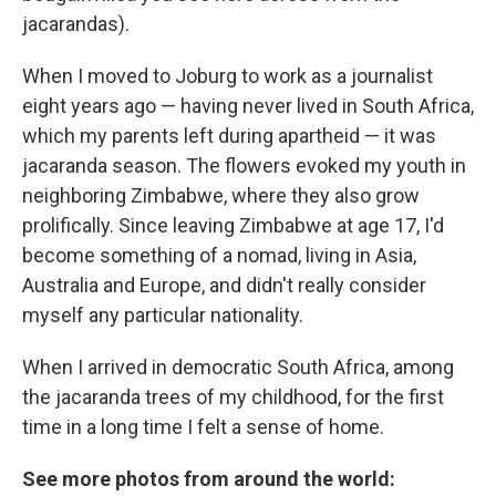
jacarandas).
When I moved to Joburg to work as a journalist
eight years ago — having never lived in South Africa,
which my parents left during apartheid — it was
jacaranda season. The flowers evoked my youth in
neighboring Zimbabwe, where they also grow
prolifically. Since leaving Zimbabwe at age 17, I'd
become something of a nomad, living in Asia,
Australia and Europe, and didn't really consider
myself any particular nationality.
When I arrived in democratic South Africa, among
the jacaranda trees of my childhood, for the first
time in a long time I felt a sense of home.
See more photos from around the world: