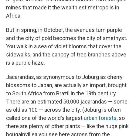
mines that made it the wealthiest metropolis in
Africa.
But in spring, in October, the avenues turn purple
and the city of gold becomes the city of amethyst.
You walk in a sea of violet blooms that cover the
sidewalks, and the canopy of tree branches above
is a purple haze.
Jacarandas, as synonymous to Joburg as cherry
blossoms to Japan, are actually an import, brought
to South Africa from Brazil in the 19th century.
There are an estimated 50,000 jacarandas — some
as old as 100 — across the city. (Joburg is often
called one of the world's largest
urban forests
, so
there are plenty of other plants — like the huge pink
bougainvillea you see here across from the