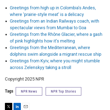
Greetings from high up in Colombia's Andes,
where 'prairie-style meat' is a delicacy
Greetings from an Indian Railways coach, with
spectacular views from Mumbai to Goa
Greetings from the Rhône Glacier, where a gash
of pink highlights how it's melting
Greetings from the Mediterranean, where
dolphins swim alongside a migrant rescue ship
Greetings from Kyiv, where you might stumble
across Zelenskyy taking a stroll
Copyright 2025 NPR
Tags
NPR News
NPR Top Stories