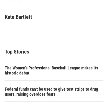
T
L
E
w
i
m
i
n
a
t
k
i
Kate Bartlett
t
e
l
e
d
r
I
n
Top Stories
The Women's Professional Baseball League makes its
historic debut
Federal funds can't be used to give test strips to drug
users, raising overdose fears