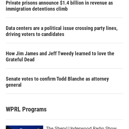
Private prisons announce $1.4 billion in revenue as
immigration detentions climb
Data centers are a political issue crossing party lines,
driving voters to candidates
How Jim James and Jeff Tweedy learned to love the
Grateful Dead
Senate votes to confirm Todd Blanche as attorney
general
WPRL Programs
The Sheryl Underwood Radio Show