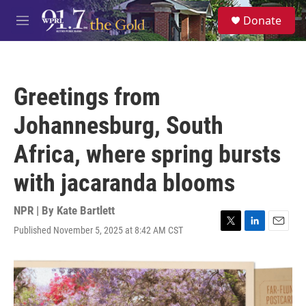
Skip to main content
S
Donate
e
M
a
e
r
n
c
u
h
Greetings from
u
e
Johannesburg, South
r
y
Africa, where spring bursts
with jacaranda blooms
NPR | By
Kate Bartlett
Published November 5, 2025 at 8:42 AM CST
T
L
E
w
i
m
i
n
a
t
k
i
t
e
l
e
d