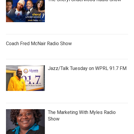
Coach Fred McNair Radio Show
Jazz/Talk Tuesday on WPRL 91.7 FM
The Marketing With Myles Radio
Show