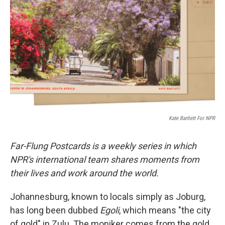
r
I
n
Kate Bartlett For NPR
Far-Flung Postcards is a weekly series in which
NPR's international team shares moments from
their lives and work around the world.
Johannesburg, known to locals simply as Joburg,
has long been dubbed
Egoli
, which means "the city
of gold" in Zulu. The moniker comes from the gold