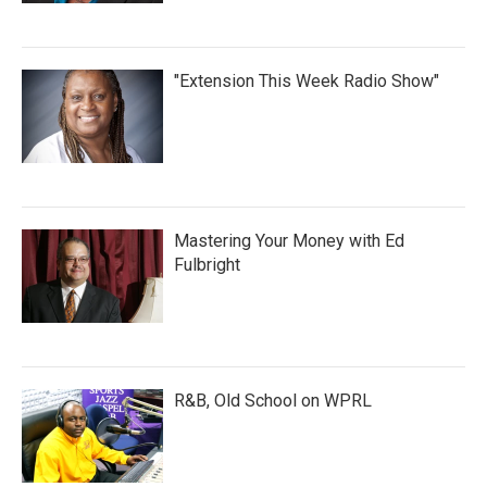
"Extension This Week Radio Show"
Mastering Your Money with Ed
Fulbright
R&B, Old School on WPRL