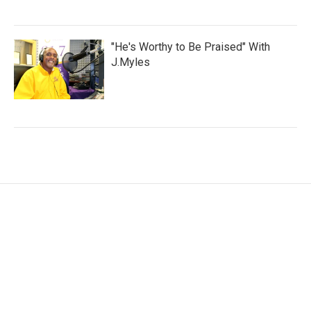
"He's Worthy to Be Praised" With
J.Myles