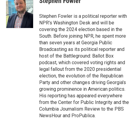
Stephen Fowler
t
e
l
e
d
r
I
Stephen Fowler is a political reporter with
n
NPR's Washington Desk and will be
covering the 2024 election based in the
South. Before joining NPR, he spent more
than seven years at Georgia Public
Broadcasting as its political reporter and
host of the Battleground: Ballot Box
podcast, which covered voting rights and
legal fallout from the 2020 presidential
election, the evolution of the Republican
Party and other changes driving Georgia's
growing prominence in American politics.
His reporting has appeared everywhere
from the Center for Public Integrity and the
Columbia Journalism Review to the PBS
NewsHour and ProPublica.