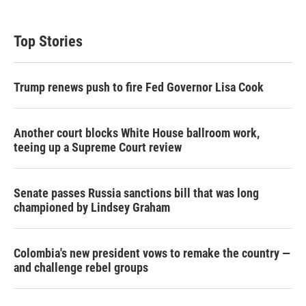
Top Stories
Trump renews push to fire Fed Governor Lisa Cook
Another court blocks White House ballroom work,
teeing up a Supreme Court review
Senate passes Russia sanctions bill that was long
championed by Lindsey Graham
Colombia's new president vows to remake the country —
and challenge rebel groups