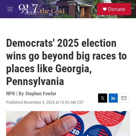
Skip to main content
S
Donate
e
M
a
e
r
n
c
u
h
Democrats' 2025 election
u
e
wins go beyond big races to
r
y
places like Georgia,
Pennsylvania
NPR | By
Stephen Fowler
Published November 5, 2025 at 10:55 AM CST
T
L
E
w
i
m
i
n
a
t
k
i
t
e
l
e
d