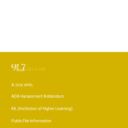
© 2026 WPRL
ADA Harassment Addendum
IHL (Institution of Higher Learning)
Public File Information