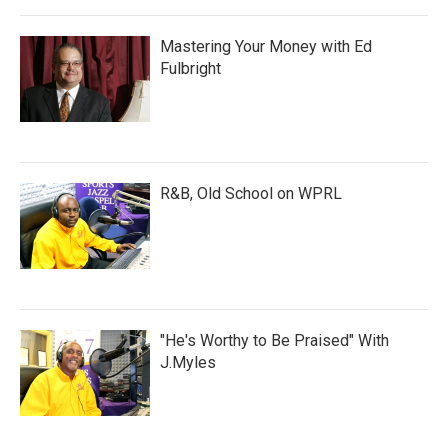
Mastering Your Money with Ed
Fulbright
R&B, Old School on WPRL
"He's Worthy to Be Praised" With
J.Myles