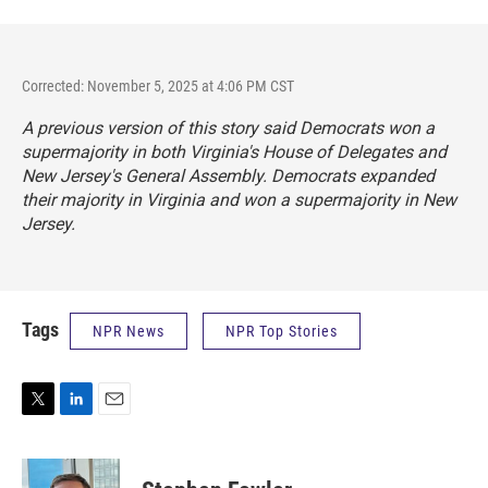
Corrected: November 5, 2025 at 4:06 PM CST
A previous version of this story said Democrats won a
supermajority in both Virginia's House of Delegates and
New Jersey's General Assembly. Democrats expanded
their majority in Virginia and won a supermajority in New
Jersey.
Tags
NPR News
NPR Top Stories
T
L
E
w
i
m
i
n
a
t
k
i