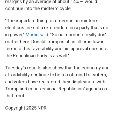
margins by an average of about 14% — would
continue into the midterm cycle.
"The important thing to remember is midterm
elections are not a referendum on a party that's not
in power,"
Martin said
. "So our numbers really don't
matter here. Donald Trump is at an all-time low in
terms of his favorability and his approval numbers…
the Republican Party is as well."
Tuesday's results also show that the economy and
affordability continue to be top of mind for voters,
and voters have registered their displeasure with
Trump and congressional Republicans' agenda on
that front.
Copyright 2025 NPR