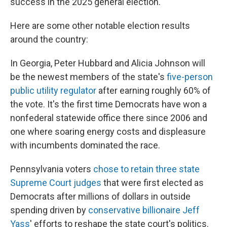
success in the 2025 general election.
Here are some other notable election results
around the country:
In Georgia, Peter Hubbard and Alicia Johnson will
be the newest members of the state's
five-person
public utility regulator
after earning roughly 60% of
the vote. It's the first time Democrats have won a
nonfederal statewide office there since 2006 and
one where soaring energy costs and displeasure
with incumbents dominated the race.
Pennsylvania voters
chose to retain three state
Supreme Court judges
that were first elected as
Democrats after millions of dollars in outside
spending driven by
conservative billionaire Jeff
Yass
' efforts to reshape the state court's politics.