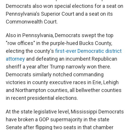
Democrats also won special elections for a seat on
Pennsylvania's Superior Court and a seat on its
Commonwealth Court.
Also in Pennsylvania, Democrats swept the top
"row offices" in the purple-hued Bucks County,
electing the county's
first-ever Democratic district
attorney
and defeating an incumbent Republican
sheriff a year after Trump narrowly won there.
Democrats similarly notched commanding
victories in county executive races in Erie, Lehigh
and Northampton counties, all bellwether counties
in recent presidential elections.
At the state legislative level, Mississippi Democrats
have broken a GOP supermajority in the state
Senate after flipping two seats in that chamber