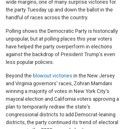
wide margins, one of many surprise victories for
the party Tuesday up and down the ballot in the
handful of races across the country.
Polling shows the Democratic Party is historically
unpopular, but at polling places this year voters
have helped the party overperform in elections
against the backdrop of President Trump's even
less popular policies.
Beyond the
blowout victories
in the New Jersey
and Virginia governors' races, Zohran Mamdani
winning a majority of votes in New York City's
mayoral election and California voters approving a
plan to temporarily redraw the state's
congressional districts to add Democrat-leaning
districts, the party continued its trend of electoral