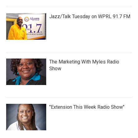
Jazz/Talk Tuesday on WPRL 91.7 FM
The Marketing With Myles Radio
Show
"Extension This Week Radio Show"