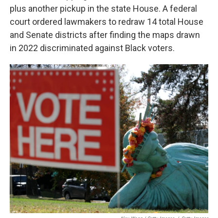
plus another pickup in the state House. A federal
court ordered lawmakers to redraw 14 total House
and Senate districts after finding the maps drawn
in 2022 discriminated against Black voters.