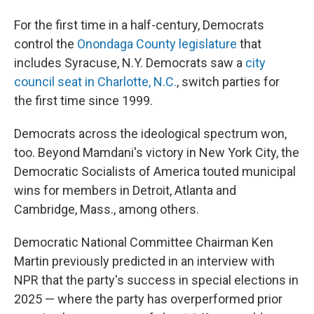
For the first time in a half-century, Democrats
control the
Onondaga County legislature
that
includes Syracuse, N.Y. Democrats saw a
city
council seat in Charlotte, N.C.
, switch parties for
the first time since 1999.
Democrats across the ideological spectrum won,
too. Beyond Mamdani's victory in New York City, the
Democratic Socialists of America touted municipal
wins for members in Detroit, Atlanta and
Cambridge, Mass., among others.
Democratic National Committee Chairman Ken
Martin previously predicted in an interview with
NPR that the party's success in special elections in
2025 — where the party has overperformed prior