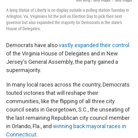
Alex Wong / Getty Images
/
Getty Images
A lying Statue of Liberty is on display outside a polling station Tuesday in
Arlington, Va. Virginians hit the poll on Election Day to pick their next
governor but also expanded the majority for Democrats in the state's
House of Delegates.
Democrats have also
vastly expanded their control
of the Virginia House of Delegates and in New
Jersey's General Assembly, the party gained a
supermajority.
In many local races across the country, Democrats
touted victories that will reshape their
communities, like the flipping of all three city
council seats in Georgetown, S.C., the unseating of
the last remaining Republican city council member
in Orlando, Fla., and
winning back mayoral races in
Connecticut
.