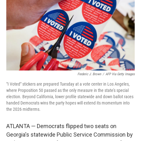
r
I
n
Frederic J. Brown
/
AFP Via Getty Images
"I Voted" stickers are prepared Tuesday at a vote center in Los Angeles,
where Proposition 50 passed as the only measure in the state's special
election. Beyond California, lower profile statewide and down ballot races
handed Democrats wins the party hopes will extend its momentum into
the 2026 midterms.
ATLANTA — Democrats flipped two seats on
Georgia's statewide Public Service Commission by