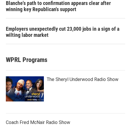
Blanche's path to confirmation appears clear after
winning key Republican's support
Employers unexpectedly cut 23,000 jobs in a sign of a
wilting labor market
WPRL Programs
The Sheryl Underwood Radio Show
Coach Fred McNair Radio Show