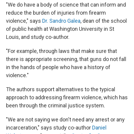
"We do have a body of science that can inform and
reduce the burden of injuries from firearm
violence," says
Dr. Sandro Galea
, dean of the school
of public health at Washington University in St
Louis, and study co-author.
"For example, through laws that make sure that
there is appropriate screening, that guns do not fall
in the hands of people who have a history of
violence."
The authors support alternatives to the typical
approach to addressing firearm violence, which has
been through the criminal justice system.
"We are not saying we don't need any arrest or any
incarceration," says study co-author
Daniel