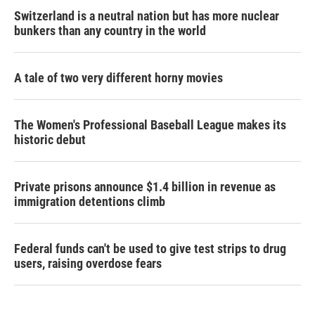
Switzerland is a neutral nation but has more nuclear
bunkers than any country in the world
A tale of two very different horny movies
The Women's Professional Baseball League makes its
historic debut
Private prisons announce $1.4 billion in revenue as
immigration detentions climb
Federal funds can't be used to give test strips to drug
users, raising overdose fears