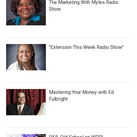
The Marketing With Myles Radio
Show
"Extension This Week Radio Show"
Mastering Your Money with Ed
Fulbright