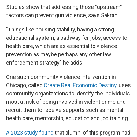
Studies show that addressing those "upstream"
factors can prevent gun violence, says Sakran.
"Things like housing stability, having a strong
educational system, a pathway for jobs, access to
health care, which are as essential to violence
prevention as maybe perhaps any other law
enforcement strategy," he adds.
One such community violence intervention in
Chicago, called
Create Real Economic Destiny
, uses
community organizations to identify the individuals
most at risk of being involved in violent crime and
recruit them to receive supports such as mental
health care, mentorship, education and job training.
A 2023 study found
that alumni of this program had