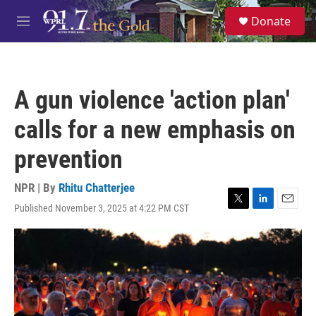
Skip to main content
S
Donate
e
M
a
e
r
n
c
u
h
A gun violence 'action plan'
u
e
calls for a new emphasis on
r
y
prevention
NPR | By
Rhitu Chatterjee
Published November 3, 2025 at 4:22 PM CST
T
L
E
w
i
m
i
n
a
t
k
i
t
e
l
e
d
r
I
n