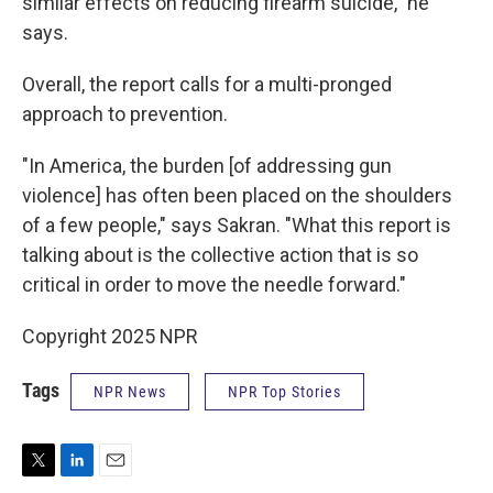
similar effects on reducing firearm suicide," he
says.
Overall, the report calls for a multi-pronged
approach to prevention.
"In America, the burden [of addressing gun
violence] has often been placed on the shoulders
of a few people," says Sakran. "What this report is
talking about is the collective action that is so
critical in order to move the needle forward."
Copyright 2025 NPR
Tags
NPR News
NPR Top Stories
T
L
E