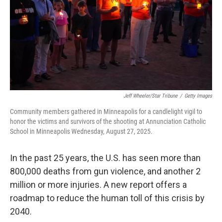
Jeff Wheeler/Star Tribune
/
Getty Images
Community members gathered in Minneapolis for a candlelight vigil to
honor the victims and survivors of the shooting at Annunciation Catholic
School in Minneapolis Wednesday, August 27, 2025.
In the past 25 years, the U.S. has seen more than
800,000 deaths from gun violence, and another 2
million or more injuries. A new report offers a
roadmap to reduce the human toll of this crisis by
2040.