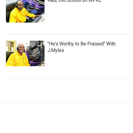
R&B, Old School on WPRL
"He's Worthy to Be Praised" With
J.Myles