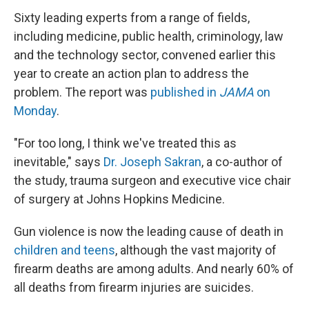
Sixty leading experts from a range of fields,
including medicine, public health, criminology, law
and the technology sector, convened earlier this
year to create an action plan to address the
problem. The report was
published in
JAMA
on
Monday
.
"For too long, I think we've treated this as
inevitable," says
Dr. Joseph Sakran
, a co-author of
the study, trauma surgeon and executive vice chair
of surgery at Johns Hopkins Medicine.
Gun violence is now the leading cause of death in
children and teens
, although the vast majority of
firearm deaths are among adults. And nearly 60% of
all deaths from firearm injuries are suicides.