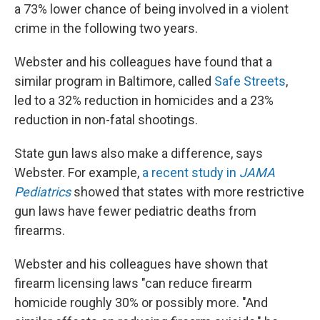
a 73% lower chance of being involved in a violent
crime in the following two years.
Webster and his colleagues have found that a
similar program in Baltimore, called
Safe Streets
,
led to a 32% reduction in homicides and a 23%
reduction in non-fatal shootings.
State gun laws also make a difference, says
Webster. For example,
a recent study in
JAMA
Pediatrics
showed that states with more restrictive
gun laws have fewer pediatric deaths from
firearms.
Webster and his colleagues have shown that
firearm licensing laws "can reduce firearm
homicide roughly 30% or possibly more. "And