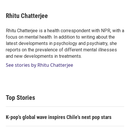
w
i
m
i
n
a
t
k
i
Rhitu Chatterjee
t
e
l
e
d
r
I
Rhitu Chatterjee is a health correspondent with NPR, with a
n
focus on mental health. In addition to writing about the
latest developments in psychology and psychiatry, she
reports on the prevalence of different mental illnesses
and new developments in treatments.
See stories by Rhitu Chatterjee
Top Stories
K-pop's global wave inspires Chile's next pop stars