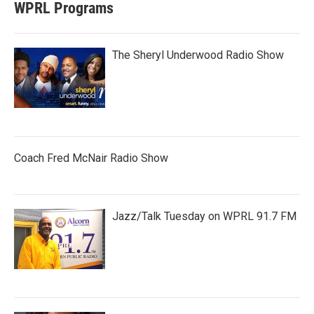
WPRL Programs
The Sheryl Underwood Radio Show
Coach Fred McNair Radio Show
Jazz/Talk Tuesday on WPRL 91.7 FM