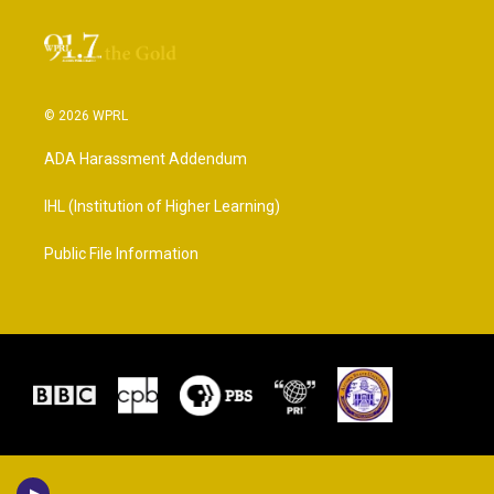
© 2026 WPRL
ADA Harassment Addendum
IHL (Institution of Higher Learning)
Public File Information