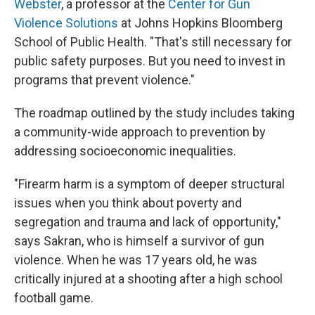
Webster
, a professor at the
Center for Gun
Violence Solutions
at Johns Hopkins Bloomberg
School of Public Health. "That's still necessary for
public safety purposes. But you need to invest in
programs that prevent violence."
The roadmap outlined by the study includes taking
a community-wide approach to prevention by
addressing socioeconomic inequalities.
"Firearm harm is a symptom of deeper structural
issues when you think about poverty and
segregation and trauma and lack of opportunity,"
says Sakran, who is himself a survivor of gun
violence. When he was 17 years old, he was
critically injured at a shooting after a high school
football game.