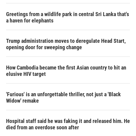
Greetings from a wildlife park in central Sri Lanka that's
a haven for elephants
Trump administration moves to deregulate Head Start,
opening door for sweeping change
How Cambodia became the first Asian country to hit an
elusive HIV target
'Furious' is an unforgettable thriller, not just a 'Black
Widow' remake
Hospital staff said he was faking it and released him. He
died from an overdose soon after