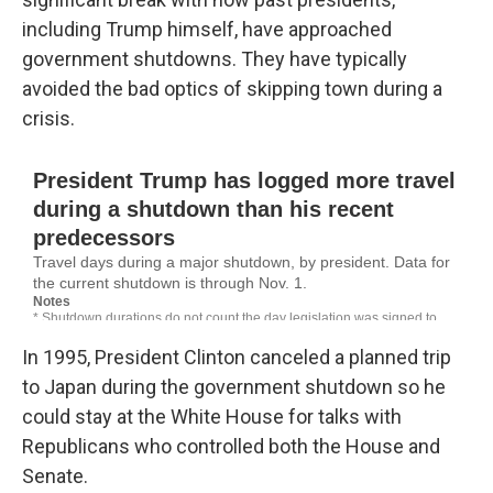
including Trump himself, have approached
government shutdowns. They have typically
avoided the bad optics of skipping town during a
crisis.
In 1995, President Clinton canceled a planned trip
to Japan during the government shutdown so he
could stay at the White House for talks with
Republicans who controlled both the House and
Senate.