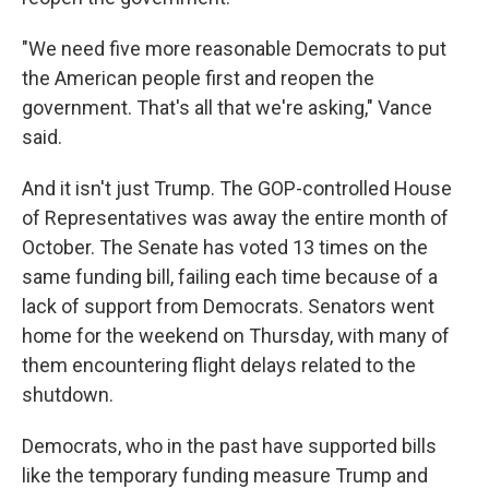
"We need five more reasonable Democrats to put
the American people first and reopen the
government. That's all that we're asking," Vance
said.
And it isn't just Trump. The GOP-controlled House
of Representatives was away the entire month of
October. The Senate has voted 13 times on the
same funding bill, failing each time because of a
lack of support from Democrats. Senators went
home for the weekend on Thursday, with many of
them encountering flight delays related to the
shutdown.
Democrats, who in the past have supported bills
like the temporary funding measure Trump and