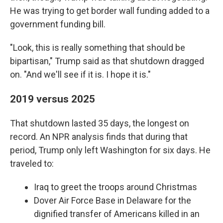
He was trying to get border wall funding added to a
government funding bill.
"Look, this is really something that should be
bipartisan," Trump said as that shutdown dragged
on. "And we'll see if it is. I hope it is."
2019 versus 2025
That shutdown lasted 35 days, the longest on
record. An NPR analysis finds that during that
period, Trump only left Washington for six days. He
traveled to:
Iraq to greet the troops around Christmas
Dover Air Force Base in Delaware for the
dignified transfer of Americans killed in an