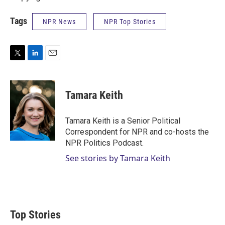
Tags
NPR News
NPR Top Stories
T
L
E
w
i
m
i
n
a
t
k
i
Tamara Keith
t
e
l
e
d
r
I
Tamara Keith is a Senior Political
n
Correspondent for NPR and co-hosts the
NPR Politics Podcast.
See stories by Tamara Keith
Top Stories