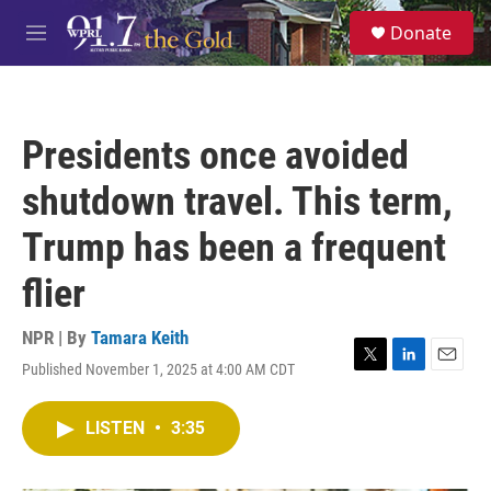
Skip to main content
S
Donate
e
M
a
e
r
n
c
u
h
Presidents once avoided
u
e
shutdown travel. This term,
r
y
Trump has been a frequent
flier
NPR | By
Tamara Keith
Published November 1, 2025 at 4:00 AM CDT
T
L
E
w
i
m
i
n
a
LISTEN
•
3:35
t
k
i
t
e
l
e
d