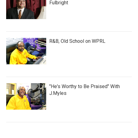
Fulbright
R&B, Old School on WPRL
"He's Worthy to Be Praised" With
J.Myles