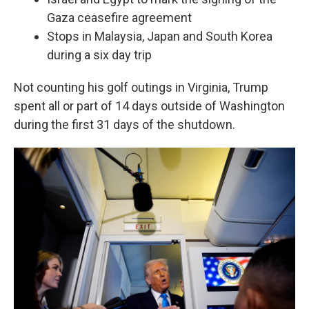
Gaza ceasefire agreement
Stops in Malaysia, Japan and South Korea
during a six day trip
Not counting his golf outings in Virginia, Trump
spent all or part of 14 days outside of Washington
during the first 31 days of the shutdown.