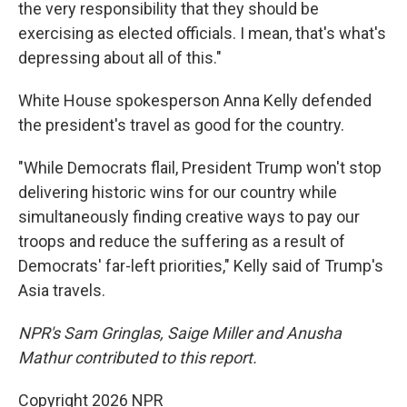
the very responsibility that they should be
exercising as elected officials. I mean, that's what's
depressing about all of this."
White House spokesperson Anna Kelly defended
the president's travel as good for the country.
"While Democrats flail, President Trump won't stop
delivering historic wins for our country while
simultaneously finding creative ways to pay our
troops and reduce the suffering as a result of
Democrats' far-left priorities," Kelly said of Trump's
Asia travels.
NPR's Sam Gringlas, Saige Miller and Anusha
Mathur contributed to this report.
Copyright 2026 NPR