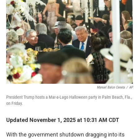
r
I
n
Manuel Balce Ceneta
/
AP
President Trump hosts a Mar-a-Lago Halloween party in Palm Beach, Fla.,
on Friday.
Updated November 1, 2025 at 10:31 AM CDT
With the government shutdown dragging into its