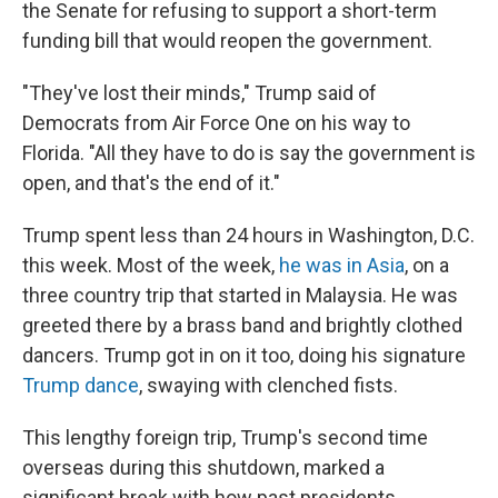
the Senate for refusing to support a short-term
funding bill that would reopen the government.
"They've lost their minds," Trump said of
Democrats from Air Force One on his way to
Florida. "All they have to do is say the government is
open, and that's the end of it."
Trump spent less than 24 hours in Washington, D.C.
this week. Most of the week,
he was in Asia
, on a
three country trip that started in Malaysia. He was
greeted there by a brass band and brightly clothed
dancers. Trump got in on it too, doing his signature
Trump dance
, swaying with clenched fists.
This lengthy foreign trip, Trump's second time
overseas during this shutdown, marked a
significant break with how past presidents,