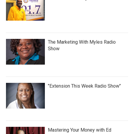
The Marketing With Myles Radio
Show
"Extension This Week Radio Show"
Mastering Your Money with Ed