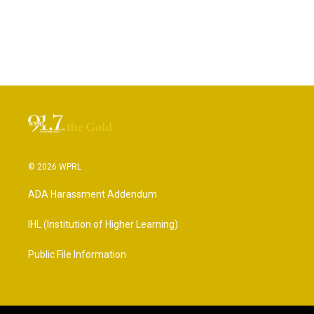
© 2026 WPRL
ADA Harassment Addendum
IHL (Institution of Higher Learning)
Public File Information