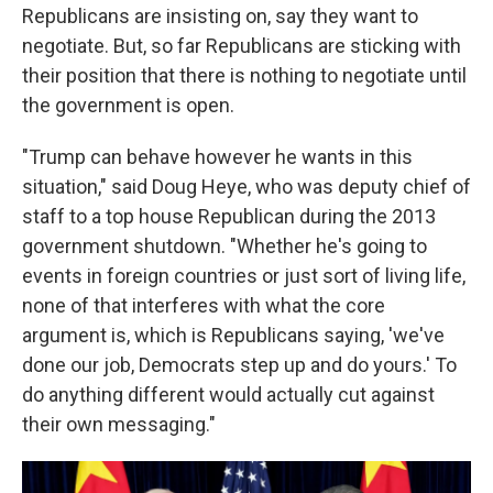
Republicans are insisting on, say they want to
negotiate. But, so far Republicans are sticking with
their position that there is nothing to negotiate until
the government is open.
"Trump can behave however he wants in this
situation," said Doug Heye, who was deputy chief of
staff to a top house Republican during the 2013
government shutdown. "Whether he's going to
events in foreign countries or just sort of living life,
none of that interferes with what the core
argument is, which is Republicans saying, 'we've
done our job, Democrats step up and do yours.' To
do anything different would actually cut against
their own messaging."