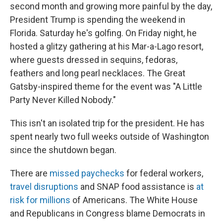
second month and growing more painful by the day,
President Trump is spending the weekend in
Florida. Saturday he's golfing. On Friday night, he
hosted a glitzy gathering at his Mar-a-Lago resort,
where guests dressed in sequins, fedoras,
feathers and long pearl necklaces. The Great
Gatsby-inspired theme for the event was "A Little
Party Never Killed Nobody."
This isn't an isolated trip for the president. He has
spent nearly two full weeks outside of Washington
since the shutdown began.
There are
missed paychecks
for federal workers,
travel disruptions
and SNAP food assistance is
at
risk for millions
of Americans. The White House
and Republicans in Congress blame Democrats in