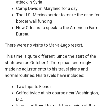
attack in Syria
Camp David in Maryland for a day
The U.S.-Mexico border to make the case for
border wall funding
New Orleans to speak to the American Farm
Bureau
There were no visits to Mar-a-Lago resort.
This time is quite different. Since the start of the
shutdown on October 1, Trump has seemingly
made no adjustments to his travel plans and
normal routines. His travels have included:
Two trips to Florida
Golfed twice at his course near Washington,
D.C.
Israel and Egypt to mark the signing of the