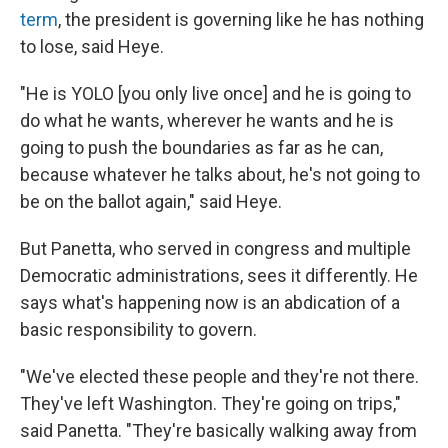
term
, the president is governing like he has nothing
to lose, said Heye.
"He is YOLO [you only live once] and he is going to
do what he wants, wherever he wants and he is
going to push the boundaries as far as he can,
because whatever he talks about, he's not going to
be on the ballot again," said Heye.
But Panetta, who served in congress and multiple
Democratic administrations, sees it differently. He
says what's happening now is an abdication of a
basic responsibility to govern.
"We've elected these people and they're not there.
They've left Washington. They're going on trips,"
said Panetta. "They're basically walking away from