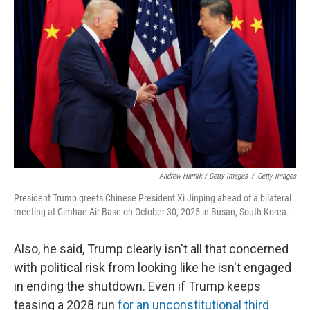
Andrew Harnik / Getty Images
/
Getty Images
President Trump greets Chinese President Xi Jinping ahead of a bilateral
meeting at Gimhae Air Base on October 30, 2025 in Busan, South Korea.
Also, he said, Trump clearly isn't all that concerned
with political risk from looking like he isn't engaged
in ending the shutdown. Even if Trump keeps
teasing a 2028 run
for an unconstitutional third