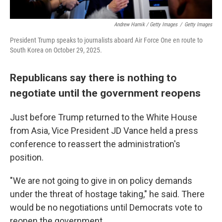
Andrew Harnik / Getty Images
/
Getty Images
President Trump speaks to journalists aboard Air Force One en route to
South Korea on October 29, 2025.
Republicans say there is nothing to
negotiate until the government reopens
Just before Trump returned to the White House
from Asia, Vice President JD Vance held a press
conference to reassert the administration's
position.
"We are not going to give in on policy demands
under the threat of hostage taking," he said. There
would be no negotiations until Democrats vote to
reopen the government.