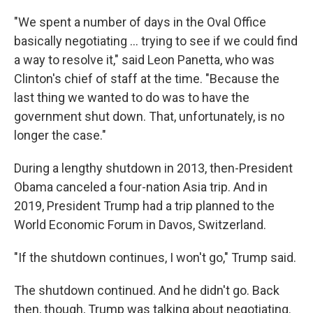
"We spent a number of days in the Oval Office
basically negotiating … trying to see if we could find
a way to resolve it," said Leon Panetta, who was
Clinton's chief of staff at the time. "Because the
last thing we wanted to do was to have the
government shut down. That, unfortunately, is no
longer the case."
During a lengthy shutdown in 2013, then-President
Obama canceled a four-nation Asia trip. And in
2019, President Trump had a trip planned to the
World Economic Forum in Davos, Switzerland.
"If the shutdown continues, I won't go," Trump said.
The shutdown continued. And he didn't go. Back
then, though, Trump was talking about negotiating.