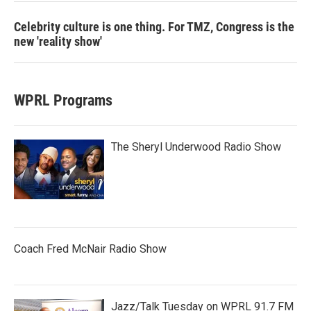
Celebrity culture is one thing. For TMZ, Congress is the
new 'reality show'
WPRL Programs
The Sheryl Underwood Radio Show
Coach Fred McNair Radio Show
Jazz/Talk Tuesday on WPRL 91.7 FM