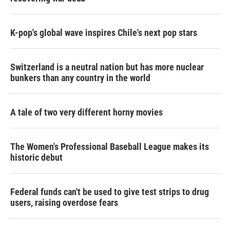
K-pop's global wave inspires Chile's next pop stars
Switzerland is a neutral nation but has more nuclear
bunkers than any country in the world
A tale of two very different horny movies
The Women's Professional Baseball League makes its
historic debut
Federal funds can't be used to give test strips to drug
users, raising overdose fears