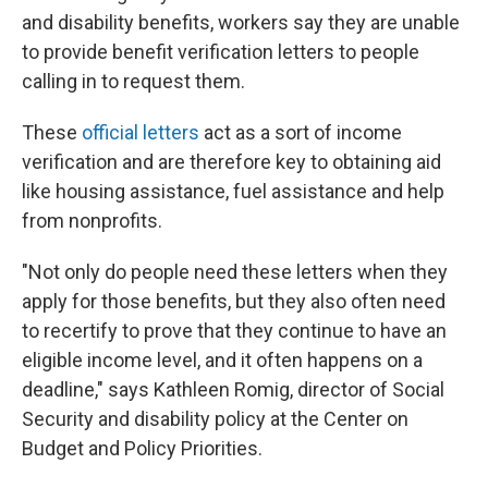
and disability benefits, workers say they are unable
to provide benefit verification letters to people
calling in to request them.
These
official letters
act as a sort of income
verification and are therefore key to obtaining aid
like housing assistance, fuel assistance and help
from nonprofits.
"Not only do people need these letters when they
apply for those benefits, but they also often need
to recertify to prove that they continue to have an
eligible income level, and it often happens on a
deadline," says Kathleen Romig, director of Social
Security and disability policy at the Center on
Budget and Policy Priorities.