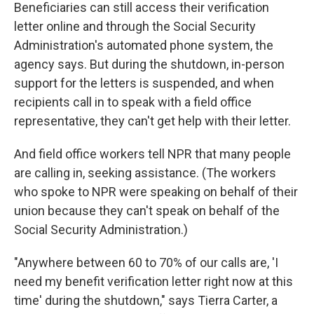
Beneficiaries can still access their verification
letter online and through the Social Security
Administration's automated phone system, the
agency says. But during the shutdown, in-person
support for the letters is suspended, and when
recipients call in to speak with a field office
representative, they can't get help with their letter.
And field office workers tell NPR that many people
are calling in, seeking assistance. (The workers
who spoke to NPR were speaking on behalf of their
union because they can't speak on behalf of the
Social Security Administration.)
"Anywhere between 60 to 70% of our calls are, 'I
need my benefit verification letter right now at this
time' during the shutdown," says Tierra Carter, a