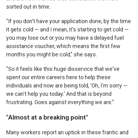
sorted out in time.
"If you don't have your application done, by the time
it gets cold — and I mean, it's starting to get cold —
you may lose out or you may have a delayed fuel
assistance voucher, which means the first few
months you might be cold," she says.
"So it feels like this huge disservice that we've
spent our entire careers here to help these
individuals and now are being told, 'Oh, I'm sorry —
we can't help you today.' And that is beyond
frustrating. Goes against everything we are."
"Almost at a breaking point"
Many workers report an uptick in these frantic and