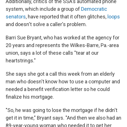
Additionally, critics of the SSA's automated phone
system, which include a group of
Democratic
senators
, have reported that it often glitches,
loops
and doesn't solve a caller's problem.
Barri Sue Bryant, who has worked at the agency for
20 years and represents the Wilkes-Barre, Pa.-area
union, says a lot of these calls "tear at our
heartstrings."
She says she got a call this week from an elderly
man who doesn't know how to use a computer and
needed a benefit verification letter so he could
finalize his mortgage.
"So, he was going to lose the mortgage if he didn't
get it in time," Bryant says. "And then we also had an
89-year-young woman who needed it to get her