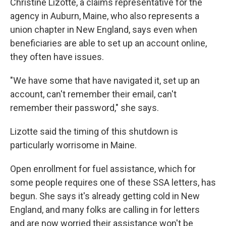
Christine Lizotte, a claims representative for the
agency in Auburn, Maine, who also represents a
union chapter in New England, says even when
beneficiaries are able to set up an account online,
they often have issues.
"We have some that have navigated it, set up an
account, can't remember their email, can't
remember their password," she says.
Lizotte said the timing of this shutdown is
particularly worrisome in Maine.
Open enrollment for fuel assistance, which for
some people requires one of these SSA letters, has
begun. She says it's already getting cold in New
England, and many folks are calling in for letters
and are now worried their assistance won't be