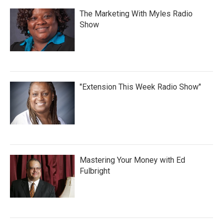
The Marketing With Myles Radio
Show
"Extension This Week Radio Show"
Mastering Your Money with Ed
Fulbright