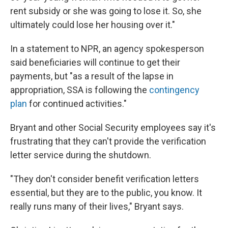
rent subsidy or she was going to lose it. So, she
ultimately could lose her housing over it."
In a statement to NPR, an agency spokesperson
said beneficiaries will continue to get their
payments, but "as a result of the lapse in
appropriation, SSA is following the
contingency
plan
for continued activities."
Bryant and other Social Security employees say it's
frustrating that they can't provide the verification
letter service during the shutdown.
"They don't consider benefit verification letters
essential, but they are to the public, you know. It
really runs many of their lives," Bryant says.