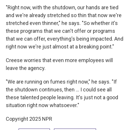
"Right now, with the shutdown, our hands are tied
and we're already stretched so thin that now we're
stretched even thinner," he says. "So whether it's
these programs that we can't offer or programs
that we can offer, everything's being impacted. And
right now we're just almost at a breaking point."
Creese worries that even more employees will
leave the agency.
"We are running on fumes right now," he says. "If
the shutdown continues, then … I could see all
these talented people leaving. It's just not a good
situation right now whatsoever."
Copyright 2025 NPR