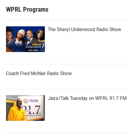
WPRL Programs
The Sheryl Underwood Radio Show
Coach Fred McNair Radio Show
Jazz/Talk Tuesday on WPRL 91.7 FM