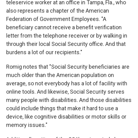
teleservice worker at an office in Tampa, Fla., who
also represents a chapter of the American
Federation of Government Employees. "A
beneficiary cannot receive a benefit verification
letter from the telephone receiver or by walking in
through their local Social Security office. And that
burdens a lot of our recipients."
Romig notes that "Social Security beneficiaries are
much older than the American population on
average, so not everybody has a lot of facility with
online tools. And likewise, Social Security serves
many people with disabilities. And those disabilities
could include things that make it hard to use a
device, like cognitive disabilities or motor skills or
memory issues."