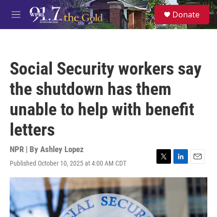
Skip to main content
S
Donate
e
M
a
e
r
n
c
u
h
Social Security workers say
u
e
the shutdown has them
r
y
unable to help with benefit
letters
NPR | By
Ashley Lopez
Published October 10, 2025 at 4:00 AM CDT
T
L
E
w
i
m
i
n
a
t
k
i
t
e
l
e
d