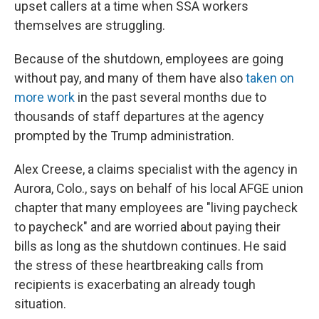
upset callers at a time when SSA workers
themselves are struggling.
Because of the shutdown, employees are going
without pay, and many of them have also
taken on
more work
in the past several months due to
thousands of staff departures at the agency
prompted by the Trump administration.
Alex Creese, a claims specialist with the agency in
Aurora, Colo., says on behalf of his local AFGE union
chapter that many employees are "living paycheck
to paycheck" and are worried about paying their
bills as long as the shutdown continues. He said
the stress of these heartbreaking calls from
recipients is exacerbating an already tough
situation.