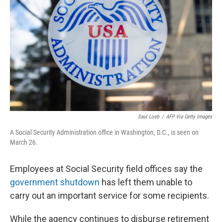
r
I
n
Saul Loeb
/
AFP Via Getty Images
A Social Security Administration office in Washington, D.C., is seen on
March 26.
Employees at Social Security field offices say the
government shutdown
has left them unable to
carry out an important service for some recipients.
While the agency continues to disburse retirement