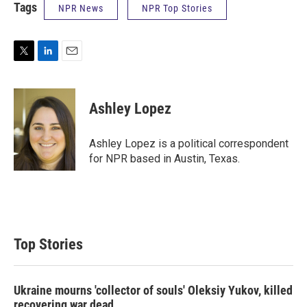
Tags
NPR News
NPR Top Stories
T
L
E
w
i
m
i
n
a
t
k
i
Ashley Lopez
t
e
l
e
d
r
I
Ashley Lopez is a political correspondent
n
for NPR based in Austin, Texas.
Top Stories
Ukraine mourns 'collector of souls' Oleksiy Yukov, killed
recovering war dead