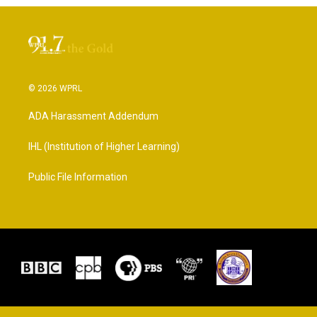
© 2026 WPRL
ADA Harassment Addendum
IHL (Institution of Higher Learning)
Public File Information