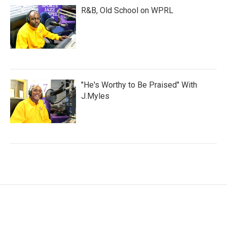
R&B, Old School on WPRL
"He's Worthy to Be Praised" With
J.Myles