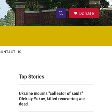
Donate
S
S
e
h
a
r
o
c
h
w
Q
CONTACT US
u
S
e
r
e
y
Top Stories
a
r
Ukraine mourns "collector of souls"
c
Oleksiy Yukov, killed recovering war
dead
h