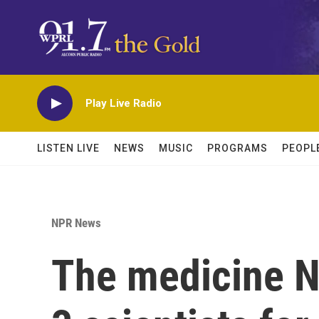
Skip to main content
Play Live Radio
LISTEN LIVE
NEWS
MUSIC
PROGRAMS
PEOPL
NPR News
The medicine N