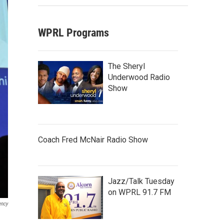
WPRL Programs
The Sheryl
Underwood Radio
Show
Coach Fred McNair Radio Show
Jazz/Talk Tuesday
on WPRL 91.7 FM
ency