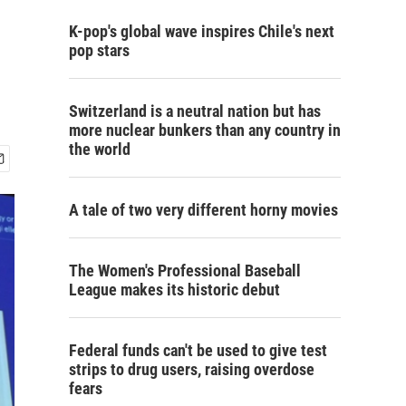
l
K-pop's global wave inspires Chile's next
pop stars
Switzerland is a neutral nation but has
more nuclear bunkers than any country in
the world
A tale of two very different horny movies
The Women's Professional Baseball
League makes its historic debut
Federal funds can't be used to give test
strips to drug users, raising overdose
fears