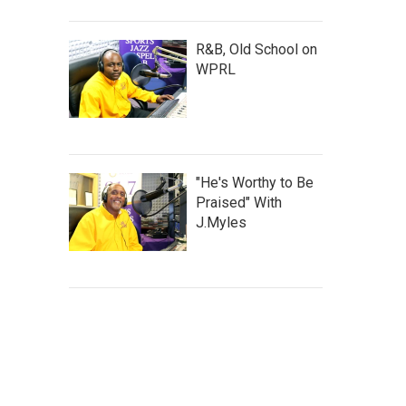
R&B, Old School on
WPRL
"He's Worthy to Be
Praised" With
J.Myles