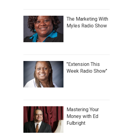
The Marketing With
Myles Radio Show
"Extension This
Week Radio Show"
Mastering Your
Money with Ed
Fulbright