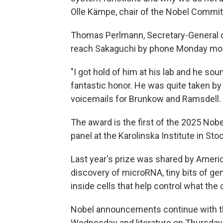
Olle Kämpe, chair of the Nobel Commit
Thomas Perlmann, Secretary-General o
reach Sakaguchi by phone Monday mor
"I got hold of him at his lab and he sou
fantastic honor. He was quite taken by
voicemails for Brunkow and Ramsdell.
The award is the first of the 2025 N
panel at the Karolinska Institute in St
Last year's prize was shared by Ameri
discovery of microRNA, tiny bits of ge
inside cells that help control what the 
Nobel announcements continue with th
Wednesday and literature on Thursday.