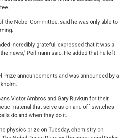
tee.
f the Nobel Committee, said he was only able to
ning.
nded incredibly grateful, expressed that it was a
 the news," Perlmann said. He added that he left
obel Prize announcements and was announced by a
ockholm.
cans Victor Ambros and Gary Ruvkun for their
netic material that serve as on and off switches
cells do and when they do it.
e physics prize on Tuesday, chemistry on
 The Nobel Peace Prize will be announced Friday