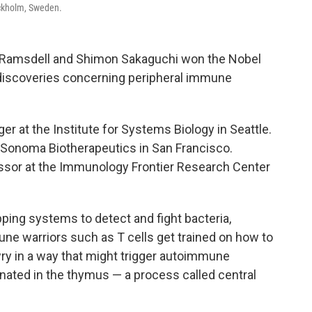
ockholm, Sweden.
Ramsdell and Shimon Sakaguchi won the Nobel
 discoveries concerning peripheral immune
r at the Institute for Systems Biology in Seattle.
or Sonoma Biotherapeutics in San Francisco.
fessor at the Immunology Frontier Research Center
ng systems to detect and fight bacteria,
ne warriors such as T cells get trained on how to
ry in a way that might trigger autoimmune
nated in the thymus — a process called central