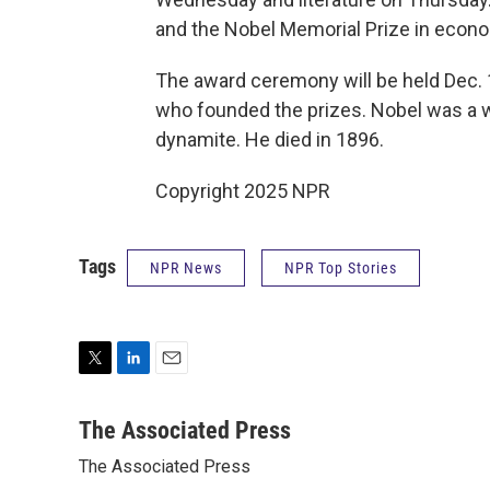
and the Nobel Memorial Prize in econo
The award ceremony will be held Dec. 1
who founded the prizes. Nobel was a we
dynamite. He died in 1896.
Copyright 2025 NPR
Tags
NPR News
NPR Top Stories
T
L
E
w
i
m
i
n
a
The Associated Press
t
k
i
The Associated Press
t
e
l