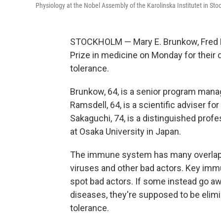
Physiology at the Nobel Assembly of the Karolinska Institutet in St
STOCKHOLM — Mary E. Brunkow, Fred 
Prize in medicine on Monday for their
tolerance.
Brunkow, 64, is a senior program manage
Ramsdell, 64, is a scientific adviser f
Sakaguchi, 74, is a distinguished pro
at Osaka University in Japan.
The immune system has many overlappi
viruses and other bad actors. Key immu
spot bad actors. If some instead go aw
diseases, they're supposed to be elimi
tolerance.