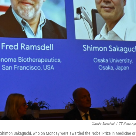
Claudio Bresciani
/
TT News Ag
 Shimon Sakaguchi, who on Monday were awarded the Nobel Prize in Medicine or