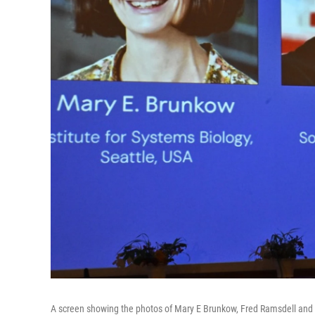
A screen showing the photos of Mary E Brunkow, Fred Ramsdell and