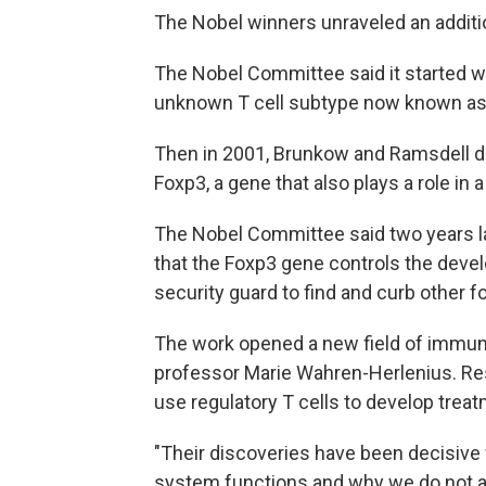
The Nobel winners unraveled an additi
The Nobel Committee said it started wi
unknown T cell subtype now known as r
Then in 2001, Brunkow and Ramsdell di
Foxp3, a gene that also plays a role i
The Nobel Committee said two years la
that the Foxp3 gene controls the devel
security guard to find and curb other f
The work opened a new field of immuno
professor Marie Wahren-Herlenius. Re
use regulatory T cells to develop tre
"Their discoveries have been decisive
system functions and why we do not a