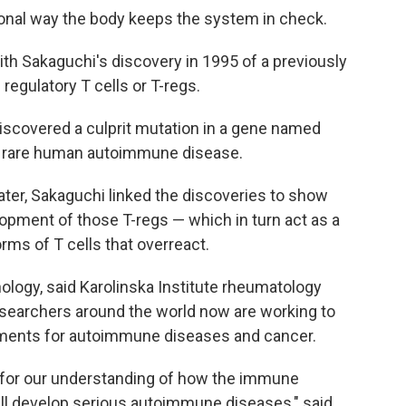
onal way the body keeps the system in check.
th Sakaguchi's discovery in 1995 of a previously
egulatory T cells or T-regs.
scovered a culprit mutation in a gene named
n a rare human autoimmune disease.
ter, Sakaguchi linked the discoveries to show
opment of those T-regs — which in turn act as a
orms of T cells that overreact.
logy, said Karolinska Institute rheumatology
searchers around the world now are working to
atments for autoimmune diseases and cancer.
 for our understanding of how the immune
ll develop serious autoimmune diseases," said