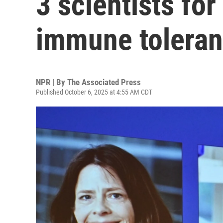
3 scientists fo
immune tolera
NPR | By
The Associated Press
Published October 6, 2025 at 4:55 AM CDT