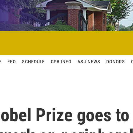
E
EEO
SCHEDULE
CPB INFO
ASU NEWS
DONORS
obel Prize goes to