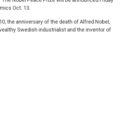
mics Oct. 13.
0, the anniversary of the death of Alfred Nobel,
althy Swedish industrialist and the inventor of