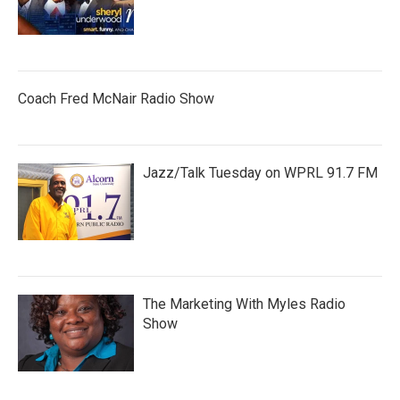
Coach Fred McNair Radio Show
Jazz/Talk Tuesday on WPRL 91.7 FM
The Marketing With Myles Radio
Show