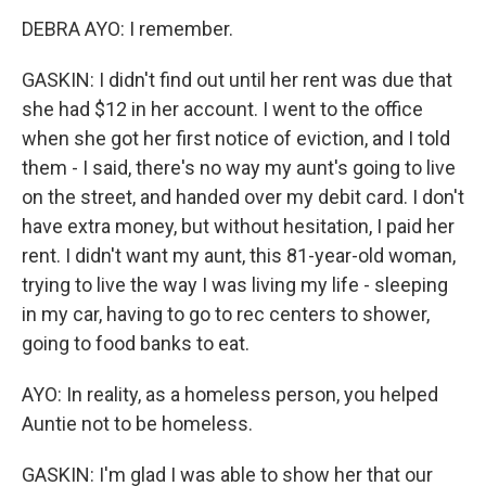
DEBRA AYO: I remember.
GASKIN: I didn't find out until her rent was due that
she had $12 in her account. I went to the office
when she got her first notice of eviction, and I told
them - I said, there's no way my aunt's going to live
on the street, and handed over my debit card. I don't
have extra money, but without hesitation, I paid her
rent. I didn't want my aunt, this 81-year-old woman,
trying to live the way I was living my life - sleeping
in my car, having to go to rec centers to shower,
going to food banks to eat.
AYO: In reality, as a homeless person, you helped
Auntie not to be homeless.
GASKIN: I'm glad I was able to show her that our