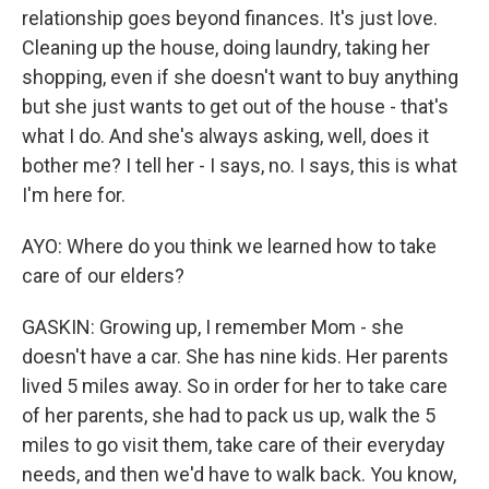
relationship goes beyond finances. It's just love.
Cleaning up the house, doing laundry, taking her
shopping, even if she doesn't want to buy anything
but she just wants to get out of the house - that's
what I do. And she's always asking, well, does it
bother me? I tell her - I says, no. I says, this is what
I'm here for.
AYO: Where do you think we learned how to take
care of our elders?
GASKIN: Growing up, I remember Mom - she
doesn't have a car. She has nine kids. Her parents
lived 5 miles away. So in order for her to take care
of her parents, she had to pack us up, walk the 5
miles to go visit them, take care of their everyday
needs, and then we'd have to walk back. You know,