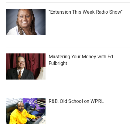
"Extension This Week Radio Show"
Mastering Your Money with Ed
Fulbright
R&B, Old School on WPRL