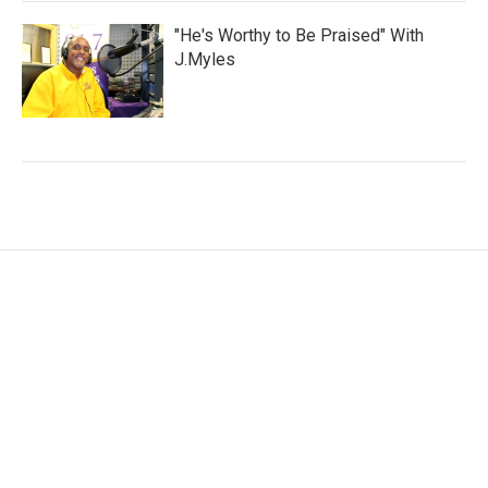
"He's Worthy to Be Praised" With
J.Myles