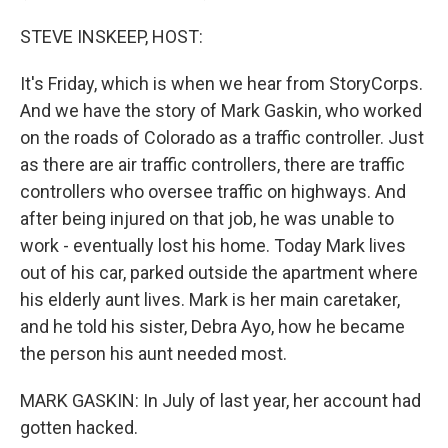
STEVE INSKEEP, HOST:
It's Friday, which is when we hear from StoryCorps.
And we have the story of Mark Gaskin, who worked
on the roads of Colorado as a traffic controller. Just
as there are air traffic controllers, there are traffic
controllers who oversee traffic on highways. And
after being injured on that job, he was unable to
work - eventually lost his home. Today Mark lives
out of his car, parked outside the apartment where
his elderly aunt lives. Mark is her main caretaker,
and he told his sister, Debra Ayo, how he became
the person his aunt needed most.
MARK GASKIN: In July of last year, her account had
gotten hacked.