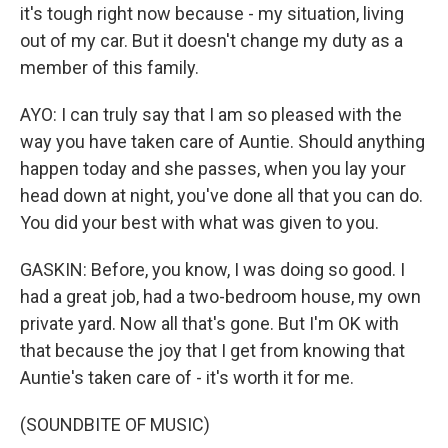
it's tough right now because - my situation, living
out of my car. But it doesn't change my duty as a
member of this family.
AYO: I can truly say that I am so pleased with the
way you have taken care of Auntie. Should anything
happen today and she passes, when you lay your
head down at night, you've done all that you can do.
You did your best with what was given to you.
GASKIN: Before, you know, I was doing so good. I
had a great job, had a two-bedroom house, my own
private yard. Now all that's gone. But I'm OK with
that because the joy that I get from knowing that
Auntie's taken care of - it's worth it for me.
(SOUNDBITE OF MUSIC)