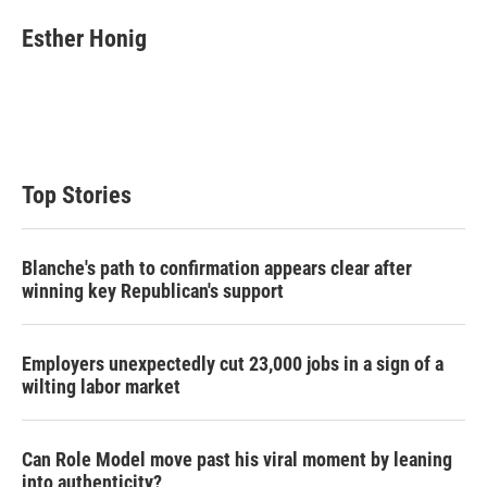
i
n
a
t
k
i
Esther Honig
t
e
l
e
d
r
I
n
Top Stories
Blanche's path to confirmation appears clear after
winning key Republican's support
Employers unexpectedly cut 23,000 jobs in a sign of a
wilting labor market
Can Role Model move past his viral moment by leaning
into authenticity?