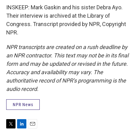
INSKEEP: Mark Gaskin and his sister Debra Ayo.
Their interview is archived at the Library of
Congress. Transcript provided by NPR, Copyright
NPR.
NPR transcripts are created on a rush deadline by
an NPR contractor. This text may not be in its final
form and may be updated or revised in the future.
Accuracy and availability may vary. The
authoritative record of NPR’s programming is the
audio record.
NPR News
T
L
E
w
i
m