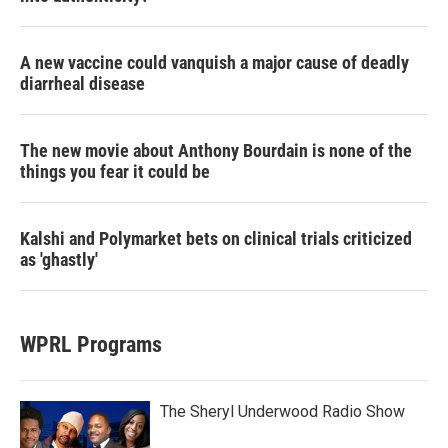
A new vaccine could vanquish a major cause of deadly
diarrheal disease
The new movie about Anthony Bourdain is none of the
things you fear it could be
Kalshi and Polymarket bets on clinical trials criticized
as 'ghastly'
WPRL Programs
The Sheryl Underwood Radio Show