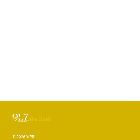
© 2026 WPRL