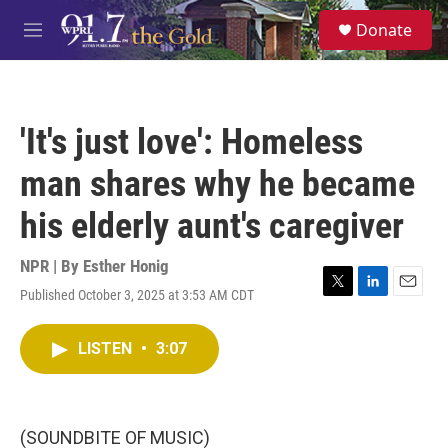
Skip to main content
S
Donate
e
M
a
e
r
n
c
u
h
'It's just love': Homeless
u
e
man shares why he became
r
y
his elderly aunt's caregiver
NPR | By
Esther Honig
Published October 3, 2025 at 3:53 AM CDT
T
L
E
w
i
m
i
n
a
LISTEN
•
3:07
t
k
i
t
e
l
e
d
r
I
n
(SOUNDBITE OF MUSIC)