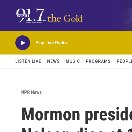
Skip to main content
Play Live Radio
LISTEN LIVE
NEWS
MUSIC
PROGRAMS
PEOPL
NPR News
Mormon preside