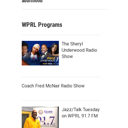
adulthood
WPRL Programs
The Sheryl
Underwood Radio
Show
Coach Fred McNair Radio Show
Jazz/Talk Tuesday
on WPRL 91.7 FM