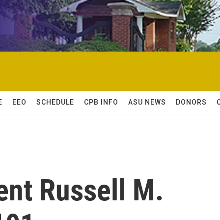
E
EEO
SCHEDULE
CPB INFO
ASU NEWS
DONORS
nt Russell M.