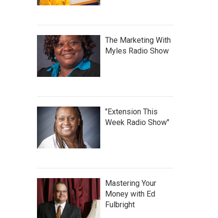
The Marketing With
Myles Radio Show
"Extension This
Week Radio Show"
Mastering Your
Money with Ed
Fulbright