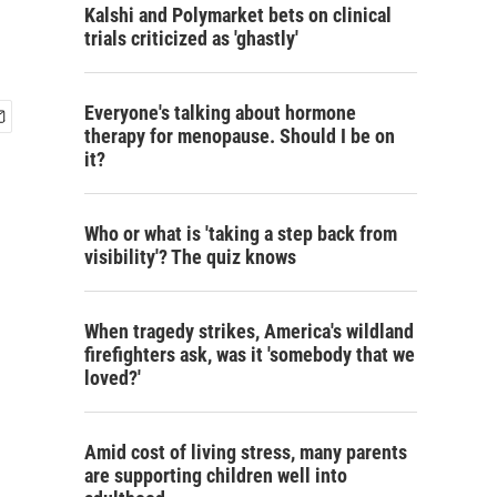
Kalshi and Polymarket bets on clinical
trials criticized as 'ghastly'
Everyone's talking about hormone
therapy for menopause. Should I be on
it?
Who or what is 'taking a step back from
visibility'? The quiz knows
When tragedy strikes, America's wildland
firefighters ask, was it 'somebody that we
loved?'
Amid cost of living stress, many parents
are supporting children well into