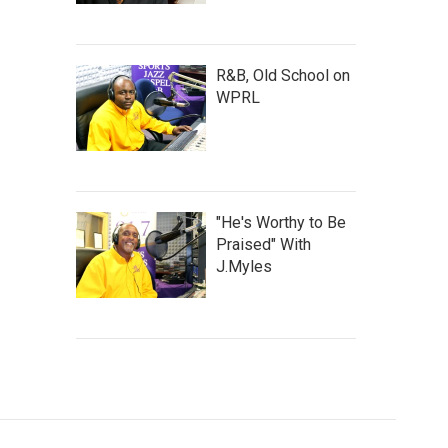
R&B, Old School on
WPRL
"He's Worthy to Be
Praised" With
J.Myles