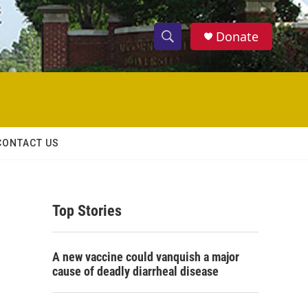
Donate
S
S
e
h
a
r
o
c
h
w
Q
CONTACT US
u
S
e
r
e
y
Top Stories
a
r
A new vaccine could vanquish a major
c
cause of deadly diarrheal disease
h