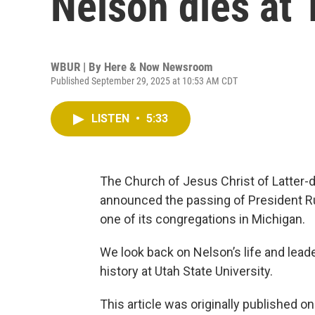
Nelson dies at 
WBUR | By
Here & Now Newsroom
Published September 29, 2025 at 10:53 AM CDT
LISTEN
•
5:33
The Church of Jesus Christ of Latter-da
announced the passing of President Ru
one of its congregations in Michigan.
We look back on Nelson’s life and lead
history at Utah State University.
This article was originally published o