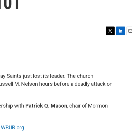
101
T
L
E
w
i
m
i
n
a
t
k
i
t
e
l
e
d
r
I
y Saints just lost its leader. The church
n
ssell M. Nelson hours before a deadly attack on
ership with
Patrick Q. Mason
, chair of Mormon
n
WBUR.org.