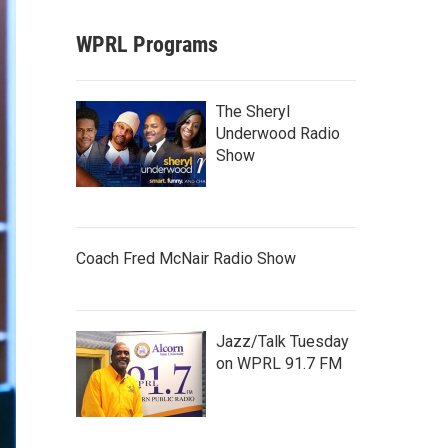
WPRL Programs
The Sheryl
Underwood Radio
Show
Coach Fred McNair Radio Show
Jazz/Talk Tuesday
on WPRL 91.7 FM