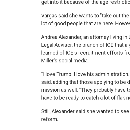
get into it because of the age restricti
Vargas said she wants to "take out th
lot of good people that are here. However
Andrea Alexander, an attorney living in 
Legal Advisor, the branch of ICE that 
learned of ICE's recruitment efforts 
Miller's social media.
"I love Trump. I love his administration
said, adding that those applying to be d
mission as well. "They probably have to
have to be ready to catch a lot of flak r
Still, Alexander said she wanted to see
reform.