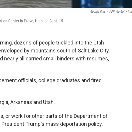
George Frey
/
AFP Via Getty Im
ntion Center in Provo, Utah, on Sept. 15.
ng, dozens of people trickled into the Utah
enveloped by mountains south of Salt Lake City.
d nearly all carried small binders with resumes,
ement officials, college graduates and fired
rgia, Arkansas and Utah.
s, or work for other parts of the Department of
 President Trump's mass deportation policy.