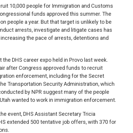
cruit 10,000 people for Immigration and Customs
congressional funds approved this summer. The
ion people a year. But that target is unlikely to be
onduct arrests, investigate and litigate cases has
increasing the pace of arrests, detentions and
 the DHS career expo held in Provo last week.
air after Congress approved funds to recruit
ration enforcement, including for the Secret
 the Transportation Security Administration, which
ws conducted by NPR suggest many of the people
o Utah wanted to work in immigration enforcement.
the event, DHS Assistant Secretary Tricia
S extended 500 tentative job offers, with 370 for
ons.