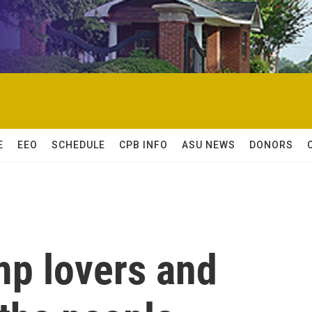
E
EEO
SCHEDULE
CPB INFO
ASU NEWS
DONORS
mp lovers and