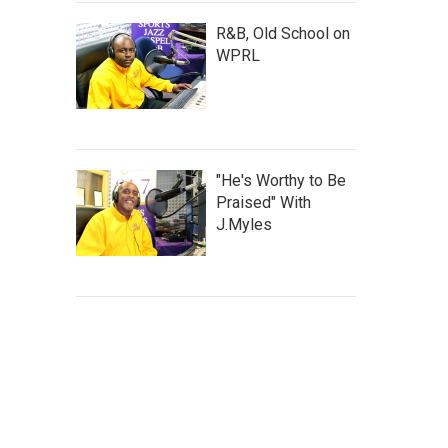
R&B, Old School on
WPRL
"He's Worthy to Be
Praised" With
J.Myles