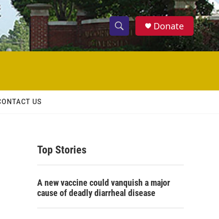
Donate
S
S
e
h
a
r
o
c
h
w
Q
CONTACT US
u
S
e
r
e
y
Top Stories
a
r
A new vaccine could vanquish a major
c
cause of deadly diarrheal disease
h