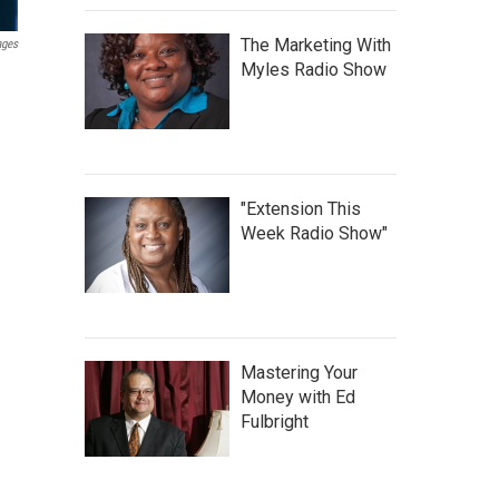
The Marketing With
ages
Myles Radio Show
"Extension This
Week Radio Show"
Mastering Your
Money with Ed
Fulbright