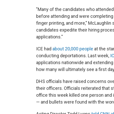
"Many of the candidates who attended 
before attending and were completing th
finger printing, and more," McLaughlin 
candidates expedite their hiring proce
applications."
ICE had
about 20,000 people
at the star
conducting deportations. Last week,
I
applications nationwide and extending 1
how many will ultimately see a first day
DHS officials have raised concerns over
their officers. Officials reiterated that s
office this week killed one person and
— and bullets were found with the wor
Acting Director Todd Lyons
told CNN af