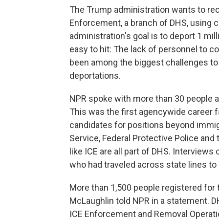
The Trump administration wants to re
Enforcement, a branch of DHS, using 
administration's goal is to deport 1 mill
easy to hit: The lack of personnel to c
been among the biggest challenges to 
deportations.
NPR spoke with more than 30 people at
This was the first agencywide career f
candidates for positions beyond immig
Service, Federal Protective Police and
like ICE are all part of DHS. Intervie
who had traveled across state lines t
More than 1,500 people registered for 
McLaughlin told NPR in a statement. DH
ICE Enforcement and Removal Operati