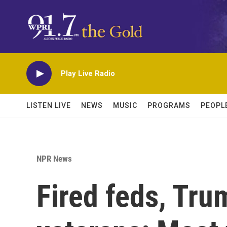
Skip to main content
Play Live Radio
LISTEN LIVE
NEWS
MUSIC
PROGRAMS
PEOPL
NPR News
Fired feds, Tru