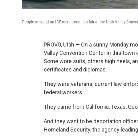
People arrive at an ICE recruitment job fair at the Utah Valley Conve
PROVO, Utah — On a sunny Monday morni
Valley Convention Center in this town 
Some wore suits, others high heels, an
certificates and diplomas.
They were veterans, current law enforc
federal workers.
They came from California, Texas, Geo
And they want to be deportation officer
Homeland Security, the agency leading