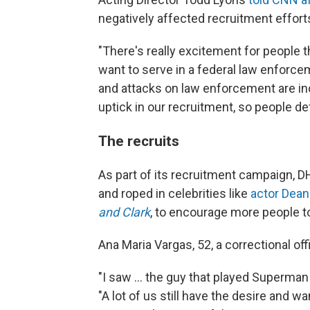
negatively affected recruitment effort
"There's really excitement for people t
want to serve in a federal law enforce
and attacks on law enforcement are inc
uptick in our recruitment, so people def
The recruits
As part of its recruitment campaign, 
and roped in celebrities like
actor Dean
and Clark
, to encourage more people to
Ana Maria Vargas, 52, a correctional offi
"I saw … the guy that played Superman 
"A lot of us still have the desire and 