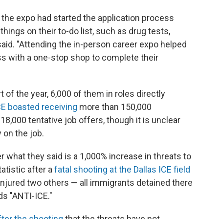
the expo had started the application process
ings on their to-do list, such as drug tests,
said. "Attending the in-person career expo helped
ss with a one-stop shop to complete their
t of the year, 6,000 of them in roles directly
CE boasted receiving
more than 150,000
8,000 tentative job offers, though it is unclear
 on the job.
 what they said is a 1,000% increase in threats to
tatistic after a
fatal shooting at the Dallas ICE field
 injured two others — all immigrants detained there
ds "ANTI-ICE."
ter the shooting
that the threats have not