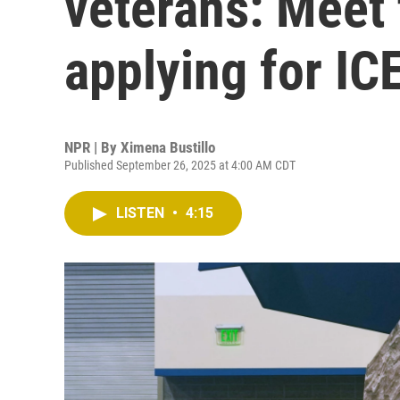
veterans: Meet
applying for IC
NPR | By
Ximena Bustillo
Published September 26, 2025 at 4:00 AM CDT
LISTEN
•
4:15