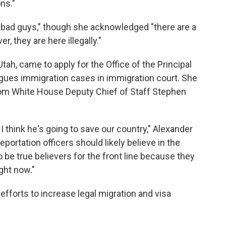
ons."
e bad guys," though she acknowledged "there are a
, they are here illegally."
Utah, came to apply for the Office of the Principal
argues immigration cases in immigration court. She
from White House Deputy Chief of Staff Stephen
. I think he's going to save our country," Alexander
eportation officers should likely believe in the
 be true believers for the front line because they
ight now."
 efforts to increase legal migration and visa