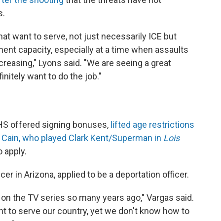
s.
hat want to serve, not just necessarily ICE but
ment capacity, especially at a time when assaults
reasing," Lyons said. "We are seeing a great
initely want to do the job."
DHS offered signing bonuses,
lifted age restrictions
 Cain, who played Clark Kent/Superman in
Lois
 apply.
cer in Arizona, applied to be a deportation officer.
on the TV series so many years ago," Vargas said.
want to serve our country, yet we don't know how to