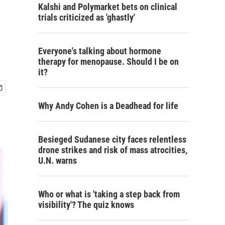
Kalshi and Polymarket bets on clinical
trials criticized as 'ghastly'
Everyone's talking about hormone
therapy for menopause. Should I be on
it?
Why Andy Cohen is a Deadhead for life
Besieged Sudanese city faces relentless
drone strikes and risk of mass atrocities,
U.N. warns
Who or what is 'taking a step back from
visibility'? The quiz knows