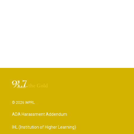
© 2026 WPRL
ADA Harassment Addendum
IHL (Institution of Higher Learning)