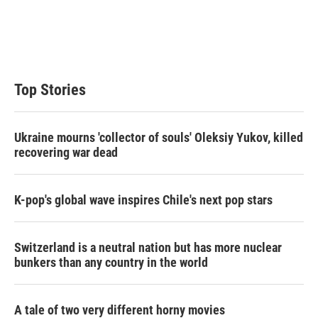
e
d
r
I
n
Top Stories
Ukraine mourns 'collector of souls' Oleksiy Yukov, killed
recovering war dead
K-pop's global wave inspires Chile's next pop stars
Switzerland is a neutral nation but has more nuclear
bunkers than any country in the world
A tale of two very different horny movies