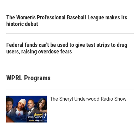
The Women's Professional Baseball League makes its
historic debut
Federal funds can't be used to give test strips to drug
users, raising overdose fears
WPRL Programs
The Sheryl Underwood Radio Show