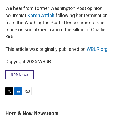
r
I
n
We hear from former Washington Post opinion
columnist
Karen Attiah
following her termination
from the Washington Post after comments she
made on social media about the killing of Charlie
Kirk.
This article was originally published on
WBUR.org.
Copyright 2025 WBUR
NPR News
T
L
E
w
i
m
i
n
a
t
k
i
Here & Now Newsroom
t
e
l