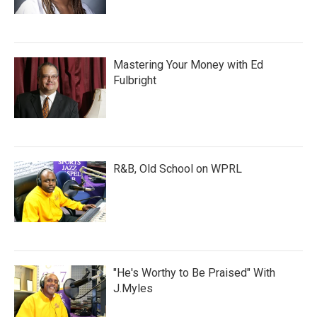
Mastering Your Money with Ed
Fulbright
R&B, Old School on WPRL
"He's Worthy to Be Praised" With
J.Myles