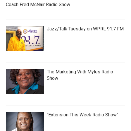
Coach Fred McNair Radio Show
Jazz/Talk Tuesday on WPRL 91.7 FM
The Marketing With Myles Radio
Show
"Extension This Week Radio Show"