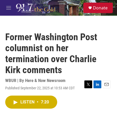
Skip to main content
S
Donate
e
M
a
e
r
n
c
u
h
Former Washington Post
u
e
columnist on her
r
y
termination over Charlie
Kirk comments
WBUR | By
Here & Now Newsroom
Published September 22, 2025 at 10:53 AM CDT
T
L
E
w
i
m
i
n
a
LISTEN
•
7:20
t
k
i
t
e
l
e
d