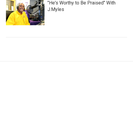
"He's Worthy to Be Praised" With
J.Myles