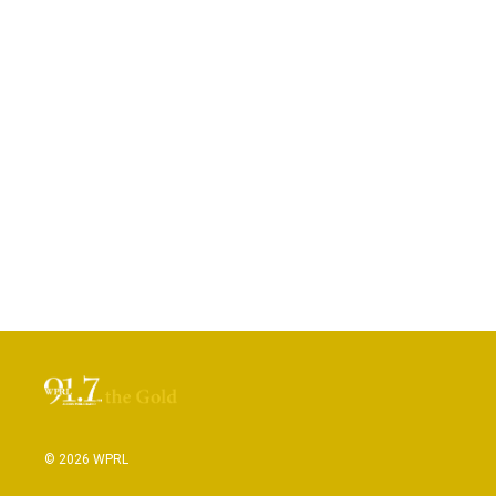
© 2026 WPRL