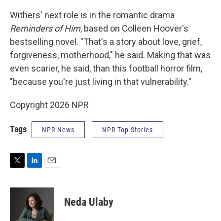
Withers' next role is in the romantic drama
Reminders of Him
, based on Colleen Hoover's
bestselling novel. "That's a story about love, grief,
forgiveness, motherhood," he said. Making that was
even scarier, he said, than this football horror film,
"because you're just living in that vulnerability."
Copyright 2026 NPR
Tags
NPR News
NPR Top Stories
T
L
E
w
i
m
i
n
a
t
k
i
Neda Ulaby
t
e
l
e
d