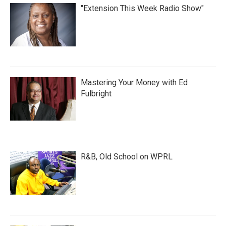
"Extension This Week Radio Show"
Mastering Your Money with Ed
Fulbright
R&B, Old School on WPRL