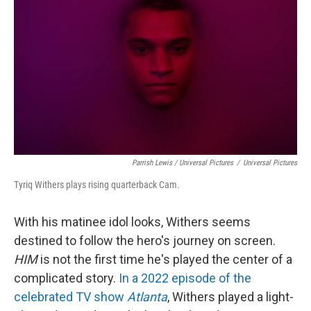
Parrish Lewis / Universal Pictures
/
Universal Pictures
Tyriq Withers plays rising quarterback Cam.
With his matinee idol looks, Withers seems
destined to follow the hero's journey on screen.
HIM
is not the first time he's played the center of a
complicated story.
In a 2022 episode of the
celebrated TV show
Atlanta
, Withers played a light-