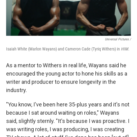
Universal Pictures /
Isaiah White (Marlon Wayans) and Cameron Cade (Tyriq Withers) in
HIM.
As a mentor to Withers in real life, Wayans said he
encouraged the young actor to hone his skills as a
writer and producer to ensure longevity in the
industry.
"You know, I've been here 35-plus years and it's not
because I sat around waiting on roles," Wayans
said, slightly sternly. "It's because I was proactive. I
was writing roles, I was producing, I was creating