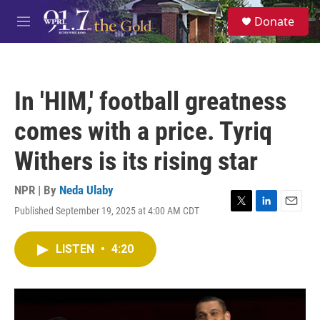
Skip to main content
S
Donate
e
M
a
e
r
n
c
u
h
In 'HIM,' football greatness
u
e
comes with a price. Tyriq
r
y
Withers is its rising star
NPR | By
Neda Ulaby
Published September 19, 2025 at 4:00 AM CDT
T
L
E
w
i
m
i
n
a
LISTEN
•
4:20
t
k
i
t
e
l
e
d
r
I
n