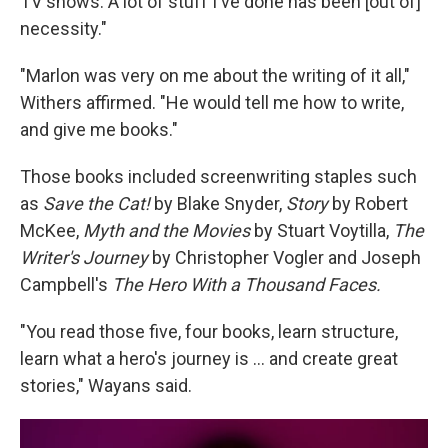
TV shows. A lot of stuff I've done has been [out of]
necessity."
"Marlon was very on me about the writing of it all,"
Withers affirmed. "He would tell me how to write,
and give me books."
Those books included screenwriting staples such
as
Save the Cat!
by Blake Snyder,
Story
by Robert
McKee,
Myth and the Movies
by Stuart Voytilla,
The
Writer's Journey
by Christopher Vogler and Joseph
Campbell's
The Hero With a Thousand Faces.
"You read those five, four books, learn structure,
learn what a hero's journey is … and create great
stories," Wayans said.