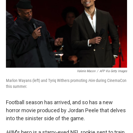
Valerie Macon
/
AFP Via Getty Images
Marlon Wayans (left) and Tyriq Withers promoting
Him
during CinemaCon
this summer.
Football season has arrived, and so has a new
horror movie produced by Jordan Peele that delves
into the sinister side of the game.
HIM
's hero is a starry-eyed NFL rookie sent to train