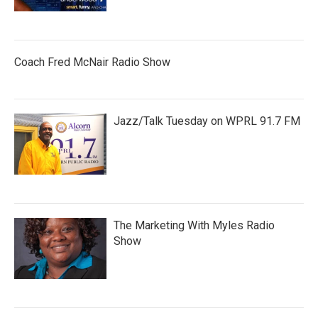
Coach Fred McNair Radio Show
Jazz/Talk Tuesday on WPRL 91.7 FM
The Marketing With Myles Radio
Show