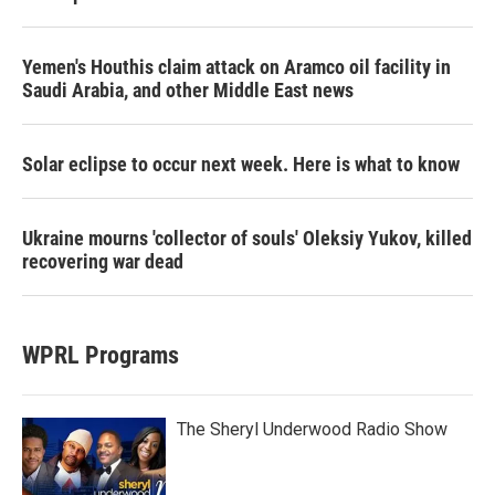
Yemen's Houthis claim attack on Aramco oil facility in
Saudi Arabia, and other Middle East news
Solar eclipse to occur next week. Here is what to know
Ukraine mourns 'collector of souls' Oleksiy Yukov, killed
recovering war dead
WPRL Programs
The Sheryl Underwood Radio Show