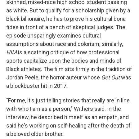
skinned, mixed-race high school student passing
as white. But to qualify for a scholarship given by a
Black billionaire, he has to prove his cultural bona
fides in front of a bench of skeptical judges. The
episode unsparingly examines cultural
assumptions about race and colorism; similarly,
HIM
is a scathing critique of how professional
sports capitalize upon the bodies and minds of
Black athletes. The film sits firmly in the tradition of
Jordan Peele, the horror auteur whose
Get Out
was
a blockbuster hit in 2017.
"For me, it's just telling stories that really are in line
with who I am as a person," Withers said. In the
interview, he described himself as an empath, and
said he's working on self-healing after the death of
a beloved older brother.