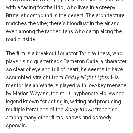
with a fading football idol, who lives in a creepy
Brutalist compound in the desert. The architecture
matches the vibe; there's bloodlust in the air and
even among the ragged fans who camp along the
road outside.
The film is a breakout for actor Tyriq Withers, who
plays rising quarterback Cameron Cade, a character
so clear of eye and full of heart, he seems to have
scrambled straight from
Friday Night Lights
. His
mentor Isaiah White is played with low-key menace
by Marlon Wayans, the multi-hyphenate Hollywood
legend known for acting in, writing and producing
multiple iterations of the
Scary Movie
franchise,
among many other films, shows and comedy
specials.