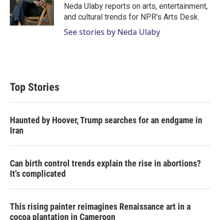
r
I
Neda Ulaby reports on arts, entertainment,
n
and cultural trends for NPR's Arts Desk.
See stories by Neda Ulaby
Top Stories
Haunted by Hoover, Trump searches for an endgame in
Iran
Can birth control trends explain the rise in abortions?
It's complicated
This rising painter reimagines Renaissance art in a
cocoa plantation in Cameroon