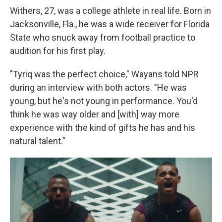
Withers, 27, was a college athlete in real life. Born in
Jacksonville, Fla., he was a wide receiver for Florida
State who snuck away from football practice to
audition for his first play.
"Tyriq was the perfect choice," Wayans told NPR
during an interview with both actors. "He was
young, but he's not young in performance. You'd
think he was way older and [with] way more
experience with the kind of gifts he has and his
natural talent."