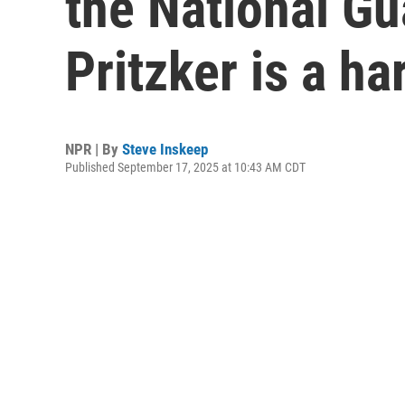
the National Gua
Pritzker is a ha
NPR | By
Steve Inskeep
Published September 17, 2025 at 10:43 AM CDT