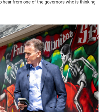
 hear from one of the governors who is thinking