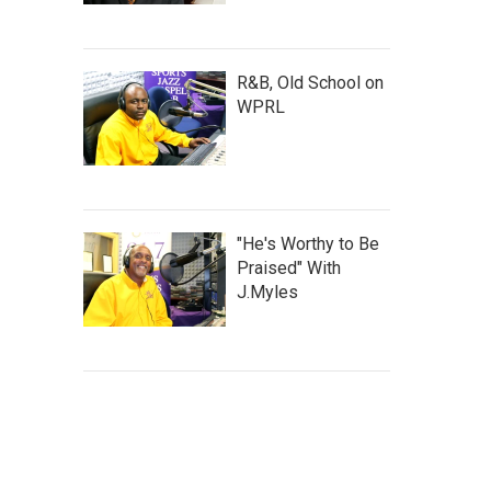
R&B, Old School on
WPRL
"He's Worthy to Be
Praised" With
J.Myles