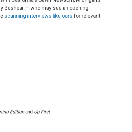
dy Beshear — who may see an opening.
be
scanning interviews like ours
for relevant
ning Edition
and
Up First
.