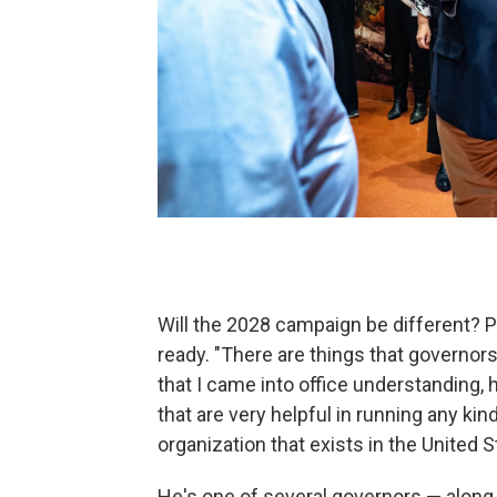
Will the 2028 campaign be different? Pr
ready. "There are things that governors 
that I came into office understanding, 
that are very helpful in running any kin
organization that exists in the United S
He's one of several governors — along