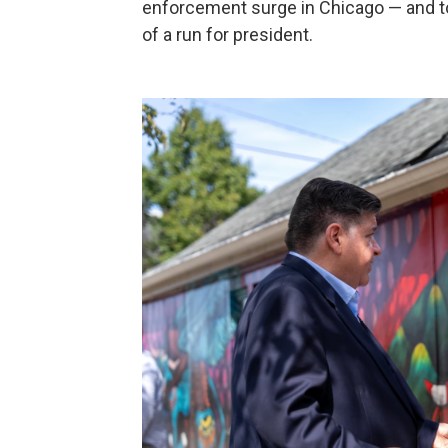
enforcement surge in Chicago — and to
of a run for president.