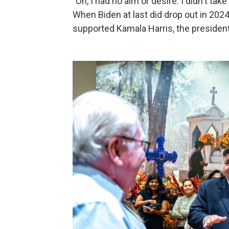
"Oh, I had no aim or desire. I didn't take
When Biden at last did drop out in 2024,
supported Kamala Harris, the president