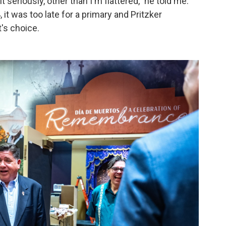
 it seriously, other than I'm flattered," he told me.
 it was too late for a primary and Pritzker
's choice.