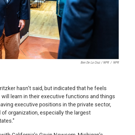
Ben De La Cruz / NPR
/
NPR
itzker hasn't said, but indicated that he feels
will learn in their executive functions and things
having executive positions in the private sector,
d of organization, especially the largest
tates."
 with California's Gavin Newsom, Michigan's