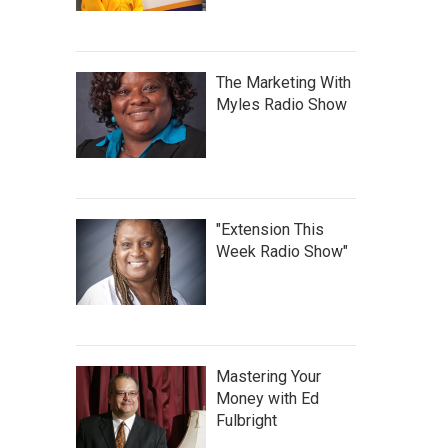
The Marketing With
Myles Radio Show
"Extension This
Week Radio Show"
Mastering Your
Money with Ed
Fulbright