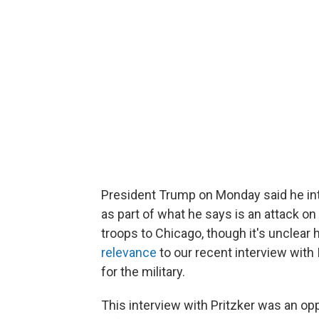
President Trump on Monday said he in
as part of what he says is an attack on
troops to Chicago, though it's unclear
relevance
to our recent interview with 
for the military.
This interview with Pritzker was an op