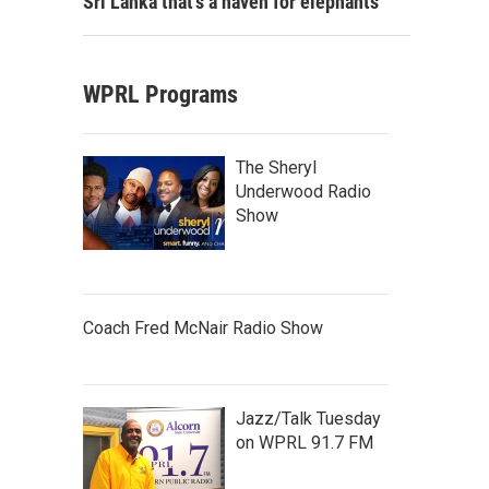
Sri Lanka that's a haven for elephants
WPRL Programs
The Sheryl
Underwood Radio
Show
Coach Fred McNair Radio Show
Jazz/Talk Tuesday
on WPRL 91.7 FM