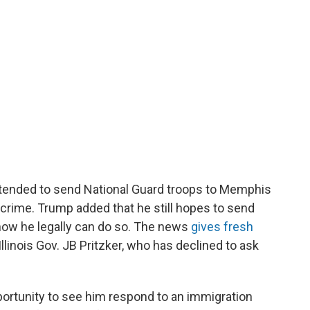
tended to send National Guard troops to Memphis
 crime. Trump added that he still hopes to send
 how he legally can do so. The news
gives fresh
Illinois Gov. JB Pritzker, who has declined to ask
portunity to see him respond to an immigration