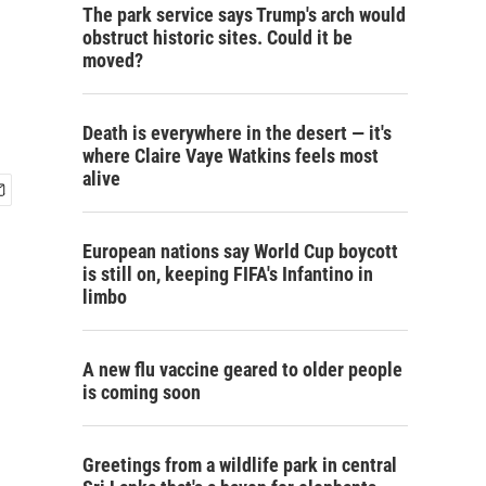
The park service says Trump's arch would
obstruct historic sites. Could it be
moved?
Death is everywhere in the desert — it's
where Claire Vaye Watkins feels most
alive
European nations say World Cup boycott
is still on, keeping FIFA's Infantino in
limbo
A new flu vaccine geared to older people
is coming soon
Greetings from a wildlife park in central