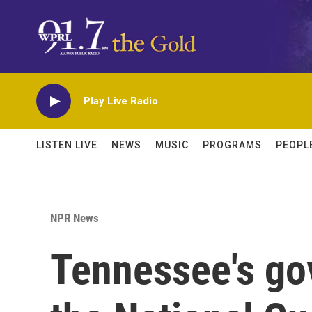
Skip to main content
Play Live Radio
LISTEN LIVE
NEWS
MUSIC
PROGRAMS
PEOPL
NPR News
Tennessee's g