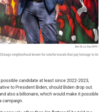
Ben De La Cruz/NPR /
 a Chicago neighborhood known for colorful murals that pay homage to its
 possible candidate at least since 2022-2023,
tive to President Biden, should Biden drop out.
and also a billionaire, which would make it possible
 a campaign.