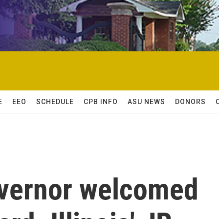
E
EEO
SCHEDULE
CPB INFO
ASU NEWS
DONORS
overnor welcomed