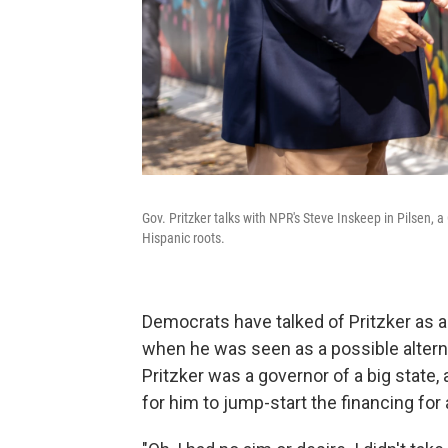
Gov. Pritzker talks with NPR's Steve Inskeep in Pilsen,
Hispanic roots.
Democrats have talked of Pritzker as a
when he was seen as a possible alterna
Pritzker was a governor of a big state, 
for him to jump-start the financing for