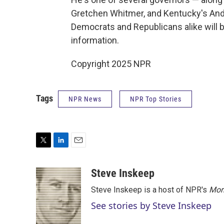
Gretchen Whitmer, and Kentucky's An
Democrats and Republicans alike will 
information.
Copyright 2025 NPR
Tags
NPR News
NPR Top Stories
T
L
E
w
i
m
i
n
a
Steve Inskeep
t
k
i
Steve Inskeep is a host of NPR's
Mor
t
e
l
e
d
See stories by Steve Inskeep
r
I
n