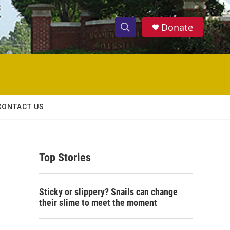
Donate
S
S
e
h
a
r
o
c
h
w
Q
CONTACT US
u
S
e
r
e
y
Top Stories
a
r
Sticky or slippery? Snails can change
c
their slime to meet the moment
h