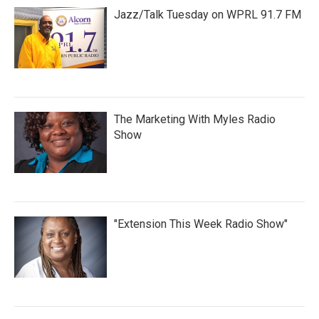
Jazz/Talk Tuesday on WPRL 91.7 FM
The Marketing With Myles Radio
Show
"Extension This Week Radio Show"