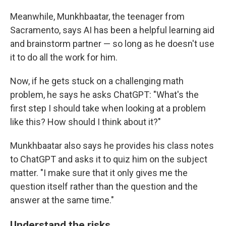
Meanwhile,
Munkhbaatar, the teenager from
Sacramento, says AI has been a helpful learning aid
and brainstorm partner — so long as he doesn't use
it to do all the work for him.
Now, if he gets stuck on a challenging math
problem, he says he asks ChatGPT: "What's the
first step I should take when looking at a problem
like this? How should I think about it?"
Munkhbaatar also says he provides his class notes
to ChatGPT and asks it to quiz him on the subject
matter. "I make sure that it only gives me the
question itself rather than the question and the
answer at the same time."
Understand the risks