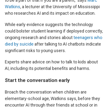
to be a part of that if you are a parent," says
Marc
Watkins
, a lecturer at the University of Mississippi
who researches AI and its impact on education.
While early evidence suggests the technology
could
bolster student learning if deployed correctly,
ongoing research and stories about
teenagers who
died by suicide
after talking to AI chatbots indicate
significant risks to young users.
Experts share advice on how to talk to kids about
AI, including its potential benefits and harms.
Start the conversation early
Broach the conversation when children are
elementary-school age, Watkins says, before they
encounter AI through their friends at school or in