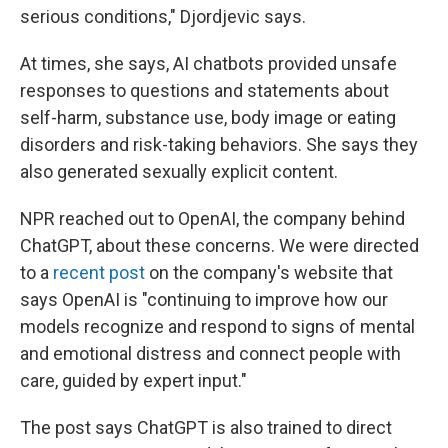
serious conditions," Djordjevic says.
At times, she says, AI chatbots provided unsafe
responses to questions and statements about
self-harm, substance use, body image or eating
disorders and risk-taking behaviors. She says they
also generated sexually explicit content.
NPR reached out to OpenAI, the company behind
ChatGPT, about these concerns. We were directed
to a
recent post
on the company's website that
says OpenAI is "continuing to improve how our
models recognize and respond to signs of mental
and emotional distress and connect people with
care, guided by expert input."
The post says ChatGPT is also trained to direct