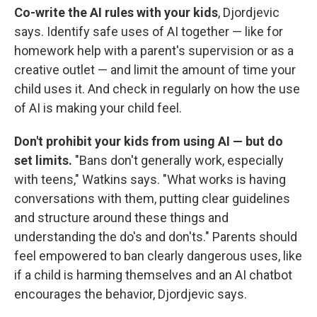
Co-write the AI rules with your kids
, Djordjevic
says. Identify safe uses of AI together — like for
homework help with a parent's supervision or as a
creative outlet — and limit the amount of time your
child uses it. And check in regularly on how the use
of AI is making your child feel.
Don't prohibit your kids from using AI — but do
set limits.
"Bans don't generally work, especially
with teens," Watkins says. "What works is having
conversations with them, putting clear guidelines
and structure around these things and
understanding the
do's and don'ts." Parents should
feel empowered to ban clearly dangerous uses, like
if a child is harming themselves and an AI chatbot
encourages the behavior, Djordjevic says.