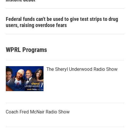
Federal funds can't be used to give test strips to drug
users, raising overdose fears
WPRL Programs
The Sheryl Underwood Radio Show
Coach Fred McNair Radio Show