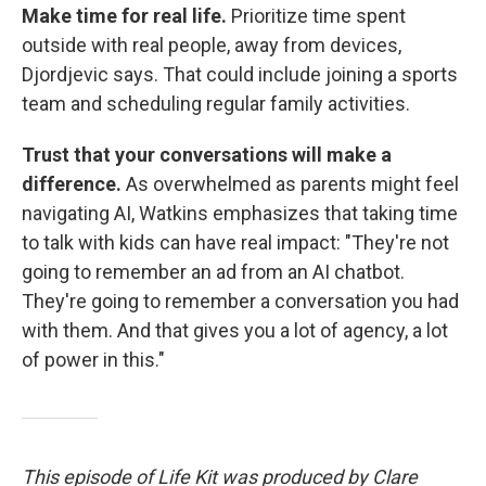
Make time for real life.
Prioritize time spent
outside with real people, away from devices,
Djordjevic says. That could include joining a sports
team and scheduling regular family activities.
Trust that your conversations will make a
difference.
As overwhelmed as parents might feel
navigating AI, Watkins emphasizes that taking time
to talk with kids can have real impact: "They're not
going to remember an ad from an AI chatbot.
They're going to remember a conversation you had
with them. And that gives you a lot of agency, a lot
of power in this."
This episode of Life Kit was produced by Clare