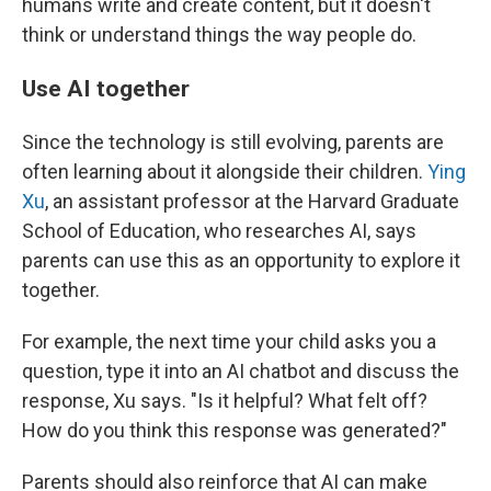
humans write and create content, but it doesn't
think or understand things the way people do.
Use AI together
Since the technology is still evolving, parents are
often learning about it alongside their children.
Ying
Xu
, an assistant professor at the Harvard Graduate
School of Education, who researches AI, says
parents can use this as an opportunity to explore it
together.
For example, the next time your child asks you a
question, type it into an AI chatbot and discuss the
response, Xu says. "Is it helpful? What felt off?
How do you think this response was generated?"
Parents should also reinforce that AI can make