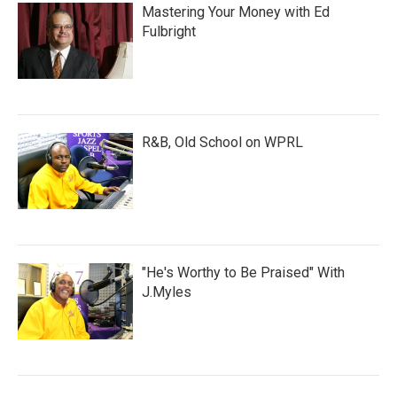
Mastering Your Money with Ed
Fulbright
R&B, Old School on WPRL
"He's Worthy to Be Praised" With
J.Myles