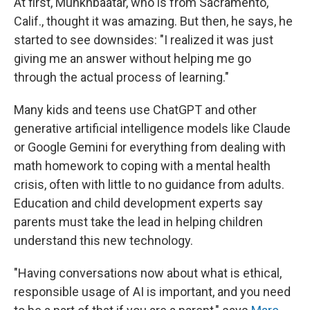
At first, Munkhbaatar, who is from Sacramento,
Calif., thought it was amazing. But then, he says, he
started to see downsides: "I realized it was just
giving me an answer without helping me go
through the actual process of learning."
Many kids and teens use ChatGPT and other
generative artificial intelligence models like Claude
or Google Gemini for everything from dealing with
math homework to coping with a mental health
crisis, often with little to no guidance from adults.
Education and child development experts say
parents must take the lead in helping children
understand this new technology.
"Having conversations now about what is ethical,
responsible usage of AI is important, and you need