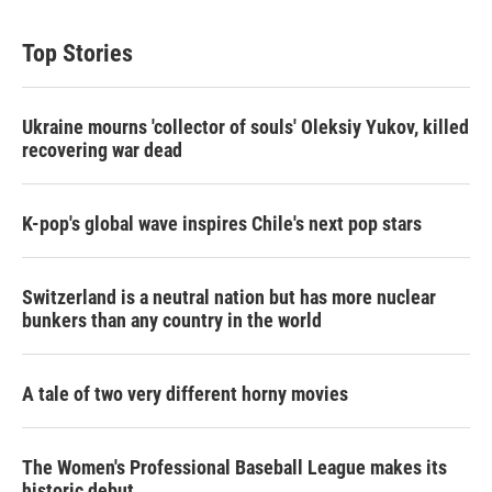
Top Stories
Ukraine mourns 'collector of souls' Oleksiy Yukov, killed
recovering war dead
K-pop's global wave inspires Chile's next pop stars
Switzerland is a neutral nation but has more nuclear
bunkers than any country in the world
A tale of two very different horny movies
The Women's Professional Baseball League makes its
historic debut