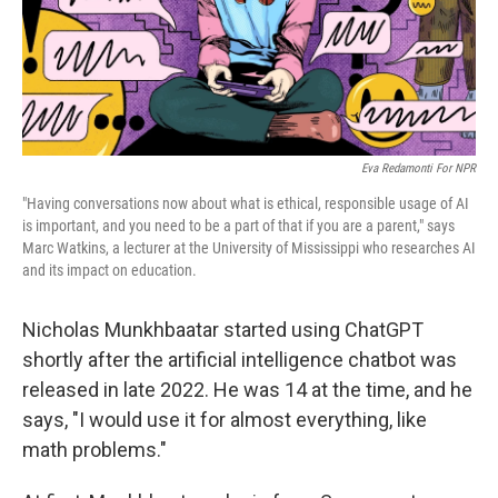
Eva Redamonti For NPR
"Having conversations now about what is ethical, responsible usage of AI
is important, and you need to be a part of that if you are a parent," says
Marc Watkins, a lecturer at the University of Mississippi who researches AI
and its impact on education.
Nicholas Munkhbaatar started using ChatGPT
shortly after the artificial intelligence chatbot was
released in late 2022. He was 14 at the time, and he
says, "I would use it for almost everything, like
math problems."