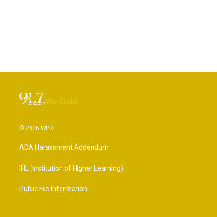
© 2026 WPRL
ADA Harassment Addendum
IHL (Institution of Higher Learning)
Public File Information