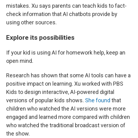
mistakes. Xu says parents can teach kids to fact-
check information that AI chatbots provide by
using other sources.
Explore its possibilities
If your kid is using AI for homework help, keep an
open mind.
Research has shown that some AI tools can have a
positive impact on learning. Xu worked with PBS
Kids to design interactive, AI-powered digital
versions of popular kids shows.
She found
that
children who watched the AI versions were more
engaged and learned more compared with children
who watched the traditional broadcast version of
the show.