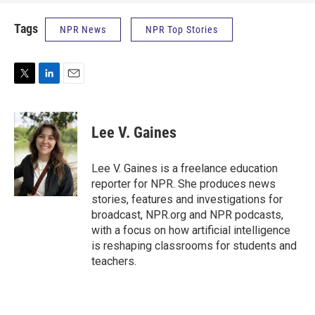
Tags
NPR News
NPR Top Stories
T
L
E
w
i
m
i
n
a
t
k
i
Lee V. Gaines
t
e
l
e
d
r
I
Lee V. Gaines is a freelance education
n
reporter for NPR. She produces news
stories, features and investigations for
broadcast, NPR.org and NPR podcasts,
with a focus on how artificial intelligence
is reshaping classrooms for students and
teachers.