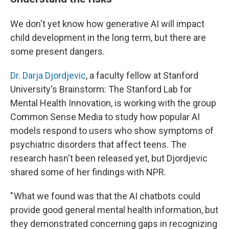
We don't yet know how generative AI will impact
child development in the long term, but there are
some present dangers.
Dr. Darja Djordjevic
, a faculty fellow at Stanford
University's Brainstorm: The Stanford Lab for
Mental Health Innovation, is working with the group
Common Sense Media to study how popular AI
models respond to users who show symptoms of
psychiatric disorders that affect teens. The
research hasn't been released yet, but Djordjevic
shared some of her findings with NPR.
" What we found was that the AI chatbots could
provide good general mental health information, but
they demonstrated concerning gaps in recognizing