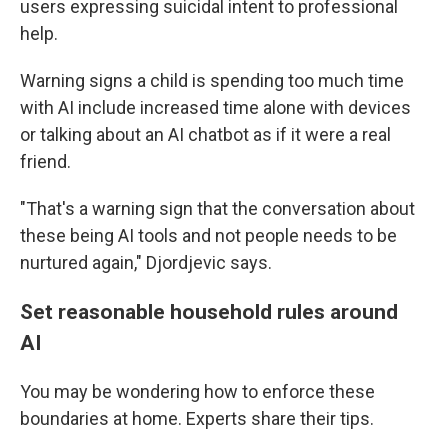
users expressing suicidal intent to professional
help.
Warning signs a child is spending too much time
with AI include increased time alone with devices
or talking about an AI chatbot as if it were a real
friend.
"That's a warning sign that the conversation about
these being AI tools and not people needs to be
nurtured again," Djordjevic says.
Set reasonable household rules around
AI
You may be wondering how to enforce these
boundaries at home. Experts share their tips.