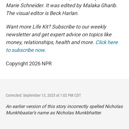
Marie Schneider. It was edited by Malaka Gharib.
The visual editor is Beck Harlan.
Want more Life Kit? Subscribe to our weekly
newsletter and get expert advice on topics like
money, relationships, health and more.
Click here
to subscribe now
.
Copyright 2026 NPR
Corrected: September 13, 2025 at 1:02 PM CDT
An earlier version of this story incorrectly spelled Nicholas
Munkhbaatar's name as Nicholas Munkbhatter.