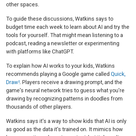
other spaces.
To guide these discussions, Watkins says to
budget time each week to learn about AI and try the
tools for yourself. That might mean listening to a
podcast, reading a newsletter or experimenting
with platforms like ChatGPT.
To explain how AI works to your kids, Watkins
recommends playing a Google game called
Quick,
Draw!
. Players receive a drawing prompt, and the
game's neural network tries to guess what you're
drawing by recognizing patterns in doodles from
thousands of other players.
Watkins says it's a way to show kids that AI is only
as good as the data it's trained on. It mimics how