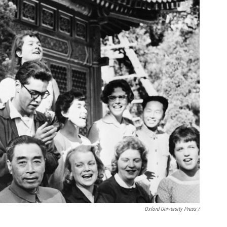
Oxford University Press /