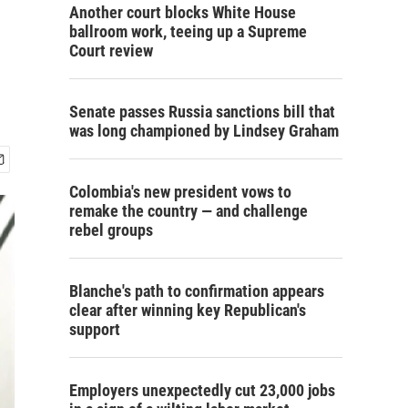
Another court blocks White House
ballroom work, teeing up a Supreme
Court review
Senate passes Russia sanctions bill that
was long championed by Lindsey Graham
Colombia's new president vows to
remake the country — and challenge
rebel groups
Blanche's path to confirmation appears
clear after winning key Republican's
support
Employers unexpectedly cut 23,000 jobs