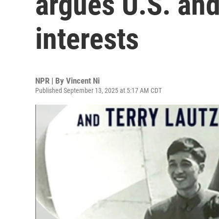
argues U.S. and
interests
NPR | By
Vincent Ni
Published September 13, 2025 at 5:17 AM CDT