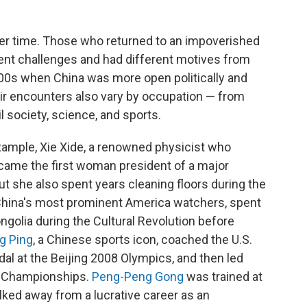
er time. Those who returned to an impoverished
rent challenges and had different motives from
00s when China was more open politically and
r encounters also vary by occupation — from
l society, science, and sports.
example, Xie Xide, a renowned physicist who
came the first woman president of a major
ut she also spent years cleaning floors during the
f China's most prominent America watchers, spent
golia during the Cultural Revolution before
g Ping
, a Chinese sports icon, coached the U.S.
dal at the Beijing 2008 Olympics, and then led
ld Championships.
Peng-Peng Gong
was trained at
lked away from a lucrative career as an