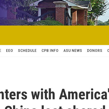
E
EEO
SCHEDULE
CPB INFO
ASU NEWS
DONORS
nters with America