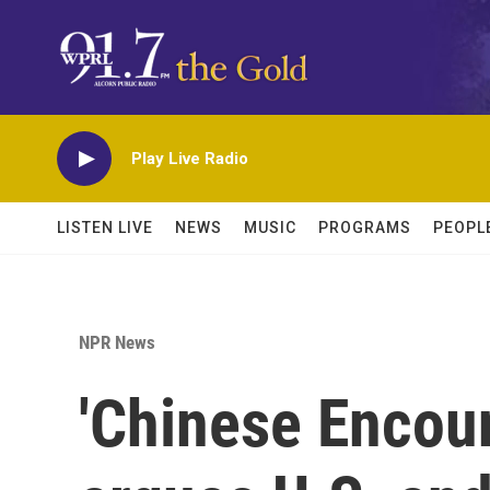
Skip to main content
Play Live Radio
LISTEN LIVE
NEWS
MUSIC
PROGRAMS
PEOPL
NPR News
'Chinese Encou