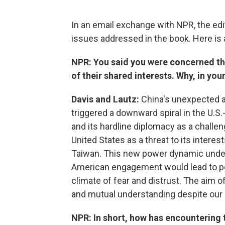
In an email exchange with NPR, the edi
issues addressed in the book. Here is 
NPR: You said you were concerned th
of their shared interests. Why, in you
Davis and Lautz:
China's unexpected a
triggered a downward spiral in the U.S
and its hardline diplomacy as a challen
United States as a threat to its interes
Taiwan. This new power dynamic under
American engagement would lead to pos
climate of fear and distrust. The aim o
and mutual understanding despite our 
NPR: In short, how has encountering 