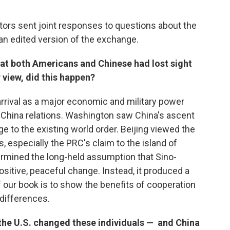
tors sent joint responses to questions about the
an edited version of the exchange.
at both Americans and Chinese had lost sight
r view, did this happen?
rrival as a major economic and military power
.-China relations. Washington saw China's ascent
ge to the existing world order. Beijing viewed the
ts, especially the PRC's claim to the island of
mined the long-held assumption that Sino-
itive, peaceful change. Instead, it produced a
f our book is to show the benefits of cooperation
differences.
the U.S. changed these individuals — and China