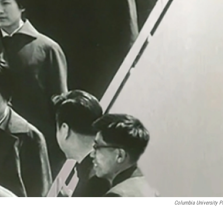
Columbia University P