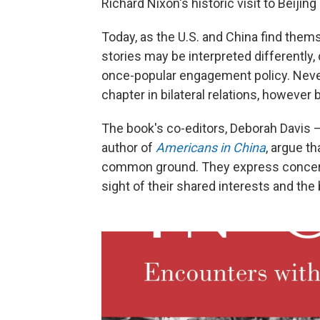
Richard Nixon's historic visit to Beijing
Today, as the U.S. and China find them
stories may be interpreted differently
once-popular engagement policy. Never
chapter in bilateral relations, however 
The book's co-editors, Deborah Davis —
author of
Americans in China
, argue t
common ground. They express concern
sight of their shared interests and th