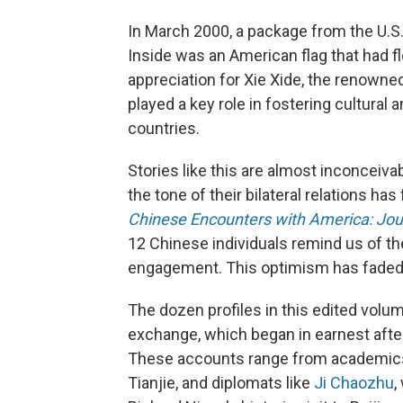
In March 2000, a package from the U.S.
Inside was an American flag that had f
appreciation for Xie Xide, the renowne
played a key role in fostering cultura
countries.
Stories like this are almost inconceiva
the tone of their bilateral relations ha
Chinese Encounters with America: Jou
12 Chinese individuals remind us of th
engagement. This optimism has faded 
The dozen profiles in this edited volum
exchange, which began in earnest after
These accounts range from academics l
Tianjie, and diplomats like
Ji Chaozhu
,