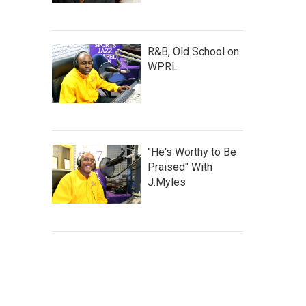
R&B, Old School on
WPRL
"He's Worthy to Be
Praised" With
J.Myles