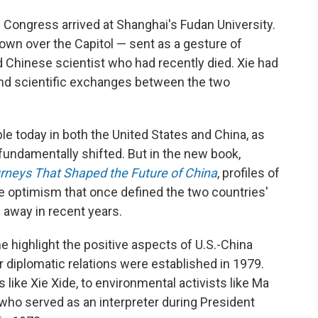
 Congress arrived at Shanghai's Fudan University.
lown over the Capitol — sent as a gesture of
d Chinese scientist who had recently died. Xie had
l and scientific exchanges between the two
ble today in both the United States and China, as
s fundamentally shifted. But in the new book,
rneys That Shaped the Future of China
, profiles of
e optimism that once defined the two countries'
away in recent years.
e highlight the positive aspects of U.S.-China
 diplomatic relations were established in 1979.
ike Xie Xide, to environmental activists like Ma
 who served as an interpreter during President