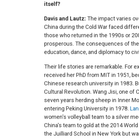
itself?
Davis and Lautz:
The impact varies ov
China during the Cold War faced diffe
those who returned in the 1990s or 20
prosperous. The consequences of thei
education, dance, and diplomacy to civi
Their life stories are remarkable. For 
received her PhD from MIT in 1951, be
Chinese research university in 1983. B
Cultural Revolution. Wang Jisi, one o
seven years herding sheep in Inner Mon
entering Peking University in 1978.
Lan
women's volleyball team to a silver me
China's team to gold at the 2014 Wor
the Juilliard School in New York but wa