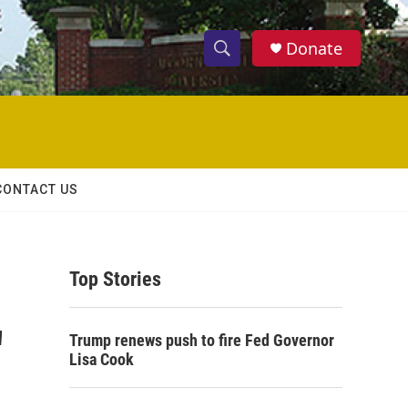
Donate
S
S
e
h
a
r
o
c
h
w
Q
CONTACT US
u
S
e
r
e
y
Top Stories
a
r
'
Trump renews push to fire Fed Governor
c
Lisa Cook
h