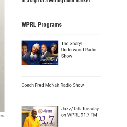
in a sign of a wilting labor market
WPRL Programs
The Sheryl
Underwood Radio
Show
Coach Fred McNair Radio Show
Jazz/Talk Tuesday
on WPRL 91.7 FM
ress