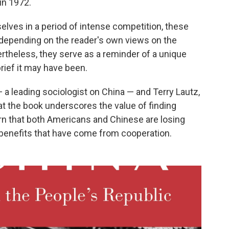
 in 1972.
selves in a period of intense competition, these
, depending on the reader's own views on the
theless, they serve as a reminder of a unique
brief it may have been.
 a leading sociologist on China — and Terry Lautz,
hat the book underscores the value of finding
 that both Americans and Chinese are losing
e benefits that have come from cooperation.