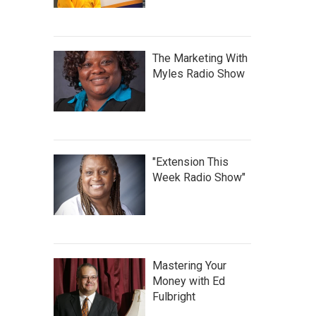
The Marketing With
Myles Radio Show
"Extension This
Week Radio Show"
Mastering Your
Money with Ed
Fulbright