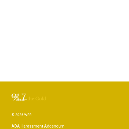
© 2026 WPRL
ADA Harassment Addendum