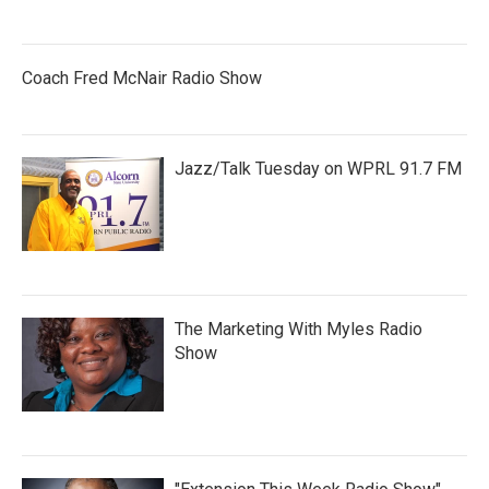
Coach Fred McNair Radio Show
Jazz/Talk Tuesday on WPRL 91.7 FM
The Marketing With Myles Radio
Show