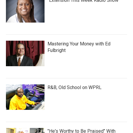
"Extension This Week Radio Show"
Mastering Your Money with Ed
Fulbright
R&B, Old School on WPRL
"He's Worthy to Be Praised" With