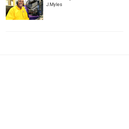
J.Myles