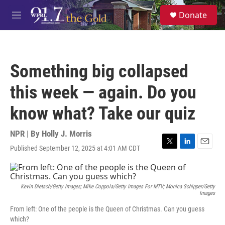
Skip to main content
S
Donate
e
M
a
e
r
n
c
u
h
Something big collapsed
u
e
this week — again. Do you
r
y
know what? Take our quiz
NPR | By
Holly J. Morris
Published September 12, 2025 at 4:01 AM CDT
T
L
E
w
i
m
i
n
a
t
k
i
t
e
l
Kevin Dietsch/Getty Images; Mike Coppola/Getty Images For MTV; Monica Schipper/Getty
Images
e
d
r
I
From left: One of the people is the Queen of Christmas. Can you guess
n
which?