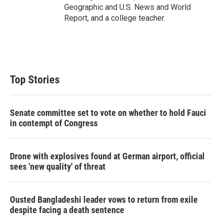
Geographic and U.S. News and World
Report, and a college teacher.
Top Stories
Senate committee set to vote on whether to hold Fauci
in contempt of Congress
Drone with explosives found at German airport, official
sees 'new quality' of threat
Ousted Bangladeshi leader vows to return from exile
despite facing a death sentence