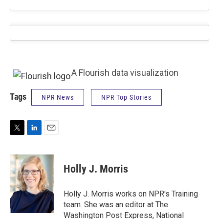
A Flourish data visualization
Tags
NPR News
NPR Top Stories
T
L
E
w
i
m
i
n
a
t
k
i
Holly J. Morris
t
e
l
e
d
r
I
Holly J. Morris works on NPR's Training
n
team. She was an editor at The
Washington Post Express, National