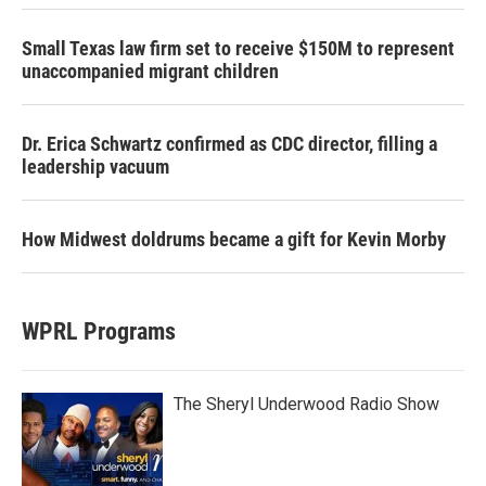
Small Texas law firm set to receive $150M to represent
unaccompanied migrant children
Dr. Erica Schwartz confirmed as CDC director, filling a
leadership vacuum
How Midwest doldrums became a gift for Kevin Morby
WPRL Programs
The Sheryl Underwood Radio Show