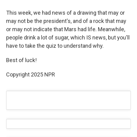
This week, we had news of a drawing that may or
may not be the president's, and of a rock that may
or may not indicate that Mars had life. Meanwhile,
people drink a lot of sugar, which IS news, but you'll
have to take the quiz to understand why.
Best of luck!
Copyright 2025 NPR