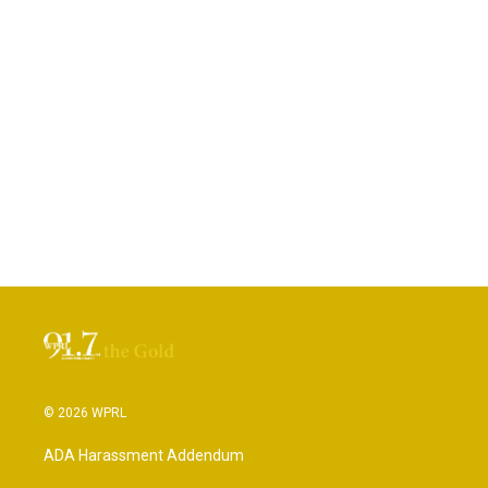
© 2026 WPRL
ADA Harassment Addendum