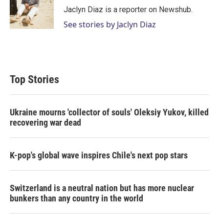
r
I
Jaclyn Diaz is a reporter on Newshub.
n
See stories by Jaclyn Diaz
Top Stories
Ukraine mourns 'collector of souls' Oleksiy Yukov, killed
recovering war dead
K-pop's global wave inspires Chile's next pop stars
Switzerland is a neutral nation but has more nuclear
bunkers than any country in the world