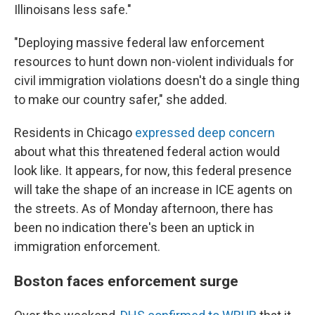
Illinoisans less safe."
"Deploying massive federal law enforcement
resources to hunt down non-violent individuals for
civil immigration violations doesn't do a single thing
to make our country safer," she added.
Residents in Chicago
expressed deep concern
about what this threatened federal action would
look like. It appears, for now, this federal presence
will take the shape of an increase in ICE agents on
the streets. As of Monday afternoon, there has
been no indication there's been an uptick in
immigration enforcement.
Boston faces enforcement surge