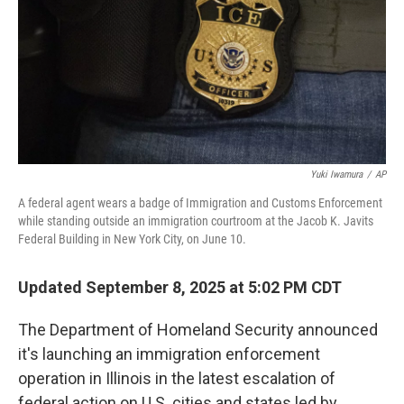
Yuki Iwamura
/
AP
A federal agent wears a badge of Immigration and Customs Enforcement
while standing outside an immigration courtroom at the Jacob K. Javits
Federal Building in New York City, on June 10.
Updated September 8, 2025 at 5:02 PM CDT
The Department of Homeland Security announced
it's launching an immigration enforcement
operation in Illinois in the latest escalation of
federal action on U.S. cities and states led by