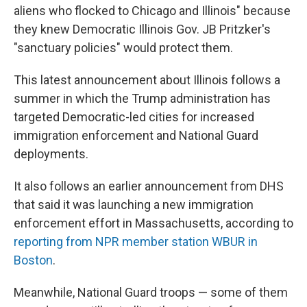
aliens who flocked to Chicago and Illinois" because
they knew Democratic Illinois Gov. JB Pritzker's
"sanctuary policies" would protect them.
This latest announcement about Illinois follows a
summer in which the Trump administration has
targeted Democratic-led cities for increased
immigration enforcement and National Guard
deployments.
It also follows an earlier announcement from DHS
that said it was launching a new immigration
enforcement effort in Massachusetts, according to
reporting from NPR member station WBUR in
Boston
.
Meanwhile, National Guard troops — some of them