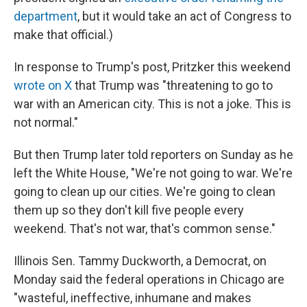
department
, but it would take an act of Congress to
make that official.)
In response to Trump's post, Pritzker this weekend
wrote on X
that Trump was "threatening to go to
war with an American city. This is not a joke. This is
not normal."
But then Trump later told reporters on Sunday as he
left the White House, "We're not going to war. We're
going to clean up our cities. We're going to clean
them up so they don't kill five people every
weekend. That's not war, that's common sense."
Illinois Sen. Tammy Duckworth, a Democrat, on
Monday said the federal operations in Chicago are
"wasteful, ineffective, inhumane and makes