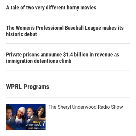
A tale of two very different horny movies
The Women's Professional Baseball League makes its
historic debut
Private prisons announce $1.4 billion in revenue as
immigration detentions climb
WPRL Programs
The Sheryl Underwood Radio Show