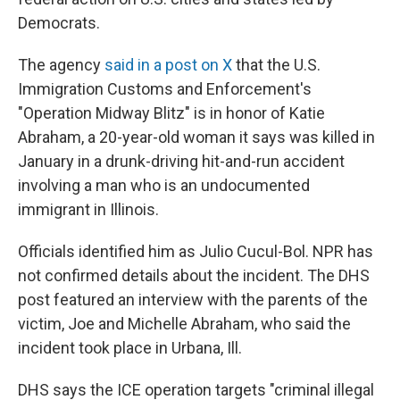
Democrats.
The agency
said in a post on X
that the U.S.
Immigration Customs and Enforcement's
"Operation Midway Blitz" is in honor of Katie
Abraham, a 20-year-old woman it says was killed in
January in a drunk-driving hit-and-run accident
involving a man who is an undocumented
immigrant in Illinois.
Officials identified him as Julio Cucul-Bol. NPR has
not confirmed details about the incident. The DHS
post featured an interview with the parents of the
victim, Joe and Michelle Abraham, who said the
incident took place in Urbana, Ill.
DHS says the ICE operation targets "criminal illegal