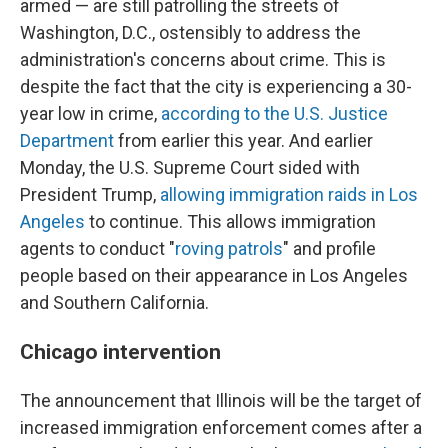
armed — are still patrolling the streets of
Washington, D.C., ostensibly to address the
administration's concerns about crime. This is
despite the fact that the city is experiencing a 30-
year low in crime,
according to the U.S. Justice
Department
from earlier this year. And earlier
Monday, the U.S. Supreme Court sided with
President Trump,
allowing immigration raids in Los
Angeles
to continue. This allows immigration
agents to conduct "
roving patrols
" and profile
people based on their appearance in Los Angeles
and Southern California.
Chicago intervention
The announcement that Illinois will be the target of
increased immigration enforcement comes after a