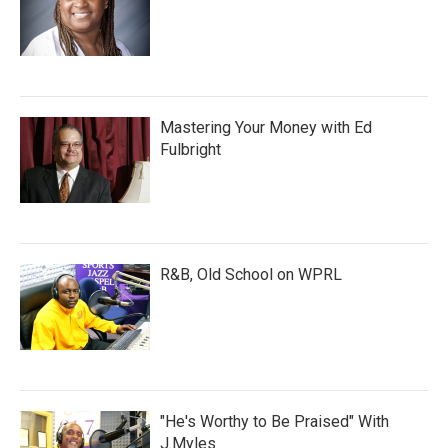
Mastering Your Money with Ed
Fulbright
R&B, Old School on WPRL
"He's Worthy to Be Praised" With
J.Myles