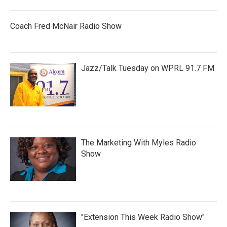
Coach Fred McNair Radio Show
Jazz/Talk Tuesday on WPRL 91.7 FM
The Marketing With Myles Radio
Show
"Extension This Week Radio Show"