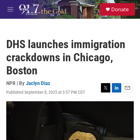
Skip to main content
S
Donate
e
M
a
e
r
n
c
u
h
DHS launches immigration
u
e
crackdowns in Chicago,
r
y
Boston
NPR | By
Jaclyn Diaz
Published September 8, 2025 at 3:57 PM CDT
T
L
E
w
i
m
i
n
a
t
k
i
t
e
l
e
d
r
I
n