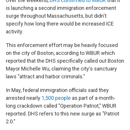
Over the weekend,
DHS confirmed to WBUR
that it
is launching a second immigration enforcement
surge throughout Massachusetts, but didn't
specify how long there would be increased ICE
activity.
This enforcement effort may be heavily focused
on the city of Boston, according to WBUR which
reported that the DHS specifically called out Boston
Mayor Michelle Wu, claiming the city's sanctuary
laws "attract and harbor criminals."
In May, federal immigration officials said they
arrested nearly
1,500 people
as part of a month-
long crackdown called "Operation Patriot," WBUR
reported. DHS refers to this new surge as "Patriot
2.0."