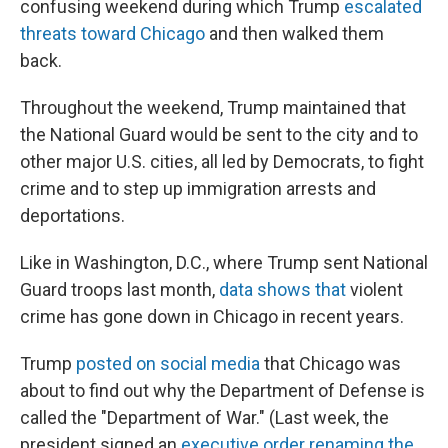
confusing weekend during which Trump
escalated
threats toward Chicago
and then walked them
back.
Throughout the weekend, Trump maintained that
the National Guard would be sent to the city and to
other major U.S. cities, all led by Democrats, to fight
crime and to step up immigration arrests and
deportations.
Like in Washington, D.C., where Trump sent National
Guard troops last month,
data shows that
violent
crime has gone down in Chicago in recent years.
Trump
posted on social media
that Chicago was
about to find out why the Department of Defense is
called the "Department of War." (Last week, the
president signed an
executive order renaming the