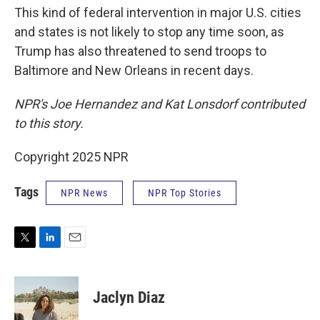
This kind of federal intervention in major U.S. cities
and states is not likely to stop any time soon, as
Trump has also threatened to send troops to
Baltimore and New Orleans in recent days.
NPR's Joe Hernandez and Kat Lonsdorf contributed
to this story.
Copyright 2025 NPR
Tags
NPR News
NPR Top Stories
T
L
E
w
i
m
i
n
a
t
k
i
Jaclyn Diaz
t
e
l
e
d