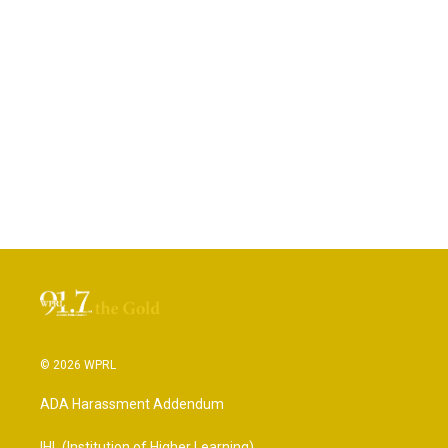
© 2026 WPRL
ADA Harassment Addendum
IHL (Institution of Higher Learning)