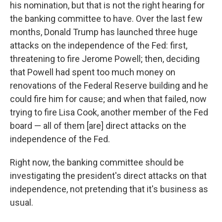
his nomination, but that is not the right hearing for
the banking committee to have. Over the last few
months, Donald Trump has launched three huge
attacks on the independence of the Fed: first,
threatening to fire Jerome Powell; then, deciding
that Powell had spent too much money on
renovations of the Federal Reserve building and he
could fire him for cause; and when that failed, now
trying to fire Lisa Cook, another member of the Fed
board — all of them [are] direct attacks on the
independence of the Fed.
Right now, the banking committee should be
investigating the president's direct attacks on that
independence, not pretending that it's business as
usual.