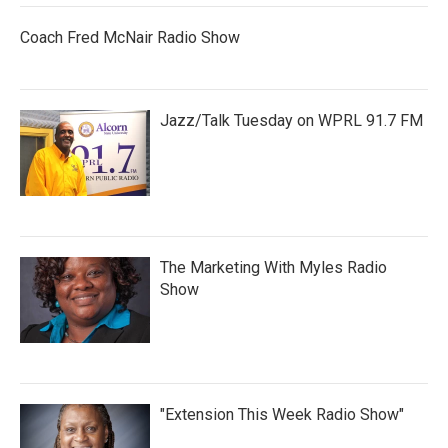
Coach Fred McNair Radio Show
Jazz/Talk Tuesday on WPRL 91.7 FM
The Marketing With Myles Radio
Show
"Extension This Week Radio Show"