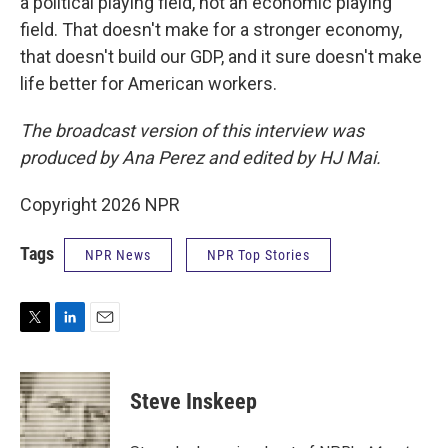
a political playing field, not an economic playing
field. That doesn't make for a stronger economy,
that doesn't build our GDP, and it sure doesn't make
life better for American workers.
The broadcast version of this interview was
produced by Ana Perez and edited by HJ Mai.
Copyright 2026 NPR
Tags
NPR News
NPR Top Stories
T
L
E
w
i
m
i
n
a
t
k
i
Steve Inskeep
t
e
l
e
d