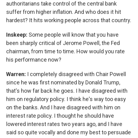
authoritarians take control of the central bank
suffer from higher inflation. And who does it hit
hardest? It hits working people across that country.
Inskeep:
Some people will know that you have
been sharply critical of Jerome Powell, the Fed
chairman, from time to time. How would you rate
his performance now?
Warren:
I completely disagreed with Chair Powell
since he was first nominated by Donald Trump,
that's how far back he goes. I have disagreed with
him on regulatory policy. I think he's way too easy
on the banks. And I have disagreed with him on
interest rate policy. I thought he should have
lowered interest rates two years ago, and I have
said so quite vocally and done my best to persuade