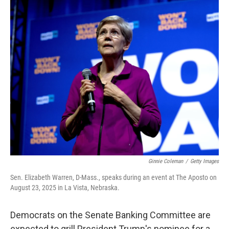
r
I
n
Ginnie Coleman
/
Getty Images
Sen. Elizabeth Warren, D-Mass., speaks during an event at The Aposto on
August 23, 2025 in La Vista, Nebraska.
Democrats on the Senate Banking Committee are
expected to grill President Trump's nominee for a