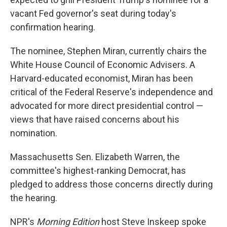
vacant Fed governor's seat during today's
confirmation hearing.
The nominee, Stephen Miran, currently chairs the
White House Council of Economic Advisers. A
Harvard-educated economist, Miran has been
critical of the Federal Reserve's independence and
advocated for more direct presidential control —
views that have raised concerns about his
nomination.
Massachusetts Sen. Elizabeth Warren, the
committee's highest-ranking Democrat, has
pledged to address those concerns directly during
the hearing.
NPR's
Morning Edition
host Steve Inskeep spoke