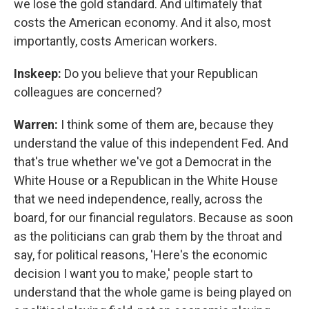
we lose the gold standard. And ultimately that
costs the American economy. And it also, most
importantly, costs American workers.
Inskeep:
Do you believe that your Republican
colleagues are concerned?
Warren:
I think some of them are, because they
understand the value of this independent Fed. And
that's true whether we've got a Democrat in the
White House or a Republican in the White House
that we need independence, really, across the
board, for our financial regulators. Because as soon
as the politicians can grab them by the throat and
say, for political reasons, 'Here's the economic
decision I want you to make,' people start to
understand that the whole game is being played on