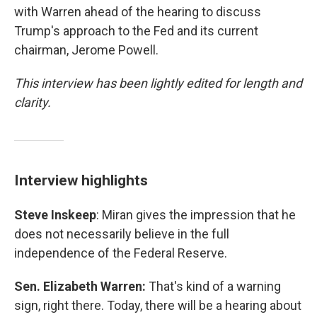
with Warren ahead of the hearing to discuss
Trump's approach to the Fed and its current
chairman, Jerome Powell.
This interview has been lightly edited for length and
clarity.
Interview highlights
Steve Inskeep
: Miran gives the impression that he
does not necessarily believe in the full
independence of the Federal Reserve.
Sen. Elizabeth Warren:
That's kind of a warning
sign, right there. Today, there will be a hearing about