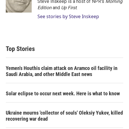
r
I
Steve Inskeep is a host of NPR's
Morning
n
Edition
and
Up First
.
See stories by Steve Inskeep
Top Stories
Yemen's Houthis claim attack on Aramco oil facility in
Saudi Arabia, and other Middle East news
Solar eclipse to occur next week. Here is what to know
Ukraine mourns 'collector of souls' Oleksiy Yukov, killed
recovering war dead