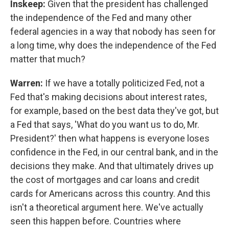
Inskeep:
Given that the president has challenged
the independence of the Fed and many other
federal agencies in a way that nobody has seen for
a long time, why does the independence of the Fed
matter that much?
Warren:
If we have a totally politicized Fed, not a
Fed that's making decisions about interest rates,
for example, based on the best data they've got, but
a Fed that says, 'What do you want us to do, Mr.
President?' then what happens is everyone loses
confidence in the Fed, in our central bank, and in the
decisions they make. And that ultimately drives up
the cost of mortgages and car loans and credit
cards for Americans across this country. And this
isn't a theoretical argument here. We've actually
seen this happen before. Countries where