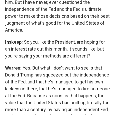
him. But I have never, ever questioned the
independence of the Fed and the Fed's ultimate
power to make those decisions based on their best
judgment of what's good for the United States of
America.
Inskeep:
So you, like the President, are hoping for
an interest rate cut this month, it sounds like, but
you're saying your methods are different?
Warren:
Yes. But what I don't want to see is that
Donald Trump has squeezed out the independence
of the Fed, and that he's managed to get his own
lackeys in there, that he's managed to fire someone
at the Fed. Because as soon as that happens, the
value that the United States has built up, literally for
more than a century, by having an independent Fed,