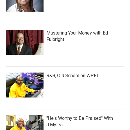
Mastering Your Money with Ed
Fulbright
R&B, Old School on WPRL
"He's Worthy to Be Praised" With
J.Myles