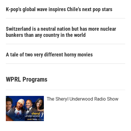
K-pop's global wave inspires Chile's next pop stars
Switzerland is a neutral nation but has more nuclear
bunkers than any country in the world
A tale of two very different horny movies
WPRL Programs
The Sheryl Underwood Radio Show