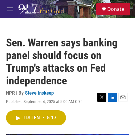
Skip to main content
S
Donate
e
M
a
e
r
n
c
u
h
Sen. Warren says banking
u
e
panel should focus on
r
y
Trump's attacks on Fed
independence
NPR | By
Steve Inskeep
Published September 4, 2025 at 5:00 AM CDT
T
L
E
w
i
m
i
n
a
LISTEN
•
5:17
t
k
i
t
e
l
e
d