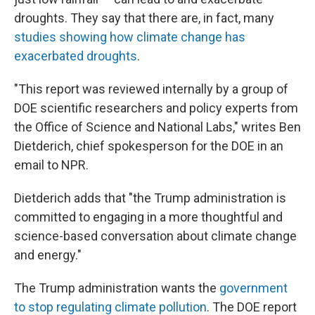
droughts. They say that there are, in fact, many
studies showing how climate change has
exacerbated droughts
.
"This report was reviewed internally by a group of
DOE scientific researchers and policy experts from
the Office of Science and National Labs," writes Ben
Dietderich, chief spokesperson for the DOE in an
email to NPR.
Dietderich adds that "the Trump administration is
committed to engaging in a more thoughtful and
science-based conversation about climate change
and energy."
The Trump administration wants the
government
to stop regulating climate pollution
. The DOE report