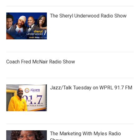
The Sheryl Underwood Radio Show
Coach Fred McNair Radio Show
Jazz/Talk Tuesday on WPRL 91.7 FM
The Marketing With Myles Radio