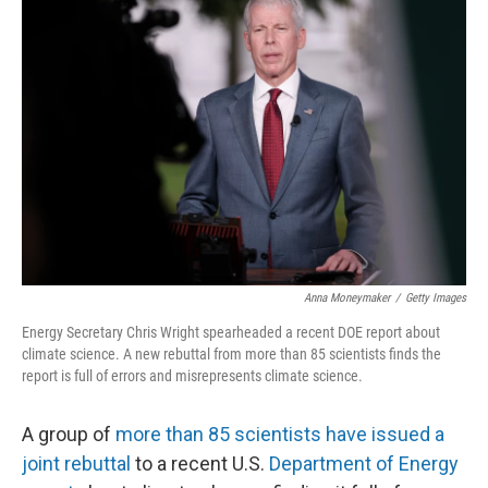
Anna Moneymaker
/
Getty Images
Energy Secretary Chris Wright spearheaded a recent DOE report about
climate science. A new rebuttal from more than 85 scientists finds the
report is full of errors and misrepresents climate science.
A group of
more than 85 scientists have issued a
joint rebuttal
to a recent U.S.
Department of Energy