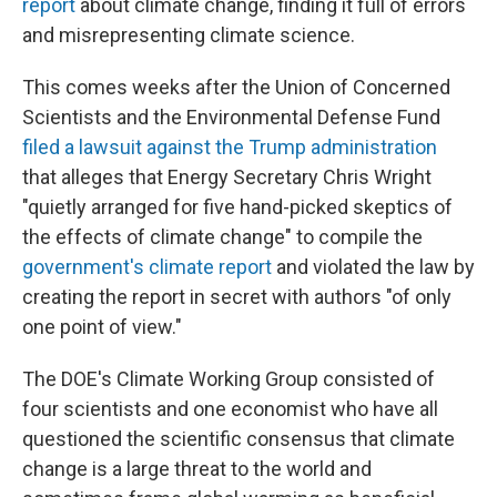
report
about climate change, finding it full of errors
and misrepresenting climate science.
This comes weeks after the Union of Concerned
Scientists and the Environmental Defense Fund
filed a lawsuit against the Trump administration
that alleges that Energy Secretary Chris Wright
"quietly arranged for five hand-picked skeptics of
the effects of climate change" to compile the
government's climate report
and violated the law by
creating the report in secret with authors "of only
one point of view."
The DOE's Climate Working Group consisted of
four scientists and one economist who have all
questioned the scientific consensus that climate
change is a large threat to the world and