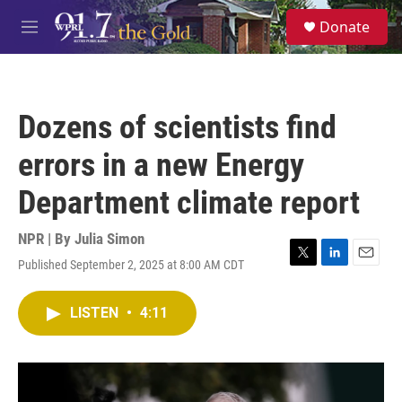
Skip to main content
S
Donate
e
M
a
e
r
n
c
u
h
Dozens of scientists find
u
e
errors in a new Energy
r
y
Department climate report
NPR | By
Julia Simon
Published September 2, 2025 at 8:00 AM CDT
T
L
E
w
i
m
i
n
a
LISTEN
•
4:11
t
k
i
t
e
l
e
d
r
I
n