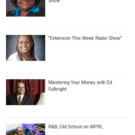
Show
"Extension This Week Radio Show"
Mastering Your Money with Ed
Fulbright
R&B, Old School on WPRL