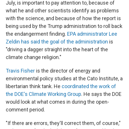
July, is important to pay attention to, because of
what he and other scientists identify as problems
with the science, and because of how the report is
being used by the Trump administration to roll back
the endangerment finding.
EPA administrator Lee
Zeldin has said the goal of the administration
is
"driving a dagger straight into the heart of the
climate change religion."
Travis Fisher
is the director of energy and
environmental policy studies at the Cato Institute, a
libertarian think tank. He
coordinated the work of
the DOE's Climate Working Group
. He says the DOE
would look at what comes in during the open-
comment period.
"If there are errors, they'll correct them, of course,"