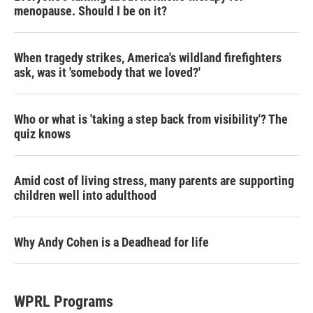
menopause. Should I be on it?
When tragedy strikes, America's wildland firefighters
ask, was it 'somebody that we loved?'
Who or what is 'taking a step back from visibility'? The
quiz knows
Amid cost of living stress, many parents are supporting
children well into adulthood
Why Andy Cohen is a Deadhead for life
WPRL Programs