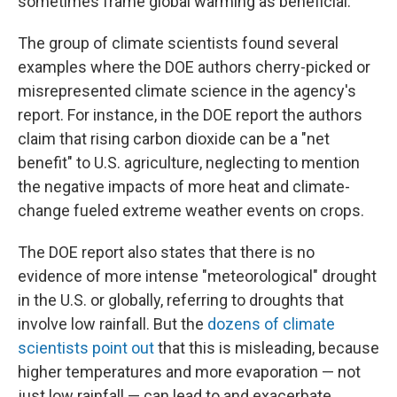
sometimes frame global warming as beneficial.
The group of climate scientists found several
examples where the DOE authors cherry-picked or
misrepresented climate science in the agency's
report. For instance, in the DOE report the authors
claim that rising carbon dioxide can be a "net
benefit" to U.S. agriculture, neglecting to mention
the negative impacts of more heat and climate-
change fueled extreme weather events on crops.
The DOE report also states that there is no
evidence of more intense "meteorological" drought
in the U.S. or globally, referring to droughts that
involve low rainfall. But the
dozens of climate
scientists point out
that this is misleading, because
higher temperatures and more evaporation — not
just low rainfall — can lead to and exacerbate