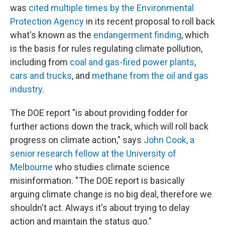
was
cited multiple times by the Environmental
Protection Agency
in its recent proposal to roll back
what's known as the
endangerment finding
, which
is the basis for rules regulating climate pollution,
including from
coal and gas-fired power plants
,
cars and trucks
, and
methane from the oil and gas
industry
.
The DOE report "is about providing fodder for
further actions down the track, which will roll back
progress on climate action," says
John Cook, a
senior research fellow at the University of
Melbourne
who studies climate science
misinformation. " The DOE report is basically
arguing climate change is no big deal, therefore we
shouldn't act. Always it's about trying to delay
action and maintain the status quo."