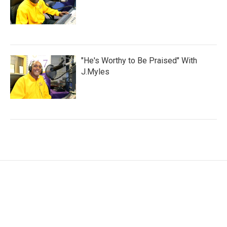
"He's Worthy to Be Praised" With
J.Myles