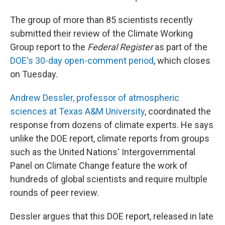
The group of more than 85 scientists recently
submitted their review of the Climate Working
Group report to the
Federal Register
as part of the
DOE's 30-day open-comment period
, which closes
on Tuesday.
Andrew Dessler, professor of atmospheric
sciences at Texas A&M University
, coordinated the
response from dozens of climate experts. He says
unlike the DOE report, climate reports from groups
such as the United Nations' Intergovernmental
Panel on Climate Change feature the work of
hundreds of global scientists and require multiple
rounds of peer review.
Dessler argues that this DOE report, released in late