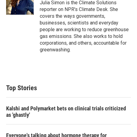
r
I
Julia Simon is the Climate Solutions
n
reporter on NPR's Climate Desk. She
covers the ways governments,
businesses, scientists and everyday
people are working to reduce greenhouse
gas emissions. She also works to hold
corporations, and others, accountable for
greenwashing.
Top Stories
Kalshi and Polymarket bets on clinical trials criticized
as 'ghastly'
Everyone's talking about hormone therapy for