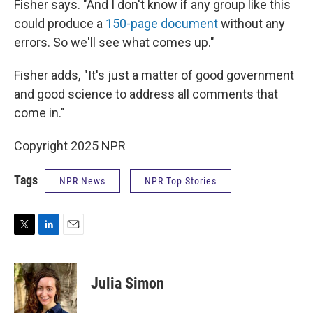
Fisher says. "And I don't know if any group like this
could produce a
150-page document
without any
errors. So we'll see what comes up."
Fisher adds, "It's just a matter of good government
and good science to address all comments that
come in."
Copyright 2025 NPR
Tags
NPR News
NPR Top Stories
T
L
E
w
i
m
i
n
a
t
k
i
Julia Simon
t
e
l
e
d