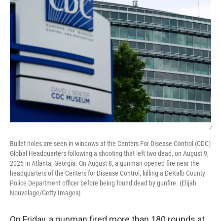
/
Bullet holes are seen in windows at the Centers For Disease Control (CDC)
Global Headquarters following a shooting that left two dead, on August 9,
2025 in Atlanta, Georgia. On August 8, a gunman opened fire near the
headquarters of the Centers for Disease Control, killing a DeKalb County
Police Department officer before being found dead by gunfire. (Elijah
Nouvelage/Getty Images)
On Friday, a gunman fired more than 180 rounds at