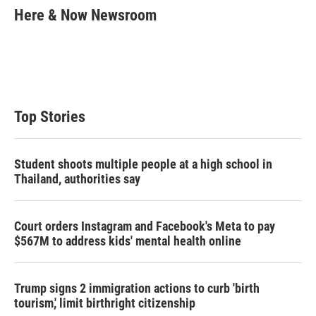
t
k
i
Here & Now Newsroom
t
e
l
e
d
r
I
n
Top Stories
Student shoots multiple people at a high school in
Thailand, authorities say
Court orders Instagram and Facebook's Meta to pay
$567M to address kids' mental health online
Trump signs 2 immigration actions to curb 'birth
tourism,' limit birthright citizenship