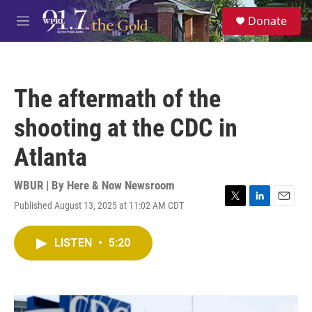
Skip to main content
S
Donate
e
M
a
e
r
n
c
u
h
The aftermath of the
u
e
shooting at the CDC in
r
y
Atlanta
WBUR | By
Here & Now Newsroom
Published August 13, 2025 at 11:02 AM CDT
T
L
E
w
i
m
i
n
a
LISTEN
•
5:20
t
k
i
t
e
l
e
d
r
I
n