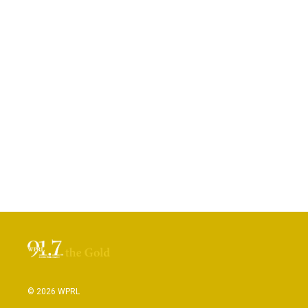
© 2026 WPRL