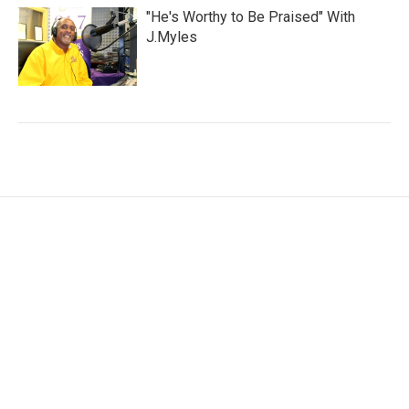
"He's Worthy to Be Praised" With
J.Myles