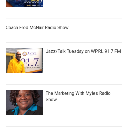
Coach Fred McNair Radio Show
Jazz/Talk Tuesday on WPRL 91.7 FM
The Marketing With Myles Radio
Show