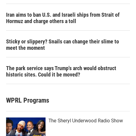
Iran aims to ban U.S. and Israeli ships from Strait of
Hormuz and charge others a toll
Sticky or slippery? Snails can change their slime to
meet the moment
The park service says Trump's arch would obstruct
historic sites. Could it be moved?
WPRL Programs
The Sheryl Underwood Radio Show