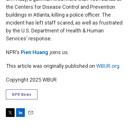
the Centers for Disease Control and Prevention
buildings in Atlanta, killing a police officer. The
incident has left staff scared, as well as frustrated
by the U.S. Department of Health & Human
Services’ response.
NPR’s
Pien Huang
joins us.
This article was originally published on
WBUR.org.
Copyright 2025 WBUR
NPR News
T
L
E
w
i
m
i
n
a