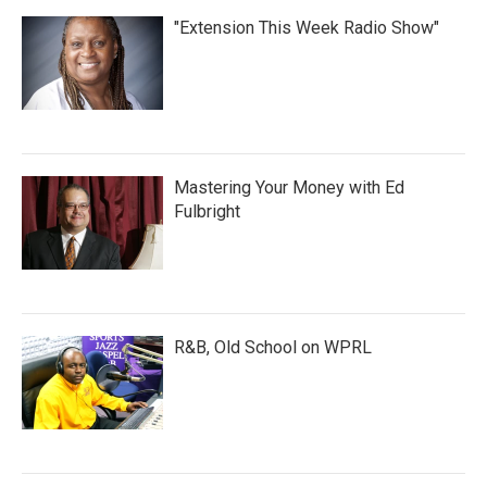
"Extension This Week Radio Show"
Mastering Your Money with Ed
Fulbright
R&B, Old School on WPRL