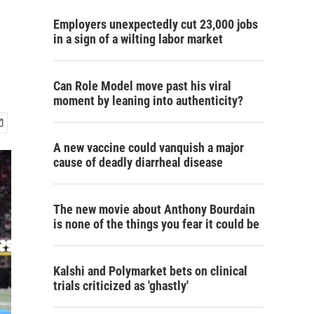
Employers unexpectedly cut 23,000 jobs
in a sign of a wilting labor market
Can Role Model move past his viral
moment by leaning into authenticity?
A new vaccine could vanquish a major
cause of deadly diarrheal disease
The new movie about Anthony Bourdain
is none of the things you fear it could be
Kalshi and Polymarket bets on clinical
trials criticized as 'ghastly'