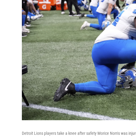
Detroit Lions players take a knee after safety Morice Norris was inj