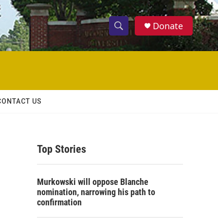
Donate
S
S
e
h
a
r
o
c
h
w
Q
CONTACT US
u
S
e
r
e
y
Top Stories
a
r
Murkowski will oppose Blanche
c
nomination, narrowing his path to
confirmation
h