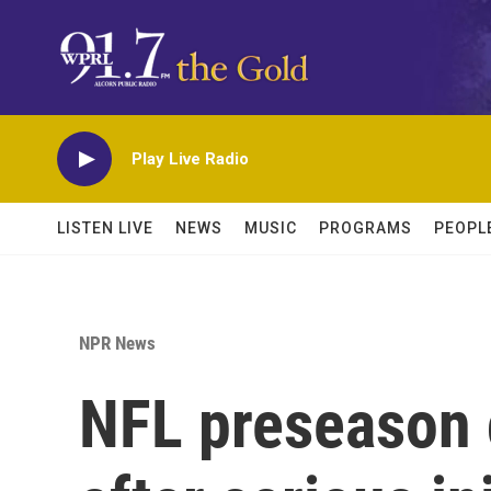
Skip to main content
Play Live Radio
LISTEN LIVE
NEWS
MUSIC
PROGRAMS
PEOPL
NPR News
NFL preseason 