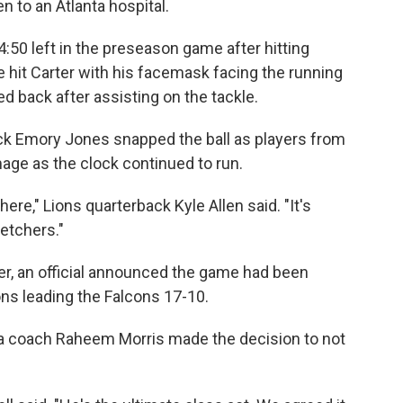
 to an Atlanta hospital.
:50 left in the preseason game after hitting
 hit Carter with his facemask facing the running
 back after assisting on the tackle.
ck Emory Jones snapped the ball as players from
age as the clock continued to run.
here," Lions quarterback Kyle Allen said. "It's
etchers."
ter, an official announced the game had been
ns leading the Falcons 17-10.
ta coach Raheem Morris made the decision to not