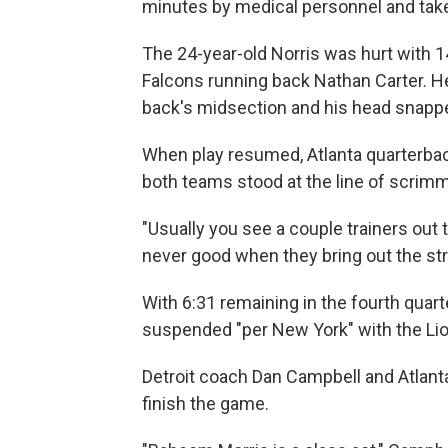
minutes by medical personnel and taken
The 24-year-old Norris was hurt with 14
Falcons running back Nathan Carter. He
back's midsection and his head snapped
When play resumed, Atlanta quarterba
both teams stood at the line of scrimm
"Usually you see a couple trainers out t
never good when they bring out the str
With 6:31 remaining in the fourth quar
suspended "per New York" with the Lio
Detroit coach Dan Campbell and Atlan
finish the game.