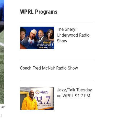
WPRL Programs
The Sheryl
Underwood Radio
Show
Coach Fred McNair Radio Show
Jazz/Talk Tuesday
on WPRL 91.7 FM
AP
ll