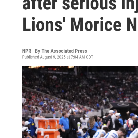
after serious in
Lions' Morice N
NPR | By
The Associated Press
Published August 9, 2025 at 7:04 AM CDT