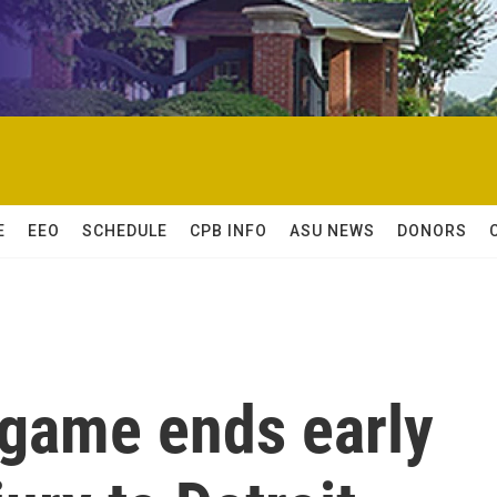
E
EEO
SCHEDULE
CPB INFO
ASU NEWS
DONORS
game ends early