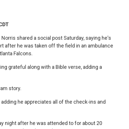
 CDT
Norris shared a social post Saturday, saying he's
rt after he was taken off the field in an ambulance
tlanta Falcons.
ng grateful along with a Bible verse, adding a
am story.
, adding he appreciates all of the check-ins and
day night after he was attended to for about 20