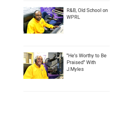
R&B, Old School on
WPRL
"He's Worthy to Be
Praised" With
J.Myles