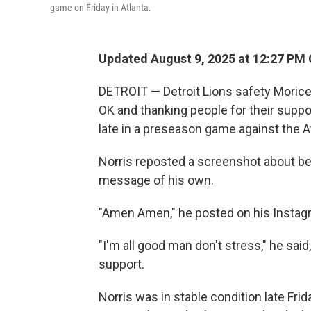
game on Friday in Atlanta.
Updated August 9, 2025 at 12:27 PM
DETROIT — Detroit Lions safety Morice 
OK and thanking people for their suppo
late in a preseason game against the A
Norris reposted a screenshot about bei
message of his own.
"Amen Amen," he posted on his Instagr
"I'm all good man don't stress," he said
support.
Norris was in stable condition late Fri