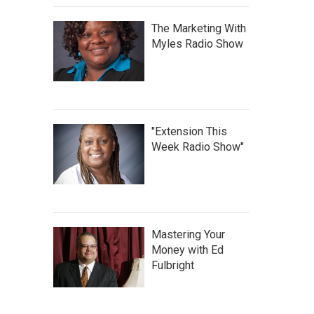
The Marketing With
Myles Radio Show
"Extension This
Week Radio Show"
Mastering Your
Money with Ed
Fulbright