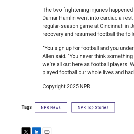
The two frightening injuries happened 
Damar Hamlin went into cardiac arrest 
regular-season game at Cincinnati in 
recovery and resumed football the follo
"You sign up for football and you unders
Allen said. "You never think something 
we're all out here as football players.
played football our whole lives and had
Copyright 2025 NPR
Tags
NPR News
NPR Top Stories