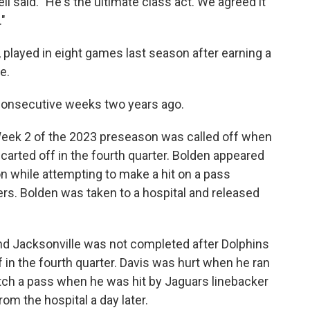
l said. "He's the ultimate class act. We agreed it
."
 played in eight games last season after earning a
e.
consecutive weeks two years ago.
eek 2 of the 2023 preseason was called off when
carted off in the fourth quarter. Bolden appeared
n while attempting to make a hit on a pass
rs. Bolden was taken to a hospital and released
nd Jacksonville was not completed after Dolphins
in the fourth quarter. Davis was hurt when he ran
atch a pass when he was hit by Jaguars linebacker
m the hospital a day later.