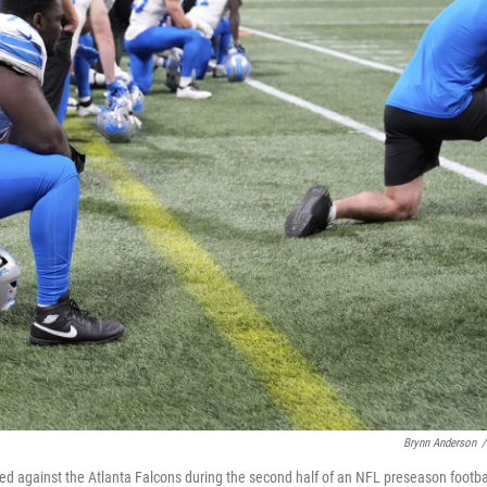
Brynn Anderson
/
ured against the Atlanta Falcons during the second half of an NFL preseason footba