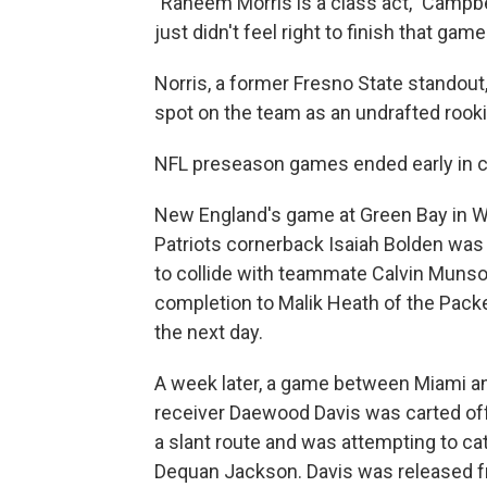
"Raheem Morris is a class act," Campbel
just didn't feel right to finish that game
Norris, a former Fresno State standout,
spot on the team as an undrafted rooki
NFL preseason games ended early in 
New England's game at Green Bay in W
Patriots cornerback Isaiah Bolden was 
to collide with teammate Calvin Munso
completion to Malik Heath of the Packe
the next day.
A week later, a game between Miami a
receiver Daewood Davis was carted off 
a slant route and was attempting to c
Dequan Jackson. Davis was released fro