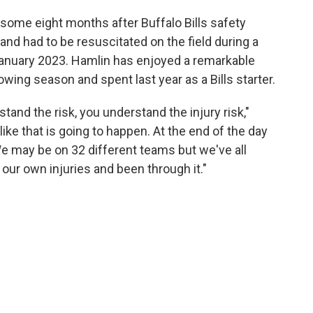
some eight months after Buffalo Bills safety
and had to be resuscitated on the field during a
January 2023. Hamlin has enjoyed a remarkable
wing season and spent last year as a Bills starter.
tand the risk, you understand the injury risk,"
like that is going to happen. At the end of the day
 We may be on 32 different teams but we've all
 our own injuries and been through it."