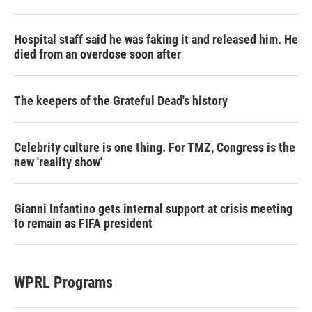
Hospital staff said he was faking it and released him. He
died from an overdose soon after
The keepers of the Grateful Dead's history
Celebrity culture is one thing. For TMZ, Congress is the
new 'reality show'
Gianni Infantino gets internal support at crisis meeting
to remain as FIFA president
WPRL Programs