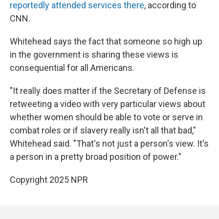
reportedly attended services there
, according to
CNN.
Whitehead says the fact that someone so high up
in the government is sharing these views is
consequential for all Americans.
"It really does matter if the Secretary of Defense is
retweeting a video with very particular views about
whether women should be able to vote or serve in
combat roles or if slavery really isn't all that bad,"
Whitehead said. "That's not just a person's view. It's
a person in a pretty broad position of power."
Copyright 2025 NPR