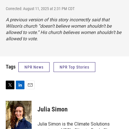
Corrected: August 11, 2025 at 2:31 PM CDT
A previous version of this story incorrectly said that
Wilson's church “doesn’t believe women shouldn’t be
allowed to vote.” His church believes women shouldn’t be
allowed to vote.
Tags
NPR News
NPR Top Stories
T
L
E
w
i
m
i
n
a
t
k
i
Julia Simon
t
e
l
e
d
r
I
Julia Simon is the Climate Solutions
n