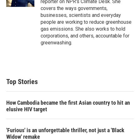
reporter on NPR's Climate Desk. She
covers the ways governments,
businesses, scientists and everyday
people are working to reduce greenhouse
gas emissions. She also works to hold
corporations, and others, accountable for
greenwashing.
Top Stories
How Cambodia became the first Asian country to hit an
elusive HIV target
'Furious' is an unforgettable thriller, not just a 'Black
Widow' remake