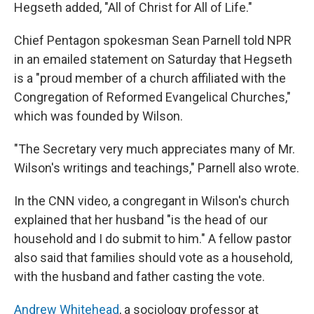
Hegseth added, "All of Christ for All of Life."
Chief Pentagon spokesman Sean Parnell told NPR
in an emailed statement on Saturday that Hegseth
is a "proud member of a church affiliated with the
Congregation of Reformed Evangelical Churches,"
which was founded by Wilson.
"The Secretary very much appreciates many of Mr.
Wilson's writings and teachings," Parnell also wrote.
In the CNN video, a congregant in Wilson's church
explained that her husband "is the head of our
household and I do submit to him." A fellow pastor
also said that families should vote as a household,
with the husband and father casting the vote.
Andrew Whitehead
, a sociology professor at