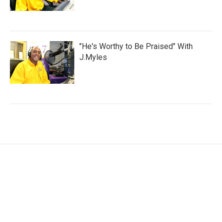
"He's Worthy to Be Praised" With
J.Myles