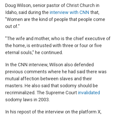
Doug Wilson, senior pastor of Christ Church in
Idaho, said during the
interview with CNN
that,
"Women are the kind of people that people come
out of."
"The wife and mother, who is the chief executive of
the home, is entrusted with three or four or five
eternal souls," he continued.
In the CNN interview, Wilson also defended
previous comments where he had said there was
mutual affection between slaves and their
masters. He also said that sodomy should be
recriminalized. The Supreme Court
invalidated
sodomy laws in 2003.
In his repost of the interview on the platform X,