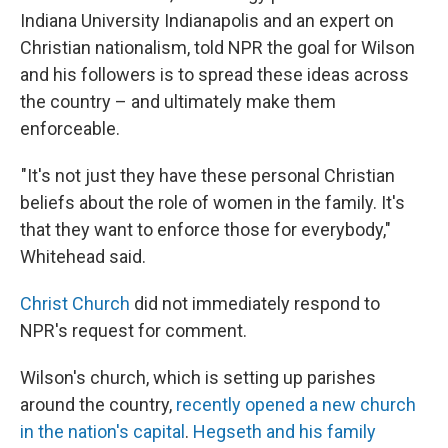
Indiana University Indianapolis and an expert on
Christian nationalism, told NPR the goal for Wilson
and his followers is to spread these ideas across
the country – and ultimately make them
enforceable.
"It's not just they have these personal Christian
beliefs about the role of women in the family. It's
that they want to enforce those for everybody,"
Whitehead said.
Christ Church
did not immediately respond to
NPR's request for comment.
Wilson's church, which is setting up parishes
around the country,
recently opened a new church
in the nation's capital
.
Hegseth and his family