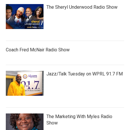
The Sheryl Underwood Radio Show
Coach Fred McNair Radio Show
Jazz/Talk Tuesday on WPRL 91.7 FM
The Marketing With Myles Radio
Show