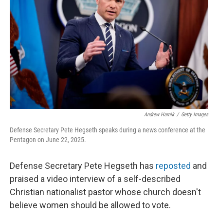
r
I
n
Andrew Harnik
/
Getty Images
Defense Secretary Pete Hegseth speaks during a news conference at the
Pentagon on June 22, 2025.
Defense Secretary Pete Hegseth has
reposted
and
praised a video interview of a self-described
Christian nationalist pastor whose church doesn't
believe women should be allowed to vote.