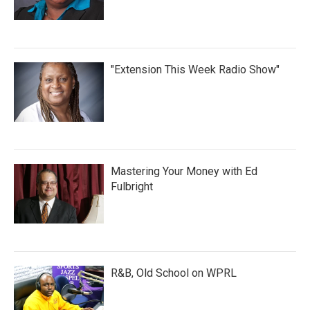
"Extension This Week Radio Show"
Mastering Your Money with Ed
Fulbright
R&B, Old School on WPRL