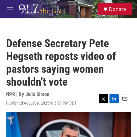
Skip to main content
S
Donate
e
M
a
e
r
n
c
u
h
Defense Secretary Pete
u
e
Hegseth reposts video of
r
y
pastors saying women
shouldn't vote
NPR | By
Julia Simon
Published August 9, 2025 at 6:57 PM CDT
T
L
E
w
i
m
i
n
a
t
k
i
t
e
l
e
d