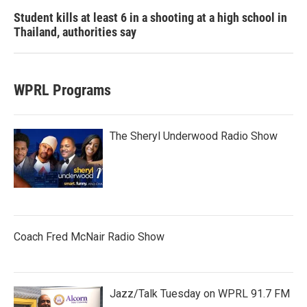
Student kills at least 6 in a shooting at a high school in
Thailand, authorities say
WPRL Programs
The Sheryl Underwood Radio Show
Coach Fred McNair Radio Show
Jazz/Talk Tuesday on WPRL 91.7 FM