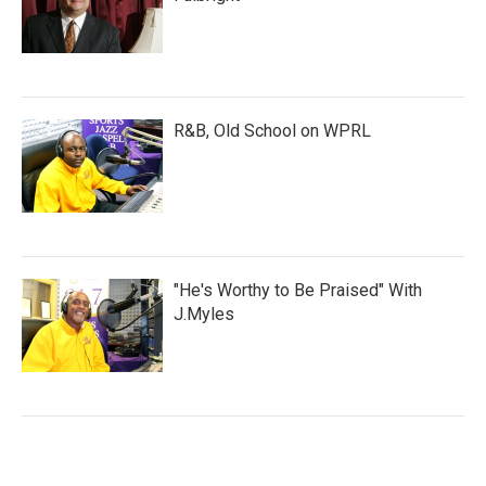
R&B, Old School on WPRL
"He's Worthy to Be Praised" With
J.Myles