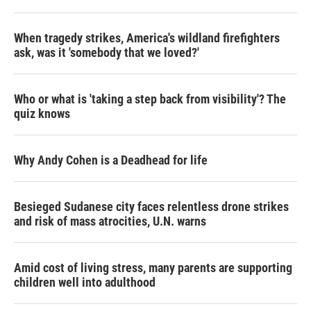
When tragedy strikes, America's wildland firefighters
ask, was it 'somebody that we loved?'
Who or what is 'taking a step back from visibility'? The
quiz knows
Why Andy Cohen is a Deadhead for life
Besieged Sudanese city faces relentless drone strikes
and risk of mass atrocities, U.N. warns
Amid cost of living stress, many parents are supporting
children well into adulthood