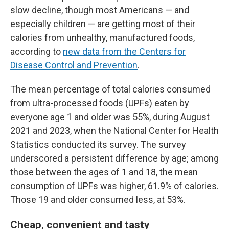
slow decline, though most Americans — and
especially children — are getting most of their
calories from unhealthy, manufactured foods,
according to
new data from the Centers for
Disease Control and Prevention
.
The mean percentage of total calories consumed
from ultra-processed foods (UPFs) eaten by
everyone age 1 and older was 55%, during August
2021 and 2023, when the National Center for Health
Statistics conducted its survey. The survey
underscored a persistent difference by age; among
those between the ages of 1 and 18, the mean
consumption of UPFs was higher, 61.9% of calories.
Those 19 and older consumed less, at 53%.
Cheap, convenient and tasty