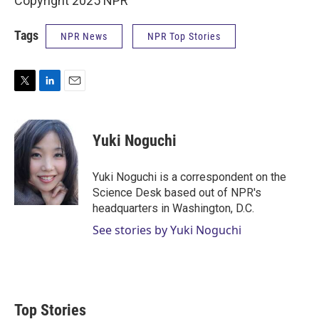
Copyright 2025 NPR
Tags
NPR News
NPR Top Stories
T
L
E
w
i
m
i
n
a
t
k
i
Yuki Noguchi
t
e
l
e
d
r
I
Yuki Noguchi is a correspondent on the
n
Science Desk based out of NPR's
headquarters in Washington, D.C.
See stories by Yuki Noguchi
Top Stories