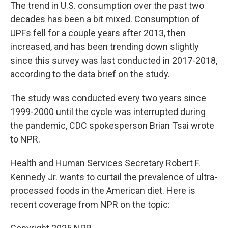
The trend in U.S. consumption over the past two
decades has been a bit mixed. Consumption of
UPFs fell for a couple years after 2013, then
increased, and has been trending down slightly
since this survey was last conducted in 2017-2018,
according to the data brief on the study.
The study was conducted every two years since
1999-2000 until the cycle was interrupted during
the pandemic, CDC spokesperson Brian Tsai wrote
to NPR.
Health and Human Services Secretary Robert F.
Kennedy Jr. wants to curtail the prevalence of ultra-
processed foods in the American diet. Here is
recent coverage from NPR on the topic: