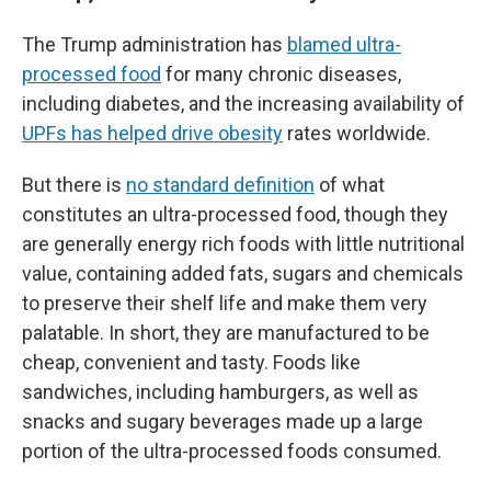
The Trump administration has
blamed ultra-
processed food
for many chronic diseases,
including diabetes, and the increasing availability of
UPFs has helped drive obesity
rates worldwide.
But there is
no standard definition
of what
constitutes an ultra-processed food, though they
are generally energy rich foods with little nutritional
value, containing added fats, sugars and chemicals
to preserve their shelf life and make them very
palatable. In short, they are manufactured to be
cheap, convenient and tasty. Foods like
sandwiches, including hamburgers, as well as
snacks and sugary beverages made up a large
portion of the ultra-processed foods consumed.