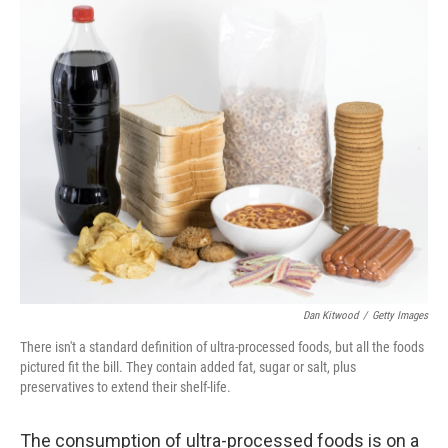
r
I
n
Dan Kitwood
/
Getty Images
There isn't a standard definition of ultra-processed foods, but all the foods
pictured fit the bill. They contain added fat, sugar or salt, plus
preservatives to extend their shelf-life.
The consumption of ultra-processed foods is on a