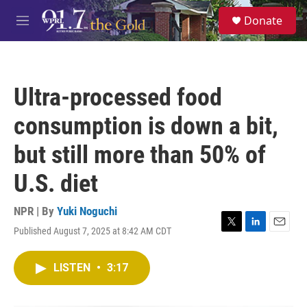
Skip to main content
S
Donate
e
M
a
e
r
n
c
u
h
Ultra-processed food
u
e
consumption is down a bit,
r
y
but still more than 50% of
U.S. diet
NPR | By
Yuki Noguchi
Published August 7, 2025 at 8:42 AM CDT
T
L
E
w
i
m
i
n
a
LISTEN
•
3:17
t
k
i
t
e
l
e
d