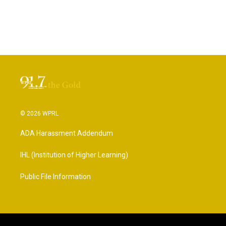
© 2026 WPRL
ADA Harassment Addendum
IHL (Institution of Higher Learning)
Public File Information