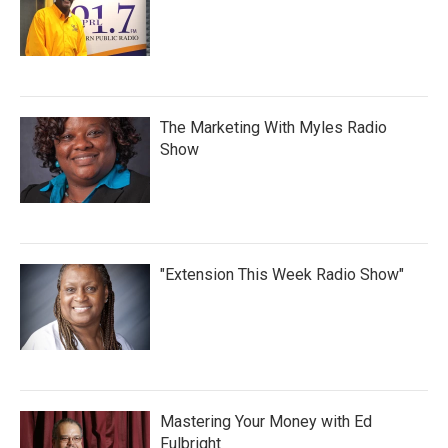
The Marketing With Myles Radio
Show
"Extension This Week Radio Show"
Mastering Your Money with Ed
Fulbright