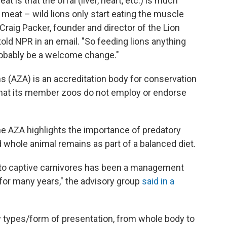
t is that the offal (liver, heart, etc.) is much
 meat – wild lions only start eating the muscle
" Craig Packer, founder and director of the Lion
told NPR in an email. "So feeding lions anything
obably be a welcome change."
 (AZA) is an accreditation body for conservation
 that its member zoos do not employ or endorse
the AZA highlights the importance of predatory
d whole animal remains as part of a balanced diet.
 to captive carnivores has been a management
 for many years," the advisory group
said in a
y types/form of presentation, from whole body to