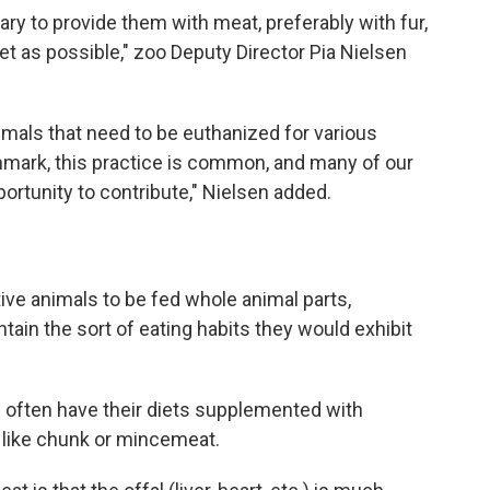
ry to provide them with meat, preferably with fur,
iet as possible," zoo Deputy Director Pia Nielsen
imals that need to be euthanized for various
enmark, this practice is common, and many of our
ortunity to contribute," Nielsen added.
tive animals to be fed whole animal parts,
ntain the sort of eating habits they would exhibit
s often have their diets supplemented with
 like chunk or mincemeat.