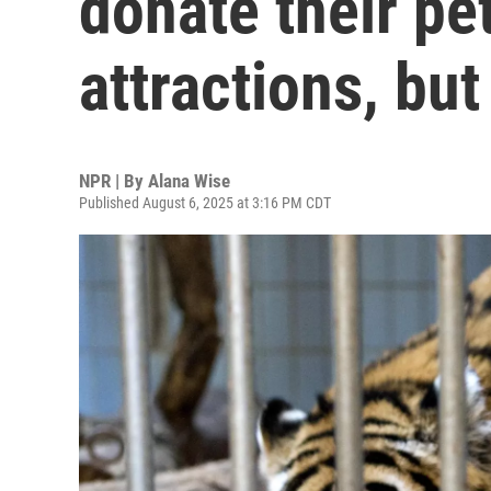
donate their pe
attractions, but
NPR | By
Alana Wise
Published August 6, 2025 at 3:16 PM CDT