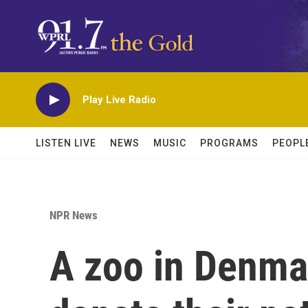
Skip to main content
Play Live Radio
LISTEN LIVE
NEWS
MUSIC
PROGRAMS
PEOPL
NPR News
A zoo in Denma