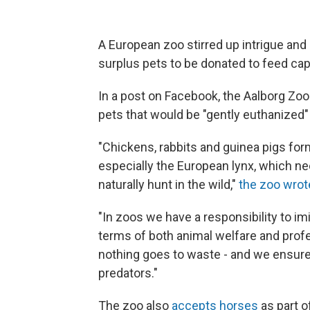
A European zoo stirred up intrigue and
surplus pets to be donated to feed capt
In a post on Facebook, the Aalborg Z
pets that would be "gently euthanized" 
"Chickens, rabbits and guinea pigs form
especially the European lynx, which n
naturally hunt in the wild,"
the zoo wrot
"In zoos we have a responsibility to imi
terms of both animal welfare and profes
nothing goes to waste - and we ensure n
predators."
The zoo also
accepts horses
as part o