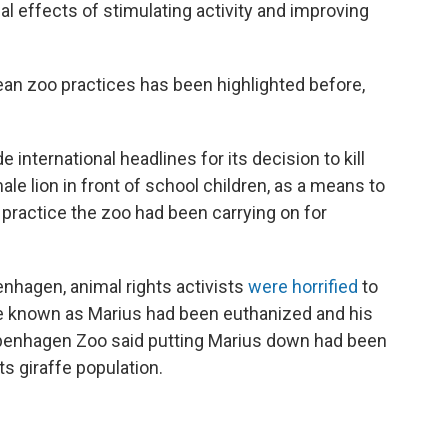
ial effects of stimulating activity and improving
an zoo practices has been highlighted before,
 international headlines for its decision to kill
le lion in front of school children, as a means to
 a practice the zoo had been carrying on for
penhagen, animal rights activists
were horrified
to
ffe known as Marius had been euthanized and his
openhagen Zoo said putting Marius down had been
s giraffe population.