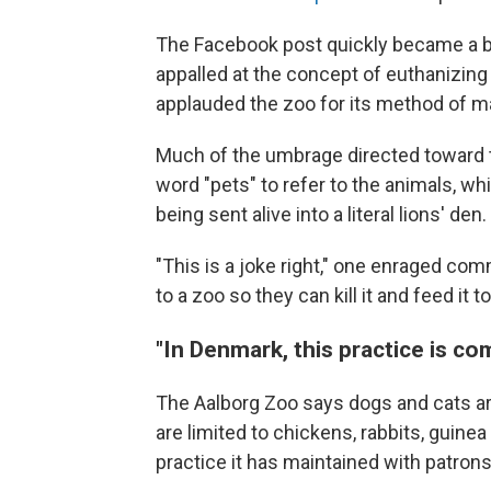
The Facebook post quickly became a
appalled at the concept of euthanizing
applauded the zoo for its method of mai
Much of the umbrage directed toward 
word "pets" to refer to the animals, wh
being sent alive into a literal lions' den.
"This is a joke right," one enraged co
to a zoo so they can kill it and feed it t
"In Denmark, this practice is c
The Aalborg Zoo says dogs and cats a
are limited to chickens, rabbits, guinea 
practice it has maintained with patrons