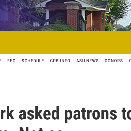
E
EEO
SCHEDULE
CPB INFO
ASU NEWS
DONORS
rk asked patrons t