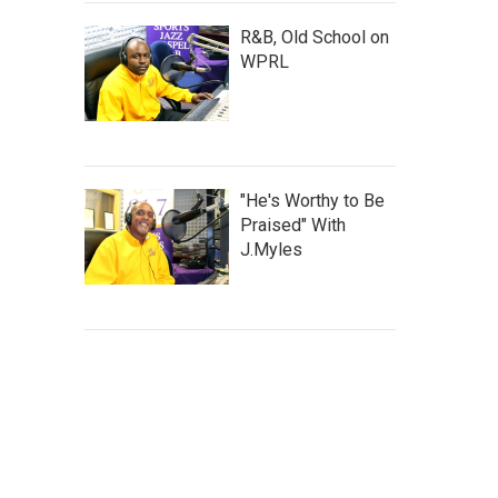
R&B, Old School on
WPRL
"He's Worthy to Be
Praised" With
J.Myles