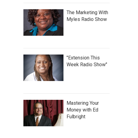
The Marketing With
Myles Radio Show
"Extension This
Week Radio Show"
Mastering Your
Money with Ed
Fulbright