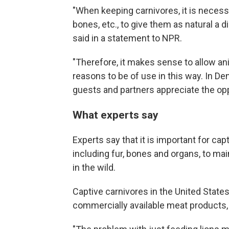
"When keeping carnivores, it is necessa
bones, etc., to give them as natural a d
said in a statement to NPR.
"Therefore, it makes sense to allow an
reasons to be of use in this way. In D
guests and partners appreciate the opp
What experts say
Experts say that it is important for cap
including fur, bones and organs, to mai
in the wild.
Captive carnivores in the United State
commercially available meat products,