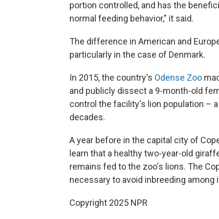
portion controlled, and has the benefic
normal feeding behavior," it said.
The difference in American and Europe
particularly in the case of Denmark.
In 2015, the country's
Odense Zoo
made
and publicly dissect a 9-month-old fema
control the facility's lion population –
decades.
A year before in the capital city of Co
learn that a healthy two-year-old gira
remains fed to the zoo's lions. The C
necessary to avoid inbreeding among it
Copyright 2025 NPR