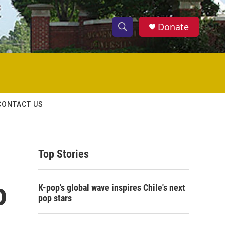
Donate
S
S
e
h
a
r
o
c
h
w
Q
CONTACT US
u
S
e
r
e
y
Top Stories
a
r
o
K-pop's global wave inspires Chile's next
c
pop stars
h