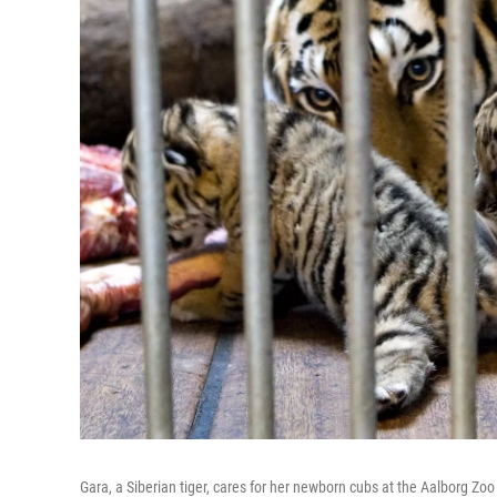
Gara, a Siberian tiger, cares for her newborn cubs at the Aalborg Zo