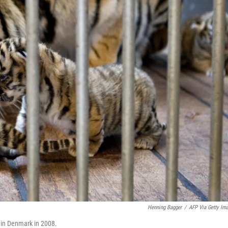
Henning Bagger
/
AFP Via Getty Im
o in Denmark in 2008.