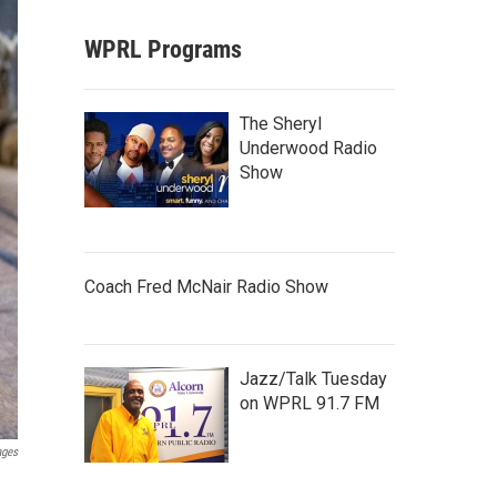
WPRL Programs
The Sheryl
Underwood Radio
Show
Coach Fred McNair Radio Show
Jazz/Talk Tuesday
on WPRL 91.7 FM
ages