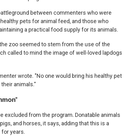
 battleground between commenters who were
 healthy pets for animal feed, and those who
ntaining a practical food supply for its animals.
the zoo seemed to stem from the use of the
ich called to mind the image of well-loved lapdogs
mmenter wrote. "No one would bring his healthy pet
o their animals."
ommon"
re excluded from the program. Donatable animals
pigs, and horses, it says, adding that this is a
 for years.