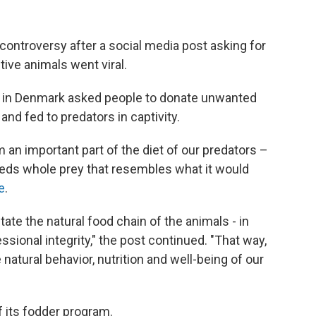
 controversy after a social media post asking for
ive animals went viral.
oo in Denmark asked people to donate unwanted
and fed to predators in captivity.
 an important part of the diet of our predators –
eeds whole prey that resembles what it would
e
.
tate the natural food chain of the animals - in
sional integrity," the post continued. "That way,
atural behavior, nutrition and well-being of our
f its fodder program.