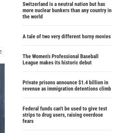
Switzerland is a neutral nation but has
more nuclear bunkers than any country in
the world
A tale of two very different horny movies
The Women's Professional Baseball
League makes its historic debut
Private prisons announce $1.4 billion in
revenue as immigration detentions climb
Federal funds can't be used to give test
strips to drug users, raising overdose
fears