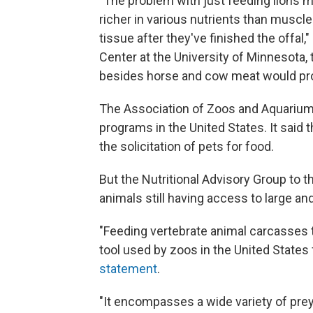
"The problem with just feeding lions mea
richer in various nutrients than muscle
tissue after they've finished the offal,
Center at the University of Minnesota, 
besides horse and cow meat would pr
The Association of Zoos and Aquariums
programs in the United States. It said
the solicitation of pets for food.
But the Nutritional Advisory Group to 
animals still having access to large an
"Feeding vertebrate animal carcasses
tool used by zoos in the United States
statement
.
"It encompasses a wide variety of pre