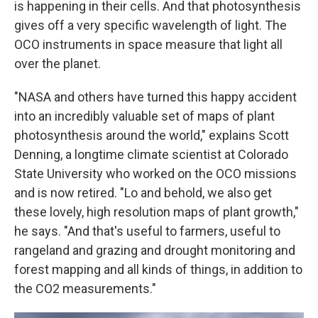
is happening in their cells. And that photosynthesis
gives off a very specific wavelength of light. The
OCO instruments in space measure that light all
over the planet.
"NASA and others have turned this happy accident
into an incredibly valuable set of maps of plant
photosynthesis around the world," explains Scott
Denning, a longtime climate scientist at Colorado
State University who worked on the OCO missions
and is now retired. "Lo and behold, we also get
these lovely, high resolution maps of plant growth,"
he says. "And that's useful to farmers, useful to
rangeland and grazing and drought monitoring and
forest mapping and all kinds of things, in addition to
the CO2 measurements."