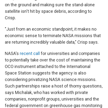
on the ground and making sure the stand-alone
satellite isn't hit by space debris, according to
Crisp.
"Just from an economic standpoint, it makes no
economic sense to terminate NASA missions that
are returning incredibly valuable data," Crisp says.
NASA's
recent call
for universities and companies
to potentially take over the cost of maintaining the
OCO instrument attached to the International
Space Station suggests the agency is also
considering privatizing NASA science missions.
Such partnerships raise a host of thorny questions,
says Michalak, who has worked with private
companies, nonprofit groups, universities and the
federal government on greenhouse gas monitoring