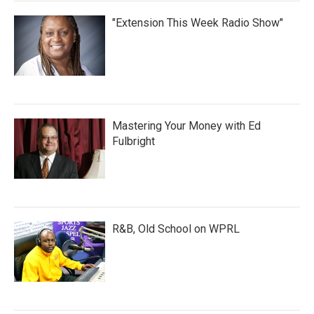
"Extension This Week Radio Show"
Mastering Your Money with Ed
Fulbright
R&B, Old School on WPRL