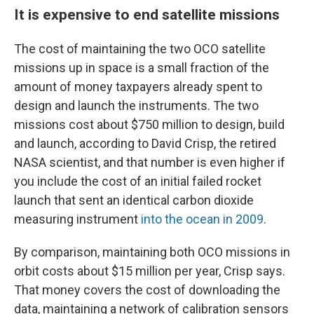
It is expensive to end satellite missions
The cost of maintaining the two OCO satellite
missions up in space is a small fraction of the
amount of money taxpayers already spent to
design and launch the instruments. The two
missions cost about $750 million to design, build
and launch, according to David Crisp, the retired
NASA scientist, and that number is even higher if
you include the cost of an initial failed rocket
launch that sent an identical carbon dioxide
measuring instrument
into the ocean in 2009
.
By comparison, maintaining both OCO missions in
orbit costs about $15 million per year, Crisp says.
That money covers the cost of downloading the
data, maintaining a network of calibration sensors