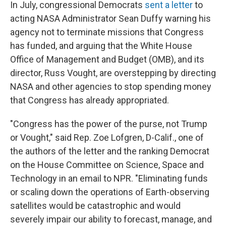
In July, congressional Democrats
sent a letter
to
acting NASA Administrator Sean Duffy warning his
agency not to terminate missions that Congress
has funded, and arguing that the White House
Office of Management and Budget (OMB), and its
director, Russ Vought, are overstepping by directing
NASA and other agencies to stop spending money
that Congress has already appropriated.
"Congress has the power of the purse, not Trump
or Vought," said Rep. Zoe Lofgren, D-Calif., one of
the authors of the letter and the ranking Democrat
on the House Committee on Science, Space and
Technology in an email to NPR. "Eliminating funds
or scaling down the operations of Earth-observing
satellites would be catastrophic and would
severely impair our ability to forecast, manage, and