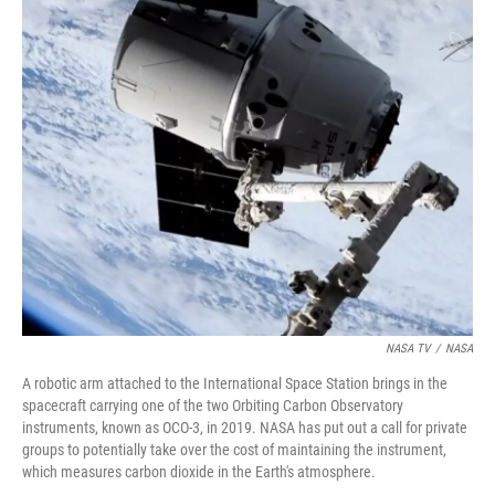
r
I
n
NASA TV
/
NASA
A robotic arm attached to the International Space Station brings in the
spacecraft carrying one of the two Orbiting Carbon Observatory
instruments, known as OCO-3, in 2019. NASA has put out a call for private
groups to potentially take over the cost of maintaining the instrument,
which measures carbon dioxide in the Earth's atmosphere.