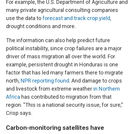
For example, the U.S. Department of Agriculture and
many private agricultural consulting companies
use the data to
forecast and track crop yield
,
drought conditions and more.
The information can also help predict future
political instability, since crop failures are a major
driver of mass migration all over the world. For
example, persistent drought in Honduras is one
factor that has led many farmers there to migrate
north,
NPR reporting found
. And damage to crops
and livestock from extreme weather
in Northern
Africa
has contributed to migration from that
region. "This is a national security issue, for sure,"
Crisp says.
Carbon-monitoring satellites have