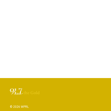
© 2026 WPRL