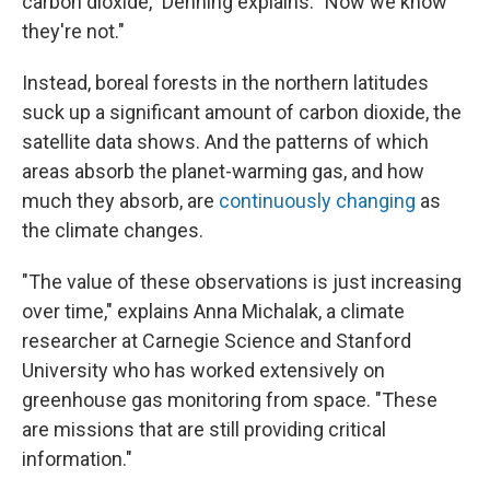
carbon dioxide," Denning explains. "Now we know
they're not."
Instead, boreal forests in the northern latitudes
suck up a significant amount of carbon dioxide, the
satellite data shows. And the patterns of which
areas absorb the planet-warming gas, and how
much they absorb, are
continuously changing
as
the climate changes.
"The value of these observations is just increasing
over time," explains Anna Michalak, a climate
researcher at Carnegie Science and Stanford
University who has worked extensively on
greenhouse gas monitoring from space. "These
are missions that are still providing critical
information."