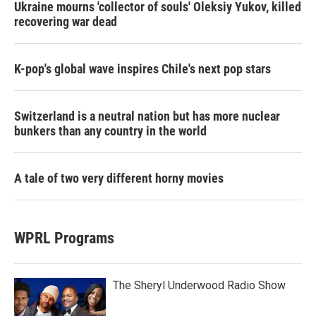
Ukraine mourns 'collector of souls' Oleksiy Yukov, killed
recovering war dead
K-pop's global wave inspires Chile's next pop stars
Switzerland is a neutral nation but has more nuclear
bunkers than any country in the world
A tale of two very different horny movies
WPRL Programs
The Sheryl Underwood Radio Show