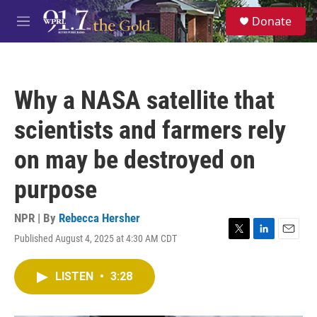
Skip to main content
S
Donate
e
M
a
e
r
n
c
u
h
Why a NASA satellite that
u
e
scientists and farmers rely
r
y
on may be destroyed on
purpose
NPR | By
Rebecca Hersher
Published August 4, 2025 at 4:30 AM CDT
T
L
E
w
i
m
i
n
a
LISTEN
•
3:28
t
k
i
t
e
l
e
d