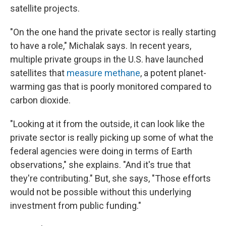
satellite projects.
"On the one hand the private sector is really starting
to have a role," Michalak says. In recent years,
multiple private groups in the U.S. have launched
satellites that
measure methane
, a potent planet-
warming gas that is poorly monitored compared to
carbon dioxide.
"Looking at it from the outside, it can look like the
private sector is really picking up some of what the
federal agencies were doing in terms of Earth
observations," she explains. "And it's true that
they're contributing." But, she says, "Those efforts
would not be possible without this underlying
investment from public funding."