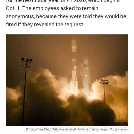
for the next fiscal year, or FY 2026, which begins
Oct. 1. The employees asked to remain
anonymous, because they were told they would be
fired if they revealed the request.
Bill Ingalls/NASA / Getty Images North America
/
Getty Images North America