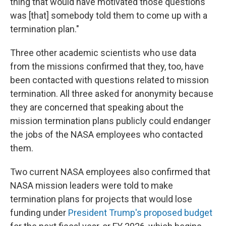
thing that would have motivated those questions
was [that] somebody told them to come up with a
termination plan."
Three other academic scientists who use data
from the missions confirmed that they, too, have
been contacted with questions related to mission
termination. All three asked for anonymity because
they are concerned that speaking about the
mission termination plans publicly could endanger
the jobs of the NASA employees who contacted
them.
Two current NASA employees also confirmed that
NASA mission leaders were told to make
termination plans for projects that would lose
funding under
President Trump's proposed budget