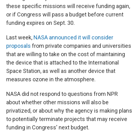
these specific missions will receive funding again,
or if Congress will pass a budget before current
funding expires on Sept. 30.
Last week,
NASA announced it will consider
proposals
from private companies and universities
that are willing to take on the cost of maintaining
the device that is attached to the International
Space Station, as well as another device that
measures ozone in the atmosphere.
NASA did not respond to questions from NPR
about whether other missions will also be
privatized, or about why the agency is making plans
to potentially terminate projects that may receive
funding in Congress' next budget.