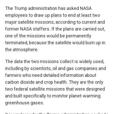
The Trump administration has asked NASA
employees to draw up plans to end at least two
major satellite missions, according to current and
former NASA staffers. If the plans are carried out,
one of the missions would be permanently
terminated, because the satellite would burn up in
the atmosphere.
The data the two missions collect is widely used,
including by scientists, oil and gas companies and
farmers who need detailed information about
carbon dioxide and crop health. They are the only
two federal satellite missions that were designed
and built specifically to monitor planet-warming
greenhouse gases.