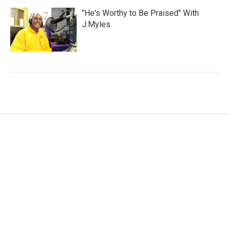
"He's Worthy to Be Praised" With
J.Myles