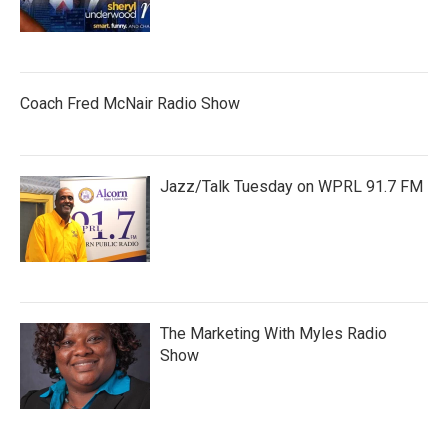
Coach Fred McNair Radio Show
Jazz/Talk Tuesday on WPRL 91.7 FM
The Marketing With Myles Radio
Show