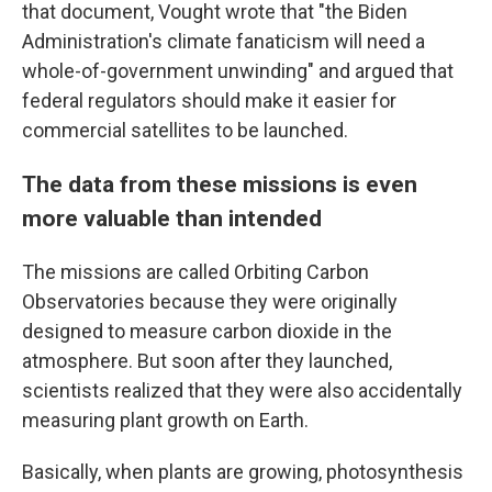
that document, Vought wrote that "the Biden
Administration's climate fanaticism will need a
whole-of-government unwinding" and argued that
federal regulators should make it easier for
commercial satellites to be launched.
The data from these missions is even
more valuable than intended
The missions are called Orbiting Carbon
Observatories because they were originally
designed to measure carbon dioxide in the
atmosphere. But soon after they launched,
scientists realized that they were also accidentally
measuring plant growth on Earth.
Basically, when plants are growing, photosynthesis