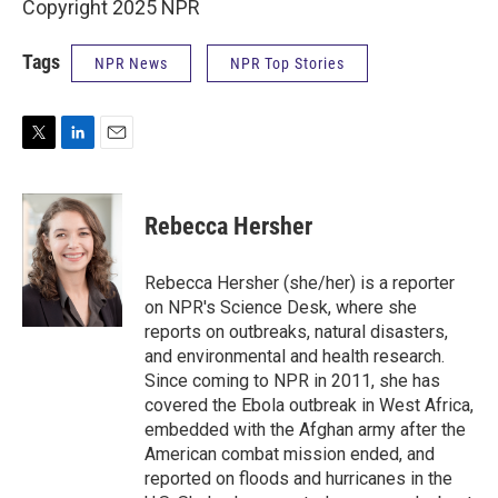
Copyright 2025 NPR
Tags
NPR News
NPR Top Stories
T
L
E
w
i
m
i
n
a
t
k
i
Rebecca Hersher
t
e
l
e
d
r
I
Rebecca Hersher (she/her) is a reporter
n
on NPR's Science Desk, where she
reports on outbreaks, natural disasters,
and environmental and health research.
Since coming to NPR in 2011, she has
covered the Ebola outbreak in West Africa,
embedded with the Afghan army after the
American combat mission ended, and
reported on floods and hurricanes in the