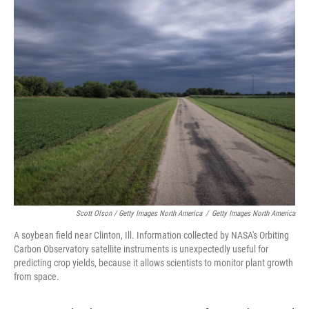
Scott Olson / Getty Images North America
/
Getty Images North America
A soybean field near Clinton, Ill. Information collected by NASA's Orbiting
Carbon Observatory satellite instruments is unexpectedly useful for
predicting crop yields, because it allows scientists to monitor plant growth
from space.