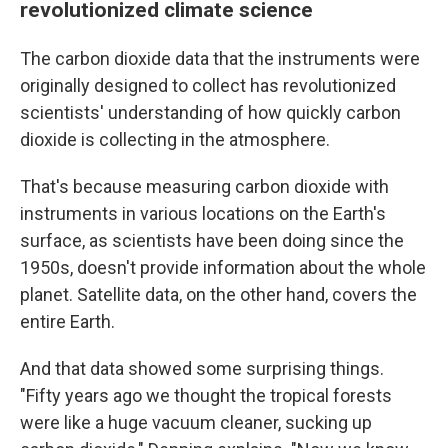
revolutionized climate science
The carbon dioxide data that the instruments were
originally designed to collect has revolutionized
scientists' understanding of how quickly carbon
dioxide is collecting in the atmosphere.
That's because measuring carbon dioxide with
instruments in various locations on the Earth's
surface, as scientists have been doing since the
1950s, doesn't provide information about the whole
planet. Satellite data, on the other hand, covers the
entire Earth.
And that data showed some surprising things.
"Fifty years ago we thought the tropical forests
were like a huge vacuum cleaner, sucking up