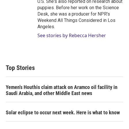
U.S. She's also reported on research about
puppies. Before her work on the Science
Desk, she was a producer for NPR's
Weekend All Things Considered in Los
Angeles.
See stories by Rebecca Hersher
Top Stories
Yemen's Houthis claim attack on Aramco oil facility in
Saudi Arabia, and other Middle East news
Solar eclipse to occur next week. Here is what to know