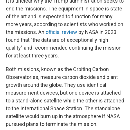
It is unclear why the Trump administration seeks to
end the missions. The equipment in space is state
of the art and is expected to function for many
more years, according to scientists who worked on
the missions. An
official review
by NASA in 2023
found that "the data are of exceptionally high
quality" and recommended continuing the mission
for at least three years.
Both missions, known as the Orbiting Carbon
Observatories, measure carbon dioxide and plant
growth around the globe. They use identical
measurement devices, but one device is attached
to a stand-alone satellite while the other is attached
to the International Space Station. The standalone
satellite would burn up in the atmosphere if NASA
pursued plans to terminate the mission.