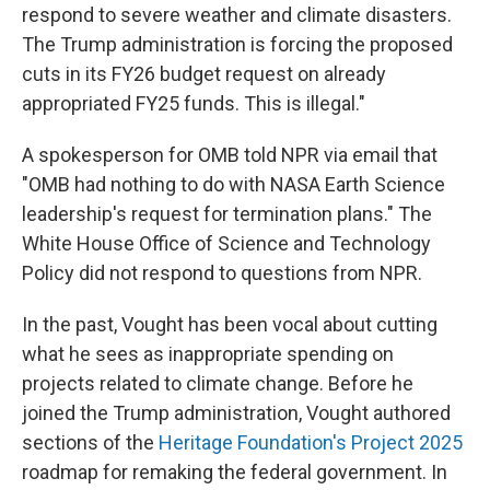
respond to severe weather and climate disasters.
The Trump administration is forcing the proposed
cuts in its FY26 budget request on already
appropriated FY25 funds. This is illegal."
A spokesperson for OMB told NPR via email that
"OMB had nothing to do with NASA Earth Science
leadership's request for termination plans." The
White House Office of Science and Technology
Policy did not respond to questions from NPR.
In the past, Vought has been vocal about cutting
what he sees as inappropriate spending on
projects related to climate change. Before he
joined the Trump administration, Vought authored
sections of the
Heritage Foundation's Project 2025
roadmap for remaking the federal government. In