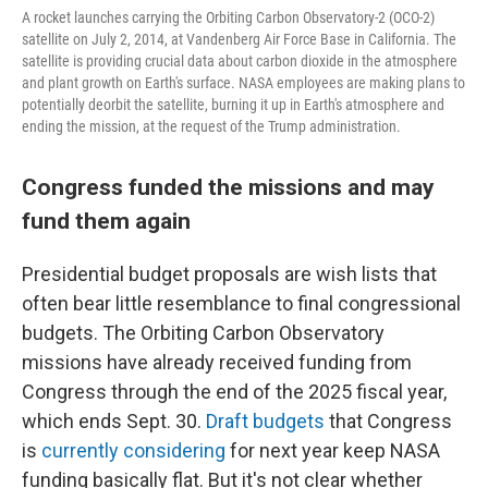
A rocket launches carrying the Orbiting Carbon Observatory-2 (OCO-2)
satellite on July 2, 2014, at Vandenberg Air Force Base in California. The
satellite is providing crucial data about carbon dioxide in the atmosphere
and plant growth on Earth's surface. NASA employees are making plans to
potentially deorbit the satellite, burning it up in Earth's atmosphere and
ending the mission, at the request of the Trump administration.
Congress funded the missions and may
fund them again
Presidential budget proposals are wish lists that
often bear little resemblance to final congressional
budgets. The Orbiting Carbon Observatory
missions have already received funding from
Congress through the end of the 2025 fiscal year,
which ends Sept. 30.
Draft budgets
that Congress
is
currently considering
for next year keep NASA
funding basically flat. But it's not clear whether