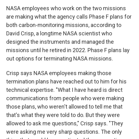
NASA employees who work on the two missions
are making what the agency calls Phase F plans for
both carbon-monitoring missions, according to
David Crisp, a longtime NASA scientist who
designed the instruments and managed the
missions until he retired in 2022. Phase F plans lay
out options for terminating NASA missions.
Crisp says NASA employees making those
termination plans have reached out to him for his
technical expertise. "What I have heard is direct
communications from people who were making
those plans, who weren't allowed to tell me that
that's what they were told to do. But they were
allowed to ask me questions," Crisp says. "They
were asking me very sharp questions. The only