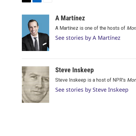
T
L
E
w
i
m
i
n
a
A Martínez
t
k
i
A Martínez is one of the hosts of
Morn
t
e
l
e
d
See stories by A Martínez
r
I
n
Steve Inskeep
Steve Inskeep is a host of NPR's
Mor
See stories by Steve Inskeep