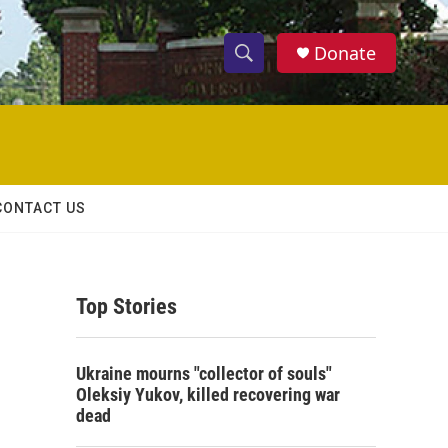
Donate
S
S
e
h
a
r
o
c
h
w
Q
CONTACT US
u
S
e
r
e
y
Top Stories
a
r
Ukraine mourns "collector of souls"
c
Oleksiy Yukov, killed recovering war
dead
h