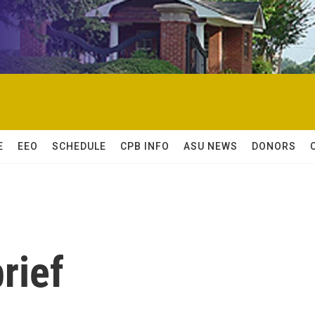
E
EEO
SCHEDULE
CPB INFO
ASU NEWS
DONORS
rief