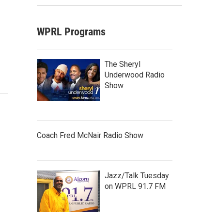
WPRL Programs
The Sheryl
Underwood Radio
Show
Coach Fred McNair Radio Show
Jazz/Talk Tuesday
on WPRL 91.7 FM