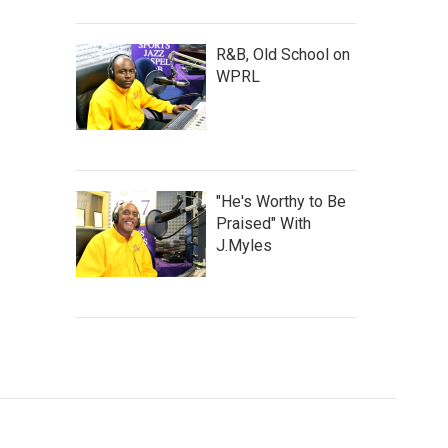
R&B, Old School on
WPRL
"He's Worthy to Be
Praised" With
J.Myles