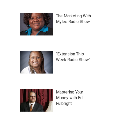
The Marketing With
Myles Radio Show
"Extension This
Week Radio Show"
Mastering Your
Money with Ed
Fulbright