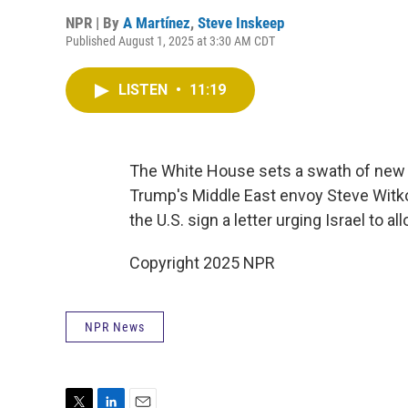
NPR | By
A Martínez
,
Steve Inskeep
Published August 1, 2025 at 3:30 AM CDT
LISTEN
•
11:19
The White House sets a swath of new ta
Trump's Middle East envoy Steve Witkof
the U.S. sign a letter urging Israel to a
Copyright 2025 NPR
NPR News