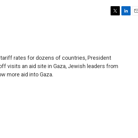
T
L
E
w
i
m
i
n
a
t
k
i
t
e
l
e
d
r
I
riff rates for dozens of countries, President
n
f visits an aid site in Gaza, Jewish leaders from
llow more aid into Gaza.