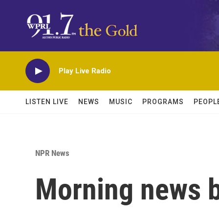
Skip to main content
Play Live Radio
LISTEN LIVE
NEWS
MUSIC
PROGRAMS
PEOPL
NPR News
Morning news b