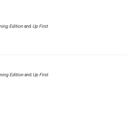
ing Edition
and
Up First
.
ning Edition
and
Up First
.