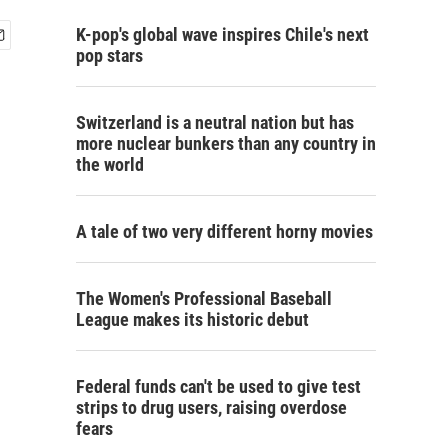
K-pop's global wave inspires Chile's next
pop stars
Switzerland is a neutral nation but has
more nuclear bunkers than any country in
the world
A tale of two very different horny movies
The Women's Professional Baseball
League makes its historic debut
Federal funds can't be used to give test
strips to drug users, raising overdose
fears