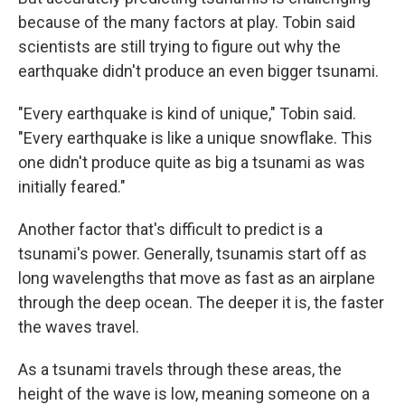
because of the many factors at play. Tobin said
scientists are still trying to figure out why the
earthquake didn't produce an even bigger tsunami.
"Every earthquake is kind of unique," Tobin said.
"Every earthquake is like a unique snowflake. This
one didn't produce quite as big a tsunami as was
initially feared."
Another factor that's difficult to predict is a
tsunami's power. Generally, tsunamis start off as
long wavelengths that move as fast as an airplane
through the deep ocean. The deeper it is, the faster
the waves travel.
As a tsunami travels through these areas, the
height of the wave is low, meaning someone on a