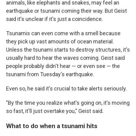
animals, like elephants and snakes, may feel an
earthquake or tsunami coming their way. But Geist
said it's unclear if it's just a coincidence.
Tsunamis can even come with a smell because
they pick up vast amounts of ocean material.
Unless the tsunami starts to destroy structures, it's
usually hard to hear the waves coming. Geist said
people probably didn't hear — or even see — the
tsunami from Tuesday's earthquake.
Even so, he said it's crucial to take alerts seriously.
"By the time you realize what's going on, it's moving
so fast, it'll just overtake you," Geist said.
What to do when a tsunami hits