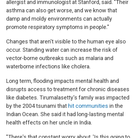
allergist and immunologist at Stanford, said. "Their
asthma can also get worse, and we know that
damp and moldy environments can actually
promote respiratory symptoms in people."
Changes that aren't visible to the human eye also
occur. Standing water can increase the risk of
vector-borne outbreaks such as malaria and
waterborne infections like cholera.
Long term, flooding impacts mental health and
disrupts access to treatment for chronic diseases
like diabetes. Tirumalasetty's family was impacted
by the 2004 tsunami that
hit communities
in the
Indian Ocean. She said it had long-lasting mental
health effects on her uncle in India.
"There's that constant worry about, 'Is this going to