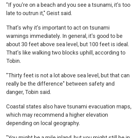
"If you're on a beach and you see a tsunami, it's too
late to outrun it," Geist said.
That's why it's important to act on tsunami
warnings immediately. In general, it's good to be
about 30 feet above sea level, but 100 feet is ideal.
That's like walking two blocks uphill, according to
Tobin.
"Thirty feet is not a lot above sea level, but that can
really be the difference" between safety and
danger, Tobin said.
Coastal states also have tsunami evacuation maps,
which may recommend a higher elevation
depending on local geography.
"You might be a mile inland, but you might still be in