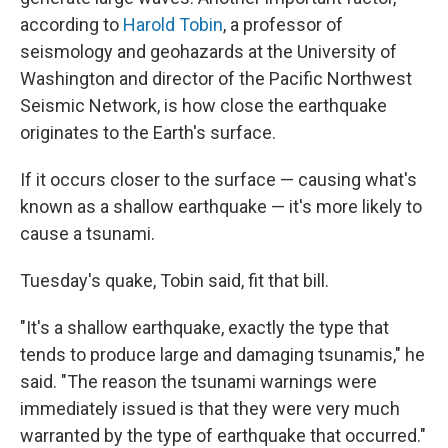
according to
Harold Tobin
, a professor of
seismology and geohazards at the University of
Washington and director of the Pacific Northwest
Seismic Network, is how close the earthquake
originates to the Earth's surface.
If it occurs closer to the surface — causing what's
known as a shallow earthquake — it's more likely to
cause a tsunami.
Tuesday's quake, Tobin said, fit that bill.
"It's a shallow earthquake, exactly the type that
tends to produce large and damaging tsunamis," he
said. "The reason the tsunami warnings were
immediately issued is that they were very much
warranted by the type of earthquake that occurred."