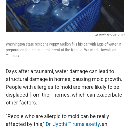
Michelle Bir / AP
/
AP
Washington state resident Poppy Mellon fills his car with jugs of water in
preparation for the tsunami threat at the Kapolei Walmart, Hawaii, on
Tuesday.
Days after a tsunami, water damage can lead to
structural damage in homes, causing mold growth.
People with allergies to mold are more likely to be
displaced from their homes, which can exacerbate
other factors.
"People who are allergic to mold can be really
affected by this,"
Dr. Jyothi Tirumalasetty
, an