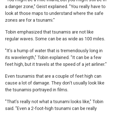
a danger zone," Geist explained. "You really have to
look at those maps to understand where the safe
zones are for a tsunami."
Tobin emphasized that tsunamis are not like
regular waves. Some can be as wide as 100 miles.
"It's a hump of water that is tremendously long in
its wavelength," Tobin explained. "It can be a few
feet high, but it travels at the speed of a jet airliner."
Even tsunamis that are a couple of feet high can
cause a lot of damage. They don't usually look like
the tsunamis portrayed in films.
"That's really not what a tsunami looks like," Tobin
said. "Even a 2-foot-high tsunami can be really