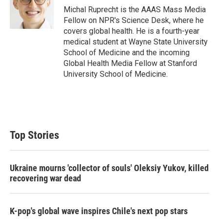
r
I
Michal Ruprecht is the AAAS Mass Media
n
Fellow on NPR's Science Desk, where he
covers global health. He is a fourth-year
medical student at Wayne State University
School of Medicine and the incoming
Global Health Media Fellow at Stanford
University School of Medicine.
Top Stories
Ukraine mourns 'collector of souls' Oleksiy Yukov, killed
recovering war dead
K-pop's global wave inspires Chile's next pop stars