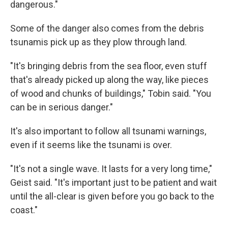
dangerous."
Some of the danger also comes from the debris
tsunamis pick up as they plow through land.
"It's bringing debris from the sea floor, even stuff
that's already picked up along the way, like pieces
of wood and chunks of buildings," Tobin said. "You
can be in serious danger."
It's also important to follow all tsunami warnings,
even if it seems like the tsunami is over.
"It's not a single wave. It lasts for a very long time,"
Geist said. "It's important just to be patient and wait
until the all-clear is given before you go back to the
coast."