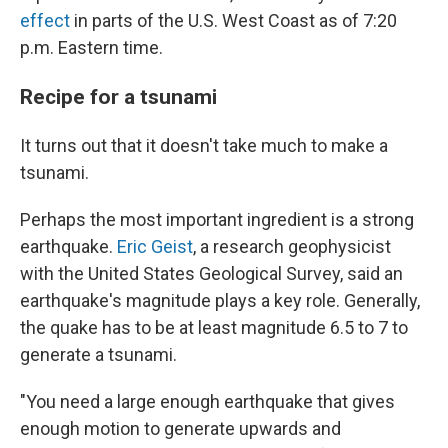
effect
in parts of the U.S. West Coast as of 7:20
p.m. Eastern time.
Recipe for a tsunami
It turns out that it doesn't take much to make a
tsunami.
Perhaps the most important ingredient is a strong
earthquake.
Eric Geist
, a research geophysicist
with the United States Geological Survey, said an
earthquake's magnitude plays a key role. Generally,
the quake has to be at least magnitude 6.5 to 7 to
generate a tsunami.
"You need a large enough earthquake that gives
enough motion to generate upwards and