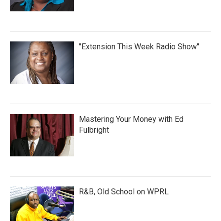
"Extension This Week Radio Show"
Mastering Your Money with Ed
Fulbright
R&B, Old School on WPRL