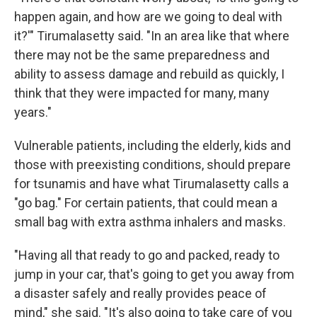
happen again, and how are we going to deal with
it?'" Tirumalasetty said. "In an area like that where
there may not be the same preparedness and
ability to assess damage and rebuild as quickly, I
think that they were impacted for many, many
years."
Vulnerable patients, including the elderly, kids and
those with preexisting conditions, should prepare
for tsunamis and have what Tirumalasetty calls a
"go bag." For certain patients, that could mean a
small bag with extra asthma inhalers and masks.
"Having all that ready to go and packed, ready to
jump in your car, that's going to get you away from
a disaster safely and really provides peace of
mind," she said. "It's also going to take care of you