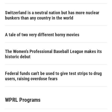
Switzerland is a neutral nation but has more nuclear
bunkers than any country in the world
A tale of two very different horny movies
The Women's Professional Baseball League makes its
historic debut
Federal funds can't be used to give test strips to drug
users, raising overdose fears
WPRL Programs