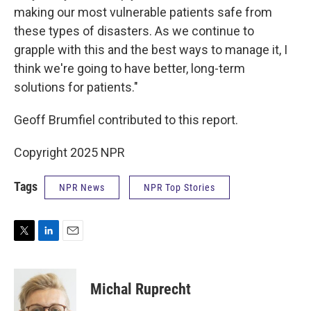
making our most vulnerable patients safe from
these types of disasters. As we continue to
grapple with this and the best ways to manage it, I
think we're going to have better, long-term
solutions for patients."
Geoff Brumfiel contributed to this report.
Copyright 2025 NPR
Tags
NPR News
NPR Top Stories
T
L
E
w
i
m
i
n
a
t
k
i
Michal Ruprecht
t
e
l
e
d