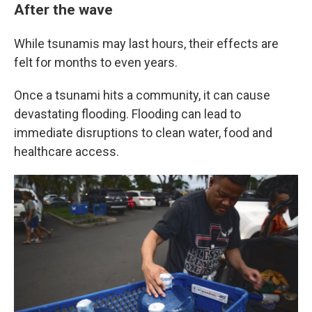
After the wave
While tsunamis may last hours, their effects are
felt for months to even years.
Once a tsunami hits a community, it can cause
devastating flooding. Flooding can lead to
immediate disruptions to clean water, food and
healthcare access.