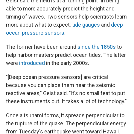
Geist said the field is at a "turning point" in being
able to more accurately predict the height and
timing of waves. Two sensors help scientists learn
more about what to expect:
tide gauges
and
deep
ocean pressure sensors
.
The former have been around
since the 1850s
to
help harbor masters predict ocean tides. The latter
were
introduced
in the early 2000s.
"[Deep ocean pressure sensors] are critical
because you can place them near the seismic
reactive areas," Geist said. "It's no small feat to put
these instruments out. It takes a lot of technology."
Once a tsunami forms, it spreads perpendicular to
the rupture of the quake. The perpendicular energy
from Tuesday's earthquake went toward Hawaii.