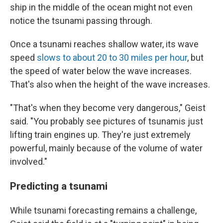
ship in the middle of the ocean might not even
notice the tsunami passing through.
Once a tsunami reaches shallow water, its wave
speed
slows to about 20 to 30 miles per hour
, but
the speed of water below the wave increases.
That's also when the height of the wave increases.
"That's when they become very dangerous," Geist
said. "You probably see pictures of tsunamis just
lifting train engines up. They're just extremely
powerful, mainly because of the volume of water
involved."
Predicting a tsunami
While tsunami forecasting remains a challenge,