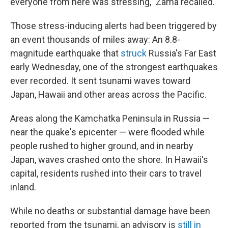
everyone from here was stressing," Zama recalled.
Those stress-inducing alerts had been triggered by
an event thousands of miles away: An 8.8-
magnitude earthquake that
struck
Russia's Far East
early Wednesday, one of the strongest earthquakes
ever recorded. It sent tsunami waves toward
Japan, Hawaii and other areas across the Pacific.
Areas along the Kamchatka Peninsula in Russia —
near the quake's epicenter — were flooded while
people rushed to higher ground, and in nearby
Japan, waves crashed onto the shore. In Hawaii's
capital, residents rushed into their cars to travel
inland.
While no deaths or substantial damage have been
reported from the tsunami, an advisory is
still in