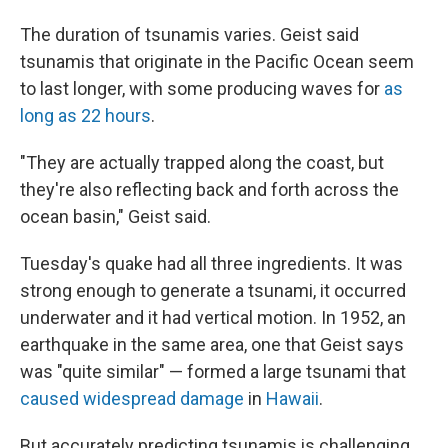
The duration of tsunamis varies. Geist said
tsunamis that originate in the Pacific Ocean seem
to last longer, with some producing waves for
as
long as 22 hours
.
"They are actually trapped along the coast, but
they're also reflecting back and forth across the
ocean basin," Geist said.
Tuesday's quake had all three ingredients. It was
strong enough to generate a tsunami, it occurred
underwater and it had vertical motion. In 1952, an
earthquake in the same area, one that Geist says
was "quite similar" — formed a large tsunami that
caused widespread damage
in
Hawaii
.
But accurately predicting tsunamis is challenging