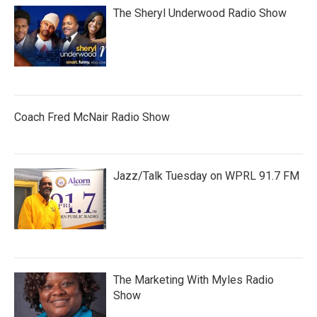
The Sheryl Underwood Radio Show
Coach Fred McNair Radio Show
Jazz/Talk Tuesday on WPRL 91.7 FM
The Marketing With Myles Radio
Show