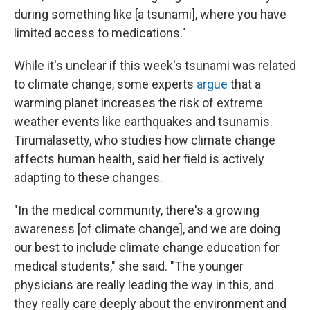
during something like [a tsunami], where you have
limited access to medications."
While it's unclear if this week's tsunami was related
to climate change, some experts
argue
that a
warming planet increases the risk of extreme
weather events like earthquakes and tsunamis.
Tirumalasetty, who studies how climate change
affects human health, said her field is actively
adapting to these changes.
"In the medical community, there's a growing
awareness [of climate change], and we are doing
our best to include climate change education for
medical students," she said. "The younger
physicians are really leading the way in this, and
they really care deeply about the environment and