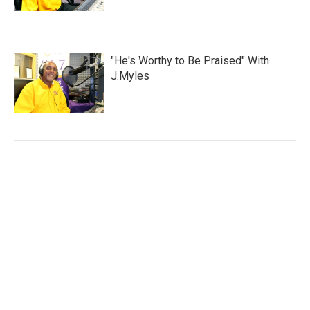
"He's Worthy to Be Praised" With
J.Myles