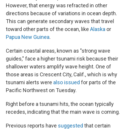
However, that energy was refracted in other
directions because of variations in ocean depth.
This can generate secondary waves that travel
toward other parts of the ocean, like
Alaska
or
Papua New Guinea
.
Certain coastal areas, known as "strong wave
guides," face a higher tsunami risk because their
shallower waters amplify wave height. One of
those areas is Crescent City, Calif., which is why
tsunami alerts were
also issued
for parts of the
Pacific Northwest on Tuesday.
Right before a tsunami hits, the ocean typically
recedes, indicating that the main wave is coming.
Previous reports have
suggested
that certain