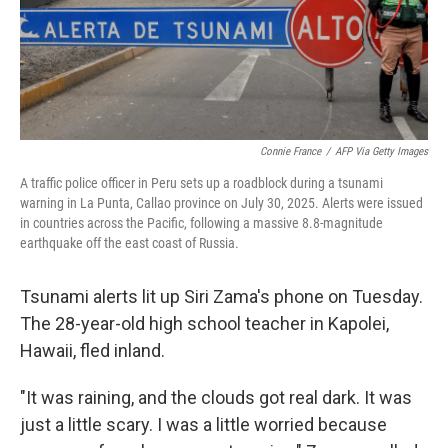
Connie France
/
AFP Via Getty Images
A traffic police officer in Peru sets up a roadblock during a tsunami
warning in La Punta, Callao province on July 30, 2025. Alerts were issued
in countries across the Pacific, following a massive 8.8-magnitude
earthquake off the east coast of Russia.
Tsunami alerts lit up Siri Zama's phone on Tuesday.
The 28-year-old high school teacher in Kapolei,
Hawaii, fled inland.
"It was raining, and the clouds got real dark. It was
just a little scary. I was a little worried because