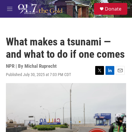
Skip to main content
S
Donate
e
M
a
e
r
n
c
u
h
What makes a tsunami —
u
e
and what to do if one comes
r
y
NPR | By
Michal Ruprecht
Published July 30, 2025 at 7:03 PM CDT
T
L
E
w
i
m
i
n
a
t
k
i
t
e
l
e
d
r
I
n