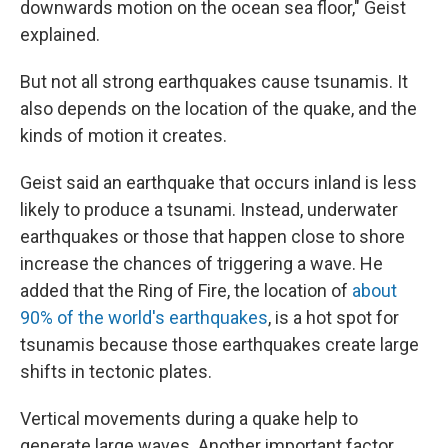
downwards motion on the ocean sea floor," Geist
explained.
But not all strong earthquakes cause tsunamis. It
also depends on the location of the quake, and the
kinds of motion it creates.
Geist said an earthquake that occurs inland is less
likely to produce a tsunami. Instead, underwater
earthquakes or those that happen close to shore
increase the chances of triggering a wave. He
added that the Ring of Fire, the location of
about
90% of the world's earthquakes
, is a hot spot for
tsunamis because those earthquakes create large
shifts in tectonic plates.
Vertical movements during a quake help to
generate large waves. Another important factor,