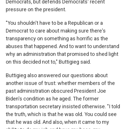
Democrats, but defends Democrats' recent
pressure on the president.
"You shouldn't have to be a Republican or a
Democrat to care about making sure there's
transparency on something as horrific as the
abuses that happened. And to want to understand
why an administration that promised to shed light
on this decided not to," Buttigieg said.
Buttigieg also answered our questions about
another issue of trust: whether members of the
past administration obscured President Joe
Biden's condition as he aged. The former
transportation secretary insisted otherwise. "I told
the truth, which is that he was old. You could see
that he was old. And also, when it came to my