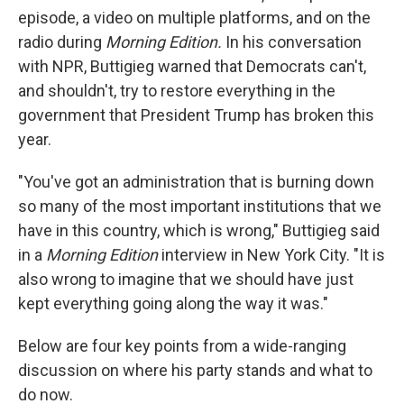
episode, a video on multiple platforms, and on the
radio during
Morning Edition.
In his conversation
with NPR, Buttigieg warned that Democrats can't,
and shouldn't, try to restore everything in the
government that President Trump has broken this
year.
"You've got an administration that is burning down
so many of the most important institutions that we
have in this country, which is wrong," Buttigieg said
in a
Morning Edition
interview in New York City. "It is
also wrong to imagine that we should have just
kept everything going along the way it was."
Below are four key points from a wide-ranging
discussion on where his party stands and what to
do now.