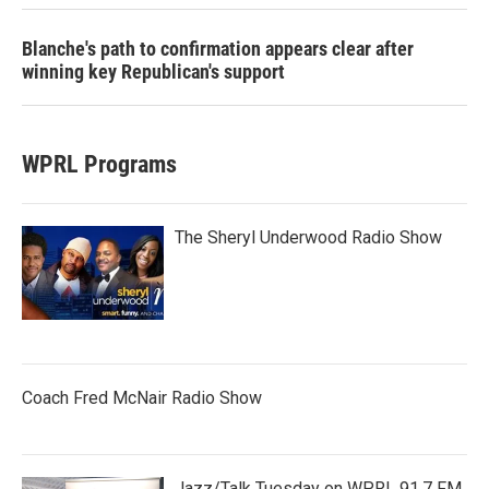
Blanche's path to confirmation appears clear after
winning key Republican's support
WPRL Programs
The Sheryl Underwood Radio Show
Coach Fred McNair Radio Show
Jazz/Talk Tuesday on WPRL 91.7 FM