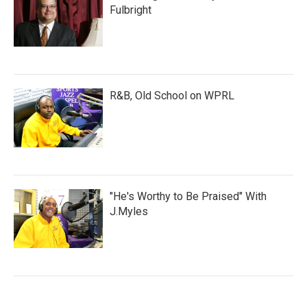
Fulbright
R&B, Old School on WPRL
"He's Worthy to Be Praised" With
J.Myles