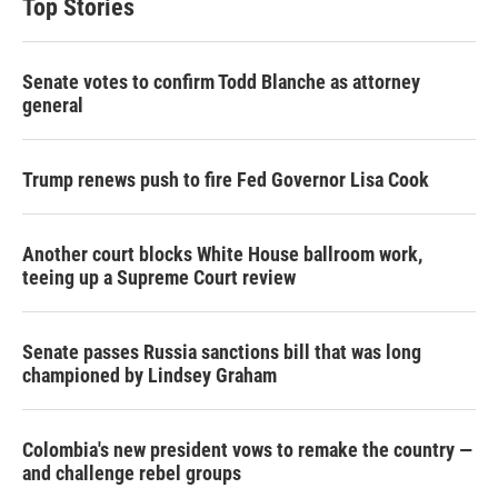
Top Stories
Senate votes to confirm Todd Blanche as attorney
general
Trump renews push to fire Fed Governor Lisa Cook
Another court blocks White House ballroom work,
teeing up a Supreme Court review
Senate passes Russia sanctions bill that was long
championed by Lindsey Graham
Colombia's new president vows to remake the country —
and challenge rebel groups