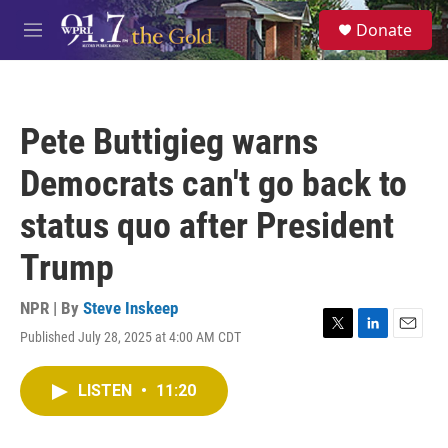
Skip to main content
S
Donate
e
M
a
e
r
n
c
u
h
Pete Buttigieg warns
u
e
Democrats can't go back to
r
y
status quo after President
Trump
NPR | By
Steve Inskeep
Published July 28, 2025 at 4:00 AM CDT
T
L
E
w
i
m
i
n
a
LISTEN
•
11:20
t
k
i
t
e
l
e
d