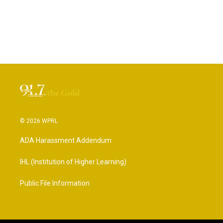
© 2026 WPRL
ADA Harassment Addendum
IHL (Institution of Higher Learning)
Public File Information