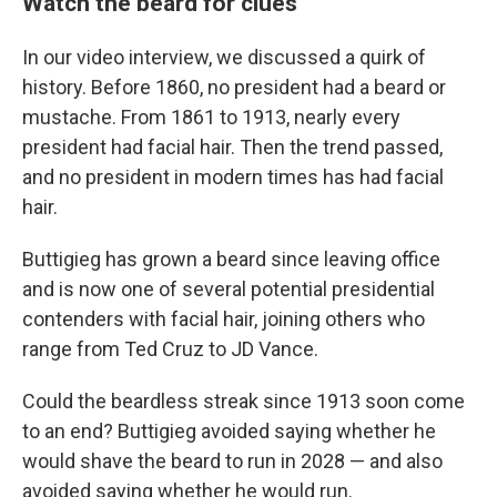
Watch the beard for clues
In our video interview, we discussed a quirk of
history. Before 1860, no president had a beard or
mustache. From 1861 to 1913, nearly every
president had facial hair. Then the trend passed,
and no president in modern times has had facial
hair.
Buttigieg has grown a beard since leaving office
and is now one of several potential presidential
contenders with facial hair, joining others who
range from Ted Cruz to JD Vance.
Could the beardless streak since 1913 soon come
to an end? Buttigieg avoided saying whether he
would shave the beard to run in 2028 — and also
avoided saying whether he would run.