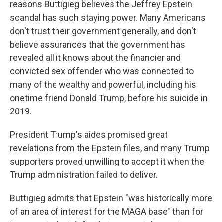
reasons Buttigieg believes the Jeffrey Epstein
scandal has such staying power. Many Americans
don't trust their government generally, and don't
believe assurances that the government has
revealed all it knows about the financier and
convicted sex offender who was connected to
many of the wealthy and powerful, including his
onetime friend Donald Trump, before his suicide in
2019.
President Trump's aides promised great
revelations from the Epstein files, and many Trump
supporters proved unwilling to accept it when the
Trump administration failed to deliver.
Buttigieg admits that Epstein "was historically more
of an area of interest for the MAGA base" than for