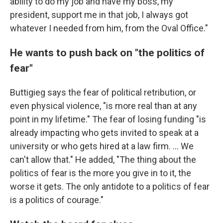
ability to do my job and have my boss, my
president, support me in that job, I always got
whatever I needed from him, from the Oval Office."
He wants to push back on "the politics of
fear"
Buttigieg says the fear of political retribution, or
even physical violence, "is more real than at any
point in my lifetime." The fear of losing funding "is
already impacting who gets invited to speak at a
university or who gets hired at a law firm. ... We
can't allow that." He added, "The thing about the
politics of fear is the more you give in to it, the
worse it gets. The only antidote to a politics of fear
is a politics of courage."