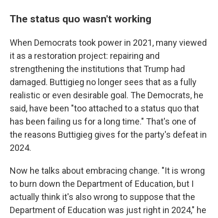
The status quo wasn't working
When Democrats took power in 2021, many viewed
it as a restoration project: repairing and
strengthening the institutions that Trump had
damaged. Buttigieg no longer sees that as a fully
realistic or even desirable goal. The Democrats, he
said, have been "too attached to a status quo that
has been failing us for a long time." That's one of
the reasons Buttigieg gives for the party's defeat in
2024.
Now he talks about embracing change. "It is wrong
to burn down the Department of Education, but I
actually think it's also wrong to suppose that the
Department of Education was just right in 2024," he