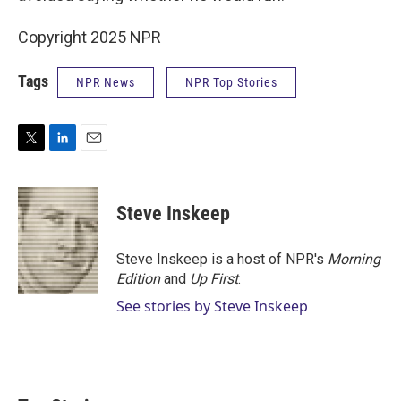
Copyright 2025 NPR
Tags
NPR News
NPR Top Stories
T
L
E
w
i
m
i
n
a
t
k
i
Steve Inskeep
t
e
l
e
d
r
I
Steve Inskeep is a host of NPR's
Morning
n
Edition
and
Up First
.
See stories by Steve Inskeep