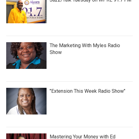
The Marketing With Myles Radio
Show
"Extension This Week Radio Show"
Mastering Your Money with Ed