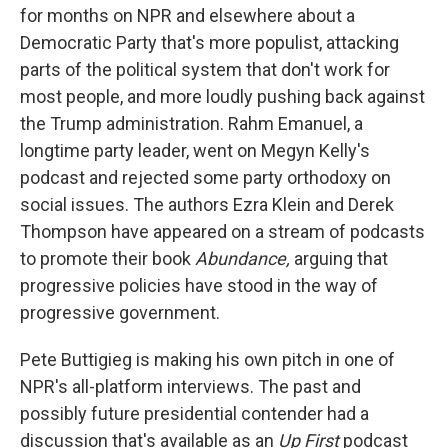
for months on NPR and elsewhere about a
Democratic Party that's more populist, attacking
parts of the political system that don't work for
most people, and more loudly pushing back against
the Trump administration. Rahm Emanuel, a
longtime party leader, went on Megyn Kelly's
podcast and rejected some party orthodoxy on
social issues. The authors Ezra Klein and Derek
Thompson have appeared on a stream of podcasts
to promote their book
Abundance,
arguing that
progressive policies have stood in the way of
progressive government.
Pete Buttigieg is making his own pitch in one of
NPR's all-platform interviews. The past and
possibly future presidential contender had a
discussion that's available as an
Up First
podcast