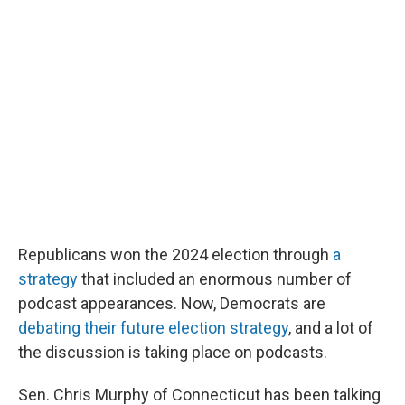
r
I
n
Republicans won the 2024 election through
a
strategy
that included an enormous number of
podcast appearances. Now, Democrats are
debating their future election strategy
, and a lot of
the discussion is taking place on podcasts.
Sen. Chris Murphy of Connecticut has been talking