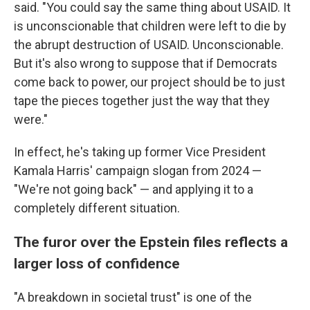
said. "You could say the same thing about USAID. It
is unconscionable that children were left to die by
the abrupt destruction of USAID. Unconscionable.
But it's also wrong to suppose that if Democrats
come back to power, our project should be to just
tape the pieces together just the way that they
were."
In effect, he's taking up former Vice President
Kamala Harris' campaign slogan from 2024 —
"We're not going back" — and applying it to a
completely different situation.
The furor over the Epstein files reflects a
larger loss of confidence
"A breakdown in societal trust" is one of the