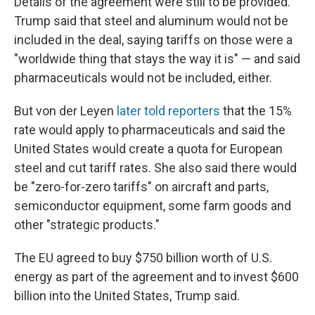
Details of the agreement were still to be provided.
Trump said that steel and aluminum would not be
included in the deal, saying tariffs on those were a
"worldwide thing that stays the way it is" — and said
pharmaceuticals would not be included, either.
But von der Leyen
later told reporters
that the 15%
rate would apply to pharmaceuticals and said the
United States would create a quota for European
steel and cut tariff rates. She also said there would
be "zero-for-zero tariffs" on aircraft and parts,
semiconductor equipment, some farm goods and
other "strategic products."
The EU agreed to buy $750 billion worth of U.S.
energy as part of the agreement and to invest $600
billion into the United States, Trump said.