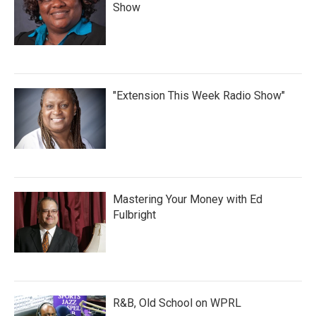
Show
"Extension This Week Radio Show"
Mastering Your Money with Ed
Fulbright
R&B, Old School on WPRL