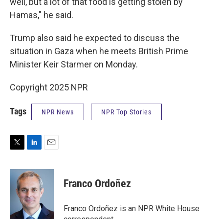
well, but a lot of that food is getting stolen by
Hamas," he said.
Trump also said he expected to discuss the
situation in Gaza when he meets British Prime
Minister Keir Starmer on Monday.
Copyright 2025 NPR
Tags
NPR News
NPR Top Stories
T
L
E
w
i
m
i
n
a
t
k
i
Franco Ordoñez
t
e
l
e
d
r
I
Franco Ordoñez is an NPR White House
n