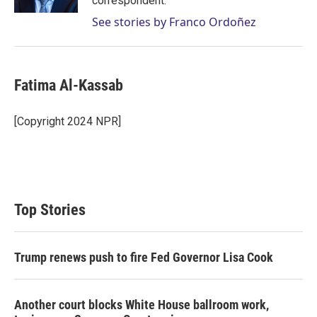
correspondent.
See stories by Franco Ordoñez
Fatima Al-Kassab
[Copyright 2024 NPR]
Top Stories
Trump renews push to fire Fed Governor Lisa Cook
Another court blocks White House ballroom work,