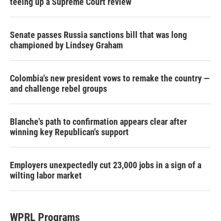
teeing up a Supreme Court review
Senate passes Russia sanctions bill that was long
championed by Lindsey Graham
Colombia's new president vows to remake the country —
and challenge rebel groups
Blanche's path to confirmation appears clear after
winning key Republican's support
Employers unexpectedly cut 23,000 jobs in a sign of a
wilting labor market
WPRL Programs