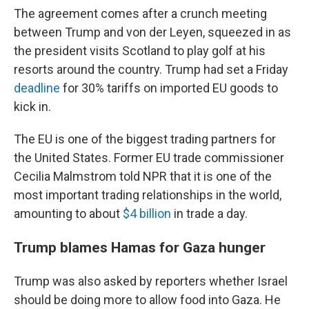
The agreement comes after a crunch meeting
between Trump and von der Leyen, squeezed in as
the president visits Scotland to play golf at his
resorts around the country. Trump had set a Friday
deadline
for 30% tariffs on imported EU goods to
kick in.
The EU is one of the biggest trading partners for
the United States. Former EU trade commissioner
Cecilia Malmstrom told NPR that it is one of the
most important trading relationships in the world,
amounting to about
$4 billion
in trade a day.
Trump blames Hamas for Gaza hunger
Trump was also asked by reporters whether Israel
should be doing more to allow food into Gaza. He