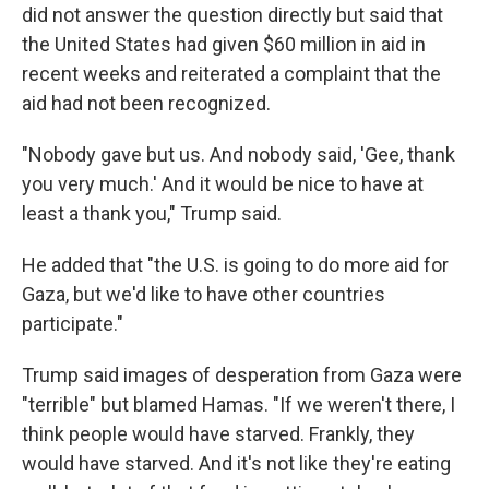
did not answer the question directly but said that
the United States had given $60 million in aid in
recent weeks and reiterated a complaint that the
aid had not been recognized.
"Nobody gave but us. And nobody said, 'Gee, thank
you very much.' And it would be nice to have at
least a thank you," Trump said.
He added that "the U.S. is going to do more aid for
Gaza, but we'd like to have other countries
participate."
Trump said images of desperation from Gaza were
"terrible" but blamed Hamas. "If we weren't there, I
think people would have starved. Frankly, they
would have starved. And it's not like they're eating