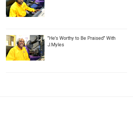
"He's Worthy to Be Praised" With
J.Myles