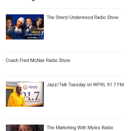
The Sheryl Underwood Radio Show
Coach Fred McNair Radio Show
Jazz/Talk Tuesday on WPRL 91.7 FM
The Marketing With Myles Radio