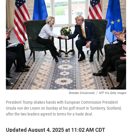
r
I
n
Brendan Smialowski
/
AFP Via Getty Images
President Trump shakes hands with European Commission President
Ursula von der Leyen on Sunday at his golf resort in Turnberry, Scotland,
after the two leaders agreed to terms for a trade deal.
Updated August 4, 2025 at 11:02 AM CDT