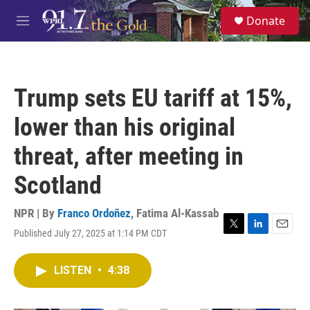
Skip to main content
S
Donate
e
M
a
e
r
n
c
u
h
Trump sets EU tariff at 15%,
u
e
lower than his original
r
y
threat, after meeting in
Scotland
NPR | By
Franco Ordoñez
,
Fatima Al-Kassab
Published July 27, 2025 at 1:14 PM CDT
T
L
E
w
i
m
i
n
a
LISTEN
•
4:38
t
k
i
t
e
l
e
d