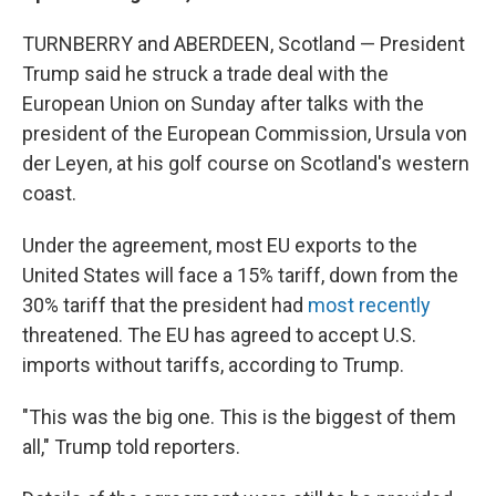
TURNBERRY and ABERDEEN, Scotland — President
Trump said he struck a trade deal with the
European Union on Sunday after talks with the
president of the European Commission, Ursula von
der Leyen, at his golf course on Scotland's western
coast.
Under the agreement, most EU exports to the
United States will face a 15% tariff, down from the
30% tariff that the president had
most recently
threatened. The EU has agreed to accept U.S.
imports without tariffs, according to Trump.
"This was the big one. This is the biggest of them
all," Trump told reporters.