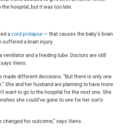
 the hospital, but it was too late.
ced a
cord prolapse
— that causes the baby's brain
suffered a brain injury.
entilator and a feeding tube. Doctors are still
 says Viens.
e made different decisions. "But there is only one
e." She and her husband are planning to have more
't want to go to the hospital for the next one. She
 wishes she could've gone to one for her son's
've changed his outcome," says Viens.