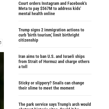
Court orders Instagram and Facebook's
Meta to pay $567M to address kids'
mental health online
Trump signs 2 immigration actions to
curb 'birth tourism,' limit birthright
citizenship
Iran aims to ban U.S. and Israeli ships
from Strait of Hormuz and charge others
a toll
Sticky or slippery? Snails can change
their slime to meet the moment
The park service says Trump's arch would