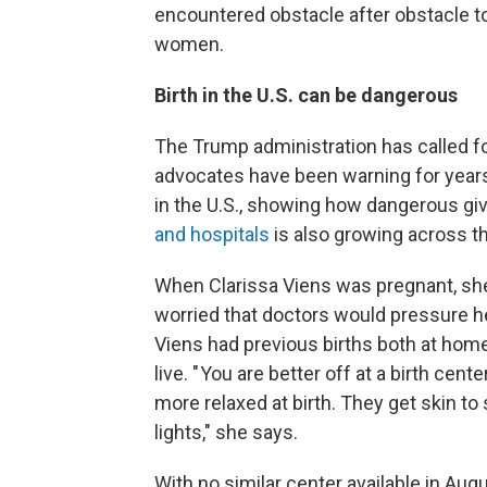
encountered obstacle after obstacle to
women.
Birth in the U.S. can be dangerous
The Trump administration has called 
advocates have been warning for years
in the U.S., showing how dangerous givi
and hospitals
is also growing across t
When Clarissa Viens was pregnant, she 
worried that doctors would pressure he
Viens had previous births both at home
live. " You are better off at a birth cen
more relaxed at birth. They get skin to 
lights," she says.
With no similar center available in Aug