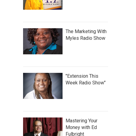
The Marketing With
Myles Radio Show
"Extension This
Week Radio Show"
Mastering Your
Money with Ed
Fulbright