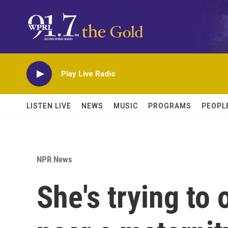
Skip to main content
Play Live Radio
LISTEN LIVE
NEWS
MUSIC
PROGRAMS
PEOPL
NPR News
She's trying to 