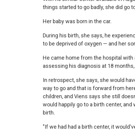
things started to go badly, she did go to
Her baby was born in the car.
During his birth, she says, he experien
to be deprived of oxygen — and her son 
He came home from the hospital with a v
assessing his diagnosis at 18 months,
In retrospect, she says, she would hav
way to go and that is forward from her
children, and Viens says she still doesn
would happily go to a birth center, and
birth.
"If we had had a birth center, it would