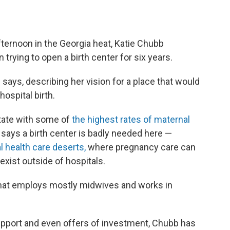
fternoon in the Georgia heat, Katie Chubb
trying to open a birth center for six years.
 says, describing her vision for a place that would
hospital birth.
tate with some of
the highest rates of maternal
 says a birth center is badly needed here —
 health care deserts,
where pregnancy care can
 exist outside of hospitals.
c that employs mostly midwives and works in
port and even offers of investment, Chubb has