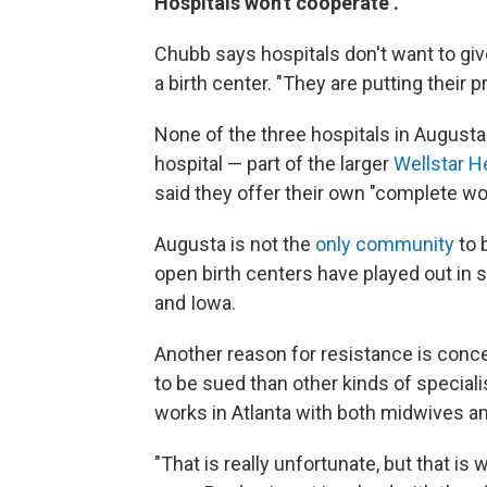
Hospitals won't cooperate .
Chubb says hospitals don't want to giv
a birth center. "They are putting their 
None of the three hospitals in August
hospital — part of the larger
Wellstar H
said they offer their own "complete wo
Augusta is not the
only community
to b
open birth centers have played out in 
and Iowa.
Another reason for resistance is conce
to be sued than other kinds of special
works in Atlanta with both midwives an
"That is really unfortunate, but that i