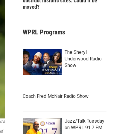
obstruct historic sites. Could it be
moved?
WPRL Programs
The Sheryl
Underwood Radio
Show
Coach Fred McNair Radio Show
Jazz/Talk Tuesday
 NPR
on WPRL 91.7 FM
 of