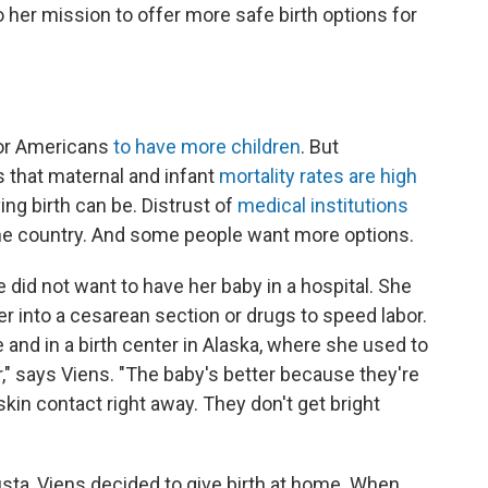
 her mission to offer more safe birth options for
for Americans
to have more children
. But
 that maternal and infant
mortality rates are high
ng birth can be. Distrust of
medical institutions
he country. And some people want more options.
did not want to have her baby in a hospital. She
r into a cesarean section or drugs to speed labor.
 and in a birth center in Alaska, where she used to
ter," says Viens. "The baby's better because they're
skin contact right away. They don't get bright
usta, Viens decided to give birth at home. When