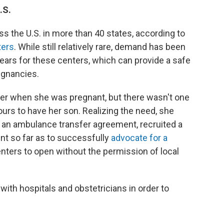
.S.
ss the U.S. in more than 40 states, according to
ters
. While still relatively rare, demand has been
ears for these centers, which can provide a safe
regnancies.
nter when she was pregnant, but there wasn't one
urs to have her son. Realizing the need, she
 an ambulance transfer agreement, recruited a
ent so far as to successfully
advocate for a
centers to open without the permission of local
s with hospitals and obstetricians in order to