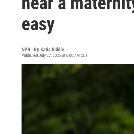
near a maternity
easy
NPR | By
Katia Riddle
Published July 27, 2025 at 6:00 AM CDT