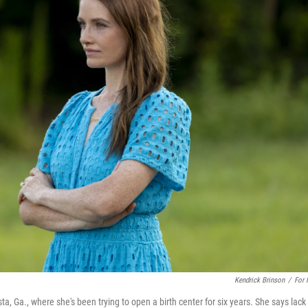
Kendrick Brinson
/
For
, Ga., where she's been trying to open a birth center for six years. She says lack