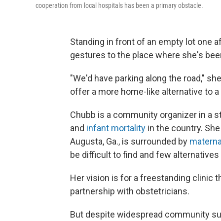
cooperation from local hospitals has been a primary obstacle.
Standing in front of an empty lot one a
gestures to the place where she's been 
"We'd have parking along the road," she
offer a more home-like alternative to a 
Chubb is a community organizer in a s
and
infant mortality
in the country. She
Augusta, Ga., is surrounded by
maternal
be difficult to find and few alternatives
Her vision is for a freestanding clini
partnership with obstetricians.
But despite widespread community sup