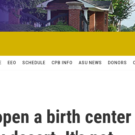
E
EEO
SCHEDULE
CPB INFO
ASU NEWS
DONORS
open a birth center