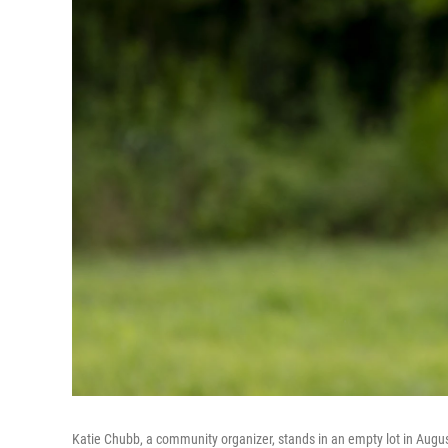
Katie Chubb, a community organizer, stands in an empty lot in Augusta