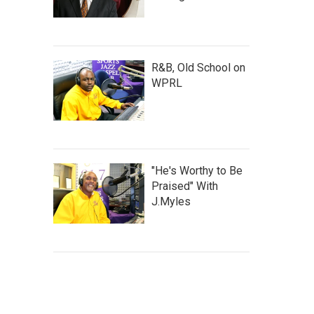
R&B, Old School on
WPRL
"He's Worthy to Be
Praised" With
J.Myles