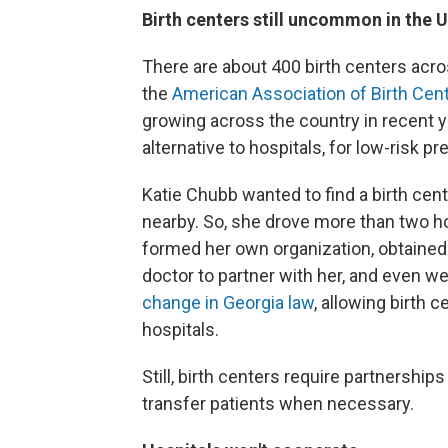
Birth centers still uncommon in the U
There are about 400 birth centers acro
the
American Association of Birth Cen
growing across the country in recent y
alternative to hospitals, for low-risk p
Katie Chubb wanted to find a birth ce
nearby. So, she drove more than two ho
formed her own organization, obtained
doctor to partner with her, and even w
change in Georgia law
, allowing birth 
hospitals.
Still, birth centers require partnership
transfer patients when necessary.