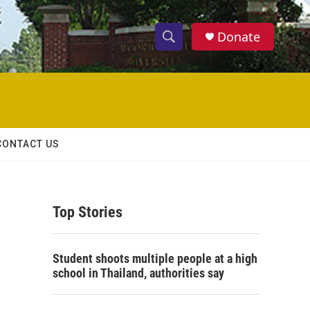
Donate
S
S
e
h
a
r
o
c
h
w
Q
CONTACT US
u
S
e
r
e
y
Top Stories
a
r
Student shoots multiple people at a high
c
school in Thailand, authorities say
h