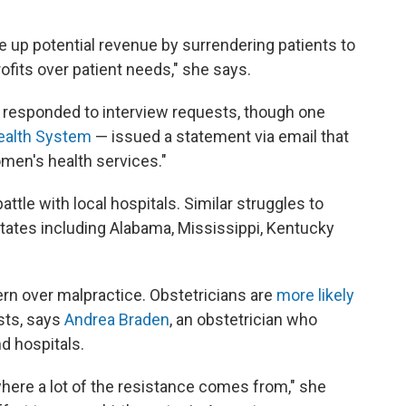
e up potential revenue by surrendering patients to
profits over patient needs," she says.
a responded to interview requests, though one
ealth System
— issued a statement via email that
men's health services."
attle with local hospitals. Similar struggles to
states including Alabama, Mississippi, Kentucky
rn over malpractice. Obstetricians are
more likely
ists, says
Andrea Braden
, an obstetrician who
d hospitals.
s where a lot of the resistance comes from," she