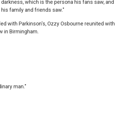
 darkness, which is the persona his fans saw, and
 his family and friends saw."
led with Parkinson's, Ozzy Osbourne reunited with
ow in Birmingham.
dinary man."