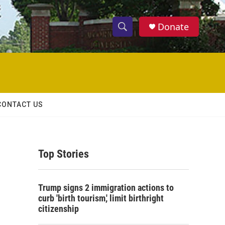
Donate
S
S
e
h
a
r
o
c
h
w
Q
CONTACT US
u
S
e
r
e
y
Top Stories
a
r
Trump signs 2 immigration actions to
c
curb 'birth tourism,' limit birthright
citizenship
h