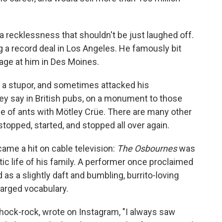
 a recklessness that shouldn't be just laughed off.
g a record deal in Los Angeles. He famously bit
age at him in Des Moines.
 a stupor, and sometimes attacked his
ey say in British pubs, on a monument to those
ne of ants with Mötley Crüe. There are many other
topped, started, and stopped all over again.
ame a hit on cable television:
The Osbournes
was
ic life of his family. A performer once proclaimed
as a slightly daft and bumbling, burrito-loving
harged vocabulary.
hock-rock, wrote on Instagram, "I always saw