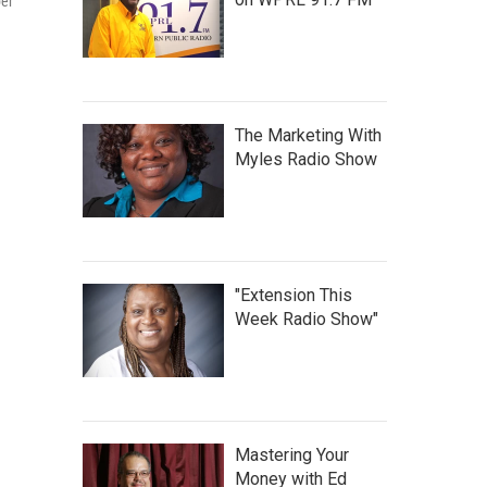
ber
The Marketing With
Myles Radio Show
"Extension This
Week Radio Show"
Mastering Your
Money with Ed