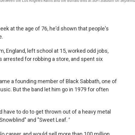
 between the Los Angeles Rams and the Buffalo Bills at SoFi Stadium on Septem
ek at the age of 76, he'd shown that people's
e.
, England, left school at 15, worked odd jobs,
 arrested for robbing a store, and spent six
ame a founding member of Black Sabbath, one of
sic. But the band let him go in 1979 for often
 have to do to get thrown out of a heavy metal
"Snowblind" and "Sweet Leaf.
"
o career, and would sell more than 100 million