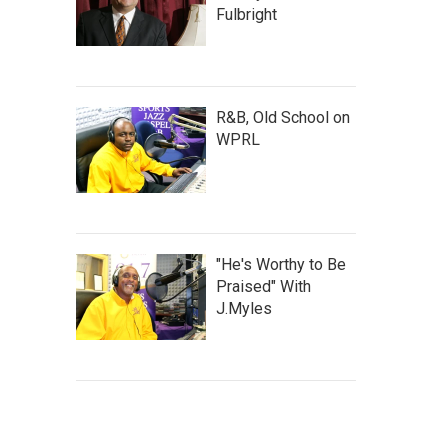
Fulbright
R&B, Old School on
WPRL
"He's Worthy to Be
Praised" With
J.Myles