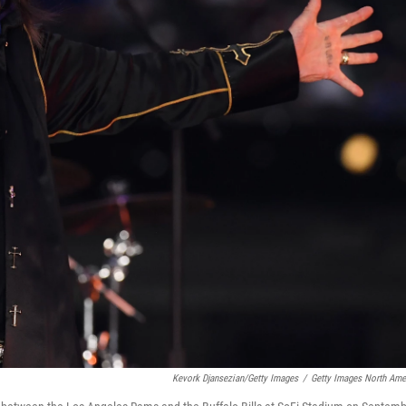
Kevork Djansezian/Getty Images
/
Getty Images North Ame