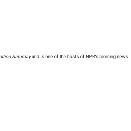
ition Saturday
and is one of the hosts of NPR's morning news