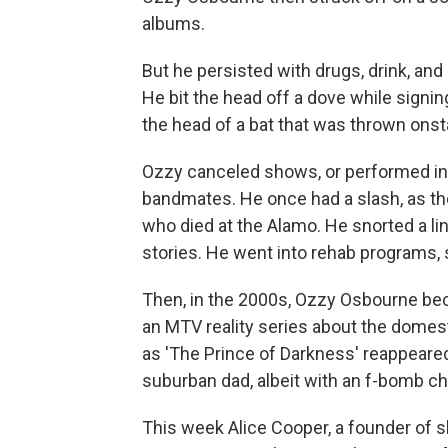
albums.
But he persisted with drugs, drink, and
He bit the head off a dove while signin
the head of a bat that was thrown onst
Ozzy canceled shows, or performed in
bandmates. He once had a slash, as th
who died at the Alamo. He snorted a li
stories. He went into rehab programs, s
Then, in the 2000s, Ozzy Osbourne bec
an MTV reality series about the domest
as 'The Prince of Darkness' reappeared 
suburban dad, albeit with an f-bomb c
This week Alice Cooper, a founder of s