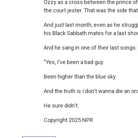
Ozzy as a cross between the prince of
the court jester. That was the side that
And just last month, even as he strugg
his Black Sabbath mates for a last sh
And he sang in one of their last songs:
"Yes, I've been a bad guy
Been higher than the blue sky
And the truth is I don't wanna die an or
He sure didn't.
Copyright 2025 NPR