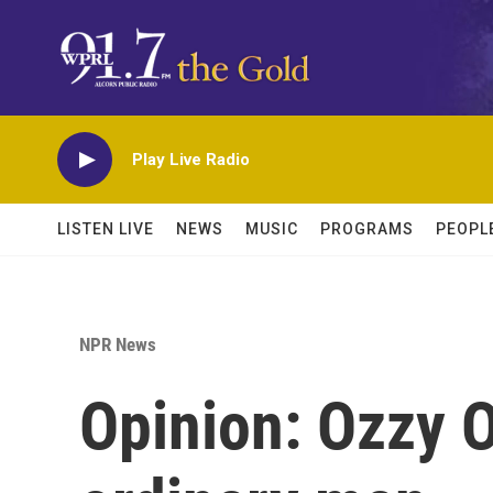
Skip to main content
Play Live Radio
LISTEN LIVE
NEWS
MUSIC
PROGRAMS
PEOPL
NPR News
Opinion: Ozzy 