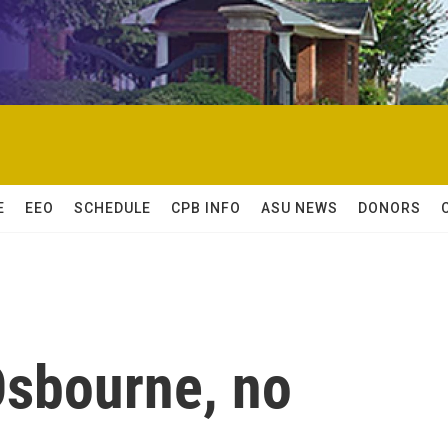
E
EEO
SCHEDULE
CPB INFO
ASU NEWS
DONORS
Osbourne, no