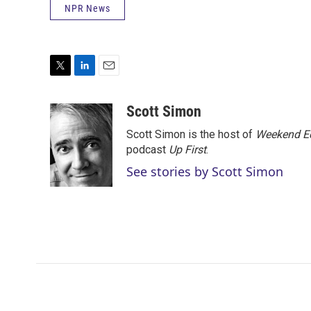
NPR News
T
L
E
w
i
m
i
n
a
Scott Simon
t
k
i
Scott Simon is the host of
Weekend Ed
t
e
l
e
d
podcast
Up First
.
r
I
See stories by Scott Simon
n