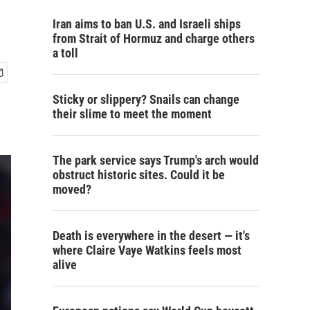
Iran aims to ban U.S. and Israeli ships
from Strait of Hormuz and charge others
a toll
Sticky or slippery? Snails can change
their slime to meet the moment
The park service says Trump's arch would
obstruct historic sites. Could it be
moved?
Death is everywhere in the desert — it's
where Claire Vaye Watkins feels most
alive