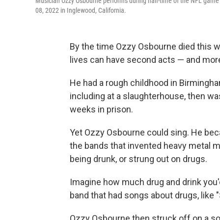
Musician Ozzy Osbourne performs during half-time of the NFL game
08, 2022 in Inglewood, California.
By the time Ozzy Osbourne died this we
lives can have second acts — and mor
He had a rough childhood in Birmingham
including at a slaughterhouse, then was
weeks in prison.
Yet Ozzy Osbourne could sing. He bec
the bands that invented heavy metal mu
being drunk, or strung out on drugs.
Imagine how much drug and drink you'd
band that had songs about drugs, like 
Ozzy Osbourne then struck off on a sol