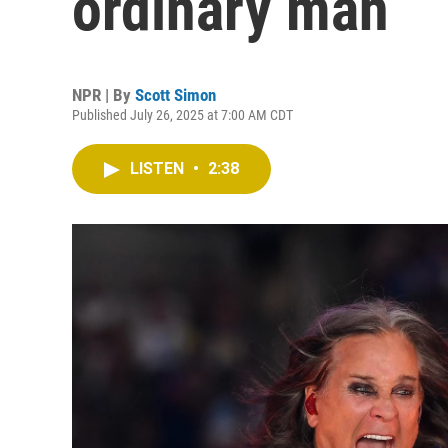
ordinary man
NPR | By
Scott Simon
Published July 26, 2025 at 7:00 AM CDT
LISTEN
•
2:38