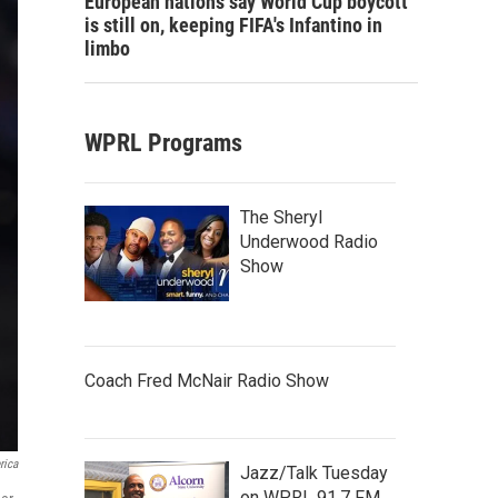
European nations say World Cup boycott
is still on, keeping FIFA's Infantino in
limbo
WPRL Programs
The Sheryl
Underwood Radio
Show
Coach Fred McNair Radio Show
rica
Jazz/Talk Tuesday
on WPRL 91.7 FM