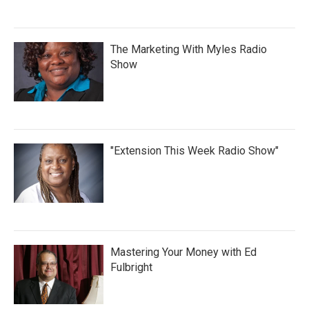
The Marketing With Myles Radio
Show
"Extension This Week Radio Show"
Mastering Your Money with Ed
Fulbright