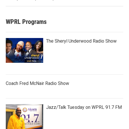
WPRL Programs
The Sheryl Underwood Radio Show
Coach Fred McNair Radio Show
Jazz/Talk Tuesday on WPRL 91.7 FM