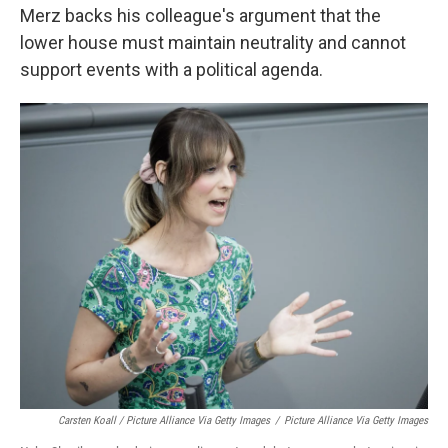
Merz backs his colleague's argument that the
lower house must maintain neutrality and cannot
support events with a political agenda.
Carsten Koall / Picture Alliance Via Getty Images
/
Picture Alliance Via Getty Images