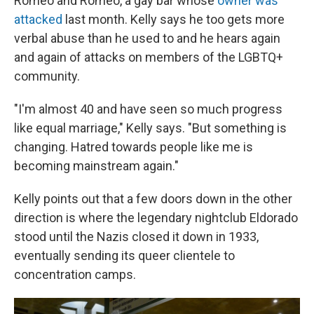
Romeo and Romeo, a gay bar whose
owner was
attacked
last month. Kelly says he too gets more
verbal abuse than he used to and he hears again
and again of attacks on members of the LGBTQ+
community.
"I'm almost 40 and have seen so much progress
like equal marriage," Kelly says. "But something is
changing. Hatred towards people like me is
becoming mainstream again."
Kelly points out that a few doors down in the other
direction is where the legendary nightclub Eldorado
stood until the Nazis closed it down in 1933,
eventually sending its queer clientele to
concentration camps.