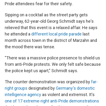
Pride attendees fear for their safety.
Sipping on a cocktail as the street party gets
underway, 62-year-old Georg Schmidt says he's
relieved that this event is a relaxed affair. He says
he attended a
different local pride parade
last
month across town in the district of Marzahn and
the mood there was tense.
"There was a massive police presence to shield us
from anti-Pride protests. We only felt safe because
the police kept us apart," Schmidt says.
The counter demonstration was organized by
far-
right groups
designated by
Germany's domestic
intelligence agency
as violent and extremist. It's
one of 17 extreme-right anti-Pride demonstrations