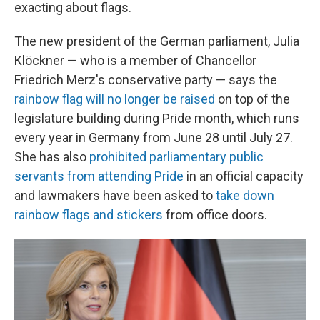
exacting about flags.
The new president of the German parliament, Julia
Klöckner — who is a member of Chancellor
Friedrich Merz's conservative party — says the
rainbow flag will no longer be raised
on top of the
legislature building during Pride month, which runs
every year in Germany from June 28 until July 27.
She has also
prohibited parliamentary public
servants from attending Pride
in an official capacity
and lawmakers have been asked to
take down
rainbow flags and stickers
from office doors.