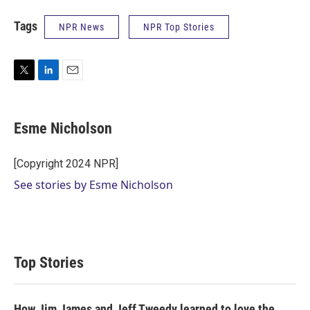
Tags
NPR News
NPR Top Stories
T
L
E
w
i
m
i
n
a
t
k
i
Esme Nicholson
t
e
l
e
d
r
I
[Copyright 2024 NPR]
n
See stories by Esme Nicholson
Top Stories
How Jim James and Jeff Tweedy learned to love the