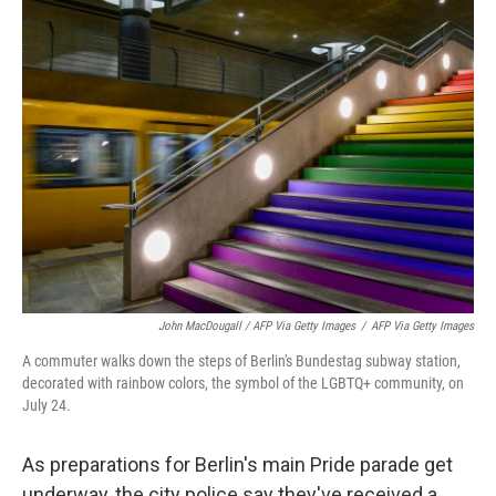
John MacDougall / AFP Via Getty Images
/
AFP Via Getty Images
A commuter walks down the steps of Berlin's Bundestag subway station,
decorated with rainbow colors, the symbol of the LGBTQ+ community, on
July 24.
As preparations for Berlin's main Pride parade get
underway, the city police say they've received a