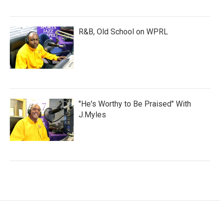
R&B, Old School on WPRL
"He's Worthy to Be Praised" With
J.Myles