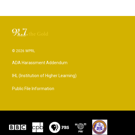
© 2026 WPRL
ADA Harassment Addendum
IHL (Institution of Higher Learning)
Public File Information