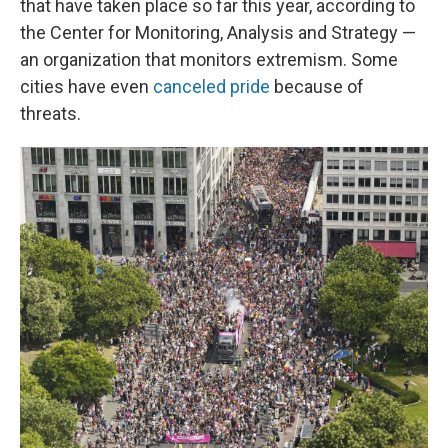
that have taken place so far this year, according to
the Center for Monitoring, Analysis and Strategy —
an organization that monitors extremism. Some
cities have even
canceled pride
because of
threats.