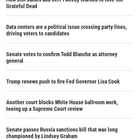
Grateful Dead
Data centers are a political issue crossing party lines,
driving voters to candidates
Senate votes to confirm Todd Blanche as attorney
general
Trump renews push to fire Fed Governor Lisa Cook
Another court blocks White House ballroom work,
teeing up a Supreme Court review
Senate passes Russia sanctions bill that was long
championed by Lindsey Graham