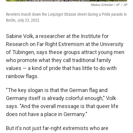
Markus Schreiber / AP
/
AP
Revelers march down the Leipziger Strasse street during a Pride parade in
Berlin, July 23, 2022.
Sabine Volk, a researcher at the Institute for
Research on Far Right Extremism at the University
of Tübingen,
says these groups attract young men
who promote what they call traditional family
values — a kind of pride that has little to do with
rainbow flags.
"The key slogan is that the German flag and
Germany itself is already colorful enough," Volk
says. "And the overall message is that queer life
does not have a place in Germany."
But it's not just far-right extremists who are