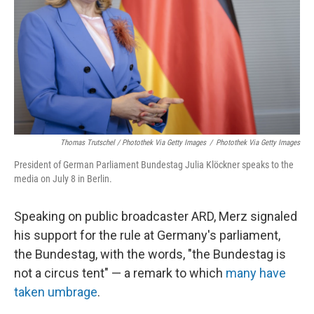
Thomas Trutschel / Photothek Via Getty Images
/
Photothek Via Getty Images
President of German Parliament Bundestag Julia Klöckner speaks to the
media on July 8 in Berlin.
Speaking on public broadcaster ARD, Merz signaled
his support for the rule at Germany's parliament,
the Bundestag, with the words, "the Bundestag is
not a circus tent" — a remark to which
many have
taken umbrage
.