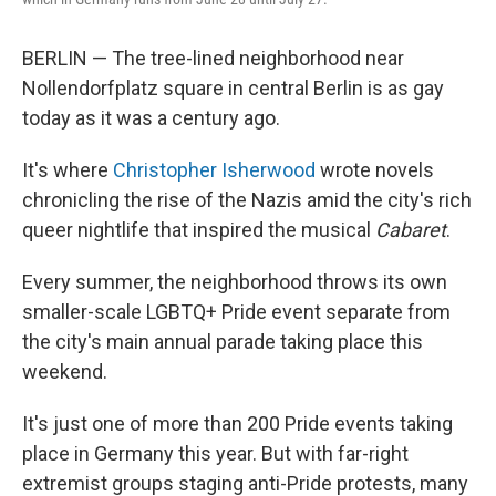
BERLIN — The tree-lined neighborhood near
Nollendorfplatz square in central Berlin
is as gay
today as it was a century ago.
It's where
Christopher Isherwood
wrote novels
chronicling the rise of the Nazis amid the city's rich
queer nightlife that inspired the musical
Cabaret
.
Every summer, the neighborhood throws its own
smaller-scale LGBTQ+ Pride event separate from
the city's main annual parade taking place this
weekend.
It's just one of more than 200 Pride events taking
place in Germany this year. But with far-right
extremist groups staging anti-Pride protests, many