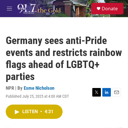
Skip to main content
S
Donate
e
M
a
e
r
n
c
u
h
Germany sees anti-Pride
u
e
events and restricts rainbow
r
y
flags ahead of LGBTQ+
parties
NPR | By
Esme Nicholson
Published July 25, 2025 at 4:00 AM CDT
T
L
E
w
i
m
i
n
a
LISTEN
•
4:31
t
k
i
t
e
l
e
d