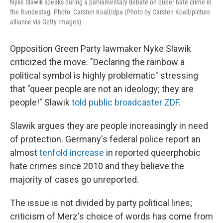
Nyke Slawik speaks during a parliamentary debate on queer hate crime in
the Bundestag. Photo: Carsten Koall/dpa (Photo by Carsten Koall/picture
alliance via Getty Images)
Opposition Green Party lawmaker Nyke Slawik
criticized the move. "Declaring the rainbow a
political symbol is highly problematic" stressing
that "queer people are not an ideology; they are
people!" Slawik
told public broadcaster ZDF
.
Slawik argues they are people increasingly in need
of protection. Germany's federal police report an
almost
tenfold increase
in reported queerphobic
hate crimes since 2010 and they believe the
majority of cases go unreported.
The issue is not divided by party political lines;
criticism of Merz's choice of words has come from