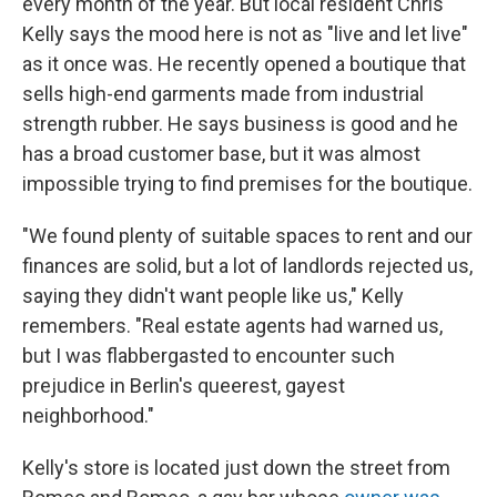
every month of the year. But local resident Chris
Kelly says the mood here is not as "live and let live"
as it once was. He recently opened a boutique that
sells high-end garments made from industrial
strength rubber. He says business is good and he
has a broad customer base, but it was almost
impossible trying to find premises for the boutique.
"We found plenty of suitable spaces to rent and our
finances are solid, but a lot of landlords rejected us,
saying they didn't want people like us," Kelly
remembers. "Real estate agents had warned us,
but I was flabbergasted to encounter such
prejudice in Berlin's queerest, gayest
neighborhood."
Kelly's store is located just down the street from