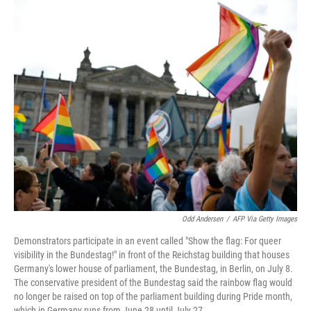
r
I
n
Odd Andersen
/
AFP Via Getty Images
Demonstrators participate in an event called "Show the flag: For queer
visibility in the Bundestag!" in front of the Reichstag building that houses
Germany's lower house of parliament, the Bundestag, in Berlin, on July 8.
The conservative president of the Bundestag said the rainbow flag would
no longer be raised on top of the parliament building during Pride month,
which in Germany runs from June 28 until July 27.