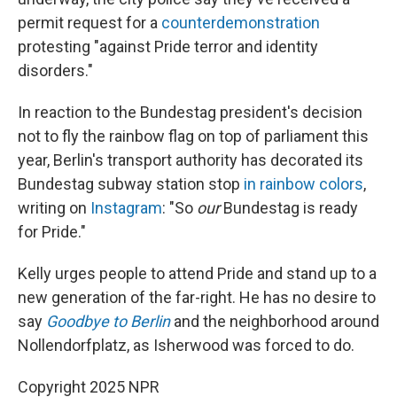
permit request for a
counterdemonstration
protesting "against Pride terror and identity
disorders."
In reaction to the Bundestag president's decision
not to fly the rainbow flag on top of parliament this
year, Berlin's transport authority has decorated its
Bundestag subway station stop
in rainbow colors
,
writing on
Instagram
: "So
our
Bundestag is ready
for Pride."
Kelly urges people to attend Pride and stand up to a
new generation of the far-right. He has no desire to
say
Goodbye to Berlin
and the neighborhood around
Nollendorfplatz, as Isherwood was forced to do.
Copyright 2025 NPR