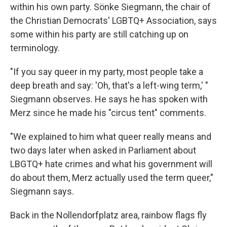
within his own party. Sönke Siegmann, the chair of
the Christian Democrats' LGBTQ+ Association, says
some within his party are still catching up on
terminology.
"If you say queer in my party, most people take a
deep breath and say: 'Oh, that's a left-wing term,' "
Siegmann observes. He says he has spoken with
Merz since he made his "circus tent" comments.
"We explained to him what queer really means and
two days later when asked in Parliament about
LBGTQ+ hate crimes and what his government will
do about them, Merz actually used the term queer,"
Siegmann says.
Back in
the Nollendorfplatz area, rainbow flags fly