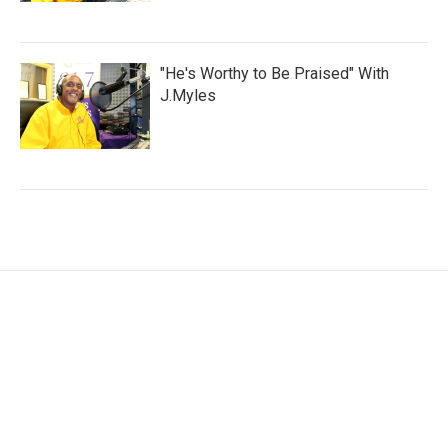
"He's Worthy to Be Praised" With
J.Myles