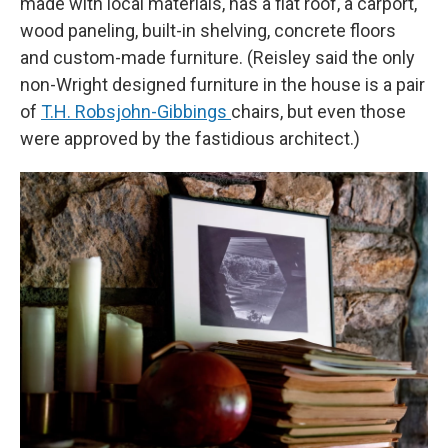
made with local materials, has a flat roof, a carport,
wood paneling, built-in shelving, concrete floors
and custom-made furniture. (Reisley said the only
non-Wright designed furniture in the house is a pair
of
T.H. Robsjohn-Gibbings
chairs, but even those
were approved by the fastidious architect.)