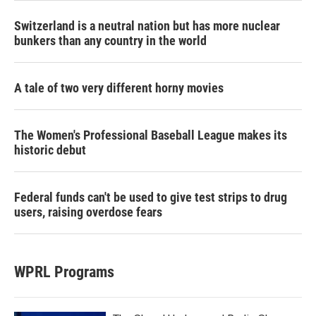
Switzerland is a neutral nation but has more nuclear
bunkers than any country in the world
A tale of two very different horny movies
The Women's Professional Baseball League makes its
historic debut
Federal funds can't be used to give test strips to drug
users, raising overdose fears
WPRL Programs