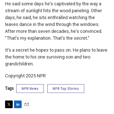
He said some days he's captivated by the way a
stream of sunlight hits the wood paneling. Other
days, he said, he sits enthralled watching the
leaves dance in the wind through the windows.
After more than seven decades, he's convinced.
"That's my explanation. That's the secret."
It's a secret he hopes to pass on. He plans to leave
the home to his one surviving son and two
grandchildren.
Copyright 2025 NPR
Tags
NPR News
NPR Top Stories
T
L
E