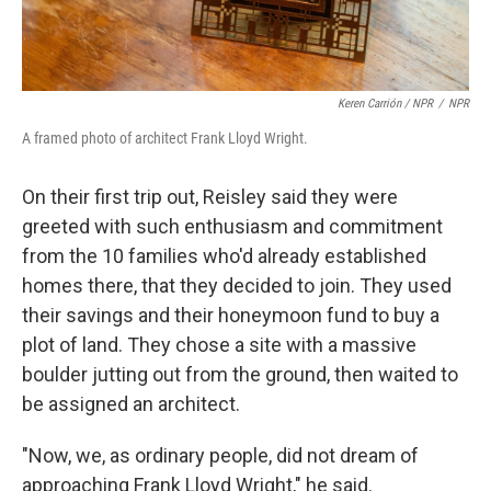
Keren Carrión / NPR
/
NPR
A framed photo of architect Frank Lloyd Wright.
On their first trip out, Reisley said they were
greeted with such enthusiasm and commitment
from the 10 families who'd already established
homes there, that they decided to join. They used
their savings and their honeymoon fund to buy a
plot of land. They chose a site with a massive
boulder jutting out from the ground, then waited to
be assigned an architect.
"Now, we, as ordinary people, did not dream of
approaching Frank Lloyd Wright," he said.