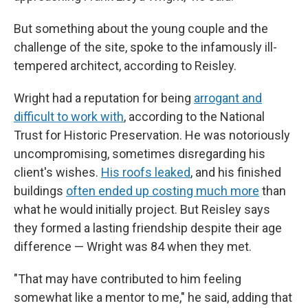
But something about the young couple and the
challenge of the site, spoke to the infamously ill-
tempered architect, according to Reisley.
Wright had a reputation for being
arrogant and
difficult to work with
, according to the National
Trust for Historic Preservation. He was notoriously
uncompromising, sometimes disregarding his
client's wishes.
His roofs leaked
, and his finished
buildings
often ended up costing much more
than
what he would initially project. But Reisley says
they formed a lasting friendship despite their age
difference — Wright was 84 when they met.
"That may have contributed to him feeling
somewhat like a mentor to me," he said, adding that