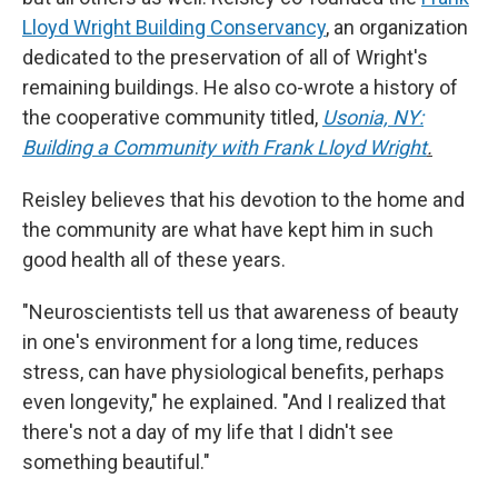
Lloyd Wright Building Conservancy
, an organization
dedicated to the preservation of all of Wright's
remaining buildings. He also co-wrote a history of
the cooperative community titled,
Usonia, NY:
Building a Community with Frank Lloyd Wright
.
Reisley believes that his devotion to the home and
the community are what have kept him in such
good health all of these years.
"Neuroscientists tell us that awareness of beauty
in one's environment for a long time, reduces
stress, can have physiological benefits, perhaps
even longevity," he explained. "And I realized that
there's not a day of my life that I didn't see
something beautiful."