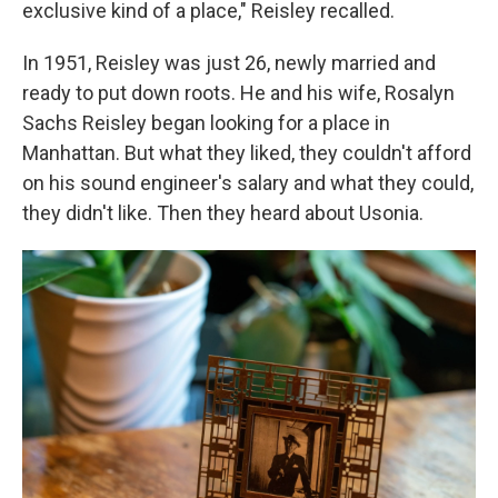
exclusive kind of a place," Reisley recalled.
In 1951, Reisley was just 26, newly married and
ready to put down roots. He and his wife, Rosalyn
Sachs Reisley began looking for a place in
Manhattan. But what they liked, they couldn't afford
on his sound engineer's salary and what they could,
they didn't like. Then they heard about Usonia.