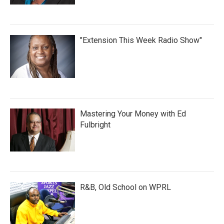
"Extension This Week Radio Show"
Mastering Your Money with Ed
Fulbright
R&B, Old School on WPRL