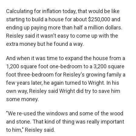
Calculating for inflation today, that would be like
starting to build a house for about $250,000 and
ending up paying more than half a million dollars.
Reisley said it wasn't easy to come up with the
extra money but he found a way.
And when it was time to expand the house from a
1,200 square foot one-bedroom to a 3,200 square
foot three-bedroom for Reisley's growing family a
few years later, he again turned to Wright. In his
own way, Reisley said Wright did try to save him
some money.
"We re-used the windows and some of the wood
and stone. That kind of thing was really important
to him," Reisley said.