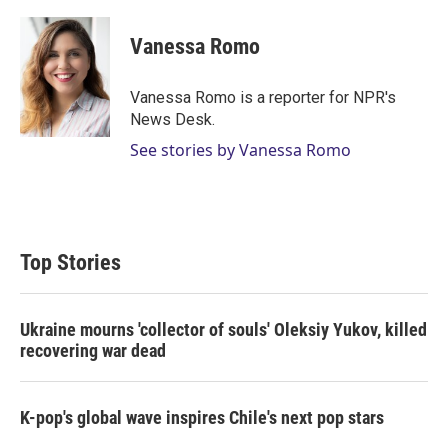
w
i
m
i
n
a
t
k
i
Vanessa Romo
t
e
l
e
d
r
I
Vanessa Romo is a reporter for NPR's
n
News Desk.
See stories by Vanessa Romo
Top Stories
Ukraine mourns 'collector of souls' Oleksiy Yukov, killed
recovering war dead
K-pop's global wave inspires Chile's next pop stars