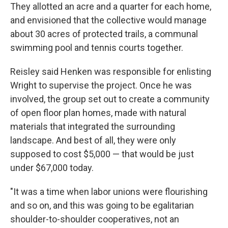
They allotted an acre and a quarter for each home,
and envisioned that the collective would manage
about 30 acres of protected trails, a communal
swimming pool and tennis courts together.
Reisley said Henken was responsible for enlisting
Wright to supervise the project. Once he was
involved, the group set out to create a community
of open floor plan homes, made with natural
materials that integrated the surrounding
landscape. And best of all, they were only
supposed to cost $5,000 —
that would be just
under $67,000 today.
"It was a time when labor unions were flourishing
and so on, and this was going to be egalitarian
shoulder-to-shoulder cooperatives, not an