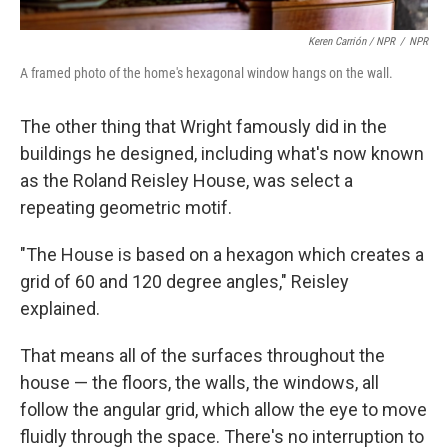
Keren Carrión / NPR
/
NPR
A framed photo of the home's hexagonal window hangs on the wall.
The other thing that Wright famously did in the
buildings he designed, including what's now known
as the Roland Reisley House, was select a
repeating geometric motif.
"The House is based on a hexagon which creates a
grid of 60 and 120 degree angles," Reisley
explained.
That means all of the surfaces throughout the
house — the floors, the walls, the windows, all
follow the angular grid, which allow the eye to move
fluidly through the space. There's no interruption to