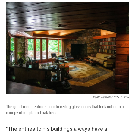
Keren Carrión / NPR
/
NPR
The great room features floor to ceiling glass doors that look out onto a
canopy of maple and oak trees.
"The entries to his buildings always have a