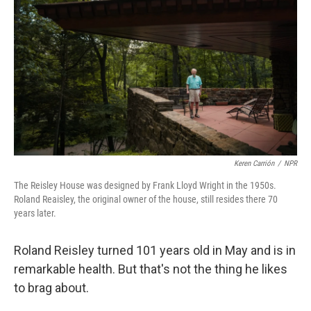
r
I
n
Keren Carrión
/
NPR
The Reisley House was designed by Frank Lloyd Wright in the 1950s.
Roland Reaisley, the original owner of the house, still resides there 70
years later.
Roland Reisley turned 101 years old in May and is in
remarkable health. But that's not the thing he likes
to brag about.