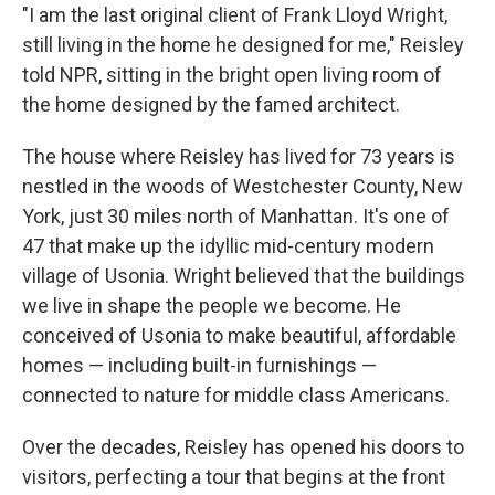
"I am the last original client of Frank Lloyd Wright,
still living in the home he designed for me," Reisley
told NPR, sitting in the bright open living room of
the home designed by the famed architect.
The house where Reisley has lived for 73 years is
nestled in the woods of Westchester County, New
York, just 30 miles north of Manhattan. It's one of
47 that make up the idyllic mid-century modern
village of Usonia. Wright believed that the buildings
we live in shape the people we become. He
conceived of Usonia to make beautiful, affordable
homes —
including built-in furnishings
—
connected to nature for middle class Americans.
Over the decades, Reisley has opened his doors to
visitors, perfecting a tour that begins at the front