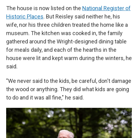
The house is now listed on the
National Register of
Historic Places
. But Reisley said neither he, his
wife, nor his three children treated the home like a
museum. The kitchen was cooked in, the family
gathered around the Wright-designed dining table
for meals daily, and each of the hearths in the
house were lit and kept warm during the winters, he
said.
"We never said to the kids, be careful, don't damage
the wood or anything. They did what kids are going
to do and it was all fine," he said.