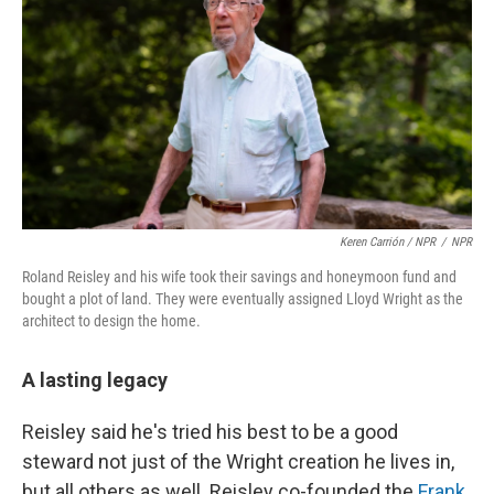
Keren Carrión / NPR
/
NPR
Roland Reisley and his wife took their savings and honeymoon fund and
bought a plot of land. They were eventually assigned Lloyd Wright as the
architect to design the home.
A lasting legacy
Reisley said he's tried his best to be a good
steward not just of the Wright creation he lives in,
but all others as well. Reisley co-founded the
Frank