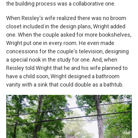
the building process was a collaborative one.
When Reisley's wife realized there was no broom
closet included in the design plans, Wright added
one. When the couple asked for more bookshelves,
Wright put one in every room. He even made
concessions for the couple's television, designing
a special nook in the study for one. And, when
Reisley told Wright that he and his wife planned to
have a child soon, Wright designed a bathroom
vanity with a sink that could double as a bathtub.