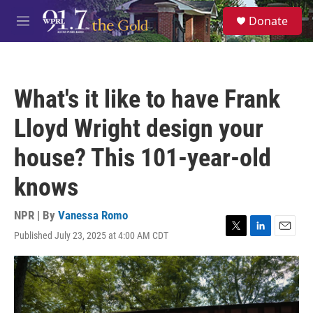
Skip to main content
S
Donate
e
M
a
e
r
n
c
u
h
What's it like to have Frank
u
e
Lloyd Wright design your
r
y
house? This 101-year-old
knows
NPR | By
Vanessa Romo
Published July 23, 2025 at 4:00 AM CDT
T
L
E
w
i
m
i
n
a
t
k
i
t
e
l
e
d