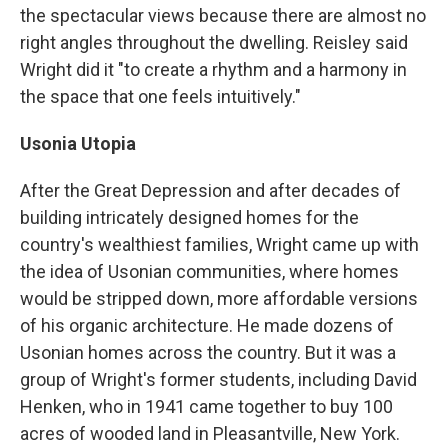
the spectacular views because there are almost no
right angles throughout the dwelling. Reisley said
Wright did it "to create a rhythm and a harmony in
the space that one feels intuitively."
Usonia Utopia
After the Great Depression and after decades of
building intricately designed homes for the
country's wealthiest families, Wright came up with
the idea of Usonian communities, where homes
would be stripped down, more affordable versions
of his organic architecture. He made dozens of
Usonian homes across the country. But it was a
group of Wright's former students, including David
Henken, who in 1941 came together to buy 100
acres of wooded land in Pleasantville, New York.