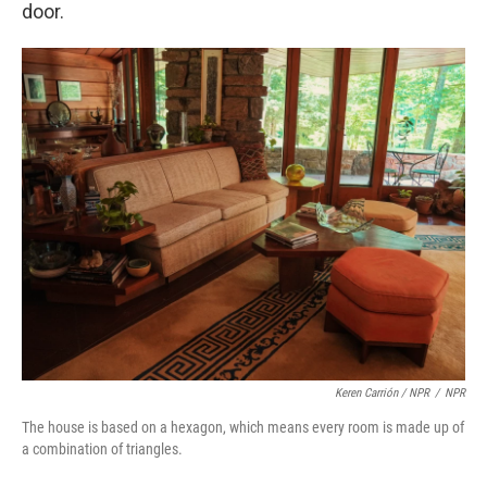
door.
Keren Carrión / NPR
/
NPR
The house is based on a hexagon, which means every room is made up of
a combination of triangles.