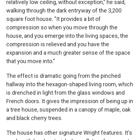
relatively low ceiling, without exception," he said,
walking through the dark entryway of the 3,200
square foot house. "It provides a bit of
compression so when you move through the
house, and you emerge into the living spaces, the
compression is relieved and you have the
expansion and a much greater sense of the space
that you move into."
The effect is dramatic going from the pinched
hallway into the hexagon-shaped living room, which
is drenched in light from the glass windows and
French doors. It gives the impression of being up in
a tree house, suspended in a canopy of maple, oak
and black cherry trees.
The house has other signature Wright features. It's