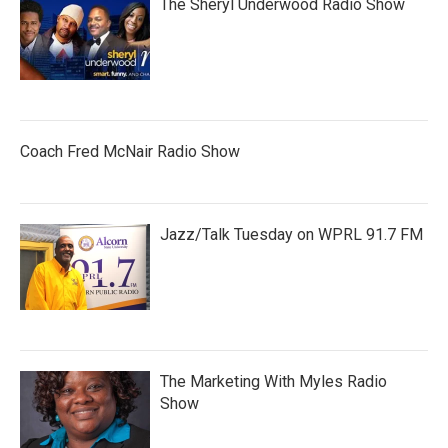
The Sheryl Underwood Radio Show
Coach Fred McNair Radio Show
Jazz/Talk Tuesday on WPRL 91.7 FM
The Marketing With Myles Radio
Show