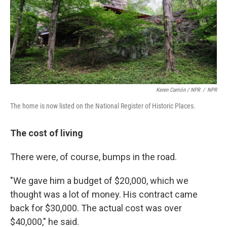
Keren Carrión / NPR
/
NPR
The home is now listed on the National Register of Historic Places.
The cost of living
There were, of course, bumps in the road.
"We gave him a budget of $20,000, which we
thought was a lot of money. His contract came
back for $30,000. The actual cost was over
$40,000," he said.