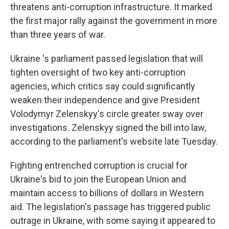
threatens anti-corruption infrastructure. It marked
the first major rally against the government in more
than three years of war.
Ukraine 's parliament passed legislation that will
tighten oversight of two key anti-corruption
agencies, which critics say could significantly
weaken their independence and give President
Volodymyr Zelenskyy's circle greater sway over
investigations. Zelenskyy signed the bill into law,
according to the parliament's website late Tuesday.
Fighting entrenched corruption is crucial for
Ukraine's bid to join the European Union and
maintain access to billions of dollars in Western
aid. The legislation's passage has triggered public
outrage in Ukraine, with some saying it appeared to