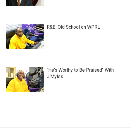
R&B, Old School on WPRL
"He's Worthy to Be Praised" With
J.Myles