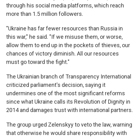
through his social media platforms, which reach
more than 1.5 million followers.
"Ukraine has far fewer resources than Russia in
this war," he said. "If we misuse them, or worse,
allow them to end up in the pockets of thieves, our
chances of victory diminish. All our resources
must go toward the fight."
The Ukrainian branch of Transparency International
criticized parliament's decision, saying it
undermines one of the most significant reforms
since what Ukraine calls its Revolution of Dignity in
2014 and damages trust with international partners.
The group urged Zelenskyy to veto the law, warning
that otherwise he would share responsibility with