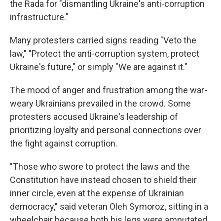
the Rada for "dismantling Ukraine's anti-corruption
infrastructure."
Many protesters carried signs reading "Veto the
law," "Protect the anti-corruption system, protect
Ukraine's future," or simply "We are against it."
The mood of anger and frustration among the war-
weary Ukrainians prevailed in the crowd. Some
protesters accused Ukraine's leadership of
prioritizing loyalty and personal connections over
the fight against corruption.
"Those who swore to protect the laws and the
Constitution have instead chosen to shield their
inner circle, even at the expense of Ukrainian
democracy," said veteran Oleh Symoroz, sitting in a
wheelchair because both his legs were amputated