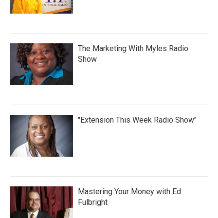
The Marketing With Myles Radio
Show
"Extension This Week Radio Show"
Mastering Your Money with Ed
Fulbright