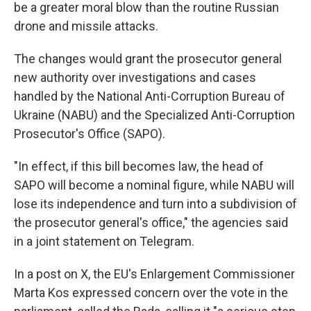
be a greater moral blow than the routine Russian
drone and missile attacks.
The changes would grant the prosecutor general
new authority over investigations and cases
handled by the National Anti-Corruption Bureau of
Ukraine (NABU) and the Specialized Anti-Corruption
Prosecutor's Office (SAPO).
"In effect, if this bill becomes law, the head of
SAPO will become a nominal figure, while NABU will
lose its independence and turn into a subdivision of
the prosecutor general's office," the agencies said
in a joint statement on Telegram.
In a post on X, the EU's Enlargement Commissioner
Marta Kos expressed concern over the vote in the