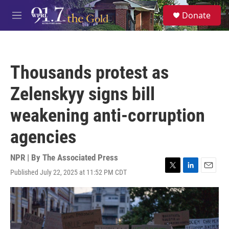
Skip to main content
S
Donate
e
M
a
e
r
n
c
u
h
Thousands protest as
u
e
Zelenskyy signs bill
r
y
weakening anti-corruption
agencies
NPR | By
The Associated Press
Published July 22, 2025 at 11:52 PM CDT
T
L
E
w
i
m
i
n
a
t
k
i
t
e
l
e
d