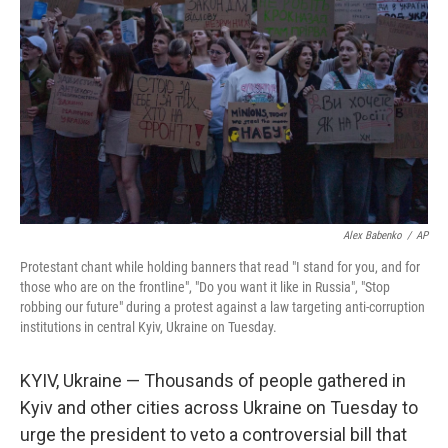
r
I
n
Alex Babenko
/
AP
Protestant chant while holding banners that read "I stand for you, and for
those who are on the frontline", "Do you want it like in Russia", "Stop
robbing our future" during a protest against a law targeting anti-corruption
institutions in central Kyiv, Ukraine on Tuesday.
KYIV, Ukraine — Thousands of people gathered in
Kyiv and other cities across Ukraine on Tuesday to
urge the president to veto a controversial bill that