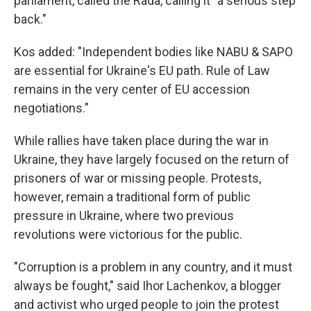
parliament, called the Rada, calling it "a serious step
back."
Kos added: "Independent bodies like NABU & SAPO
are essential for Ukraine's EU path. Rule of Law
remains in the very center of EU accession
negotiations."
While rallies have taken place during the war in
Ukraine, they have largely focused on the return of
prisoners of war or missing people. Protests,
however, remain a traditional form of public
pressure in Ukraine, where two previous
revolutions were victorious for the public.
"Corruption is a problem in any country, and it must
always be fought," said Ihor Lachenkov, a blogger
and activist who urged people to join the protest