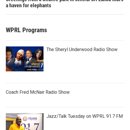
a haven for elephants
WPRL Programs
The Sheryl Underwood Radio Show
Coach Fred McNair Radio Show
Jazz/Talk Tuesday on WPRL 91.7 FM