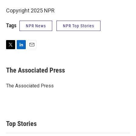
Copyright 2025 NPR
Tags
NPR News
NPR Top Stories
T
L
E
w
i
m
i
n
a
t
k
i
The Associated Press
t
e
l
e
d
r
I
The Associated Press
n
Top Stories