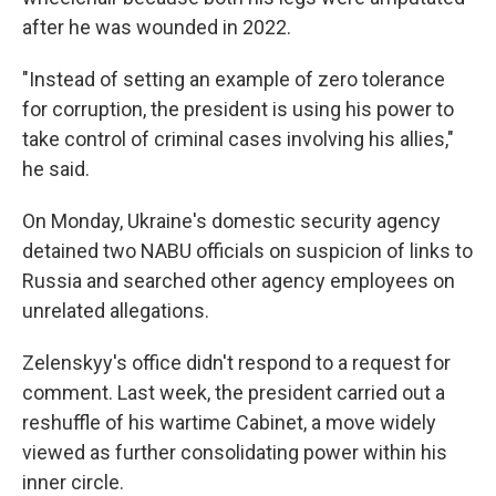
after he was wounded in 2022.
"Instead of setting an example of zero tolerance
for corruption, the president is using his power to
take control of criminal cases involving his allies,"
he said.
On Monday, Ukraine's domestic security agency
detained two NABU officials on suspicion of links to
Russia and searched other agency employees on
unrelated allegations.
Zelenskyy's office didn't respond to a request for
comment. Last week, the president carried out a
reshuffle of his wartime Cabinet, a move widely
viewed as further consolidating power within his
inner circle.