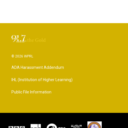
© 2026 WPRL
ADA Harassment Addendum
IHL (Institution of Higher Learning)
Public File Information