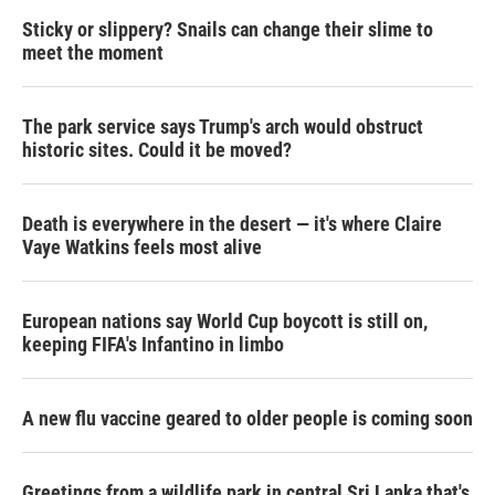
Sticky or slippery? Snails can change their slime to
meet the moment
The park service says Trump's arch would obstruct
historic sites. Could it be moved?
Death is everywhere in the desert — it's where Claire
Vaye Watkins feels most alive
European nations say World Cup boycott is still on,
keeping FIFA's Infantino in limbo
A new flu vaccine geared to older people is coming soon
Greetings from a wildlife park in central Sri Lanka that's