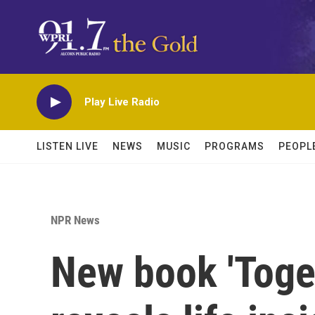
Skip to main content
Play Live Radio
LISTEN LIVE
NEWS
MUSIC
PROGRAMS
PEOPL
NPR News
New book 'Toge