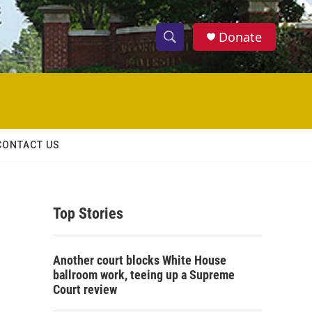
Donate
S
S
e
h
a
r
o
c
h
w
Q
CONTACT US
u
S
e
r
e
y
Top Stories
a
r
Another court blocks White House
c
ballroom work, teeing up a Supreme
Court review
h