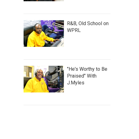
R&B, Old School on
WPRL
"He's Worthy to Be
Praised" With
J.Myles