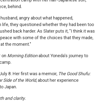
yce, behind.
r husband, angry about what happened,
in life, they questioned whether they had been too
hed back harder. As Slater puts it, "I think it was
 peace with some of the choices that they made,
 at the moment."
r on
Morning Edition
about Yoneda's journey to
 camp.
July 8. Her first was a memoir,
The Good Shufu:
r Side of the World
, about her experience
to Japan.
h and clarity.