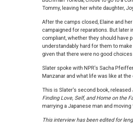
Tommy, leaving her white daughter, Jo
After the camps closed, Elaine and he
campaigned for reparations. But later 
compliant, whether they should have pus
understandably hard for them to make
given that there were no good choices
Slater spoke with NPR's Sacha Pfeiffe
Manzanar and what life was like at the
This is Slater's second book, released 
Finding Love, Self, and Home on the Fa
marrying a Japanese man and moving 
This interview has been edited for lengt