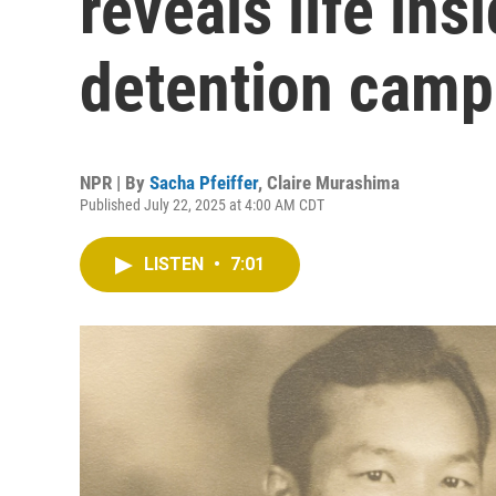
reveals life in
detention camp
NPR | By
Sacha Pfeiffer
,
Claire Murashima
Published July 22, 2025 at 4:00 AM CDT
LISTEN
•
7:01