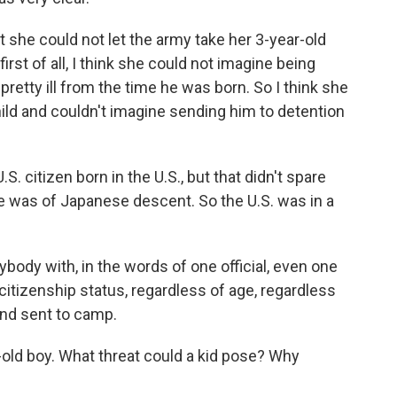
at she could not let the army take her 3-year-old
rst of all, I think she could not imagine being
pretty ill from the time he was born. So I think she
hild and couldn't imagine sending him to detention
.S. citizen born in the U.S., but that didn't spare
 was of Japanese descent. So the U.S. was in a
body with, in the words of one official, even one
citizenship status, regardless of age, regardless
and sent to camp.
-old boy. What threat could a kid pose? Why