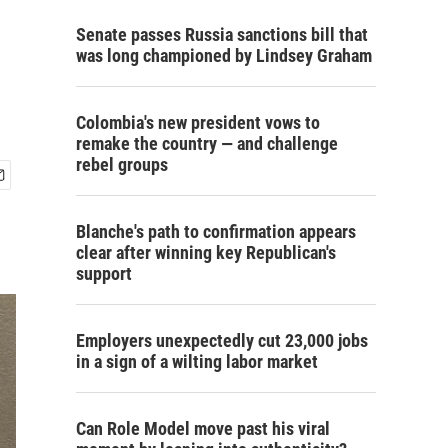
Senate passes Russia sanctions bill that
was long championed by Lindsey Graham
Colombia's new president vows to
remake the country — and challenge
rebel groups
Blanche's path to confirmation appears
clear after winning key Republican's
support
Employers unexpectedly cut 23,000 jobs
in a sign of a wilting labor market
Can Role Model move past his viral