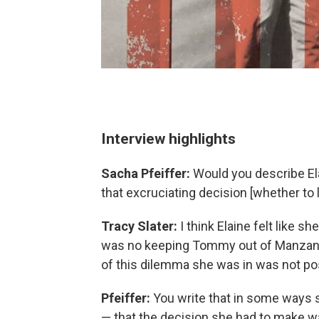
Interview highlights
Sacha Pfeiffer:
Would you describe El
that excruciating decision [whether to
Tracy Slater:
I think Elaine felt like s
was no keeping Tommy out of Manzanar
of this dilemma she was in was not po
Pfeiffer:
You write that in some ways sh
— that the decision she had to make wa