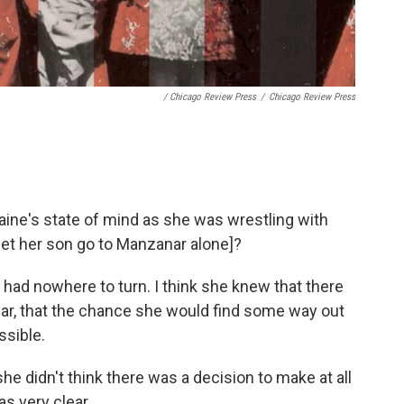
/
Chicago Review Press
/
Chicago Review Press
aine's state of mind as she was wrestling with
 let her son go to Manzanar alone]?
he had nowhere to turn. I think she knew that there
, that the chance she would find some way out
ssible.
e didn't think there was a decision to make at all
s very clear.