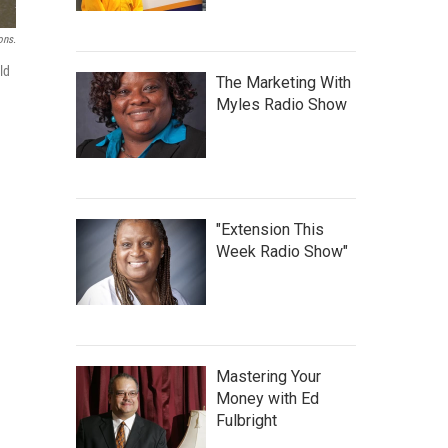
ons.
ld
The Marketing With
Myles Radio Show
"Extension This
Week Radio Show"
Mastering Your
Money with Ed
Fulbright