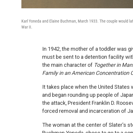
Karl Yoneda and Elaine Buchman, March 1933. The couple would late
War II.
In 1942, the mother of a toddler was gi
must be sent to a detention facility wi
the main character of
Together in Man
Family in an American Concentration
It takes place when the United States 
and began rounding up people of Japa
the attack, President Franklin D. Roose
forced removal and incarceration of J
The woman at the center of Slater's st
Buchman Yoneda, chose to go to a con