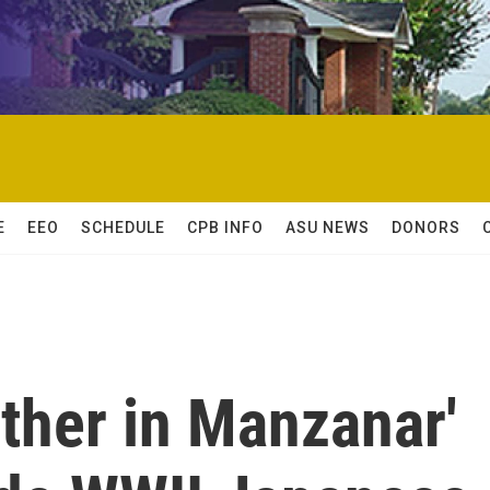
E
EEO
SCHEDULE
CPB INFO
ASU NEWS
DONORS
ther in Manzanar'