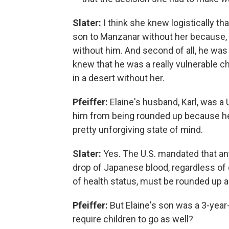
Slater:
I think she knew logistically th
son to Manzanar without her because, fi
without him. And second of all, he was 
knew that he was a really vulnerable c
in a desert without her.
Pfeiffer:
Elaine's husband, Karl, was a U
him from being rounded up because he
pretty unforgiving state of mind.
Slater:
Yes. The U.S. mandated that any
drop of Japanese blood, regardless of 
of health status, must be rounded up 
Pfeiffer:
But Elaine's son was a 3-year
require children to go as well?