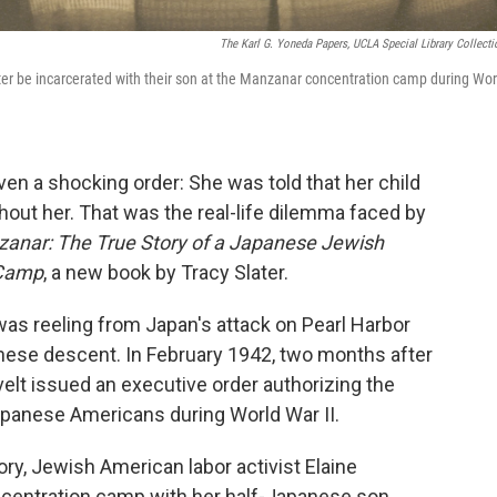
The Karl G. Yoneda Papers, UCLA Special Library Collecti
r be incarcerated with their son at the Manzanar concentration camp during Wor
ven a shocking order: She was told that her child
thout her. That was the real-life dilemma faced by
zanar: The True Story of a Japanese Jewish
 Camp
, a new book by Tracy Slater.
was reeling from Japan's attack on Pearl Harbor
nese descent. In February 1942, two months after
velt issued an executive order authorizing the
apanese Americans during World War II.
ory, Jewish American labor activist Elaine
centration camp with her half-Japanese son,