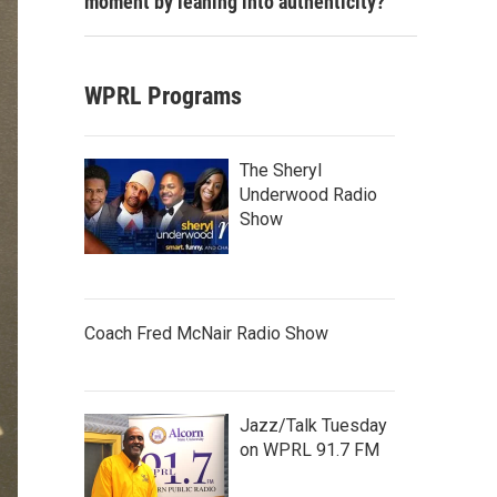
moment by leaning into authenticity?
WPRL Programs
The Sheryl
Underwood Radio
Show
Coach Fred McNair Radio Show
Jazz/Talk Tuesday
on WPRL 91.7 FM