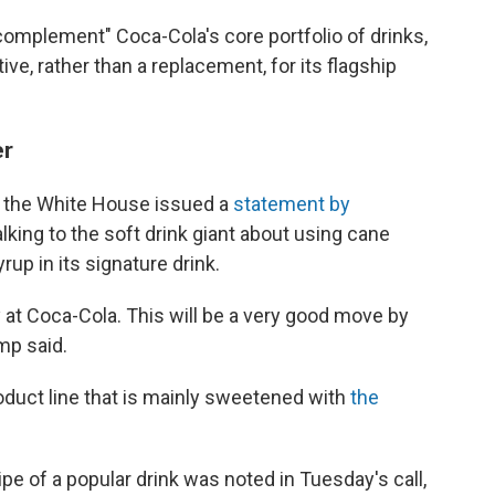
complement" Coca-Cola's core portfolio of drinks,
tive, rather than a replacement, for its flagship
er
 the White House issued a
statement by
king to the soft drink giant about using cane
rup in its signature drink.
ity at Coca-Cola. This will be a very good move by
ump said.
roduct line that is mainly sweetened with
the
pe of a popular drink was noted in Tuesday's call,