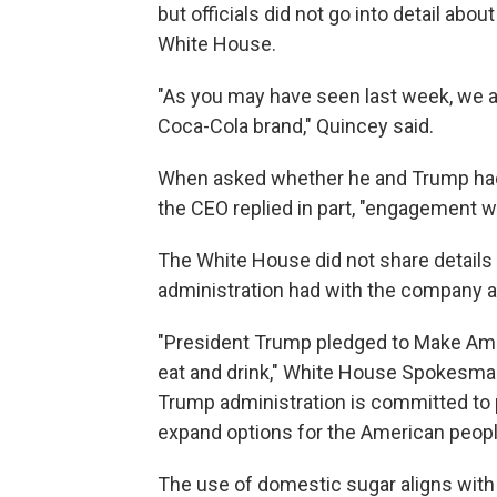
but officials did not go into detail abo
White House.
"As you may have seen last week, we a
Coca-Cola brand," Quincey said.
When asked whether he and Trump had 
the CEO replied in part, "engagement w
The White House did not share details
administration had with the company a
"President Trump pledged to Make Amer
eat and drink," White House Spokesman
Trump administration is committed to
expand options for the American peopl
The use of domestic sugar aligns with