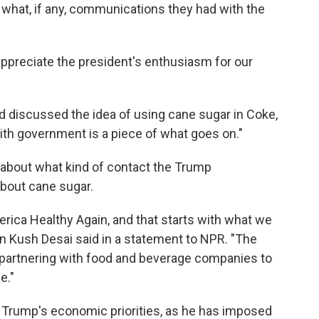
ut what, if any, communications they had with the
ppreciate the president's enthusiasm for our
discussed the idea of using cane sugar in Coke,
ith government is a piece of what goes on."
 about what kind of contact the Trump
bout cane sugar.
ica Healthy Again, and that starts with what we
 Kush Desai said in a statement to NPR. "The
 partnering with food and beverage companies to
e."
 Trump's economic priorities, as he has imposed