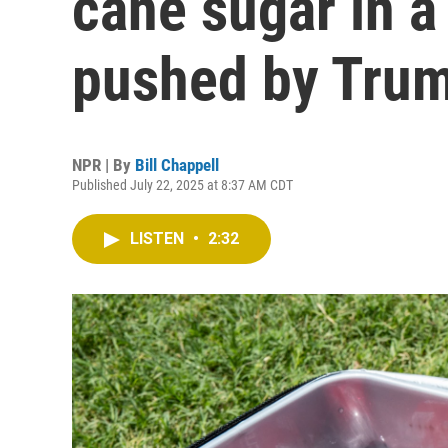
cane sugar in a
pushed by Tru
NPR | By
Bill Chappell
Published July 22, 2025 at 8:37 AM CDT
LISTEN
•
2:32