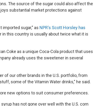
ions. The source of the sugar could also affect the
njoys substantial market protections against
st imported sugar," as
NPR's Scott Horsley has
ar in this country is usually about twice what it is
an Coke as a unique Coca-Cola product that uses
mpany already uses the sweetener in several
r of our other brands in the U.S. portfolio, from
tuff, some of the Vitamin Water drinks," he said.
lore new options to suit consumer preferences.
syrup has not gone over well with the U.S. corn