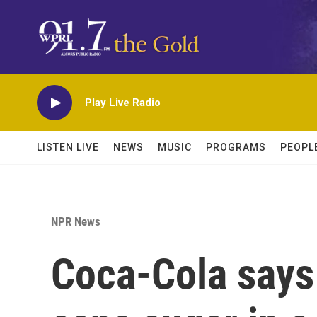
Skip to main content
Play Live Radio
LISTEN LIVE
NEWS
MUSIC
PROGRAMS
PEOPL
NPR News
Coca-Cola says 