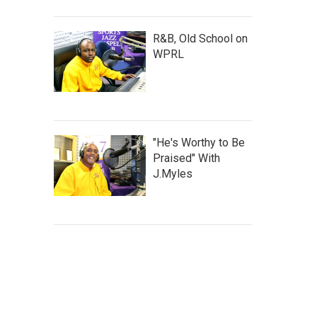
R&B, Old School on
WPRL
"He's Worthy to Be
Praised" With
J.Myles