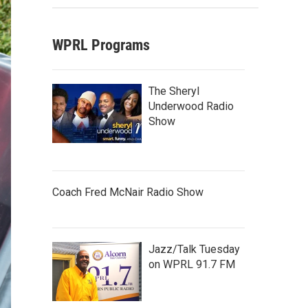
WPRL Programs
The Sheryl
Underwood Radio
Show
Coach Fred McNair Radio Show
Jazz/Talk Tuesday
on WPRL 91.7 FM