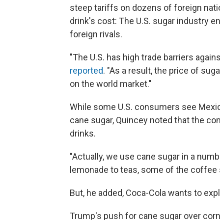
steep tariffs on dozens of foreign nat
drink's cost: The U.S. sugar industry e
foreign rivals.
"The U.S. has high trade barriers again
reported
. "As a result, the price of sug
on the world market."
While some U.S. consumers see Mexic
cane sugar, Quincey noted that the co
drinks.
"Actually, we use cane sugar in a numbe
lemonade to teas, some of the coffee s
But, he added, Coca-Cola wants to exp
Trump's push for cane sugar over corn 