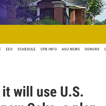
E
EEO
SCHEDULE
CPB INFO
ASU NEWS
DONORS
it will use U.S.