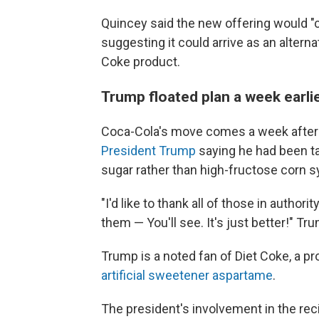
Quincey said the new offering would "
suggesting it could arrive as an alterna
Coke product.
Trump floated plan a week earli
Coca-Cola's move comes a week after
President Trump
saying he had been tal
sugar rather than high-fructose corn sy
"I'd like to thank all of those in author
them — You'll see. It's just better!" Tr
Trump is a noted fan of Diet Coke, a p
artificial sweetener aspartame
.
The president's involvement in the reci