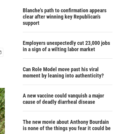
Blanche's path to confirmation appears
clear after winning key Republican's
support
Employers unexpectedly cut 23,000 jobs
in a sign of a wilting labor market
Can Role Model move past his viral
moment by leaning into authenticity?
A new vaccine could vanquish a major
cause of deadly diarrheal disease
The new movie about Anthony Bourdain
is none of the things you fear it could be