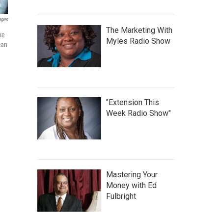
ages
The Marketing With
ke
Myles Radio Show
can
"Extension This
Week Radio Show"
Mastering Your
Money with Ed
Fulbright