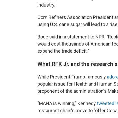
industry.
Corn Refiners Association President a
using U.S. cane sugar will lead to a ris
Bode said in a statement to NPR, "Repl
would cost thousands of American foo
expand the trade deficit."
What RFK Jr. and the research 
While President Trump famously
ador
popular issue for Health and Human Ser
proponent of the administration's Ma
"MAHA is winning," Kennedy
tweeted l
restaurant chain's move to "offer Coca-