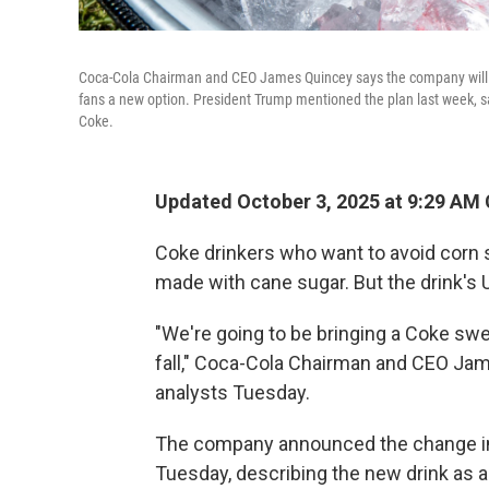
Coca-Cola Chairman and CEO James Quincey says the company will "
fans a new option. President Trump mentioned the plan last week, say
Coke.
Updated October 3, 2025 at 9:29 AM
Coke drinkers who want to avoid corn
made with cane sugar. But the drink's U.
"We're going to be bringing a Coke swe
fall," Coca-Cola Chairman and CEO Jam
analysts Tuesday.
The company announced the change i
Tuesday, describing the new drink as an