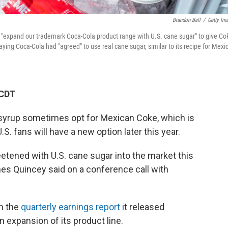
Brandon Bell
/
Getty Im
expand our trademark Coca-Cola product range with U.S. cane sugar" to give Co
ing Coca-Cola had "agreed" to use real cane sugar, similar to its recipe for Mexi
 CDT
 syrup sometimes opt for Mexican Coke, which is
S. fans will have a new option later this year.
etened with U.S. cane sugar into the market this
es Quincey said on a conference call with
n the
quarterly earnings report
it released
 expansion of its product line.