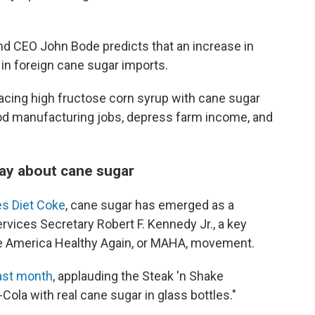
nd CEO John Bode predicts that an increase in
e in foreign cane sugar imports.
acing high fructose corn syrup with cane sugar
d manufacturing jobs, depress farm income, and
say about cane sugar
es Diet Coke
, cane sugar has emerged as a
vices Secretary Robert F. Kennedy Jr., a key
ke America Healthy Again, or MAHA, movement.
ast month
, applauding the Steak 'n Shake
Cola with real cane sugar in glass bottles."