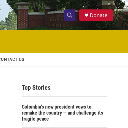
Donate
S
S
e
h
a
r
o
c
h
w
Q
CONTACT US
u
S
e
r
e
y
Top Stories
a
r
Colombia's new president vows to
c
remake the country — and challenge its
fragile peace
h