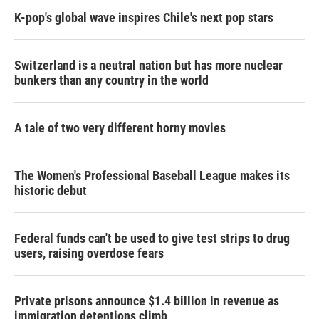
K-pop's global wave inspires Chile's next pop stars
Switzerland is a neutral nation but has more nuclear
bunkers than any country in the world
A tale of two very different horny movies
The Women's Professional Baseball League makes its
historic debut
Federal funds can't be used to give test strips to drug
users, raising overdose fears
Private prisons announce $1.4 billion in revenue as
immigration detentions climb