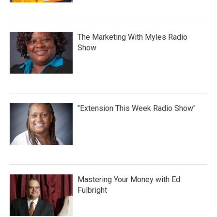
The Marketing With Myles Radio
Show
"Extension This Week Radio Show"
Mastering Your Money with Ed
Fulbright