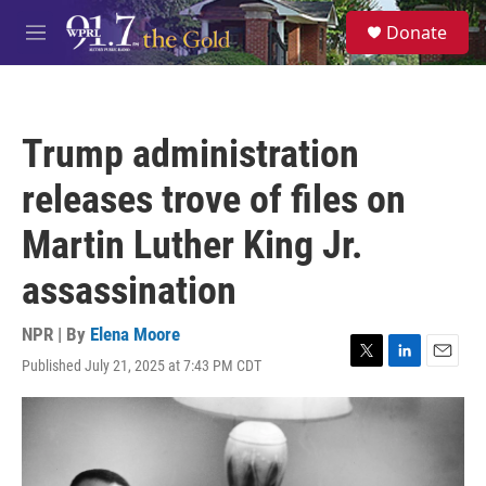
Skip to main content
S
Donate
e
M
a
e
r
n
c
u
h
Trump administration
u
e
releases trove of files on
r
y
Martin Luther King Jr.
assassination
NPR | By
Elena Moore
Published July 21, 2025 at 7:43 PM CDT
T
L
E
w
i
m
i
n
a
t
k
i
t
e
l
e
d