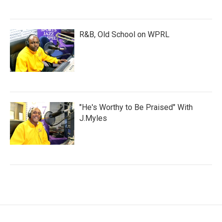
R&B, Old School on WPRL
"He's Worthy to Be Praised" With
J.Myles