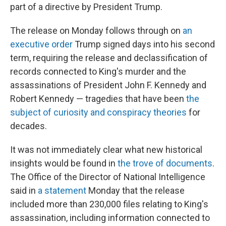
part of a directive by President Trump.
The release on Monday
follows through on
an
executive order
Trump signed days into his second
term, requiring the release and declassification of
records connected to King's murder and the
assassinations of President John F. Kennedy and
Robert Kennedy — tragedies that have been
the
subject of curiosity and conspiracy theories
for
decades.
It was not immediately clear what new historical
insights would be found in
the trove of documents
.
The Office of the Director of National Intelligence
said in
a statement
Monday that the release
included more than 230,000 files relating to King's
assassination, including information connected to