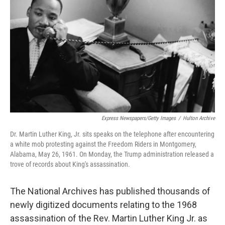
r
I
n
Express Newspapers/Getty Images
/
Hulton Archive
Dr. Martin Luther King, Jr. sits speaks on the telephone after encountering
a white mob protesting against the Freedom Riders in Montgomery,
Alabama, May 26, 1961. On Monday, the Trump administration released a
trove of records about King's assassination.
The National Archives has published thousands of
newly digitized documents relating to the 1968
assassination of the Rev. Martin Luther King Jr. as