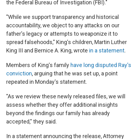
the Federal Bureau of Investigation (FBI)."
"While we support transparency and historical
accountability, we object to any attacks on our
father's legacy or attempts to weaponize it to
spread falsehoods," King's children, Martin Luther
King III and Bernice A. King, wrote
in a statement
.
Members of King's family
have long disputed Ray's
conviction
, arguing that he was set up, a point
repeated in Monday's statement.
"As we review these newly released files, we will
assess whether they offer additional insights
beyond the findings our family has already
accepted," they said.
In a statement announcing the release, Attorney