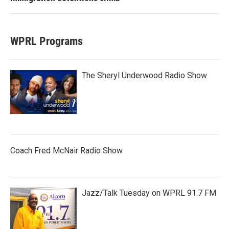
WPRL Programs
The Sheryl Underwood Radio Show
Coach Fred McNair Radio Show
Jazz/Talk Tuesday on WPRL 91.7 FM