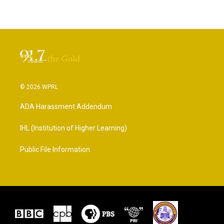
© 2026 WPRL
ADA Harassment Addendum
IHL (Institution of Higher Learning)
Public File Information