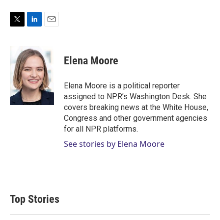
T
L
E
w
i
m
i
n
a
t
k
i
Elena Moore
t
e
l
e
d
r
I
Elena Moore is a political reporter
n
assigned to NPR’s Washington Desk. She
covers breaking news at the White House,
Congress and other government agencies
for all NPR platforms.
See stories by Elena Moore
Top Stories