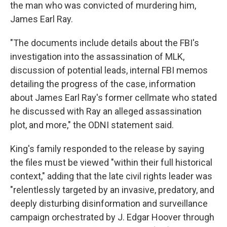
the man who was convicted of murdering him,
James Earl Ray.
"The documents include details about the FBI's
investigation into the assassination of MLK,
discussion of potential leads, internal FBI memos
detailing the progress of the case, information
about James Earl Ray's former cellmate who stated
he discussed with Ray an alleged assassination
plot, and more," the ODNI statement said.
King's family responded to the release by saying
the files must be viewed "within their full historical
context," adding that the late civil rights leader was
"relentlessly targeted by an invasive, predatory, and
deeply disturbing disinformation and surveillance
campaign orchestrated by J. Edgar Hoover through