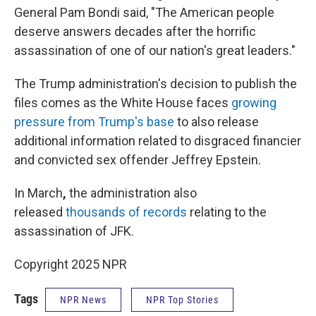
General Pam Bondi said, "The American people
deserve answers decades after the horrific
assassination of one of our nation's great leaders."
The Trump administration's decision to publish the
files comes as the White House faces
growing
pressure from Trump's base
to also release
additional information related to disgraced financier
and convicted sex offender Jeffrey Epstein.
In March
,
the administration also
released
thousands of records
relating to the
assassination of JFK.
Copyright 2025 NPR
Tags
NPR News
NPR Top Stories