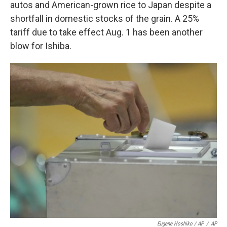
autos and American-grown rice to Japan despite a
shortfall in domestic stocks of the grain. A 25%
tariff due to take effect Aug. 1 has been another
blow for Ishiba.
Eugene Hoshiko / AP
/
AP