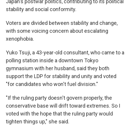
Japan's postwar politics, contributing to its political
stability and social conformity.
Voters are divided between stability and change,
with some voicing concern about escalating
xenophobia.
Yuko Tsuji, a 43-year-old consultant, who came to a
polling station inside a downtown Tokyo
gymnasium with her husband, said they both
support the LDP for stability and unity and voted
"for candidates who won't fuel division."
"If the ruling party doesn't govern properly, the
conservative base will drift toward extremes. So I
voted with the hope that the ruling party would
tighten things up," she said.