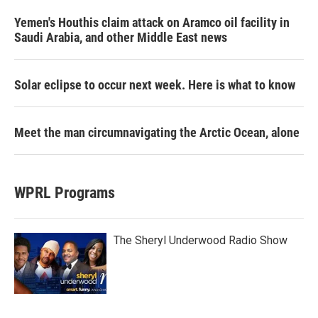
Yemen's Houthis claim attack on Aramco oil facility in
Saudi Arabia, and other Middle East news
Solar eclipse to occur next week. Here is what to know
Meet the man circumnavigating the Arctic Ocean, alone
WPRL Programs
The Sheryl Underwood Radio Show