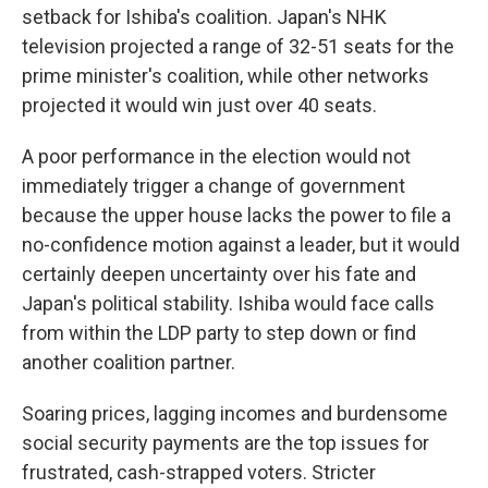
setback for Ishiba's coalition. Japan's NHK
television projected a range of 32-51 seats for the
prime minister's coalition, while other networks
projected it would win just over 40 seats.
A poor performance in the election would not
immediately trigger a change of government
because the upper house lacks the power to file a
no-confidence motion against a leader, but it would
certainly deepen uncertainty over his fate and
Japan's political stability. Ishiba would face calls
from within the LDP party to step down or find
another coalition partner.
Soaring prices, lagging incomes and burdensome
social security payments are the top issues for
frustrated, cash-strapped voters. Stricter