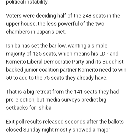
political instability.
Voters were deciding half of the 248 seats in the
upper house, the less powerful of the two
chambers in Japan's Diet.
Ishiba has set the bar low, wanting a simple
majority of 125 seats, which means his LDP and
Komeito Liberal Democratic Party and its Buddhist-
backed junior coalition partner Komeito need to win
50 to add to the 75 seats they already have.
That is a big retreat from the 141 seats they had
pre-election, but media surveys predict big
setbacks for Ishiba.
Exit poll results released seconds after the ballots
closed Sunday night mostly showed a major