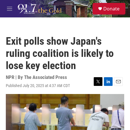
Skip to main content
S
Donate
e
M
a
e
r
n
c
u
h
Exit polls show Japan's
u
e
ruling coalition is likely to
r
y
lose key election
NPR | By
The Associated Press
Published July 20, 2025 at 4:37 AM CDT
T
L
E
w
i
m
i
n
a
t
k
i
t
e
l
e
d
r
I
n