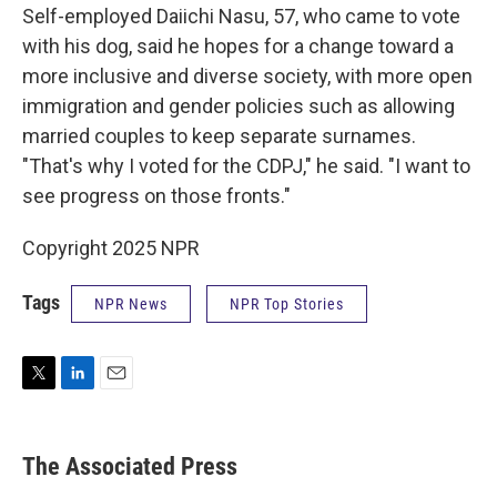
Self-employed Daiichi Nasu, 57, who came to vote
with his dog, said he hopes for a change toward a
more inclusive and diverse society, with more open
immigration and gender policies such as allowing
married couples to keep separate surnames.
"That's why I voted for the CDPJ," he said. "I want to
see progress on those fronts."
Copyright 2025 NPR
Tags
NPR News
NPR Top Stories
T
L
E
w
i
m
i
n
a
t
k
i
The Associated Press
t
e
l