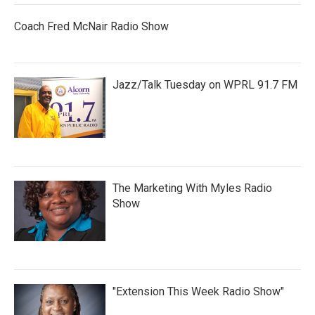
Coach Fred McNair Radio Show
Jazz/Talk Tuesday on WPRL 91.7 FM
The Marketing With Myles Radio
Show
"Extension This Week Radio Show"