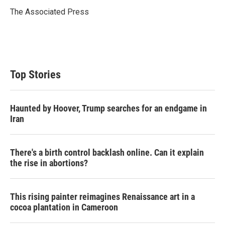
e
d
r
I
The Associated Press
n
Top Stories
Haunted by Hoover, Trump searches for an endgame in
Iran
There's a birth control backlash online. Can it explain
the rise in abortions?
This rising painter reimagines Renaissance art in a
cocoa plantation in Cameroon