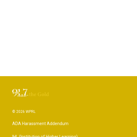
© 2026 WPRL
ADA Harassment Addendum
IHL (Institution of Higher Learning)