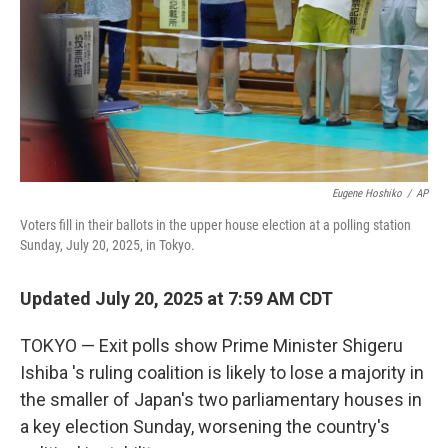
Eugene Hoshiko
/
AP
Voters fill in their ballots in the upper house election at a polling station
Sunday, July 20, 2025, in Tokyo.
Updated July 20, 2025 at 7:59 AM CDT
TOKYO — Exit polls show Prime Minister Shigeru
Ishiba 's ruling coalition is likely to lose a majority in
the smaller of Japan's two parliamentary houses in
a key election Sunday, worsening the country's