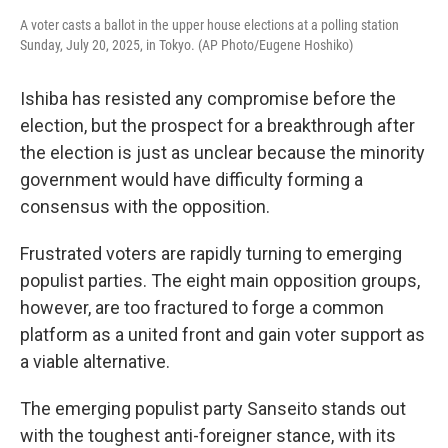
A voter casts a ballot in the upper house elections at a polling station
Sunday, July 20, 2025, in Tokyo. (AP Photo/Eugene Hoshiko)
Ishiba has resisted any compromise before the
election, but the prospect for a breakthrough after
the election is just as unclear because the minority
government would have difficulty forming a
consensus with the opposition.
Frustrated voters are rapidly turning to emerging
populist parties. The eight main opposition groups,
however, are too fractured to forge a common
platform as a united front and gain voter support as
a viable alternative.
The emerging populist party Sanseito stands out
with the toughest anti-foreigner stance, with its