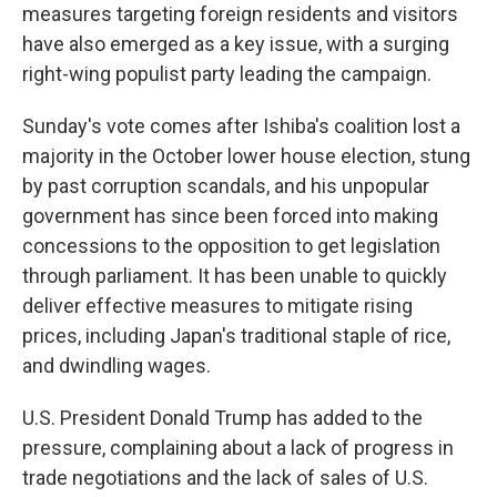
measures targeting foreign residents and visitors
have also emerged as a key issue, with a surging
right-wing populist party leading the campaign.
Sunday's vote comes after Ishiba's coalition lost a
majority in the October lower house election, stung
by past corruption scandals, and his unpopular
government has since been forced into making
concessions to the opposition to get legislation
through parliament. It has been unable to quickly
deliver effective measures to mitigate rising
prices, including Japan's traditional staple of rice,
and dwindling wages.
U.S. President Donald Trump has added to the
pressure, complaining about a lack of progress in
trade negotiations and the lack of sales of U.S.