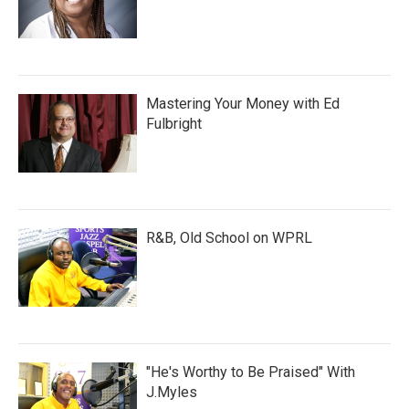
Mastering Your Money with Ed
Fulbright
R&B, Old School on WPRL
"He's Worthy to Be Praised" With
J.Myles