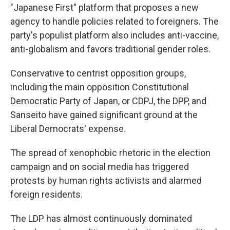
"Japanese First" platform that proposes a new
agency to handle policies related to foreigners. The
party's populist platform also includes anti-vaccine,
anti-globalism and favors traditional gender roles.
Conservative to centrist opposition groups,
including the main opposition Constitutional
Democratic Party of Japan, or CDPJ, the DPP, and
Sanseito have gained significant ground at the
Liberal Democrats' expense.
The spread of xenophobic rhetoric in the election
campaign and on social media has triggered
protests by human rights activists and alarmed
foreign residents.
The LDP has almost continuously dominated