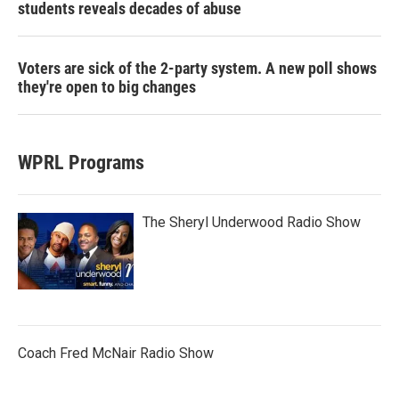
students reveals decades of abuse
Voters are sick of the 2-party system. A new poll shows
they're open to big changes
WPRL Programs
The Sheryl Underwood Radio Show
Coach Fred McNair Radio Show