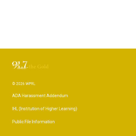
© 2026 WPRL
ADA Harassment Addendum
IHL (Institution of Higher Learning)
Public File Information