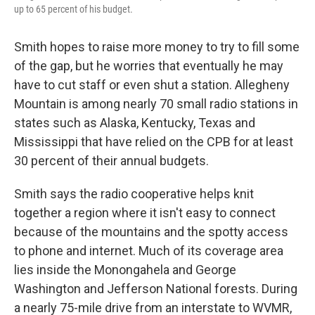
up to 65 percent of his budget.
Smith hopes to raise more money to try to fill some
of the gap, but he worries that eventually he may
have to cut staff or even shut a station. Allegheny
Mountain is among nearly 70 small radio stations in
states such as Alaska, Kentucky, Texas and
Mississippi that have relied on the CPB for at least
30 percent of their annual budgets.
Smith says the radio cooperative helps knit
together a region where it isn't easy to connect
because of the mountains and the spotty access
to phone and internet. Much of its coverage area
lies inside the Monongahela and George
Washington and Jefferson National forests. During
a nearly 75-mile drive from an interstate to WVMR,