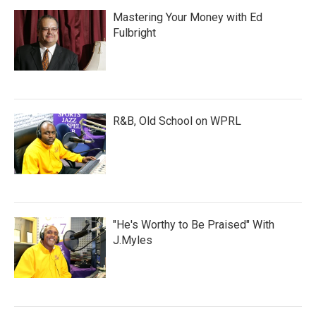
Mastering Your Money with Ed
Fulbright
R&B, Old School on WPRL
"He's Worthy to Be Praised" With
J.Myles