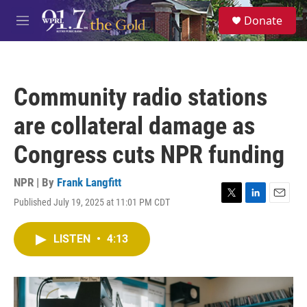
Skip to main content
S
Donate
e
M
a
e
r
n
c
u
h
Community radio stations
u
e
are collateral damage as
r
y
Congress cuts NPR funding
NPR | By
Frank Langfitt
Published July 19, 2025 at 11:01 PM CDT
T
L
E
w
i
m
i
n
a
LISTEN
•
4:13
t
k
i
t
e
l
e
d
r
I
n