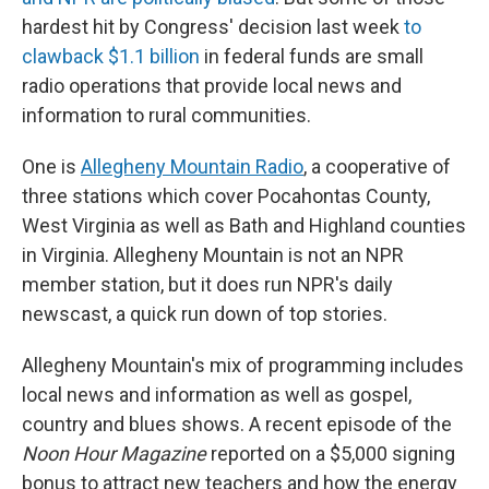
hardest hit by Congress' decision last week
to
clawback $1.1 billion
in federal funds are small
radio operations that provide local news and
information to rural communities.
One is
Allegheny Mountain Radio
, a cooperative of
three stations which cover Pocahontas County,
West Virginia as well as Bath and Highland counties
in Virginia. Allegheny Mountain is not an NPR
member station, but it does run NPR's daily
newscast, a quick run down of top stories.
Allegheny Mountain's mix of programming includes
local news and information as well as gospel,
country and blues shows. A recent episode of the
Noon Hour Magazine
reported on a $5,000 signing
bonus to attract new teachers and how the energy