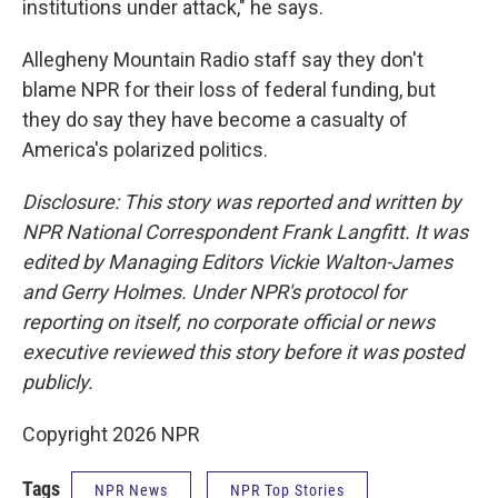
institutions under attack," he says.
Allegheny Mountain Radio staff say they don't
blame NPR for their loss of federal funding, but
they do say they have become a casualty of
America's polarized politics.
Disclosure: This story was reported and written by
NPR National Correspondent Frank Langfitt. It was
edited by Managing Editors Vickie Walton-James
and Gerry Holmes. Under NPR's protocol for
reporting on itself, no corporate official or news
executive reviewed this story before it was posted
publicly.
Copyright 2026 NPR
Tags
NPR News
NPR Top Stories