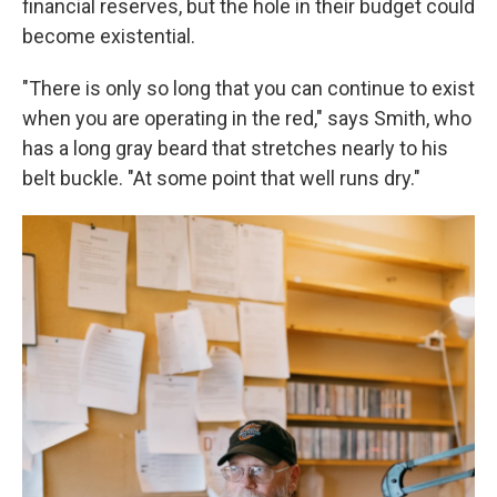
financial reserves, but the hole in their budget could
become existential.
"There is only so long that you can continue to exist
when you are operating in the red," says Smith, who
has a long gray beard that stretches nearly to his
belt buckle. "At some point that well runs dry."