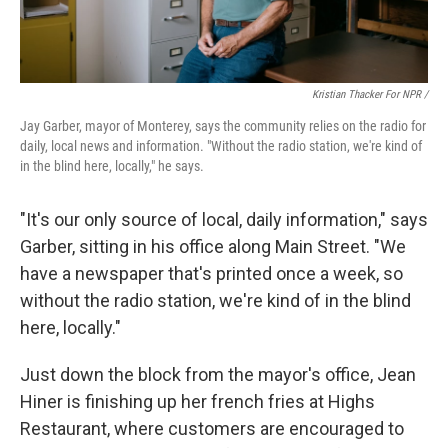
Kristian Thacker For NPR /
Jay Garber, mayor of Monterey, says the community relies on the radio for
daily, local news and information. "Without the radio station, we're kind of
in the blind here, locally," he says.
"It's our only source of local, daily information," says
Garber, sitting in his office along Main Street. "We
have a newspaper that's printed once a week, so
without the radio station, we're kind of in the blind
here, locally."
Just down the block from the mayor's office, Jean
Hiner is finishing up her french fries at Highs
Restaurant, where customers are encouraged to