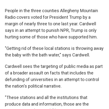
People in the three counties Allegheny Mountain
Radio covers voted for President Trump by a
margin of nearly three to one last year. Cardwell
says in an attempt to punish NPR, Trump is only
hurting some of those who have supported him.
"Getting rid of these local stations is throwing away
the baby with the bath water," says Cardwell.
Cardwell sees the targeting of public media as part
of a broader assault on facts that includes the
defunding of universities in an attempt to control
the nation's political narrative.
"These stations and all the institutions that
produce data and information, those are the