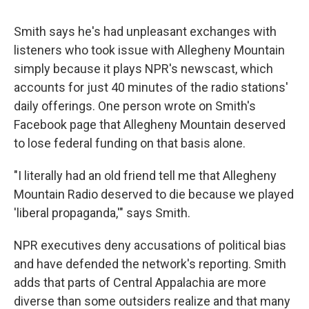
Smith says he's had unpleasant exchanges with
listeners who took issue with Allegheny Mountain
simply because it plays NPR's newscast, which
accounts for just 40 minutes of the radio stations'
daily offerings. One person wrote on Smith's
Facebook page that Allegheny Mountain deserved
to lose federal funding on that basis alone.
"I literally had an old friend tell me that Allegheny
Mountain Radio deserved to die because we played
'liberal propaganda,'" says Smith.
NPR executives deny accusations of political bias
and have defended the network's reporting. Smith
adds that parts of Central Appalachia are more
diverse than some outsiders realize and that many