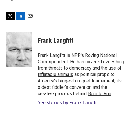
T
L
E
w
i
m
i
n
a
t
k
i
Frank Langfitt
t
e
l
e
d
r
I
Frank Langfitt is NPR's Roving National
n
Correspondent. He has covered everything
from threats to
democracy
and the use of
inflatable animals
as political props to
America’s
biggest croquet tournament
, its
oldest
fiddler’s convention
and the
creative process behind
Born to Run
.
See stories by Frank Langfitt