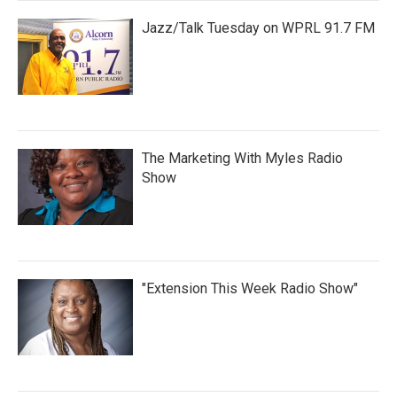
Jazz/Talk Tuesday on WPRL 91.7 FM
The Marketing With Myles Radio
Show
"Extension This Week Radio Show"