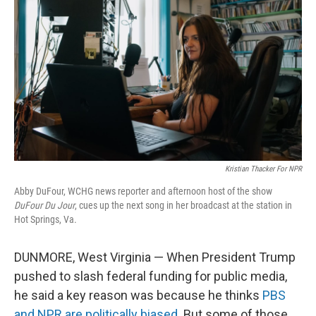
Kristian Thacker For NPR
Abby DuFour, WCHG news reporter and afternoon host of the show
DuFour Du Jour
, cues up the next song in her broadcast at the station in
Hot Springs, Va.
DUNMORE, West Virginia — When President Trump
pushed to slash federal funding for public media,
he said a key reason was because he thinks
PBS
and NPR are politically biased
. But some of those