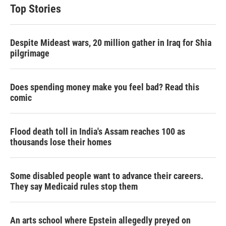
Top Stories
Despite Mideast wars, 20 million gather in Iraq for Shia
pilgrimage
Does spending money make you feel bad? Read this
comic
Flood death toll in India's Assam reaches 100 as
thousands lose their homes
Some disabled people want to advance their careers.
They say Medicaid rules stop them
An arts school where Epstein allegedly preyed on