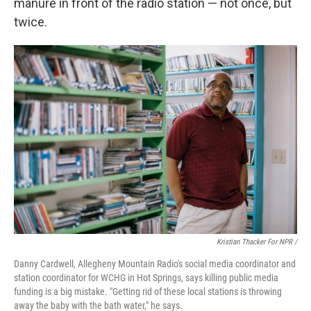
manure in front of the radio station — not once, but
twice.
Kristian Thacker For NPR /
Danny Cardwell, Allegheny Mountain Radio's social media coordinator and
station coordinator for WCHG in Hot Springs, says killing public media
funding is a big mistake. "Getting rid of these local stations is throwing
away the baby with the bath water," he says.