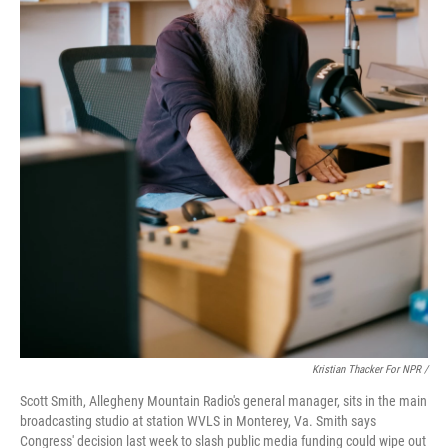
Kristian Thacker For NPR /
Scott Smith, Allegheny Mountain Radio's general manager, sits in the main
broadcasting studio at station WVLS in Monterey, Va. Smith says
Congress' decision last week to slash public media funding could wipe out