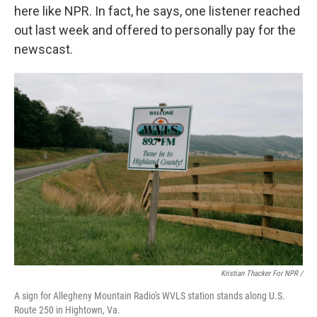
here like NPR. In fact, he says, one listener reached
out last week and offered to personally pay for the
newscast.
Kristian Thacker For NPR /
A sign for Allegheny Mountain Radio's WVLS station stands along U.S.
Route 250 in Hightown, Va.