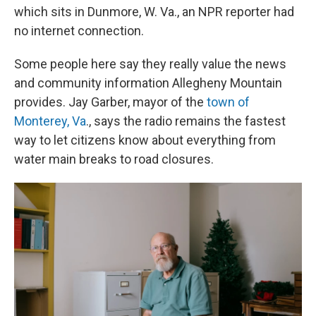
which sits in Dunmore, W. Va., an NPR reporter had
no internet connection.
Some people here say they really value the news
and community information Allegheny Mountain
provides. Jay Garber, mayor of the
town of
Monterey, Va
., says the radio remains the fastest
way to let citizens know about everything from
water main breaks to road closures.