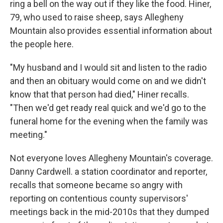
ring a bell on the way out if they like the food. Hiner,
79, who used to raise sheep, says Allegheny
Mountain also provides essential information about
the people here.
"My husband and I would sit and listen to the radio
and then an obituary would come on and we didn't
know that that person had died," Hiner recalls.
"Then we'd get ready real quick and we'd go to the
funeral home for the evening when the family was
meeting."
Not everyone loves Allegheny Mountain's coverage.
Danny Cardwell. a station coordinator and reporter,
recalls that someone became so angry with
reporting on contentious county supervisors'
meetings back in the mid-2010s that they dumped