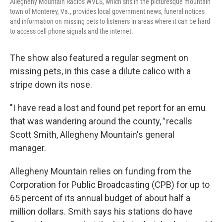
Allegheny Mountain Radio's WVLS, which sits in the picturesque mountain
town of Monterey, Va., provides local government news, funeral notices
and information on missing pets to listeners in areas where it can be hard
to access cell phone signals and the internet.
The show also featured a regular segment on
missing pets, in this case a dilute calico with a
stripe down its nose.
"I have read a lost and found pet report for an emu
that was wandering around the county,
"
recalls
Scott Smith, Allegheny Mountain's general
manager.
Allegheny Mountain relies on funding from the
Corporation for Public Broadcasting (CPB) for up to
65 percent of its annual budget of about half a
million dollars. Smith says his stations do have