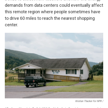
demands from data centers could eventually affect
this remote region where people sometimes have
to drive 60 miles to reach the nearest shopping
center.
Kristian Thacker For NPR /