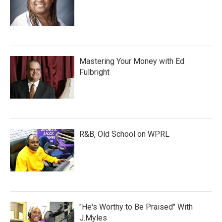
Mastering Your Money with Ed
Fulbright
R&B, Old School on WPRL
"He's Worthy to Be Praised" With
J.Myles