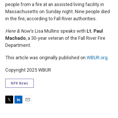
people from a fire at an assisted living facility in
Massachusetts on Sunday night. Nine people died
in the fire, according to Fall River authorities.
Here & Now
‘s Lisa Mullins speaks with
Lt. Paul
Machado
, a 30-year veteran of the Fall River Fire
Department.
This article was originally published on
WBUR.org.
Copyright 2025 WBUR
NPR News
T
L
E
w
i
m
i
n
a