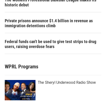
historic debut
Private prisons announce $1.4 billion in revenue as
immigration detentions climb
Federal funds can't be used to give test strips to drug
users, raising overdose fears
WPRL Programs
The Sheryl Underwood Radio Show