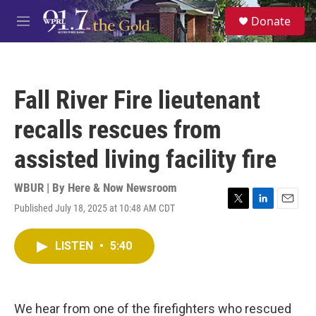
Skip to main content
S
Donate
e
M
a
e
r
n
c
u
h
Fall River Fire lieutenant
u
e
recalls rescues from
r
y
assisted living facility fire
WBUR | By
Here & Now Newsroom
Published July 18, 2025 at 10:48 AM CDT
T
L
E
w
i
m
i
n
a
LISTEN
•
5:40
t
k
i
t
e
l
e
d
r
I
n
We hear from one of the firefighters who rescued