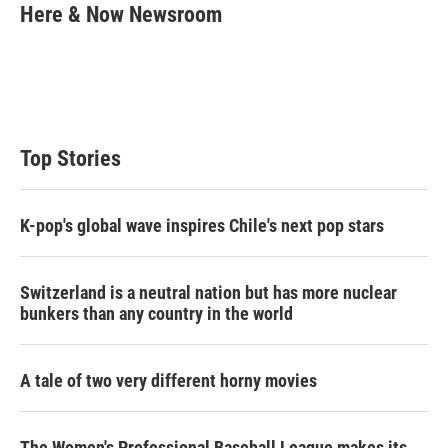
t
k
i
Here & Now Newsroom
t
e
l
e
d
r
I
n
Top Stories
K-pop's global wave inspires Chile's next pop stars
Switzerland is a neutral nation but has more nuclear
bunkers than any country in the world
A tale of two very different horny movies
The Women's Professional Baseball League makes its