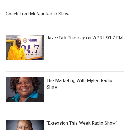
Coach Fred McNair Radio Show
Jazz/Talk Tuesday on WPRL 91.7 FM
The Marketing With Myles Radio
Show
"Extension This Week Radio Show"