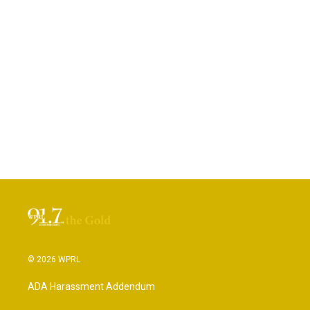
© 2026 WPRL
ADA Harassment Addendum