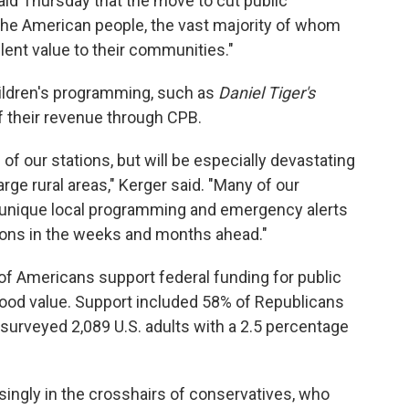
id Thursday that the move to cut public
 the American people, the vast majority of whom
lent value to their communities."
ildren's programming, such as
Daniel Tiger's
f their revenue through CPB.
l of our stations, but will be especially devastating
rge rural areas," Kerger said. "Many of our
e unique local programming and emergency alerts
ions in the weeks and months ahead."
 of Americans support federal funding for public
a good value. Support included 58% of Republicans
surveyed 2,089 U.S. adults with a 2.5 percentage
singly in the crosshairs of conservatives, who