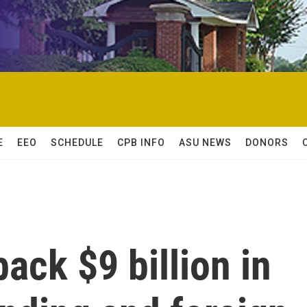
E
EEO
SCHEDULE
CPB INFO
ASU NEWS
DONORS
ack $9 billion in