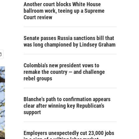
Another court blocks White House
ballroom work, teeing up a Supreme
Court review
Senate passes Russia sanctions bill that
was long championed by Lindsey Graham
Colombia's new president vows to
remake the country — and challenge
rebel groups
Blanche's path to confirmation appears
clear after winning key Republican's
support
Employers unexpectedly cut 23,000 jobs