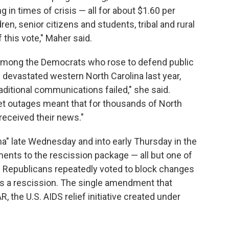
g in times of crisis — all for about $1.60 per
en, senior citizens and students, tribal and rural
 this vote," Maher said.
among the Democrats who rose to defend public
devastated western North Carolina last year,
ditional communications failed," she said.
net outages meant that for thousands of North
received their news."
" late Wednesday and into early Thursday in the
ents to the rescission package — all but one of
es. Republicans repeatedly voted to block changes
s a rescission. The single amendment that
the U.S. AIDS relief initiative created under