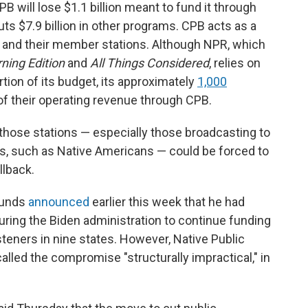
will lose $1.1 billion meant to fund it through
cuts $7.9 billion in other programs. CPB acts as a
 and their member stations. Although NPR, which
ning Edition
and
All Things Considered
,
relies on
rtion of its budget, its approximately
1,000
 of their operating revenue through CPB.
hose stations — especially those broadcasting to
es, such as Native Americans — could be forced to
llback.
ounds
announced
earlier this week that he had
uring the Biden administration to continue funding
steners in nine states. However, Native Public
alled the compromise "structurally impractical," in