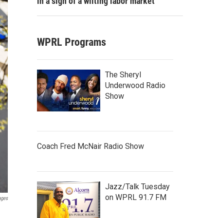
in a sign of a wilting labor market
WPRL Programs
The Sheryl
Underwood Radio
Show
Coach Fred McNair Radio Show
Jazz/Talk Tuesday
on WPRL 91.7 FM
ages