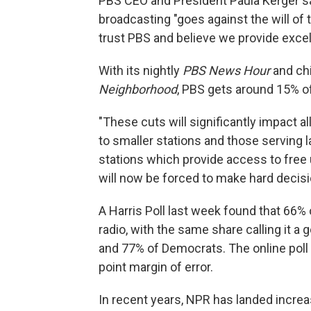
PBS CEO and President Paula Kerger sa
broadcasting "goes against the will of
trust PBS and believe we provide excel
With its nightly
PBS News Hour
and ch
Neighborhood
, PBS gets around 15% o
"These cuts will significantly impact al
to smaller stations and those serving la
stations which provide access to fre
will now be forced to make hard decis
A Harris Poll last week found that 66%
radio, with the same share calling it 
and 77% of Democrats. The online poll 
point margin of error.
In recent years, NPR has landed increa