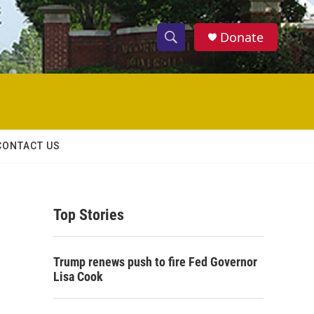
Donate
S
S
e
h
a
r
o
c
h
w
Q
CONTACT US
u
S
e
r
e
y
Top Stories
a
r
Trump renews push to fire Fed Governor
c
Lisa Cook
h