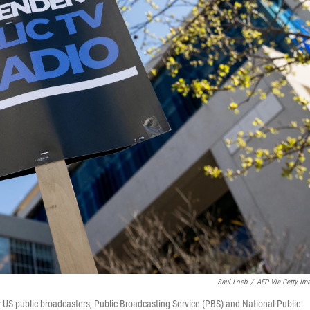
Saul Loeb
/
AFP Via Getty Im
for US public broadcasters, Public Broadcasting Service (PBS) and National Public