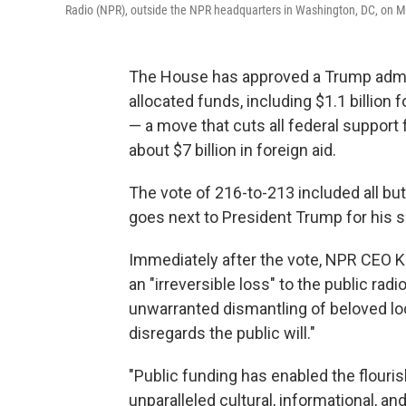
Radio (NPR), outside the NPR headquarters in Washington, DC, on M
The House has approved a Trump adminis
allocated funds, including $1.1 billion
— a move that cuts all federal suppor
about $7 billion in foreign aid.
The vote of 216-to-213 included all but
goes next to President Trump for his s
Immediately after the vote, NPR CEO K
an "irreversible loss" to the public ra
unwarranted dismantling of beloved loca
disregards the public will."
"Public funding has enabled the flouri
unparalleled cultural, informational, 