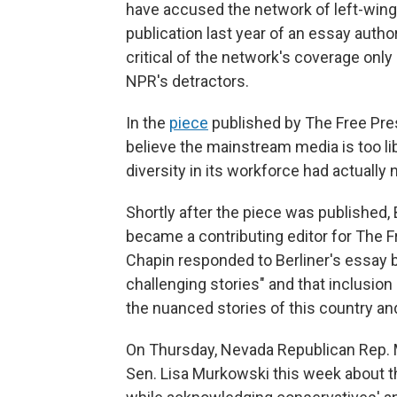
have accused the network of left-wing
publication last year of an essay autho
critical of the network's coverage only
NPR's detractors.
In the
piece
published by The Free Pres
believe the mainstream media is too lib
diversity in its workforce had actually
Shortly after the piece was published,
became a contributing editor for The F
Chapin responded to Berliner's essay 
challenging stories" and that inclusion 
the nuanced stories of this country and
On Thursday, Nevada Republican Rep.
Sen. Lisa Murkowski this week about th