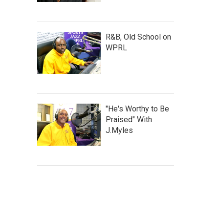
R&B, Old School on
WPRL
"He's Worthy to Be
Praised" With
J.Myles