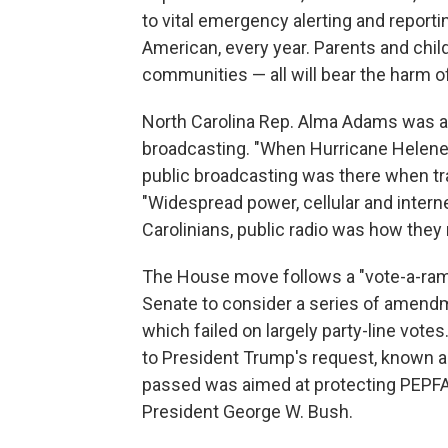
to vital emergency alerting and reportin
American, every year. Parents and childr
communities — all will bear the harm of
North Carolina Rep. Alma Adams was 
broadcasting. "When Hurricane Helene 
public broadcasting was there when tra
"Widespread power, cellular and inter
Carolinians, public radio was how they 
The House move follows a "vote-a-rama
Senate to consider a series of amendm
which failed on largely party-line vot
to President Trump's request, known a
passed was aimed at protecting PEPFAR, 
President George W. Bush.