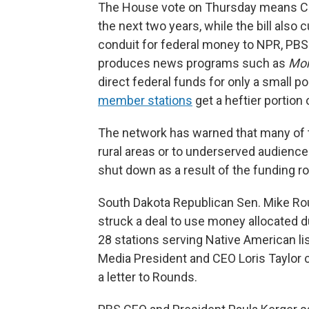
The House vote on Thursday means CPB 
the next two years, while the bill also 
conduit for federal money to NPR, PBS
produces news programs such as
Mor
direct federal funds for only a small po
member stations
get a heftier portion
The network has warned that many of t
rural areas or to underserved audienc
shut down as a result of the funding ro
South Dakota Republican Sen. Mike R
struck a deal to use money allocated d
28 stations serving Native American li
Media President and CEO Loris Taylor c
a letter to Rounds.