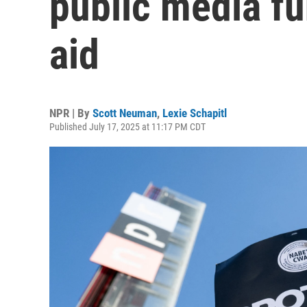
public media fu
aid
NPR | By
Scott Neuman
,
Lexie Schapitl
Published July 17, 2025 at 11:17 PM CDT