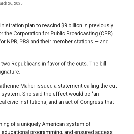
arch 26, 2025.
tration plan to rescind $9 billion in previously
 for the Corporation for Public Broadcasting (CPB)
t for NPR, PBS and their member stations — and
 two Republicans in favor of the cuts. The bill
ignature.
atherine Maher issued a statement calling the cut
dio system. She said the effect would be "an
l civic institutions, and an act of Congress that
shing of a uniquely American system of
and educational programming, and ensured access