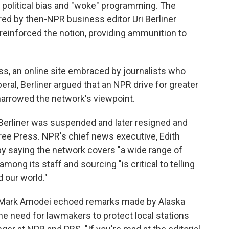
 political bias and "woke" programming. The
red by then-NPR business editor Uri Berliner
 reinforced the notion, providing ammunition to
s, an online site embraced by journalists who
eral, Berliner argued that an NPR drive for greater
 narrowed the network's viewpoint.
 Berliner was suspended and later resigned and
ree Press. NPR's chief news executive, Edith
by saying the network covers "a wide range of
among its staff and sourcing "is critical to telling
 our world."
 Mark Amodei echoed remarks made by Alaska
e need for lawmakers to protect local stations