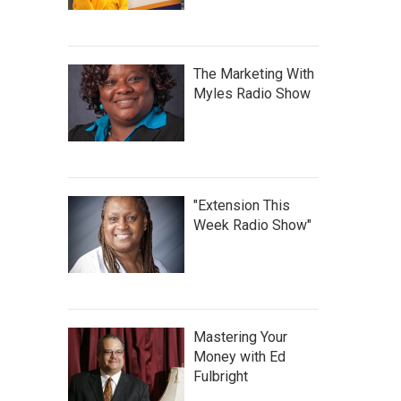
The Marketing With
Myles Radio Show
"Extension This
Week Radio Show"
Mastering Your
Money with Ed
Fulbright