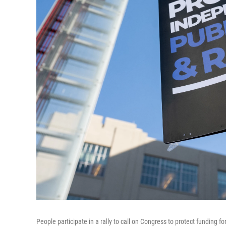
People participate in a rally to call on Congress to protect funding 