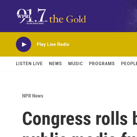
Skip to main content
Play Live Radio
LISTEN LIVE
NEWS
MUSIC
PROGRAMS
PEOPL
NPR News
Congress rolls b