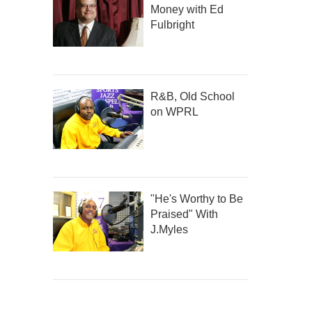
Money with Ed
Fulbright
R&B, Old School
on WPRL
"He's Worthy to Be
Praised" With
J.Myles