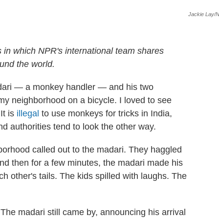
Jackie Lay/
s in which NPR's international team shares
und the world.
adari — a monkey handler — and his two
y neighborhood on a bicycle. I loved to see
It is
illegal
to use monkeys for tricks in India,
d authorities tend to look the other way.
borhood called out to the madari. They haggled
nd then for a few minutes, the madari made his
h other's tails. The kids spilled with laughs. The
 The madari still came by, announcing his arrival