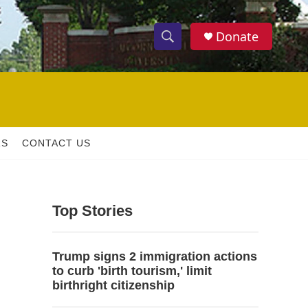
Donate
S
S
e
h
a
r
o
c
h
w
Q
RS
CONTACT US
u
S
e
r
e
y
Top Stories
a
r
Trump signs 2 immigration actions
c
to curb 'birth tourism,' limit
birthright citizenship
h