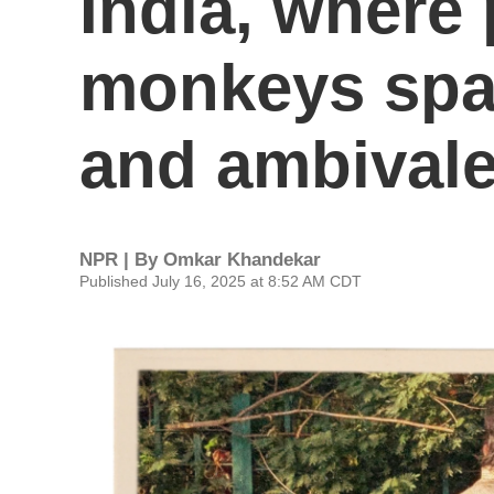
India, where
monkeys spa
and ambival
NPR | By
Omkar Khandekar
Published July 16, 2025 at 8:52 AM CDT