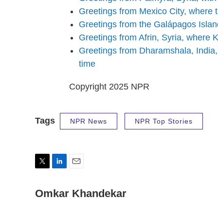
Greetings from Mexico City, where 
Greetings from the Galápagos Islan
Greetings from Afrin, Syria, where K
Greetings from Dharamshala, India,
time
Copyright 2025 NPR
Tags
NPR News
NPR Top Stories
T
L
E
w
i
m
i
n
a
Omkar Khandekar
t
k
i
t
e
l