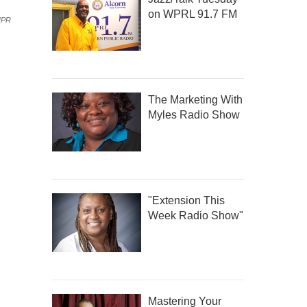
on WPRL 91.7 FM
NPR
The Marketing With
Myles Radio Show
"Extension This
Week Radio Show"
Mastering Your