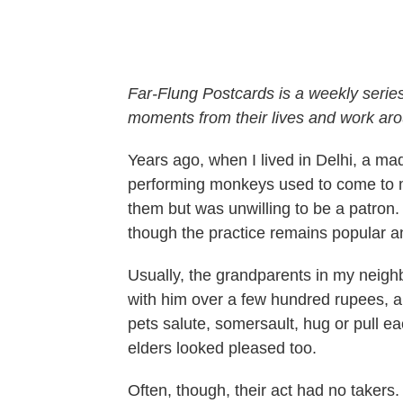
Far-Flung Postcards is a weekly serie
moments from their lives and work aro
Years ago, when I lived in Delhi, a m
performing monkeys used to come to m
them but was unwilling to be a patron. 
though the practice remains popular an
Usually, the grandparents in my neigh
with him over a few hundred rupees, a
pets salute, somersault, hug or pull eac
elders looked pleased too.
Often, though, their act had no takers.