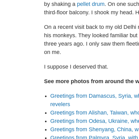
by shaking a
pellet drum
. On one such
third-floor balcony. I shook my head
On a recent visit back to my old Delhi
his monkeys. They looked familiar but I 
three years ago. I only saw them fleet
on me.
I suppose I deserved that.
See more photos from around the w
Greetings from Damascus, Syria, 
revelers
Greetings from Alishan, Taiwan, who
Greetings from Odesa, Ukraine, whe
Greetings from Shenyang, China, wh
Greetings from Palmyra, Syria, with