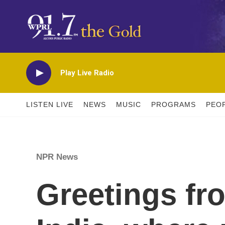
Skip to main content
Play Live Radio
LISTEN LIVE
NEWS
MUSIC
PROGRAMS
PEO
NPR News
Greetings fr