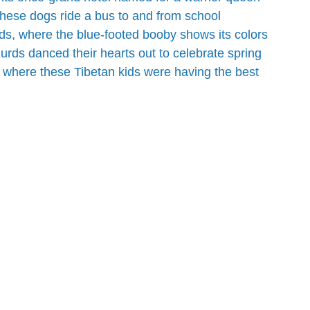
these dogs ride a bus to and from school
ds, where the blue-footed booby shows its colors
urds danced their hearts out to celebrate spring
 where these Tibetan kids were having the best