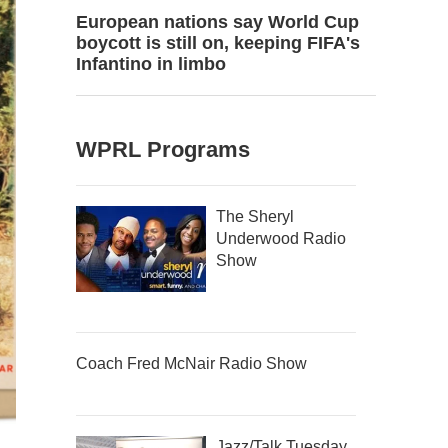
European nations say World Cup
boycott is still on, keeping FIFA's
Infantino in limbo
WPRL Programs
The Sheryl
Underwood Radio
Show
Coach Fred McNair Radio Show
Jazz/Talk Tuesday