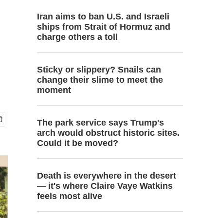
Iran aims to ban U.S. and Israeli
ships from Strait of Hormuz and
charge others a toll
Sticky or slippery? Snails can
change their slime to meet the
moment
The park service says Trump's
arch would obstruct historic sites.
Could it be moved?
Death is everywhere in the desert
— it's where Claire Vaye Watkins
feels most alive