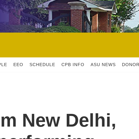
PLE
EEO
SCHEDULE
CPB INFO
ASU NEWS
DONO
om New Delhi,