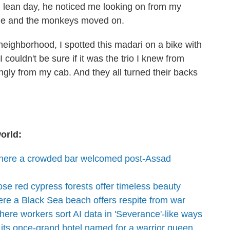
 lean day, he noticed me looking on from my
. He and the monkeys moved on.
 neighborhood, I spotted this madari on a bike with
couldn't be sure if it was the trio I knew from
ingly from my cab. And they all turned their backs
orld:
where a crowded bar welcomed post-Assad
se red cypress forests offer timeless beauty
re a Black Sea beach offers respite from war
ere workers sort AI data in 'Severance'-like ways
 its once-grand hotel named for a warrior queen