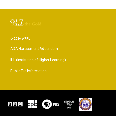
© 2026 WPRL
ADA Harassment Addendum
IHL (Institution of Higher Learning)
Public File Information