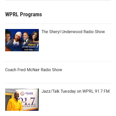
WPRL Programs
The Sheryl Underwood Radio Show
Coach Fred McNair Radio Show
Jazz/Talk Tuesday on WPRL 91.7 FM