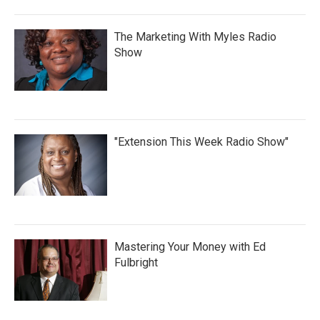
The Marketing With Myles Radio
Show
"Extension This Week Radio Show"
Mastering Your Money with Ed
Fulbright