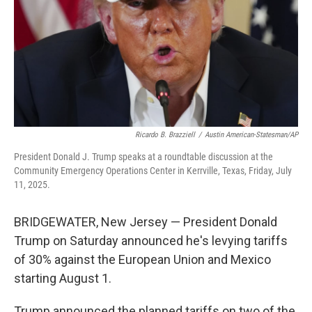
Ricardo B. Brazziell
/
Austin American-Statesman/AP
President Donald J. Trump speaks at a roundtable discussion at the
Community Emergency Operations Center in Kerrville, Texas, Friday, July
11, 2025.
BRIDGEWATER, New Jersey — President Donald
Trump on Saturday announced he's levying tariffs
of 30% against the European Union and Mexico
starting August 1.
Trump announced the planned tariffs on two of the