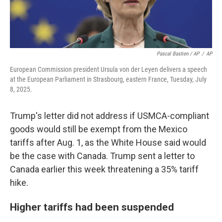
Pascal Bastien / AP
/
AP
European Commission president Ursula von der Leyen delivers a speech
at the European Parliament in Strasbourg, eastern France, Tuesday, July
8, 2025.
Trump's letter did not address if USMCA-compliant
goods would still be exempt from the Mexico
tariffs after Aug. 1, as the White House said would
be the case with Canada. Trump sent a letter to
Canada earlier this week threatening a 35% tariff
hike.
Higher tariffs had been suspended