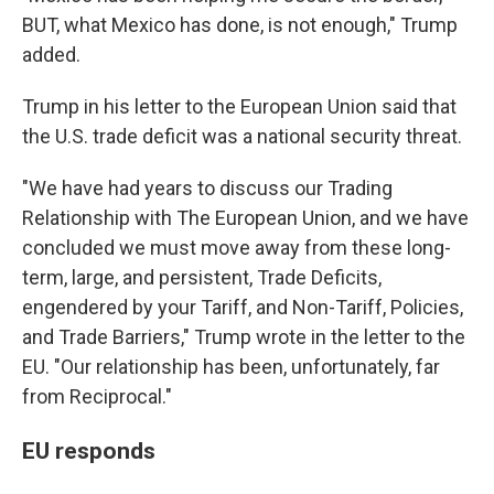
BUT, what Mexico has done, is not enough," Trump
added.
Trump in his letter to the European Union said that
the U.S. trade deficit was a national security threat.
"We have had years to discuss our Trading
Relationship with The European Union, and we have
concluded we must move away from these long-
term, large, and persistent, Trade Deficits,
engendered by your Tariff, and Non-Tariff, Policies,
and Trade Barriers," Trump wrote in the letter to the
EU. "Our relationship has been, unfortunately, far
from Reciprocal."
EU responds