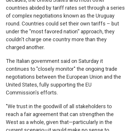
countries abided by tariff rates set through a series
of complex negotiations known as the Uruguay
round. Countries could set their own tariffs – but
under the "most favored nation'' approach, they
couldn't charge one country more than they
charged another.
The Italian government said on Saturday it
continues to "closely monitor" the ongoing trade
negotiations between the European Union and the
United States, fully supporting the EU
Commission's efforts.
"We trust in the goodwill of all stakeholders to
reach a fair agreement that can strengthen the
West as a whole, given that—particularly in the
current scenario—it would make no sense to