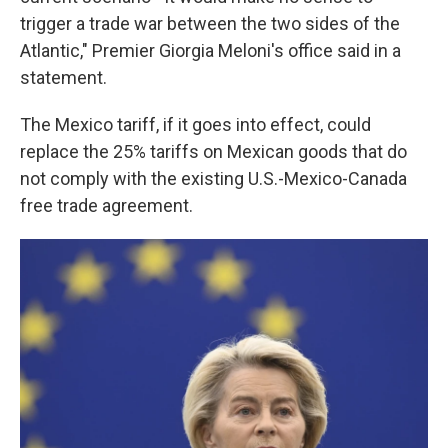
trigger a trade war between the two sides of the
Atlantic," Premier Giorgia Meloni's office said in a
statement.
The Mexico tariff, if it goes into effect, could
replace the 25% tariffs on Mexican goods that do
not comply with the existing U.S.-Mexico-Canada
free trade agreement.