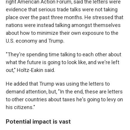
right American Action Forum, said the letters were
evidence that serious trade talks were not taking
place over the past three months. He stressed that
nations were instead talking amongst themselves
about how to minimize their own exposure to the
U.S. economy and Trump.
"They're spending time talking to each other about
what the future is going to look like, and we're left
out," Holtz-Eakin said.
He added that Trump was using the letters to
demand attention, but, "In the end, these are letters
to other countries about taxes he's going to levy on
his citizens."
Potential impact is vast