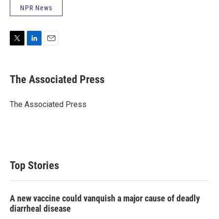
NPR News
T
L
E
w
i
m
i
n
a
t
k
i
The Associated Press
t
e
l
e
d
r
I
The Associated Press
n
Top Stories
A new vaccine could vanquish a major cause of deadly
diarrheal disease