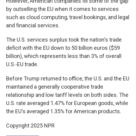
However, American companies fill some of the gap
by outselling the EU when it comes to services
such as cloud computing, travel bookings, and legal
and financial services.
The U.S. services surplus took the nation's trade
deficit with the EU down to 50 billion euros ($59
billion), which represents less than 3% of overall
U.S.-EU trade.
Before Trump returned to office, the U.S. and the EU
maintained a generally cooperative trade
relationship and low tariff levels on both sides. The
U.S. rate averaged 1.47% for European goods, while
the EU's averaged 1.35% for American products.
Copyright 2025 NPR