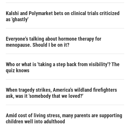
Kalshi and Polymarket bets on clinical trials criticized
as 'ghastly'
Everyone's talking about hormone therapy for
menopause. Should I be on it?
Who or what is 'taking a step back from visibility'? The
quiz knows
When tragedy strikes, America's wildland firefighters
ask, was it 'somebody that we loved?'
Amid cost of living stress, many parents are supporting
children well into adulthood