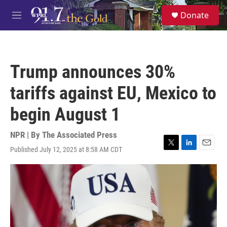
Skip to main content
S
Donate
e
M
a
e
r
n
c
u
h
Trump announces 30%
u
e
tariffs against EU, Mexico to
r
y
begin August 1
NPR | By
The Associated Press
Published July 12, 2025 at 8:58 AM CDT
T
L
E
w
i
m
i
n
a
t
k
i
t
e
l
e
d
r
I
n