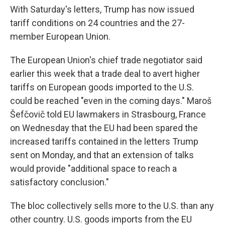
With Saturday's letters, Trump has now issued
tariff conditions on 24 countries and the 27-
member European Union.
The European Union's chief trade negotiator said
earlier this week that a trade deal to avert higher
tariffs on European goods imported to the U.S.
could be reached "even in the coming days." Maroš
Šefčovič told EU lawmakers in Strasbourg, France
on Wednesday that the EU had been spared the
increased tariffs contained in the letters Trump
sent on Monday, and that an extension of talks
would provide "additional space to reach a
satisfactory conclusion."
The bloc collectively sells more to the U.S. than any
other country. U.S. goods imports from the EU