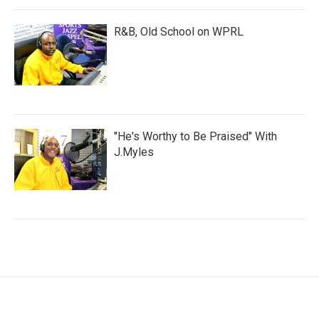
R&B, Old School on WPRL
"He's Worthy to Be Praised" With
J.Myles