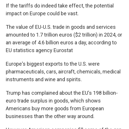
If the tariffs do indeed take effect, the potential
impact on Europe could be vast.
The value of EU-U.S. trade in goods and services
amounted to 1.7 trillion euros ($2 trillion) in 2024, or
an average of 4.6 billion euros a day, according to
EU statistics agency Eurostat
Europe's biggest exports to the U.S. were
pharmaceuticals, cars, aircraft, chemicals, medical
instruments and wine and spirits.
Trump has complained about the EU's 198 billion-
euro trade surplus in goods, which shows
Americans buy more goods from European
businesses than the other way around.