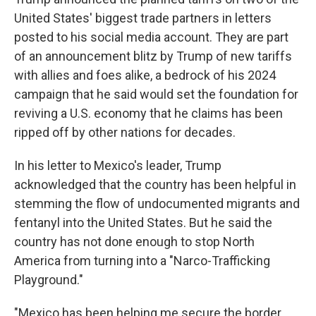
United States' biggest trade partners in letters
posted to his social media account. They are part
of an announcement blitz by Trump of new tariffs
with allies and foes alike, a bedrock of his 2024
campaign that he said would set the foundation for
reviving a U.S. economy that he claims has been
ripped off by other nations for decades.
In his letter to Mexico's leader, Trump
acknowledged that the country has been helpful in
stemming the flow of undocumented migrants and
fentanyl into the United States. But he said the
country has not done enough to stop North
America from turning into a "Narco-Trafficking
Playground."
"Mexico has been helping me secure the border,