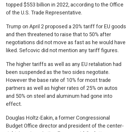
topped $553 billion in 2022, according to the Office
of the U.S. Trade Representative.
Trump on April 2 proposed a 20% tariff for EU goods
and then threatened to raise that to 50% after
negotiations did not move as fast as he would have
liked. Sefcovic did not mention any tariff figures.
The higher tariffs as well as any EU retaliation had
been suspended as the two sides negotiate.
However the base rate of 10% for most trade
partners as well as higher rates of 25% on autos
and 50% on steel and aluminum had gone into
effect.
Douglas Holtz-Eakin, a former Congressional
Budget Office director and president of the center-