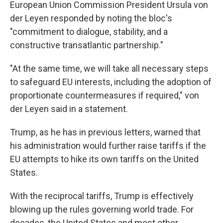
European Union Commission President Ursula von
der Leyen responded by noting the bloc's
"commitment to dialogue, stability, and a
constructive transatlantic partnership."
"At the same time, we will take all necessary steps
to safeguard EU interests, including the adoption of
proportionate countermeasures if required," von
der Leyen said in a statement.
Trump, as he has in previous letters, warned that
his administration would further raise tariffs if the
EU attempts to hike its own tariffs on the United
States.
With the reciprocal tariffs, Trump is effectively
blowing up the rules governing world trade. For
decades, the United States and most other