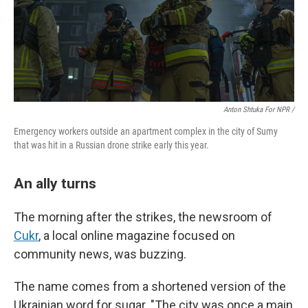
Anton Shtuka For NPR /
Emergency workers outside an apartment complex in the city of Sumy
that was hit in a Russian drone strike early this year.
An ally turns
The morning after the strikes, the newsroom of
Cukr
, a local online magazine focused on
community news, was buzzing.
The name comes from a shortened version of the
Ukrainian word for sugar. "The city was once a main