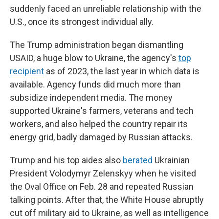
suddenly faced an unreliable relationship with the
U.S., once its strongest individual ally.
The Trump administration began dismantling
USAID, a huge blow to Ukraine, the agency's
top
recipient
as of 2023, the last year in which data is
available. Agency funds did much more than
subsidize independent media. The money
supported Ukraine's farmers, veterans and tech
workers, and also helped the country repair its
energy grid, badly damaged by Russian attacks.
Trump and his top aides also
berated
Ukrainian
President Volodymyr Zelenskyy when he visited
the Oval Office on Feb. 28 and repeated Russian
talking points. After that, the White House abruptly
cut off military aid to Ukraine, as well as intelligence