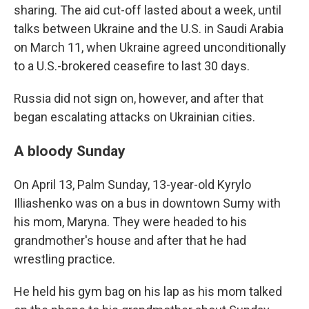
sharing. The aid cut-off lasted about a week, until
talks between Ukraine and the U.S. in Saudi Arabia
on March 11, when Ukraine agreed unconditionally
to a U.S.-brokered ceasefire to last 30 days.
Russia did not sign on, however, and after that
began escalating attacks on Ukrainian cities.
A bloody Sunday
On April 13, Palm Sunday, 13-year-old Kyrylo
Illiashenko was on a bus in downtown Sumy with
his mom, Maryna. They were headed to his
grandmother's house and after that he had
wrestling practice.
He held his gym bag on his lap as his mom talked