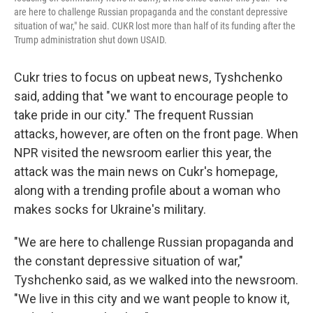
are here to challenge Russian propaganda and the constant depressive
situation of war," he said. CUKR lost more than half of its funding after the
Trump administration shut down USAID.
Cukr tries to focus on upbeat news, Tyshchenko
said, adding that "we want to encourage people to
take pride in our city." The frequent Russian
attacks, however, are often on the front page. When
NPR visited the newsroom earlier this year, the
attack was the main news on Cukr's homepage,
along with a trending profile about a woman who
makes socks for Ukraine's military.
"We are here to challenge Russian propaganda and
the constant depressive situation of war,"
Tyshchenko said, as we walked into the newsroom.
"We live in this city and we want people to know it,