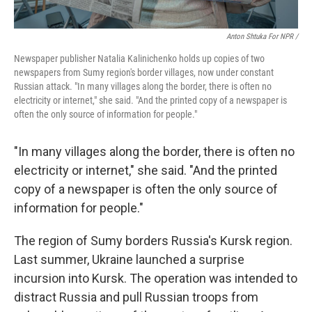
Anton Shtuka For NPR /
Newspaper publisher Natalia Kalinichenko holds up copies of two
newspapers from Sumy region's border villages, now under constant
Russian attack. "In many villages along the border, there is often no
electricity or internet," she said. "And the printed copy of a newspaper is
often the only source of information for people."
"In many villages along the border, there is often no
electricity or internet," she said. "And the printed
copy of a newspaper is often the only source of
information for people."
The region of Sumy borders Russia's Kursk region.
Last summer, Ukraine launched a surprise
incursion into Kursk. The operation was intended to
distract Russia and pull Russian troops from