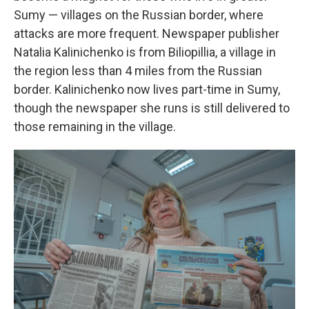
Sumy — villages on the Russian border, where
attacks are more frequent. Newspaper publisher
Natalia Kalinichenko is from Biliopillia, a village in
the region less than 4 miles from the Russian
border. Kalinichenko now lives part-time in Sumy,
though the newspaper she runs is still delivered to
those remaining in the village.