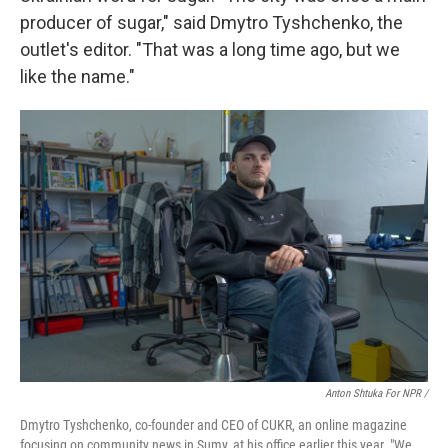
producer of sugar," said Dmytro Tyshchenko, the
outlet's editor. "That was a long time ago, but we
like the name."
Anton Shtuka For NPR /
Dmytro Tyshchenko, co-founder and CEO of CUKR, an online magazine
focusing on community news in Sumy, at his office earlier this year. "We