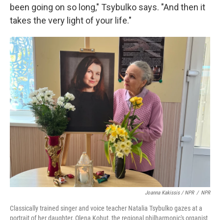
been going on so long," Tsybulko says. "And then it
takes the very light of your life."
Joanna Kakissis / NPR
/
NPR
Classically trained singer and voice teacher Natalia Tsybulko gazes at a
portrait of her daughter, Olena Kohut, the regional philharmonic's organist