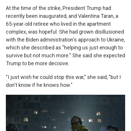
At the time of the strike, President Trump had
recently been inaugurated, and Valentina Taran, a
65-year-old retiree who lived in the apartment
complex, was hopeful. She had grown disillusioned
with the Biden administration's approach to Ukraine,
which she described as "helping us just enough to
survive but not much more." She said she expected
Trump to be more decisive.
"I just wish he could stop this war," she said, "but I
don't know if he knows how."