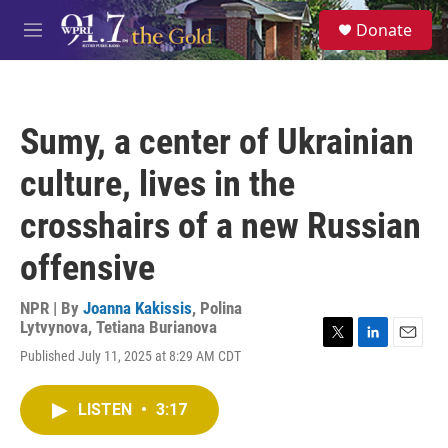
Skip to main content
S
Donate
e
M
a
e
r
n
c
u
h
Sumy, a center of Ukrainian
u
e
culture, lives in the
r
y
crosshairs of a new Russian
offensive
NPR | By
Joanna Kakissis
,
Polina
Lytvynova
,
Tetiana Burianova
T
L
E
Published July 11, 2025 at 8:29 AM CDT
w
i
m
i
n
a
t
k
i
LISTEN
•
3:17
t
e
l
e
d