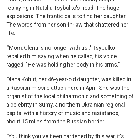
replaying in Natalia Tsybulko's head. The huge
explosions. The frantic calls to find her daughter.
The words from her son-in-law that shattered her
life.
"'Mom, Olena is no longer with us'," Tsybulko
recalled him saying when he called, his voice
ragged. "He was holding her body in his arms."
Olena Kohut, her 46-year-old daughter, was killed in
a Russian missile attack here in April. She was the
organist of the local philharmonic and something of
a celebrity in Sumy, a northern Ukrainian regional
capital with a history of music and resistance,
about 15 miles from the Russian border.
"You think you've been hardened by this war, it's