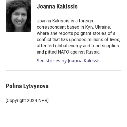
t
k
i
Joanna Kakissis
t
e
l
e
d
r
I
Joanna Kakissis is a foreign
n
correspondent based in Kyiv, Ukraine,
where she reports poignant stories of a
conflict that has upended millions of lives,
affected global energy and food supplies
and pitted NATO against Russia.
See stories by Joanna Kakissis
Polina Lytvynova
[Copyright 2024 NPR]