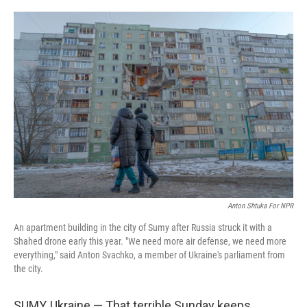
r
I
n
Anton Shtuka For NPR
An apartment building in the city of Sumy after Russia struck it with a
Shahed drone early this year. "We need more air defense, we need more
everything," said Anton Svachko, a member of Ukraine's parliament from
the city.
SUMY, Ukraine — That terrible Sunday keeps