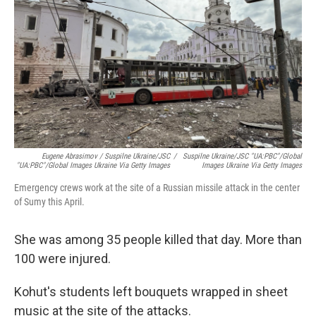
Eugene Abrasimov / Suspilne Ukraine/JSC
/
Suspilne Ukraine/JSC "UA:PBC"/Global
"UA:PBC"/Global Images Ukraine Via Getty Images
Images Ukraine Via Getty Images
Emergency crews work at the site of a Russian missile attack in the center
of Sumy this April.
She was among 35 people killed that day. More than
100 were injured.
Kohut's students left bouquets wrapped in sheet
music at the site of the attacks.