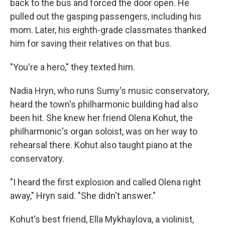
back to the bus and forced the door open. He
pulled out the gasping passengers, including his
mom. Later, his eighth-grade classmates thanked
him for saving their relatives on that bus.
"You're a hero," they texted him.
Nadia Hryn, who runs Sumy's music conservatory,
heard the town's philharmonic building had also
been hit. She knew her friend Olena Kohut, the
philharmonic's organ soloist, was on her way to
rehearsal there. Kohut also taught piano at the
conservatory.
"I heard the first explosion and called Olena right
away," Hryn said. "She didn't answer."
Kohut's best friend, Ella Mykhaylova, a violinist,