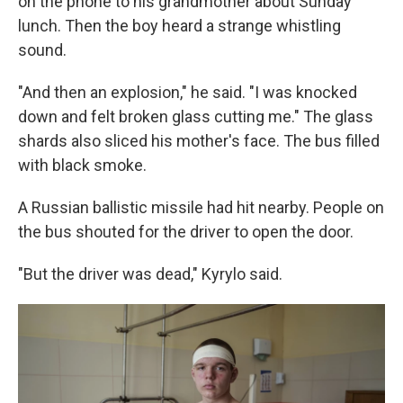
on the phone to his grandmother about Sunday
lunch. Then the boy heard a strange whistling
sound.
"And then an explosion," he said. "I was knocked
down and felt broken glass cutting me." The glass
shards also sliced his mother's face. The bus filled
with black smoke.
A Russian ballistic missile had hit nearby. People on
the bus shouted for the driver to open the door.
"But the driver was dead," Kyrylo said.