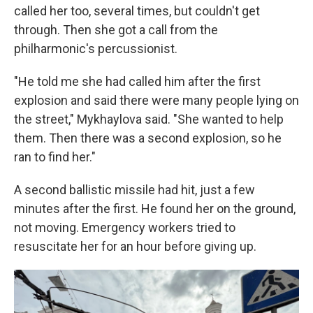
called her too, several times, but couldn't get
through. Then she got a call from the
philharmonic's percussionist.
"He told me she had called him after the first
explosion and said there were many people lying on
the street," Mykhaylova said. "She wanted to help
them. Then there was a second explosion, so he
ran to find her."
A second ballistic missile had hit, just a few
minutes after the first. He found her on the ground,
not moving. Emergency workers tried to
resuscitate her for an hour before giving up.