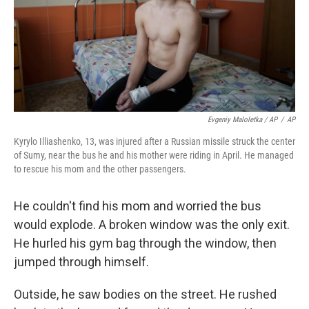
Evgeniy Maloletka / AP
/
AP
Kyrylo Illiashenko, 13, was injured after a Russian missile struck the center
of Sumy, near the bus he and his mother were riding in April. He managed
to rescue his mom and the other passengers.
He couldn't find his mom and worried the bus
would explode. A broken window was the only exit.
He hurled his gym bag through the window, then
jumped through himself.
Outside, he saw bodies on the street. He rushed