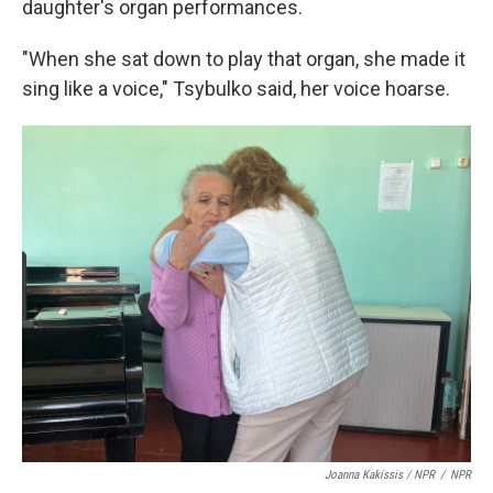
daughter's organ performances.
"When she sat down to play that organ, she made it
sing like a voice," Tsybulko said, her voice hoarse.
Joanna Kakissis / NPR
/
NPR