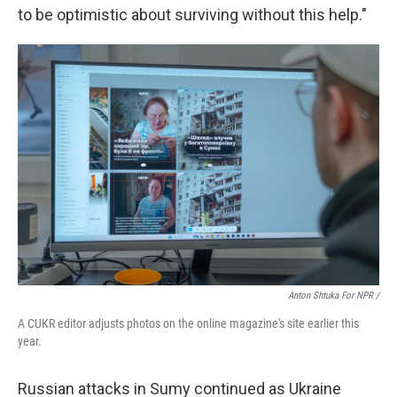
to be optimistic about surviving without this help."
Anton Shtuka For NPR /
A CUKR editor adjusts photos on the online magazine's site earlier this
year.
Russian attacks in Sumy continued as Ukraine