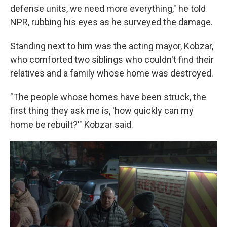
defense units, we need more everything," he told
NPR, rubbing his eyes as he surveyed the damage.
Standing next to him was the acting mayor, Kobzar,
who comforted two siblings who couldn't find their
relatives and a family whose home was destroyed.
"The people whose homes have been struck, the
first thing they ask me is, 'how quickly can my
home be rebuilt?'" Kobzar said.