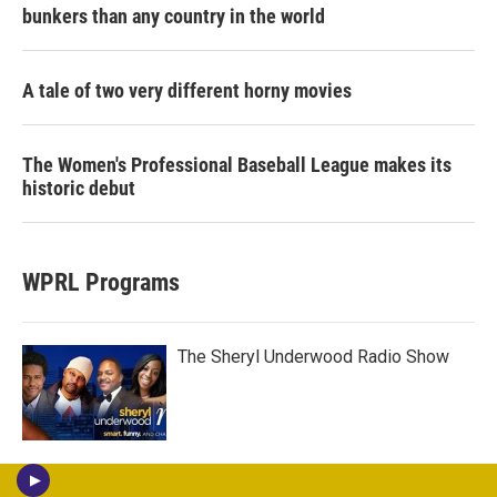
bunkers than any country in the world
A tale of two very different horny movies
The Women's Professional Baseball League makes its
historic debut
WPRL Programs
The Sheryl Underwood Radio Show