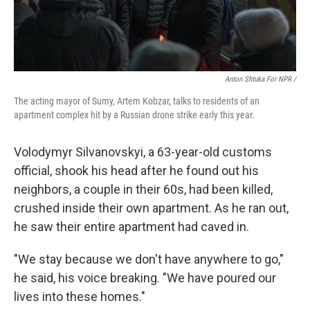
Anton Shtuka For NPR /
The acting mayor of Sumy, Artem Kobzar, talks to residents of an
apartment complex hit by a Russian drone strike early this year.
Volodymyr Silvanovskyi, a 63-year-old customs
official, shook his head after he found out his
neighbors, a couple in their 60s, had been killed,
crushed inside their own apartment. As he ran out,
he saw their entire apartment had caved in.
"We stay because we don't have anywhere to go,"
he said, his voice breaking. "We have poured our
lives into these homes."