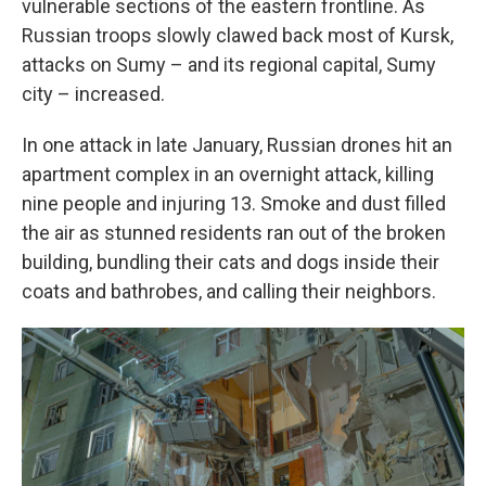
vulnerable sections of the eastern frontline. As
Russian troops slowly clawed back most of Kursk,
attacks on Sumy – and its regional capital, Sumy
city – increased.
In one attack in late January, Russian drones hit an
apartment complex in an overnight attack, killing
nine people and injuring 13. Smoke and dust filled
the air as stunned residents ran out of the broken
building, bundling their cats and dogs inside their
coats and bathrobes, and calling their neighbors.