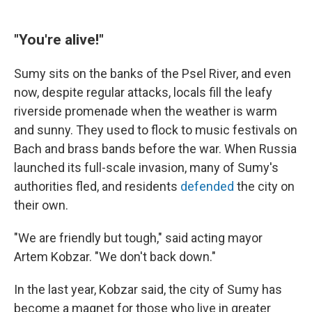
"You're alive!"
Sumy sits on the banks of the Psel River, and even
now, despite regular attacks, locals fill the leafy
riverside promenade when the weather is warm
and sunny. They used to flock to
music festivals on
Bach and brass bands before the war. When Russia
launched its full-scale invasion, many of Sumy's
authorities fled, and residents
defended
the city on
their own.
"We are friendly but tough," said acting mayor
Artem Kobzar. "We don't back down."
In the last year, Kobzar said, the city of Sumy has
become a magnet for those who live in greater