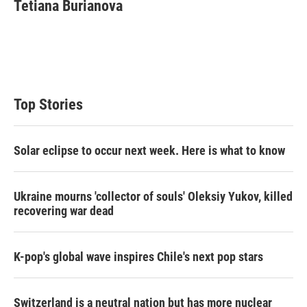
Tetiana Burianova
Top Stories
Solar eclipse to occur next week. Here is what to know
Ukraine mourns 'collector of souls' Oleksiy Yukov, killed
recovering war dead
K-pop's global wave inspires Chile's next pop stars
Switzerland is a neutral nation but has more nuclear