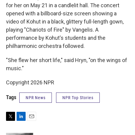
for her on May 21 in a candlelit hall. The concert
opened with a billboard-size screen showing a
video of Kohut in a black, glittery full-length gown,
playing "Chariots of Fire" by Vangelis. A
performance by Kohut's students and the
philharmonic orchestra followed.
"She flew her short life," said Hryn, "on the wings of
music."
Copyright 2026 NPR
Tags
NPR News
NPR Top Stories
T
L
E
w
i
m
i
n
a