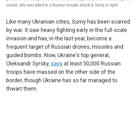
soloist, who was killed in a Russian missile attack in Sumy in April.
Like many Ukrainian cities, Sumy has been scarred
by war. It saw heavy fighting early in the full-scale
invasion and has, in the last year, become a
frequent target of Russian drones, missiles and
guided bombs. Now, Ukraine's top general,
Oleksandr Syrsky,
says
at least 50,000 Russian
troops have massed on the other side of the
border, though Ukraine has so far managed to
thwart them.