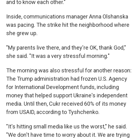
and to know each other."
Inside, communications manager Anna Olshanska
was pacing. The strike hit the neighborhood where
she grew up.
"My parents live there, and they're OK, thank God,"
she said. "It was a very stressful morning."
The morning was also stressful for another reason:
The Trump administration had frozen U.S. Agency
for International Development funds, including
money that helped support Ukraine's independent
media. Until then, Cukr received 60% of its money
from USAID, according to Tyshchenko.
"It's hitting small media like us the worst," he said.
"We don't have time to worry about it. We are trying