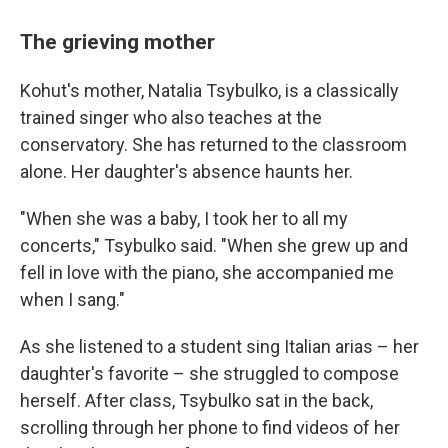
The grieving mother
Kohut's mother, Natalia Tsybulko, is a classically
trained singer who also teaches at the
conservatory. She has returned to the classroom
alone. Her daughter's absence haunts her.
"When she was a baby, I took her to all my
concerts," Tsybulko said. "When she grew up and
fell in love with the piano, she accompanied me
when I sang."
As she listened to a student sing Italian arias – her
daughter's favorite – she struggled to compose
herself. After class, Tsybulko sat in the back,
scrolling through her phone to find videos of her