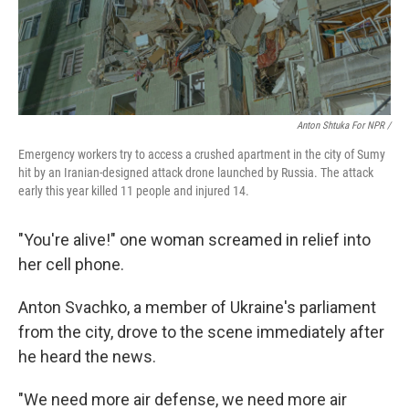
Anton Shtuka For NPR /
Emergency workers try to access a crushed apartment in the city of Sumy
hit by an Iranian-designed attack drone launched by Russia. The attack
early this year killed 11 people and injured 14.
"You're alive!" one woman screamed in relief into
her cell phone.
Anton Svachko, a member of Ukraine's parliament
from the city, drove to the scene immediately after
he heard the news.
"We need more air defense, we need more air