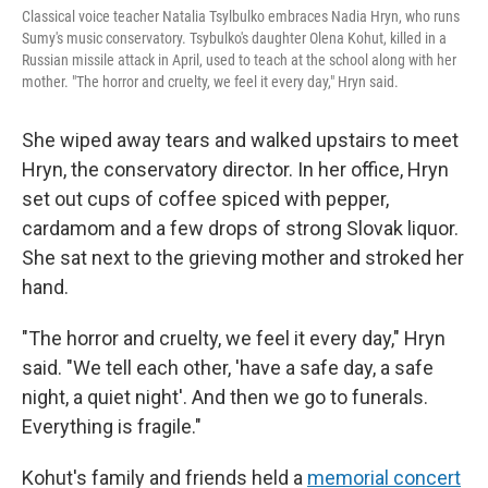
Classical voice teacher Natalia Tsylbulko embraces Nadia Hryn, who runs
Sumy's music conservatory. Tsybulko's daughter Olena Kohut, killed in a
Russian missile attack in April, used to teach at the school along with her
mother. "The horror and cruelty, we feel it every day," Hryn said.
She wiped away tears and walked upstairs to meet
Hryn, the conservatory director. In her office, Hryn
set out cups of coffee spiced with pepper,
cardamom and a few drops of strong Slovak liquor.
She sat next to the grieving mother and stroked her
hand.
"The horror and cruelty, we feel it every day," Hryn
said. "We tell each other, 'have a safe day, a safe
night, a quiet night'. And then we go to funerals.
Everything is fragile."
Kohut's family and friends held a
memorial concert