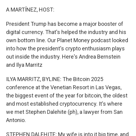
r
I
n
A MARTÍNEZ, HOST:
President Trump has become a major booster of
digital currency. That's helped the industry and his
own bottom line. Our Planet Money podcast looked
into how the president's crypto enthusiasm plays
out inside the industry. Here's Andrea Bernstein
and Ilya Marritz
ILYA MARRITZ, BYLINE: The Bitcoin 2025
conference at the Venetian Resort in Las Vegas,
the biggest event of the year for bitcoin, the oldest
and most established cryptocurrency. It's where
we met Stephen Dalehite (ph), a lawyer from San
Antonio.
STEPHEN DALEHITE: My wife is into it big time, and