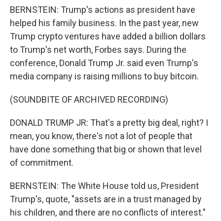
BERNSTEIN: Trump's actions as president have
helped his family business. In the past year, new
Trump crypto ventures have added a billion dollars
to Trump's net worth, Forbes says. During the
conference, Donald Trump Jr. said even Trump's
media company is raising millions to buy bitcoin.
(SOUNDBITE OF ARCHIVED RECORDING)
DONALD TRUMP JR: That's a pretty big deal, right? I
mean, you know, there's not a lot of people that
have done something that big or shown that level
of commitment.
BERNSTEIN: The White House told us, President
Trump's, quote, "assets are in a trust managed by
his children, and there are no conflicts of interest."