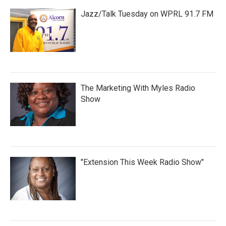
Jazz/Talk Tuesday on WPRL 91.7 FM
The Marketing With Myles Radio
Show
"Extension This Week Radio Show"