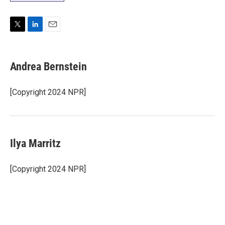
T
L
E
w
i
m
i
n
a
t
k
i
Andrea Bernstein
t
e
l
e
d
r
I
[Copyright 2024 NPR]
n
Ilya Marritz
[Copyright 2024 NPR]