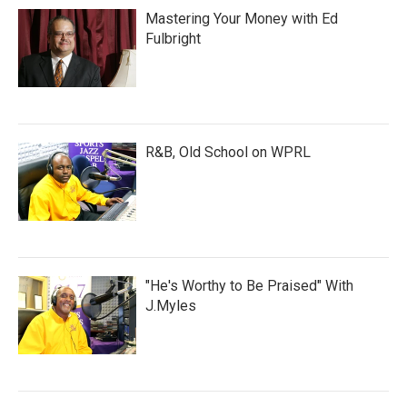
Mastering Your Money with Ed
Fulbright
R&B, Old School on WPRL
"He's Worthy to Be Praised" With
J.Myles