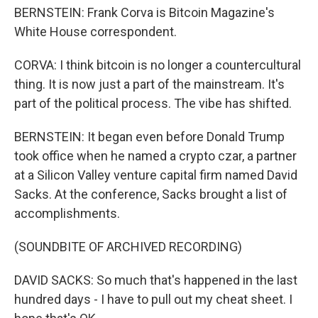
BERNSTEIN: Frank Corva is Bitcoin Magazine's
White House correspondent.
CORVA: I think bitcoin is no longer a countercultural
thing. It is now just a part of the mainstream. It's
part of the political process. The vibe has shifted.
BERNSTEIN: It began even before Donald Trump
took office when he named a crypto czar, a partner
at a Silicon Valley venture capital firm named David
Sacks. At the conference, Sacks brought a list of
accomplishments.
(SOUNDBITE OF ARCHIVED RECORDING)
DAVID SACKS: So much that's happened in the last
hundred days - I have to pull out my cheat sheet. I