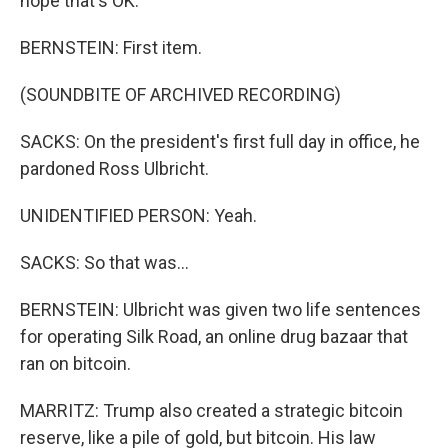
hope that's OK.
BERNSTEIN: First item.
(SOUNDBITE OF ARCHIVED RECORDING)
SACKS: On the president's first full day in office, he
pardoned Ross Ulbricht.
UNIDENTIFIED PERSON: Yeah.
SACKS: So that was...
BERNSTEIN: Ulbricht was given two life sentences
for operating Silk Road, an online drug bazaar that
ran on bitcoin.
MARRITZ: Trump also created a strategic bitcoin
reserve, like a pile of gold, but bitcoin. His law