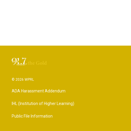
© 2026 WPRL
ADA Harassment Addendum
IHL (Institution of Higher Learning)
Public File Information