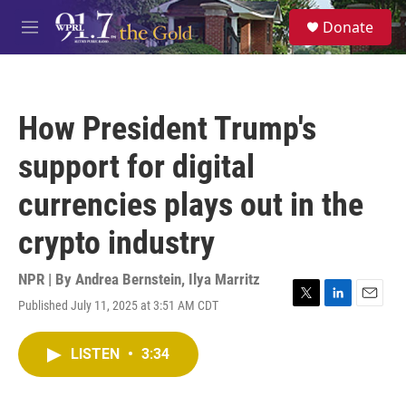
Skip to main content
S
Donate
e
M
a
e
r
n
c
u
h
How President Trump's
u
e
support for digital
r
y
currencies plays out in the
crypto industry
NPR | By
Andrea Bernstein
,
Ilya Marritz
Published July 11, 2025 at 3:51 AM CDT
T
L
E
w
i
m
i
n
a
LISTEN
•
3:34
t
k
i
t
e
l
e
d