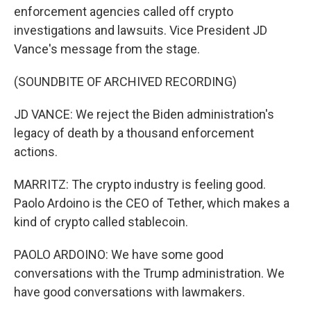
enforcement agencies called off crypto
investigations and lawsuits. Vice President JD
Vance's message from the stage.
(SOUNDBITE OF ARCHIVED RECORDING)
JD VANCE: We reject the Biden administration's
legacy of death by a thousand enforcement
actions.
MARRITZ: The crypto industry is feeling good.
Paolo Ardoino is the CEO of Tether, which makes a
kind of crypto called stablecoin.
PAOLO ARDOINO: We have some good
conversations with the Trump administration. We
have good conversations with lawmakers.