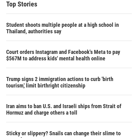
Top Stories
Student shoots multiple people at a high school in
Thailand, authorities say
Court orders Instagram and Facebook's Meta to pay
$567M to address kids' mental health online
Trump signs 2 immigration actions to curb 'birth
tourism,' limit birthright citizenship
Iran aims to ban U.S. and Israeli ships from Strait of
Hormuz and charge others a toll
Sticky or slippery? Snails can change their slime to