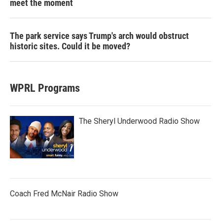
meet the moment
The park service says Trump's arch would obstruct
historic sites. Could it be moved?
WPRL Programs
The Sheryl Underwood Radio Show
Coach Fred McNair Radio Show