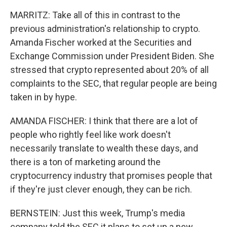
MARRITZ: Take all of this in contrast to the
previous administration's relationship to crypto.
Amanda Fischer worked at the Securities and
Exchange Commission under President Biden. She
stressed that crypto represented about 20% of all
complaints to the SEC, that regular people are being
taken in by hype.
AMANDA FISCHER: I think that there are a lot of
people who rightly feel like work doesn't
necessarily translate to wealth these days, and
there is a ton of marketing around the
cryptocurrency industry that promises people that
if they're just clever enough, they can be rich.
BERNSTEIN: Just this week, Trump's media
company told the SEC it plans to set up a new