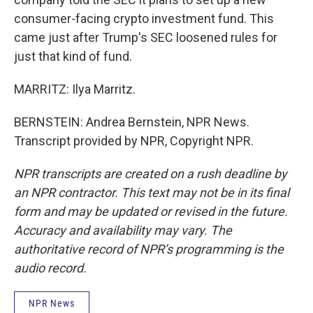
consumer-facing crypto investment fund. This
came just after Trump's SEC loosened rules for
just that kind of fund.
MARRITZ: Ilya Marritz.
BERNSTEIN: Andrea Bernstein, NPR News.
Transcript provided by NPR, Copyright NPR.
NPR transcripts are created on a rush deadline by
an NPR contractor. This text may not be in its final
form and may be updated or revised in the future.
Accuracy and availability may vary. The
authoritative record of NPR’s programming is the
audio record.
NPR News