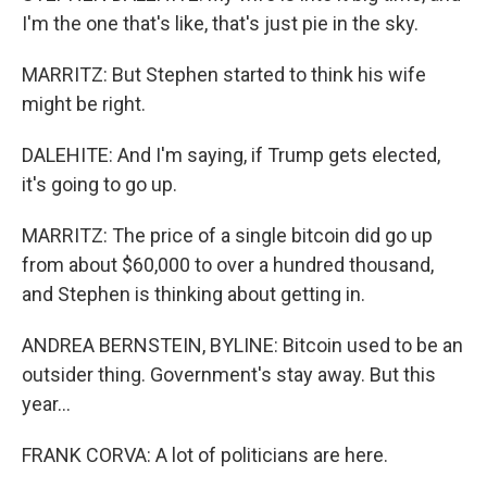
I'm the one that's like, that's just pie in the sky.
MARRITZ: But Stephen started to think his wife
might be right.
DALEHITE: And I'm saying, if Trump gets elected,
it's going to go up.
MARRITZ: The price of a single bitcoin did go up
from about $60,000 to over a hundred thousand,
and Stephen is thinking about getting in.
ANDREA BERNSTEIN, BYLINE: Bitcoin used to be an
outsider thing. Government's stay away. But this
year...
FRANK CORVA: A lot of politicians are here.