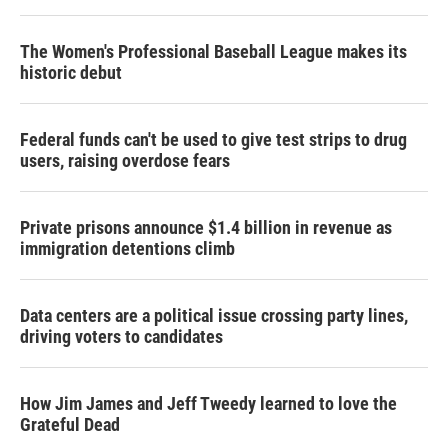
r
I
n
The Women's Professional Baseball League makes its
historic debut
Federal funds can't be used to give test strips to drug
users, raising overdose fears
Private prisons announce $1.4 billion in revenue as
immigration detentions climb
Data centers are a political issue crossing party lines,
driving voters to candidates
How Jim James and Jeff Tweedy learned to love the
Grateful Dead