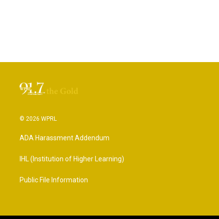
© 2026 WPRL
ADA Harassment Addendum
IHL (Institution of Higher Learning)
Public File Information