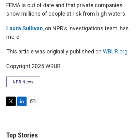
FEMA is out of date and that private companies
show millions of people at risk from high waters.
Laura Sullivan
, on NPR’s investigations team, has
more.
This article was originally published on
WBUR.org.
Copyright 2025 WBUR
NPR News
T
L
E
w
i
m
i
n
a
t
k
i
t
e
l
Top Stories
e
d