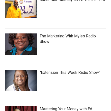
The Marketing With Myles Radio
Show
"Extension This Week Radio Show"
Mastering Your Money with Ed