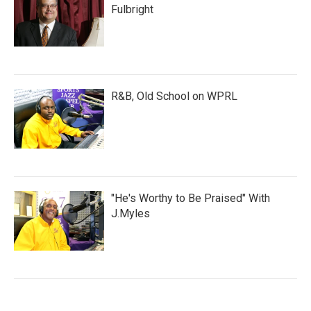
Fulbright
R&B, Old School on WPRL
"He's Worthy to Be Praised" With
J.Myles