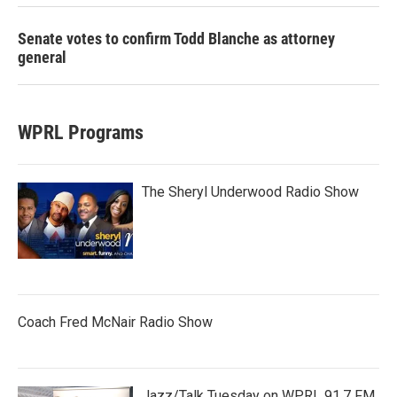
Senate votes to confirm Todd Blanche as attorney
general
WPRL Programs
The Sheryl Underwood Radio Show
Coach Fred McNair Radio Show
Jazz/Talk Tuesday on WPRL 91.7 FM