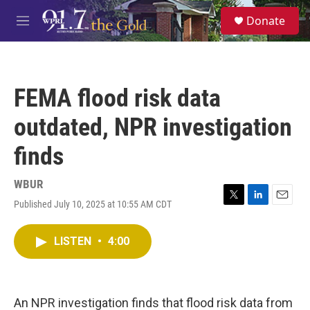
Skip to main content
S
Donate
e
M
a
e
r
n
c
u
h
FEMA flood risk data
u
e
outdated, NPR investigation
r
y
finds
WBUR
Published July 10, 2025 at 10:55 AM CDT
T
L
E
w
i
m
i
n
a
LISTEN
•
4:00
t
k
i
t
e
l
e
d
r
I
n
An NPR investigation finds that flood risk data from