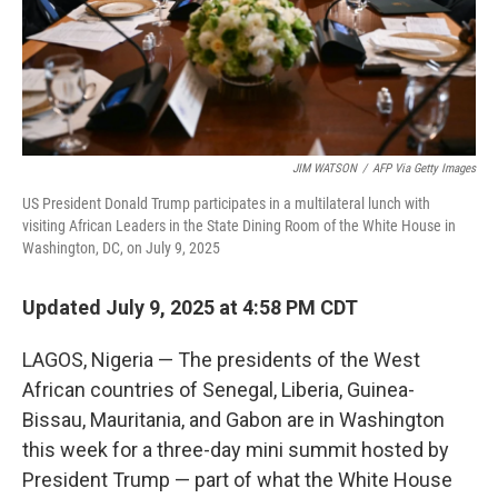
JIM WATSON
/
AFP Via Getty Images
US President Donald Trump participates in a multilateral lunch with
visiting African Leaders in the State Dining Room of the White House in
Washington, DC, on July 9, 2025
Updated July 9, 2025 at 4:58 PM CDT
LAGOS, Nigeria — The presidents of the West
African countries of Senegal, Liberia, Guinea-
Bissau, Mauritania, and Gabon are in Washington
this week for a three-day mini summit hosted by
President Trump — part of what the White House