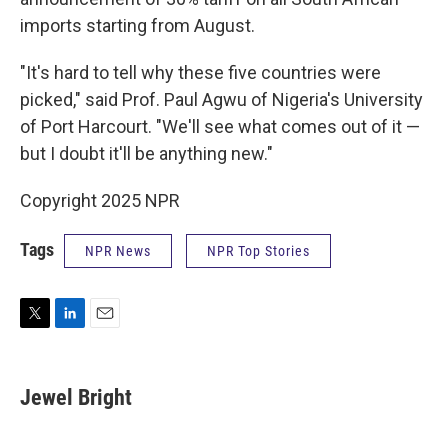
imports starting from August.
"It's hard to tell why these five countries were
picked," said Prof. Paul Agwu of Nigeria's University
of Port Harcourt. "We'll see what comes out of it —
but I doubt it'll be anything new."
Copyright 2025 NPR
Tags
NPR News
NPR Top Stories
T
L
E
w
i
m
i
n
a
t
k
i
Jewel Bright
t
e
l
e
d
r
I