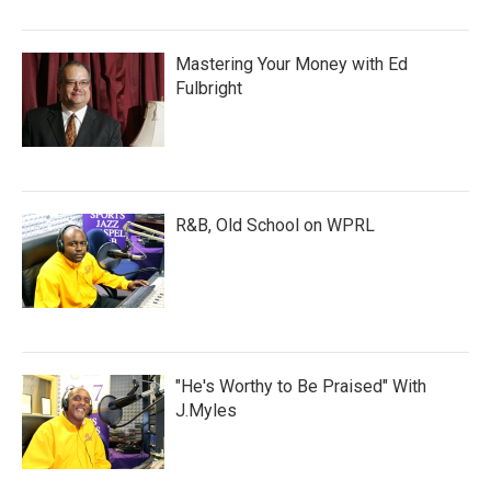
Mastering Your Money with Ed
Fulbright
R&B, Old School on WPRL
"He's Worthy to Be Praised" With
J.Myles