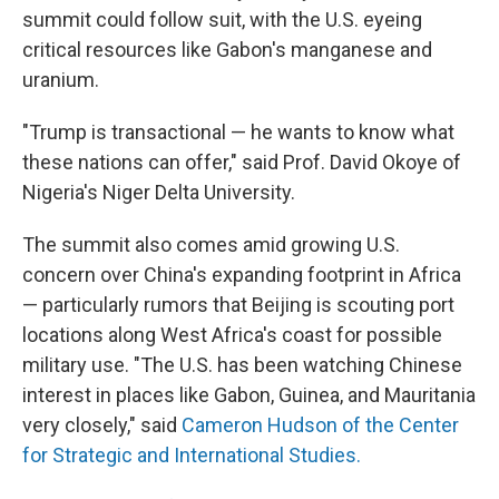
summit could follow suit, with the U.S. eyeing
critical resources like Gabon's manganese and
uranium.
"Trump is transactional — he wants to know what
these nations can offer," said Prof. David Okoye of
Nigeria's Niger Delta University.
The summit also comes amid growing U.S.
concern over China's expanding footprint in Africa
— particularly rumors that Beijing is scouting port
locations along West Africa's coast for possible
military use. "The U.S. has been watching Chinese
interest in places like Gabon, Guinea, and Mauritania
very closely," said
Cameron Hudson of the Center
for Strategic and International Studies.