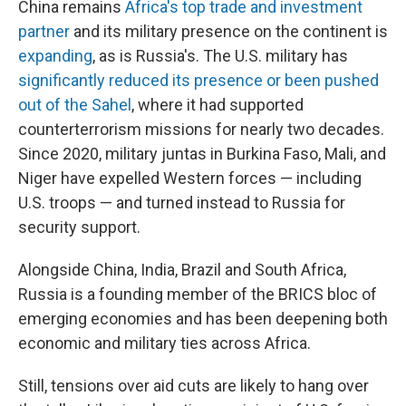
China remains
Africa's top trade and investment
partner
and its military presence on the continent is
expanding
, as is Russia's. The U.S. military has
significantly reduced its presence or been pushed
out of the Sahel
, where it had supported
counterterrorism missions for nearly two decades.
Since 2020, military juntas in Burkina Faso, Mali, and
Niger have expelled Western forces — including
U.S. troops — and turned instead to Russia for
security support.
Alongside China, India, Brazil and South Africa,
Russia is a founding member of the BRICS bloc of
emerging economies and has been deepening both
economic and military ties across Africa.
Still, tensions over aid cuts are likely to hang over