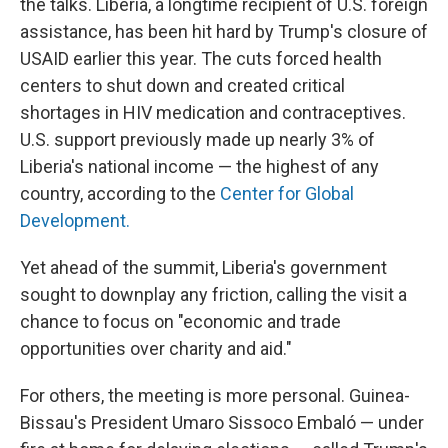
the talks. Liberia, a longtime recipient of U.S. foreign
assistance, has been hit hard by Trump's closure of
USAID earlier this year. The cuts forced health
centers to shut down and created critical
shortages in HIV medication and contraceptives.
U.S. support previously made up nearly 3% of
Liberia's national income — the highest of any
country, according to the
Center for Global
Development.
Yet ahead of the summit, Liberia's government
sought to downplay any friction, calling the visit a
chance to focus on "economic and trade
opportunities over charity and aid."
For others, the meeting is more personal. Guinea-
Bissau's President Umaro Sissoco Embaló — under