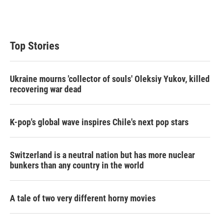
n
Top Stories
Ukraine mourns 'collector of souls' Oleksiy Yukov, killed
recovering war dead
K-pop's global wave inspires Chile's next pop stars
Switzerland is a neutral nation but has more nuclear
bunkers than any country in the world
A tale of two very different horny movies