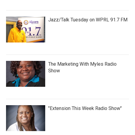
Jazz/Talk Tuesday on WPRL 91.7 FM
The Marketing With Myles Radio
Show
"Extension This Week Radio Show"