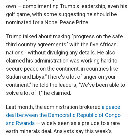
own — complimenting Trump's leadership, even his
golf game, with some suggesting he should be
nominated for a Nobel Peace Prize.
Trump talked about making "progress on the safe
third country agreements" with the five African
nations - without divulging any details. He also
claimed his administration was working hard to
secure peace on the continent, in countries like
Sudan and Libya."There's a lot of anger on your
continent," he told the leaders, "We've been able to
solve a lot of it," he claimed.
Last month, the administration brokered
a peace
deal between the Democratic Republic of Congo
and Rwanda
— widely seen as a prelude to a rare
earth minerals deal. Analysts say this week's