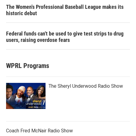
The Women's Professional Baseball League makes its
historic debut
Federal funds can't be used to give test strips to drug
users, raising overdose fears
WPRL Programs
The Sheryl Underwood Radio Show
Coach Fred McNair Radio Show