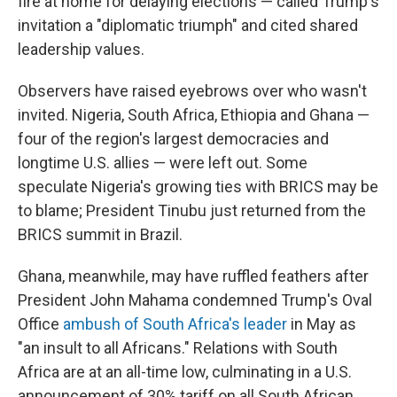
fire at home for delaying elections — called Trump's
invitation a "diplomatic triumph" and cited shared
leadership values.
Observers have raised eyebrows over who wasn't
invited. Nigeria, South Africa, Ethiopia and Ghana —
four of the region's largest democracies and
longtime U.S. allies — were left out. Some
speculate Nigeria's growing ties with BRICS may be
to blame; President Tinubu just returned from the
BRICS summit in Brazil.
Ghana, meanwhile, may have ruffled feathers after
President John Mahama condemned Trump's Oval
Office
ambush of South Africa's leader
in May as
"an insult to all Africans." Relations with South
Africa are at an all-time low, culminating in a U.S.
announcement of 30% tariff on all South African