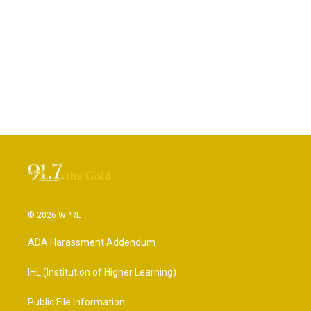
© 2026 WPRL
ADA Harassment Addendum
IHL (Institution of Higher Learning)
Public File Information