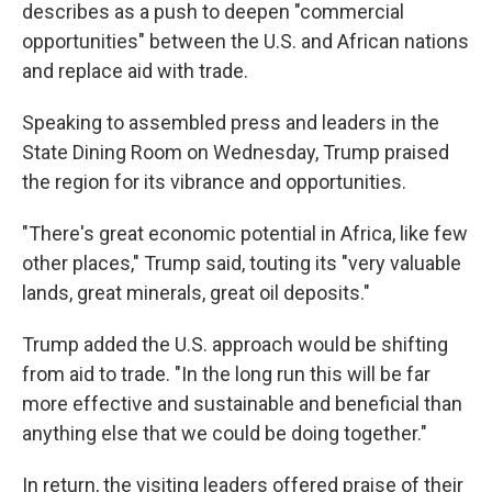
describes as a push to deepen "commercial
opportunities" between the U.S. and African nations
and replace aid with trade.
Speaking to assembled press and leaders in the
State Dining Room on Wednesday, Trump praised
the region for its vibrance and opportunities.
"There's great economic potential in Africa, like few
other places," Trump said, touting its "very valuable
lands, great minerals, great oil deposits."
Trump added the U.S. approach would be shifting
from aid to trade. "In the long run this will be far
more effective and sustainable and beneficial than
anything else that we could be doing together."
In return, the visiting leaders offered praise of their