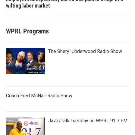
wilting labor market
WPRL Programs
The Sheryl Underwood Radio Show
Coach Fred McNair Radio Show
Jazz/Talk Tuesday on WPRL 91.7 FM