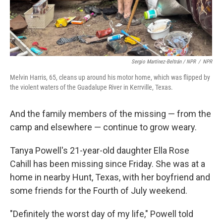
Sergio Martínez-Beltrán / NPR
/
NPR
Melvin Harris, 65, cleans up around his motor home, which was flipped by
the violent waters of the Guadalupe River in Kerrville, Texas.
And the family members of the missing — from the
camp and elsewhere — continue to grow weary.
Tanya Powell's 21-year-old daughter Ella Rose
Cahill has been missing since Friday. She was at a
home in nearby Hunt, Texas, with her boyfriend and
some friends for the Fourth of July weekend.
"Definitely the worst day of my life," Powell told