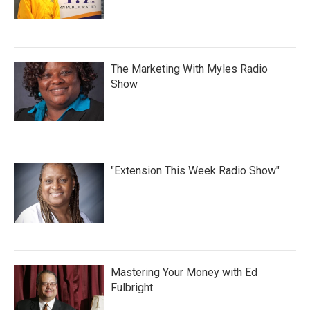
The Marketing With Myles Radio
Show
"Extension This Week Radio Show"
Mastering Your Money with Ed
Fulbright