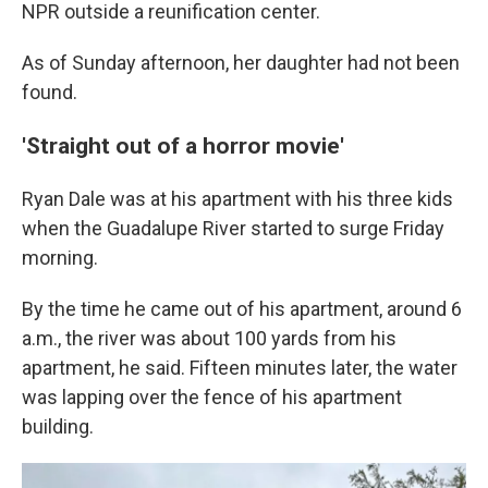
NPR outside a reunification center.
As of Sunday afternoon, her daughter had not been
found.
'Straight out of a horror movie'
Ryan Dale was at his apartment with his three kids
when the Guadalupe River started to surge Friday
morning.
By the time he came out of his apartment, around 6
a.m., the river was about 100 yards from his
apartment, he said. Fifteen minutes later, the water
was lapping over the fence of his apartment
building.