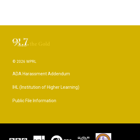
© 2026 WPRL
ADA Harassment Addendum
IHL (Institution of Higher Learning)
Public File Information