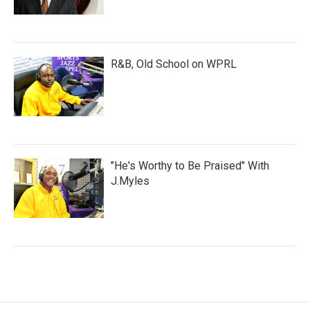
R&B, Old School on WPRL
"He's Worthy to Be Praised" With
J.Myles