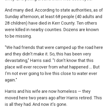
And many died. According to state authorities, as of
Sunday afternoon, at least 68 people (40 adults and
28 children) have died in Kerr County. Ten others
were killed in nearby counties. Dozens are known
to be missing.
"We had friends that were camped up the road here
and they didn't make it. So, this has been very
devastating," Harris said. "I don't know that this
place will ever recover from what happened … But
I'm not ever going to live this close to water ever
again."
Harris and his wife are now homeless — they
moved here two years ago after Harris retired. This
is all they had. And now it's gone.