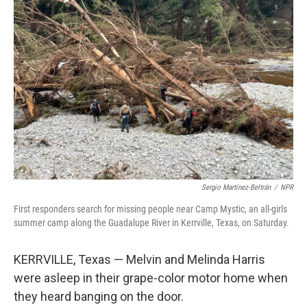
Sergio Martínez-Beltrán
/
NPR
First responders search for missing people near Camp Mystic, an all-girls
summer camp along the Guadalupe River in Kerrville, Texas, on Saturday.
KERRVILLE, Texas — Melvin and Melinda Harris
were asleep in their grape-color motor home when
they heard banging on the door.