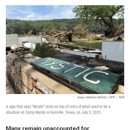
Sergio Martínez-Beltrán / NPR
/
NPR
A sign that says "Mystic" rests on top of ruins of what used to be a
structure at Camp Mystic in Kerrville, Texas, on July 5, 2025.
Many remain unaccounted for