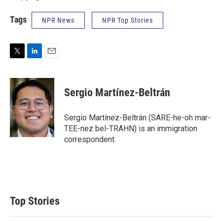
Tags
NPR News
NPR Top Stories
T
L
E
w
i
m
i
n
a
t
k
i
Sergio Martínez-Beltrán
t
e
l
e
d
r
I
Sergio Martínez-Beltrán (SARE-he-oh mar-
n
TEE-nez bel-TRAHN) is an immigration
correspondent.
Top Stories