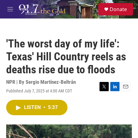
Skip to main content
S
Donate
e
M
a
e
r
n
c
u
h
'The worst day of my life':
u
e
Texas' Hill Country reels as
r
y
deaths rise due to floods
NPR | By
Sergio Martínez-Beltrán
Published July 7, 2025 at 4:00 AM CDT
T
L
E
w
i
m
i
n
a
LISTEN
•
5:37
t
k
i
t
e
l
e
d
r
I
n