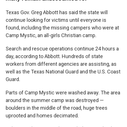
Texas Gov. Greg Abbott has said the state will
continue looking for victims until everyone is
found, including the missing campers who were at
Camp Mystic, an all-girls Christian camp.
Search and rescue operations continue 24 hours a
day, according to Abbott. Hundreds of state
workers from different agencies are assisting, as
well as the Texas National Guard and the U.S. Coast
Guard.
Parts of Camp Mystic were washed away. The area
around the summer camp was destroyed —
boulders in the middle of the road, huge trees
uprooted and homes decimated.