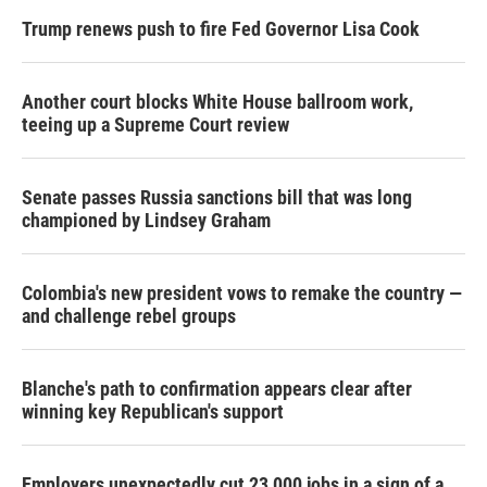
Trump renews push to fire Fed Governor Lisa Cook
Another court blocks White House ballroom work,
teeing up a Supreme Court review
Senate passes Russia sanctions bill that was long
championed by Lindsey Graham
Colombia's new president vows to remake the country —
and challenge rebel groups
Blanche's path to confirmation appears clear after
winning key Republican's support
Employers unexpectedly cut 23,000 jobs in a sign of a