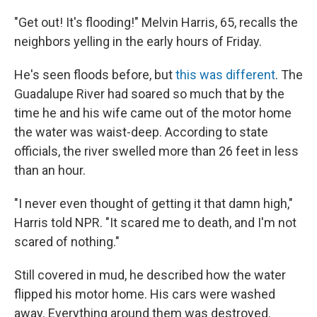
"Get out! It's flooding!" Melvin Harris, 65, recalls the
neighbors yelling in the early hours of Friday.
He's seen floods before, but
this was different
. The
Guadalupe River had soared so much that by the
time he and his wife came out of the motor home
the water was waist-deep. According to state
officials, the river swelled more than 26 feet in less
than an hour.
"I never even thought of getting it that damn high,"
Harris told NPR. "It scared me to death, and I'm not
scared of nothing."
Still covered in mud, he described how the water
flipped his motor home. His cars were washed
away. Everything around them was destroyed.