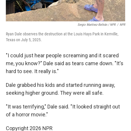
Sergio Martínez-Beltrán / NPR
/
NPR
Ryan Dale observes the destruction at the Louis Hays Park in Kerrville,
Texas on July 5, 2025.
"I could just hear people screaming and it scared
me, you know?" Dale said as tears came down. "It's
hard to see. It really is."
Dale grabbed his kids and started running away,
seeking higher ground. They were all safe.
"It was terrifying," Dale said. "It looked straight out
of a horror movie."
Copyright 2026 NPR