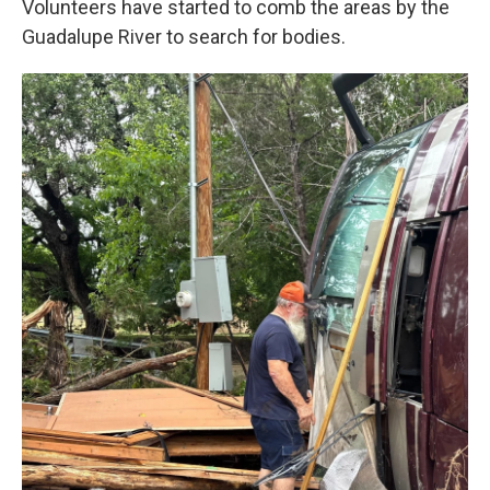
Volunteers have started to comb the areas by the
Guadalupe River to search for bodies.