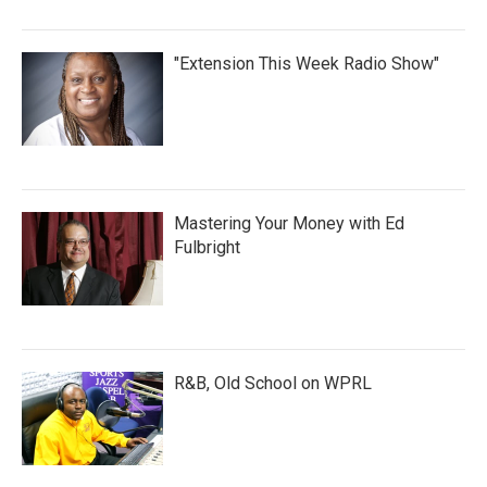
"Extension This Week Radio Show"
Mastering Your Money with Ed
Fulbright
R&B, Old School on WPRL