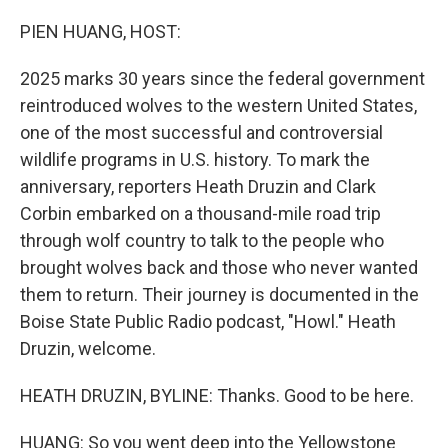
r
I
n
PIEN HUANG, HOST:
2025 marks 30 years since the federal government
reintroduced wolves to the western United States,
one of the most successful and controversial
wildlife programs in U.S. history. To mark the
anniversary, reporters Heath Druzin and Clark
Corbin embarked on a thousand-mile road trip
through wolf country to talk to the people who
brought wolves back and those who never wanted
them to return. Their journey is documented in the
Boise State Public Radio podcast, "Howl." Heath
Druzin, welcome.
HEATH DRUZIN, BYLINE: Thanks. Good to be here.
HUANG: So you went deep into the Yellowstone