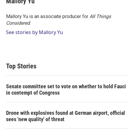
Mallory Yu
Mallory Yu is an associate producer for
All Things
Considered
.
See stories by Mallory Yu
Top Stories
Senate committee set to vote on whether to hold Fauci
in contempt of Congress
Drone with explosives found at German airport, official
sees 'new quality' of threat