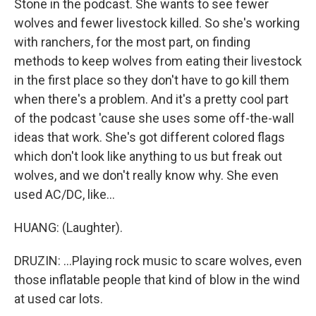
Stone in the podcast. She wants to see fewer
wolves and fewer livestock killed. So she's working
with ranchers, for the most part, on finding
methods to keep wolves from eating their livestock
in the first place so they don't have to go kill them
when there's a problem. And it's a pretty cool part
of the podcast 'cause she uses some off-the-wall
ideas that work. She's got different colored flags
which don't look like anything to us but freak out
wolves, and we don't really know why. She even
used AC/DC, like...
HUANG: (Laughter).
DRUZIN: ...Playing rock music to scare wolves, even
those inflatable people that kind of blow in the wind
at used car lots.