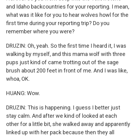
and Idaho backcountries for your reporting. I mean,
what was it like for you to hear wolves howl for the
first time during your reporting trip? Do you
remember where you were?
DRUZIN: Oh, yeah. So the first time I heard it, I was
walking by myself, and this mama wolf with three
pups just kind of came trotting out of the sage
brush about 200 feet in front of me. And I was like,
whoa, OK.
HUANG: Wow.
DRUZIN: This is happening. I guess I better just
stay calm. And after we kind of looked at each
other for a little bit, she walked away and apparently
linked up with her pack because then they all