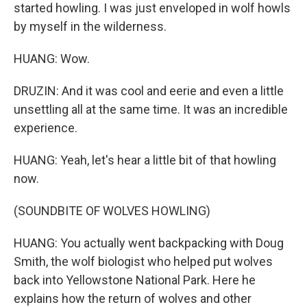
started howling. I was just enveloped in wolf howls
by myself in the wilderness.
HUANG: Wow.
DRUZIN: And it was cool and eerie and even a little
unsettling all at the same time. It was an incredible
experience.
HUANG: Yeah, let's hear a little bit of that howling
now.
(SOUNDBITE OF WOLVES HOWLING)
HUANG: You actually went backpacking with Doug
Smith, the wolf biologist who helped put wolves
back into Yellowstone National Park. Here he
explains how the return of wolves and other