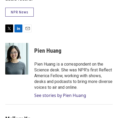
NPR News
T
L
E
w
i
m
i
n
a
t
k
i
Pien Huang
t
e
l
e
d
r
I
Pien Huang is a correspondent on the
n
Science desk. She was NPR's first Reflect
America Fellow, working with shows,
desks and podcasts to bring more diverse
voices to air and online.
See stories by Pien Huang