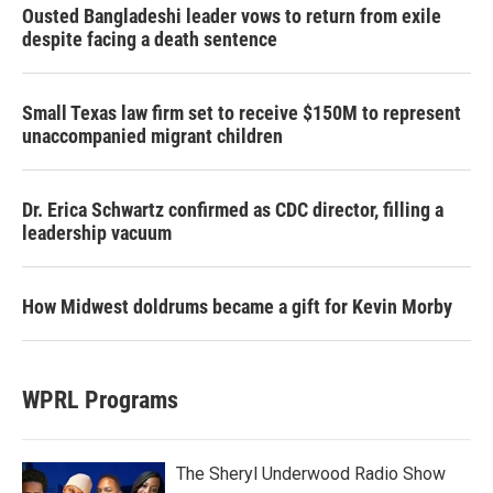
Ousted Bangladeshi leader vows to return from exile
despite facing a death sentence
Small Texas law firm set to receive $150M to represent
unaccompanied migrant children
Dr. Erica Schwartz confirmed as CDC director, filling a
leadership vacuum
How Midwest doldrums became a gift for Kevin Morby
WPRL Programs
The Sheryl Underwood Radio Show