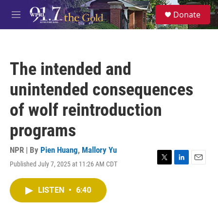
Skip to main content
S
Donate
e
M
a
e
r
n
c
u
h
The intended and
u
e
unintended consequences
r
y
of wolf reintroduction
programs
NPR | By
Pien Huang
,
Mallory Yu
Published July 7, 2025 at 11:26 AM CDT
T
L
E
w
i
m
i
n
a
LISTEN
•
6:40
t
k
i
t
e
l
e
d