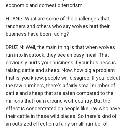
economic and domestic terrorism.
HUANG: What are some of the challenges that
ranchers and others who say wolves hurt their
business have been facing?
DRUZIN: Well, the main thing is that when wolves
run into livestock, they see an easy meal. That
obviously hurts your business if your business is
raising cattle and sheep. Now, how big a problem
that is, you know, people will disagree. If you look at
the raw numbers, there's a fairly small number of
cattle and sheep that are eaten compared to the
millions that roam around wolf country. But the
effect is concentrated on people like Jay who have
their cattle in these wild places. So there's kind of
an outsized effect on a fairly small number of