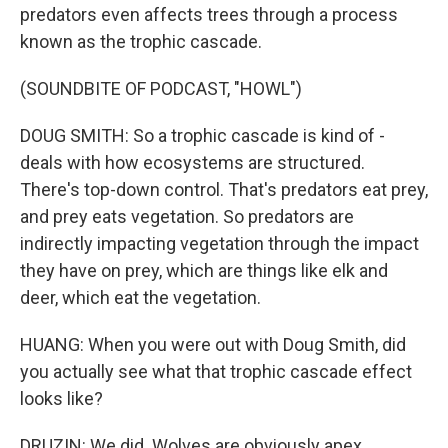
predators even affects trees through a process
known as the trophic cascade.
(SOUNDBITE OF PODCAST, "HOWL")
DOUG SMITH: So a trophic cascade is kind of -
deals with how ecosystems are structured.
There's top-down control. That's predators eat prey,
and prey eats vegetation. So predators are
indirectly impacting vegetation through the impact
they have on prey, which are things like elk and
deer, which eat the vegetation.
HUANG: When you were out with Doug Smith, did
you actually see what that trophic cascade effect
looks like?
DRUZIN: We did. Wolves are obviously apex