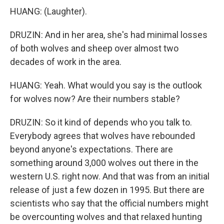
HUANG: (Laughter).
DRUZIN: And in her area, she's had minimal losses
of both wolves and sheep over almost two
decades of work in the area.
HUANG: Yeah. What would you say is the outlook
for wolves now? Are their numbers stable?
DRUZIN: So it kind of depends who you talk to.
Everybody agrees that wolves have rebounded
beyond anyone's expectations. There are
something around 3,000 wolves out there in the
western U.S. right now. And that was from an initial
release of just a few dozen in 1995. But there are
scientists who say that the official numbers might
be overcounting wolves and that relaxed hunting