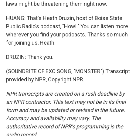
laws might be threatening them right now.
HUANG: That's Heath Druzin, host of Boise State
Public Radio's podcast, "Howl." You can listen more
wherever you find your podcasts. Thanks so much
for joining us, Heath.
DRUZIN: Thank you.
(SOUNDBITE OF EXO SONG, "MONSTER") Transcript
provided by NPR, Copyright NPR.
NPR transcripts are created on a rush deadline by
an NPR contractor. This text may not be in its final
form and may be updated or revised in the future.
Accuracy and availability may vary. The
authoritative record of NPR’s programming is the
audio record.