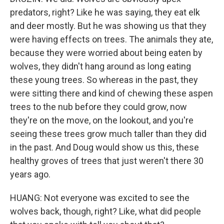
predators, right? Like he was saying, they eat elk
and deer mostly. But he was showing us that they
were having effects on trees. The animals they ate,
because they were worried about being eaten by
wolves, they didn't hang around as long eating
these young trees. So whereas in the past, they
were sitting there and kind of chewing these aspen
trees to the nub before they could grow, now
they're on the move, on the lookout, and you're
seeing these trees grow much taller than they did
in the past. And Doug would show us this, these
healthy groves of trees that just weren't there 30
years ago.
HUANG: Not everyone was excited to see the
wolves back, though, right? Like, what did people