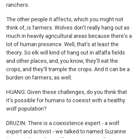
ranchers.
The other people it affects, which you might not
think of, is farmers. Wolves don't really hang out as
much in heavily agricultural areas because there's a
lot of human presence. Well, that's at least the
theory. So elk will kind of hang out in alfalfa fields
and other places, and, you know, they'll eat the
crops, and they'll trample the crops. And it can be a
burden on farmers, as well.
HUANG: Given these challenges, do you think that
it's possible for humans to coexist with a healthy
wolf population?
DRUZIN: There is a coexistence expert - a wolf
expert and activist - we talked to named Suzanne