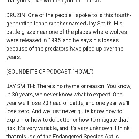
that you spoke with tell you about that?
DRUZIN: One of the people I spoke to is this fourth-
generation Idaho rancher named Jay Smith. His
cattle graze near one of the places where wolves
were released in 1995, and he says his losses
because of the predators have piled up over the
years.
(SOUNDBITE OF PODCAST, "HOWL")
JAY SMITH: There's no rhyme or reason. You know,
in 30 years, we never know what to expect. One
year we'll lose 20 head of cattle, and one year we'll
lose zero. And we just never quite know how to
explain or how to do better or how to mitigate that
risk. It's very variable, and it's very unknown. I think
that misuse of the Endangered Species Act is