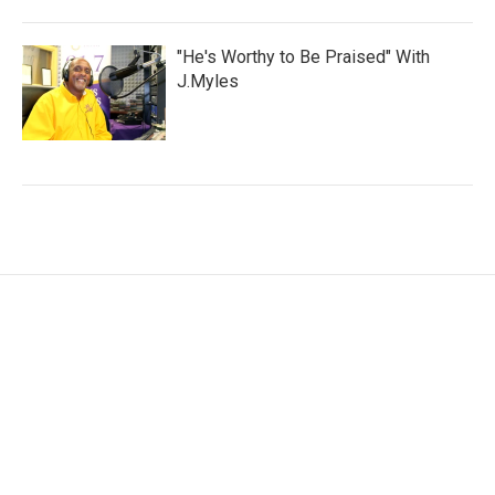
"He's Worthy to Be Praised" With
J.Myles