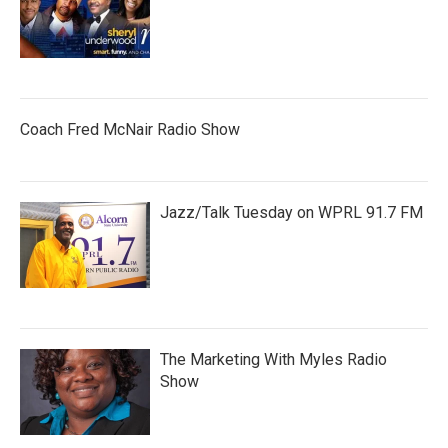
Coach Fred McNair Radio Show
Jazz/Talk Tuesday on WPRL 91.7 FM
The Marketing With Myles Radio
Show