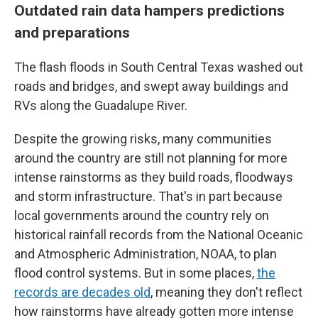
Outdated rain data hampers predictions
and preparations
The flash floods in South Central Texas washed out
roads and bridges, and swept away buildings and
RVs along the Guadalupe River.
Despite the growing risks, many communities
around the country are still not planning for more
intense rainstorms as they build roads, floodways
and storm infrastructure. That's in part because
local governments around the country rely on
historical rainfall records from the National Oceanic
and Atmospheric Administration, NOAA, to plan
flood control systems. But in some places,
the
records are decades old
, meaning they don't reflect
how rainstorms have already gotten more intense