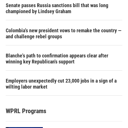
Senate passes Russia sanctions bill that was long
championed by Lindsey Graham
Colombia's new president vows to remake the country —
and challenge rebel groups
Blanche's path to confirmation appears clear after
winning key Republican's support
Employers unexpectedly cut 23,000 jobs in a sign of a
wilting labor market
WPRL Programs