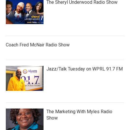
The Sheryl Underwood Radio Show
Coach Fred McNair Radio Show
Jazz/Talk Tuesday on WPRL 91.7 FM
The Marketing With Myles Radio
Show