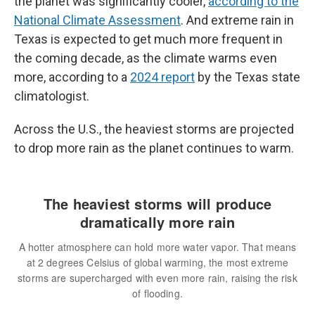
the planet was significantly cooler,
according to the
National Climate Assessment
. And extreme rain in
Texas is expected to get much more frequent in
the coming decade, as the climate warms even
more, according to a
2024 report
by the Texas state
climatologist.
Across the U.S., the heaviest storms are projected
to drop more rain as the planet continues to warm.