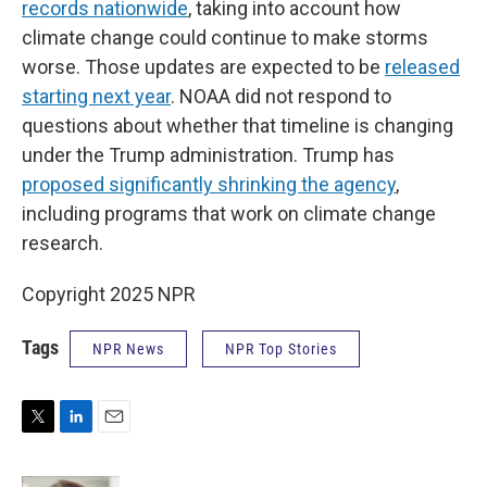
records nationwide
, taking into account how
climate change could continue to make storms
worse. Those updates are expected to be
released
starting next year
. NOAA did not respond to
questions about whether that timeline is changing
under the Trump administration. Trump has
proposed significantly shrinking the agency
,
including programs that work on climate change
research.
Copyright 2025 NPR
Tags
NPR News
NPR Top Stories
T
L
E
w
i
m
i
n
a