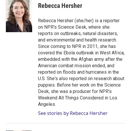
t
k
i
Rebecca Hersher
t
e
l
e
d
r
I
Rebecca Hersher (she/her) is a reporter
n
on NPR's Science Desk, where she
reports on outbreaks, natural disasters,
and environmental and health research.
Since coming to NPR in 2011, she has
covered the Ebola outbreak in West Africa,
embedded with the Afghan army after the
American combat mission ended, and
reported on floods and hurricanes in the
U.S. She's also reported on research about
puppies. Before her work on the Science
Desk, she was a producer for NPR's
Weekend All Things Considered in Los
Angeles.
See stories by Rebecca Hersher