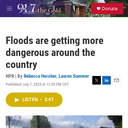
Skip to main content
S
Donate
e
M
a
e
r
n
c
u
h
Floods are getting more
u
e
dangerous around the
r
y
country
NPR | By
Rebecca Hersher
,
Lauren Sommer
Published July 7, 2025 at 12:30 PM CDT
T
L
E
w
i
m
i
n
a
LISTEN
•
3:47
t
k
i
t
e
l
e
d
r
I
n