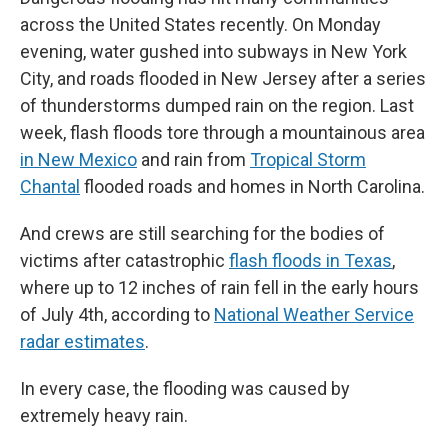
across the United States recently. On Monday
evening, water gushed into subways in New York
City, and roads flooded in New Jersey after a series
of thunderstorms dumped rain on the region. Last
week, flash floods tore through a mountainous area
in New Mexico
and rain from
Tropical Storm
Chantal
flooded roads and homes in North Carolina.
And crews are still searching for the bodies of
victims after catastrophic
flash floods in Texas
,
where up to 12 inches of rain fell in the early hours
of July 4th, according to
National Weather Service
radar estimates
.
In every case, the flooding was caused by
extremely heavy rain.