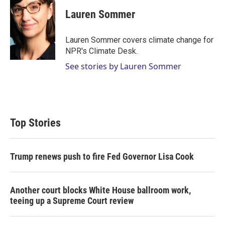
Lauren Sommer
Lauren Sommer covers climate change for
NPR's Climate Desk.
See stories by Lauren Sommer
Top Stories
Trump renews push to fire Fed Governor Lisa Cook
Another court blocks White House ballroom work,
teeing up a Supreme Court review