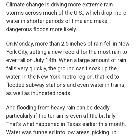
Climate change is driving more extreme rain
storms across much of the U.S., which drop more
water in shorter periods of time and make
dangerous floods more likely.
On Monday, more than 2.5 inches of rain fell in New
York City, setting a new record for the most rain to
ever fall on July 14th. When a large amount of rain
falls very quickly, the ground can't soak up the
water. In the New York metro region, that led to
flooded subway stations and even water in trains,
as well as inundated roads.
And flooding from heavy rain can be deadly,
particularly if the terrain is even a little bit hilly.
That's what happened in Texas earlier this month.
Water was funneled into low areas, picking up