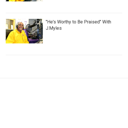
"He's Worthy to Be Praised" With
J.Myles