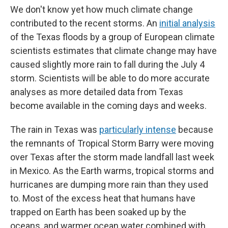
We don't know yet how much climate change
contributed to the recent storms. An
initial analysis
of the Texas floods by a group of European climate
scientists estimates that climate change may have
caused slightly more rain to fall during the July 4
storm. Scientists will be able to do more accurate
analyses as more detailed data from Texas
become available in the coming days and weeks.
The rain in Texas was
particularly intense
because
the remnants of Tropical Storm Barry were moving
over Texas after the storm made landfall last week
in Mexico. As the Earth warms, tropical storms and
hurricanes are dumping more rain than they used
to. Most of the excess heat that humans have
trapped on Earth has been soaked up by the
oceans, and warmer ocean water combined with