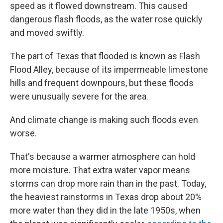
speed as it flowed downstream. This caused
dangerous flash floods, as the water rose quickly
and moved swiftly.
The part of Texas that flooded is known as Flash
Flood Alley, because of its impermeable limestone
hills and frequent downpours, but these floods
were unusually severe for the area.
And climate change is making such floods even
worse.
That's because a warmer atmosphere can hold
more moisture. That extra water vapor means
storms can drop more rain than in the past. Today,
the heaviest rainstorms in Texas drop about 20%
more water than they did in the late 1950s, when