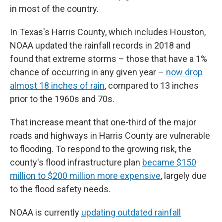
in most of the country.
In Texas's Harris County, which includes Houston,
NOAA updated the rainfall records in 2018 and
found that extreme storms – those that have a 1%
chance of occurring in any given year –
now drop
almost 18 inches of rain
, compared to 13 inches
prior to the 1960s and 70s.
That increase meant that one-third of the major
roads and highways in Harris County are vulnerable
to flooding. To respond to the growing risk, the
county's flood infrastructure plan
became $150
million to $200 million more expensive
, largely due
to the flood safety needs.
NOAA is currently
updating outdated rainfall