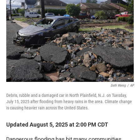
Seth Wenig
/
AP
Debris, rubble and a damaged car in North Plainfield, N.J. on Tuesday,
July 15, 2025 after flooding from heavy rains in the area. Climate change
is causing heavier rain across the United States.
Updated August 5, 2025 at 2:00 PM CDT
Dangerous flooding has hit many communities