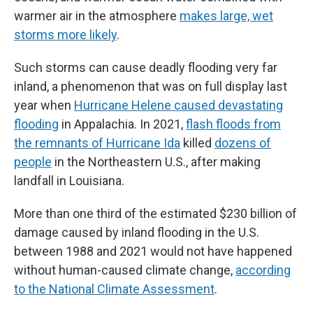
warmer air in the atmosphere
makes large, wet
storms more likely
.
Such storms can cause deadly flooding very far
inland, a phenomenon that was on full display last
year when
Hurricane Helene caused devastating
flooding
in Appalachia. In 2021,
flash floods from
the remnants of Hurricane Ida
killed
dozens of
people
in the Northeastern U.S., after making
landfall in Louisiana.
More than one third of the estimated $230 billion of
damage caused by inland flooding in the U.S.
between 1988 and 2021 would not have happened
without human-caused climate change,
according
to the National Climate Assessment
.