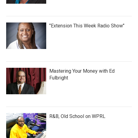
"Extension This Week Radio Show"
Mastering Your Money with Ed
Fulbright
R&B, Old School on WPRL