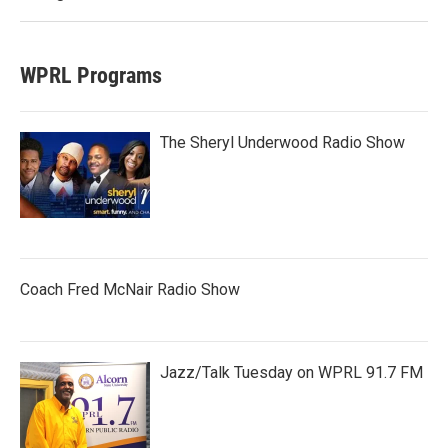
WPRL Programs
The Sheryl Underwood Radio Show
Coach Fred McNair Radio Show
Jazz/Talk Tuesday on WPRL 91.7 FM