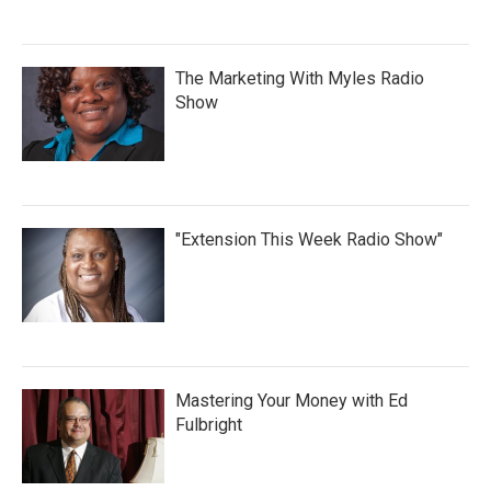
The Marketing With Myles Radio
Show
"Extension This Week Radio Show"
Mastering Your Money with Ed
Fulbright