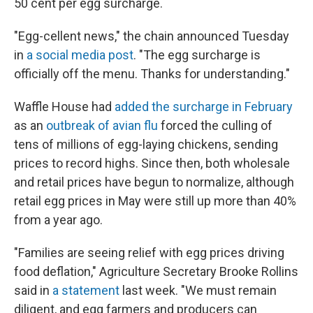
50 cent per egg surcharge.
"Egg-cellent news," the chain announced Tuesday
in
a social media post
. "The egg surcharge is
officially off the menu. Thanks for understanding."
Waffle House had
added the surcharge in February
as an
outbreak of avian flu
forced the culling of
tens of millions of egg-laying chickens, sending
prices to record highs. Since then, both wholesale
and retail prices have begun to normalize, although
retail egg prices in May were still up more than 40%
from a year ago.
"Families are seeing relief with egg prices driving
food deflation," Agriculture Secretary Brooke Rollins
said in
a statement
last week. "We must remain
diligent, and egg farmers and producers can