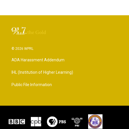
© 2026 WPRL
ADA Harassment Addendum
IHL (Institution of Higher Learning)
Public File Information