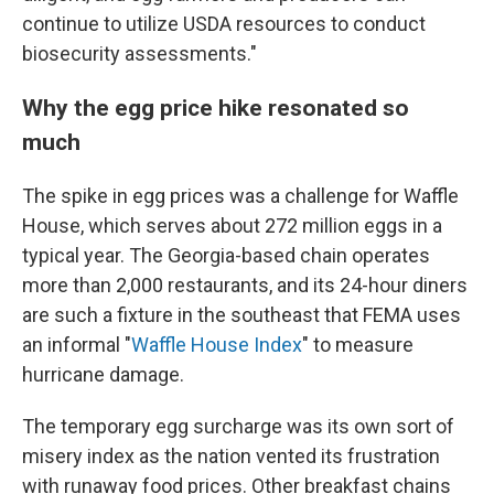
continue to utilize USDA resources to conduct
biosecurity assessments."
Why the egg price hike resonated so
much
The spike in egg prices was a challenge for Waffle
House, which serves about 272 million eggs in a
typical year. The Georgia-based chain operates
more than 2,000 restaurants, and its 24-hour diners
are such a fixture in the southeast that FEMA uses
an informal "
Waffle House Index
" to measure
hurricane damage.
The temporary egg surcharge was its own sort of
misery index as the nation vented its frustration
with runaway food prices. Other breakfast chains