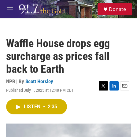
Skip to main content
S
Donate
e
M
a
e
r
n
c
u
h
Waffle House drops egg
u
e
surcharge as prices fall
r
y
back to Earth
NPR | By
Scott Horsley
Published July 1, 2025 at 12:48 PM CDT
T
L
E
w
i
m
i
n
a
LISTEN
•
2:35
t
k
i
t
e
l
e
d
r
I
n