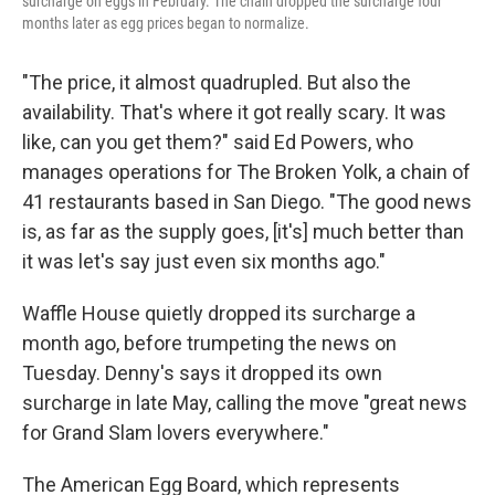
surcharge on eggs in February. The chain dropped the surcharge four
months later as egg prices began to normalize.
"The price, it almost quadrupled. But also the
availability. That's where it got really scary. It was
like, can you get them?" said Ed Powers, who
manages operations for The Broken Yolk, a chain of
41 restaurants based in San Diego. "The good news
is, as far as the supply goes, [it's] much better than
it was let's say just even six months ago."
Waffle House quietly dropped its surcharge a
month ago, before trumpeting the news on
Tuesday. Denny's says it dropped its own
surcharge in late May, calling the move "great news
for Grand Slam lovers everywhere."
The American Egg Board, which represents