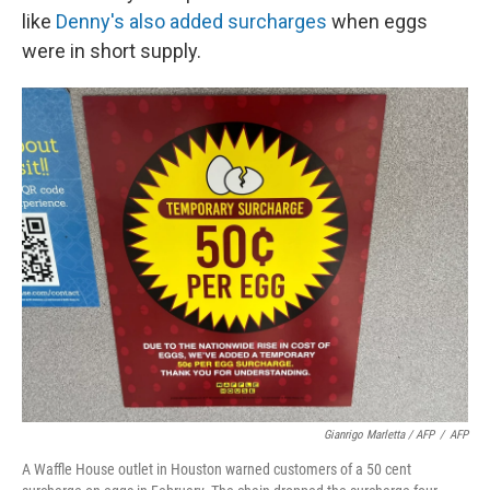
like
Denny's also added surcharges
when eggs
were in short supply.
Gianrigo Marletta / AFP
/
AFP
A Waffle House outlet in Houston warned customers of a 50 cent