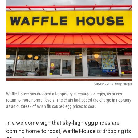
Brandon Bell
/
Getty Images
Waffle House has dropped a temporary surcharge on eggs, as prices
return to more normal levels. The chain had added the charge in February
as an outbreak of avian flu caused egg prices to soar.
In a welcome sign that sky-high egg prices are
coming home to roost, Waffle House is dropping its