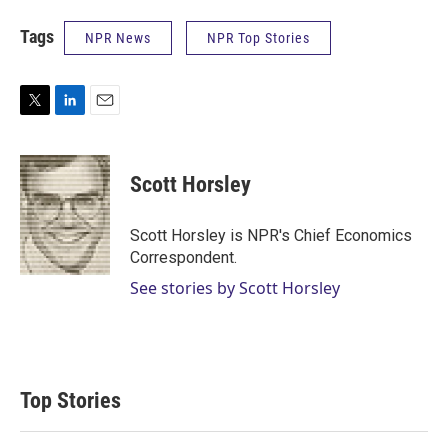
Tags
NPR News
NPR Top Stories
T
L
E
w
i
m
i
n
a
t
k
i
Scott Horsley
t
e
l
e
d
r
I
Scott Horsley is NPR's Chief Economics
n
Correspondent.
See stories by Scott Horsley
Top Stories