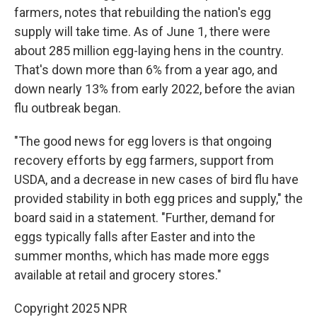
farmers, notes that rebuilding the nation's egg
supply will take time. As of June 1, there were
about 285 million egg-laying hens in the country.
That's down more than 6% from a year ago, and
down nearly 13% from early 2022, before the avian
flu outbreak began.
"The good news for egg lovers is that ongoing
recovery efforts by egg farmers, support from
USDA, and a decrease in new cases of bird flu have
provided stability in both egg prices and supply," the
board said in a statement. "Further, demand for
eggs typically falls after Easter and into the
summer months, which has made more eggs
available at retail and grocery stores."
Copyright 2025 NPR