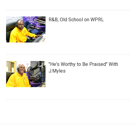
R&B, Old School on WPRL
"He's Worthy to Be Praised" With
J.Myles