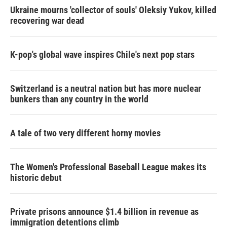
Ukraine mourns 'collector of souls' Oleksiy Yukov, killed
recovering war dead
K-pop's global wave inspires Chile's next pop stars
Switzerland is a neutral nation but has more nuclear
bunkers than any country in the world
A tale of two very different horny movies
The Women's Professional Baseball League makes its
historic debut
Private prisons announce $1.4 billion in revenue as
immigration detentions climb